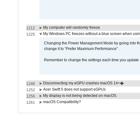
My computer will randomly freeze
1212
My Windows PC freezes without a blue screen when usi
1225
Changing the Power Management Mode by going into the 
change it to “Prefer Maximum Performance” .
Remember to change the settings each time you update t
Disconnecting my eGPU crashes macOS 14+�
1246
Acer Swift 5 does not support eGPUs
1252
My display is not being detected on macOS.
1256
macOS Compatibility?
1261