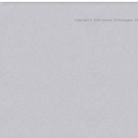
Copyright ©
2026 Sonnet Technologies, Inc.