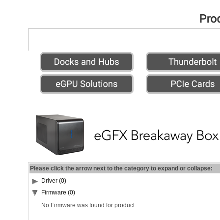
Please click the arrow next to the category to expand or collapse:
Driver (0)
Firmware (0)
No Firmware was found for product.