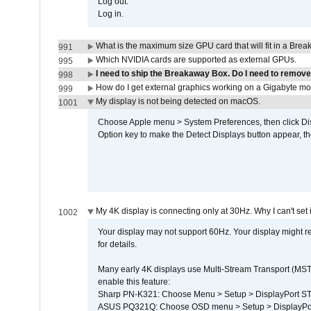
Log out.
Log in.
What is the maximum size GPU card that will fit in a Bre
991
Which NVIDIA cards are supported as external GPUs.
995
I need to ship the Breakaway Box. Do I need to remove
998
How do I get external graphics working on a Gigabyte m
999
My display is not being detected on macOS.
1001
Choose Apple menu > System Preferences, then click Disp
Option key to make the Detect Displays button appear, the
My 4K display is connecting only at 30Hz. Why I can't set 
1002
Your display may not support 60Hz. Your display might r
for details.
Many early 4K displays use Multi-Stream Transport (MST) 
enable this feature:
Sharp PN-K321: Choose Menu > Setup > DisplayPort 
ASUS PQ321Q: Choose OSD menu > Setup > DisplayPo