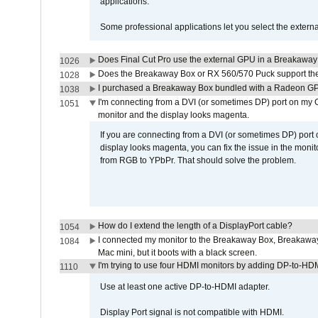
applications.
Some professional applications let you select the externa
Does Final Cut Pro use the external GPU in a Breakaw
1026
Does the Breakaway Box or RX 560/570 Puck support the 
1028
I purchased a Breakaway Box bundled with a Radeon GPU
1038
I'm connecting from a DVI (or sometimes DP) port on my 
1051
monitor and the display looks magenta.
If you are connecting from a DVI (or sometimes DP) port
display looks magenta, you can fix the issue in the monit
from RGB to YPbPr. That should solve the problem.
How do I extend the length of a DisplayPort cable?
1054
I connected my monitor to the Breakaway Box, Breaka
1084
Mac mini, but it boots with a black screen.
I'm trying to use four HDMI monitors by adding DP-to-HDMI
1110
Use at least one active DP-to-HDMI adapter.
Display Port signal is not compatible with HDMI.