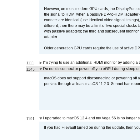
However, on most modern GPU cards, the DisplayPort outp
the signal to HDMI when a passive DP-to-HDMI adapter cab
connect are identical (use identical video signal timings)
different, then there may be a limit of two special cloc
with passive adapters; the third and subsequent monitor
adapter.
Older generation GPU cards require the use of active D
I'm trying to use an additional HDMI monitor by adding a 
1111
Do not disconnect or power off you eGPU during sleep or 
1145
macOS does not support disconnecting or powering off an 
persists through at least macOS 11.2.3. Sonnet has repor
I upgraded to macOS 12.4 and my Vega 56 is no longer 
1191
If you had Filevault turned on during the update, then you