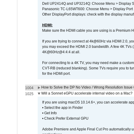
Dell UP2414Q and UP3214Q: Choose Menu > Display Set
Panasonic TC-L65WT600: Choose Menu > Display Port Se
Other DisplayPort displays: check with the display manufa
HDMI:
Make sure the HDMI cable you are using is a Premium H
If you are trying to connect at 4k@60Hz via HDMI 2.0, you ma
you may exceed the HDMI 2.0 bandwidth. A few 4K TVs (
4K@60Hz@4:4:4 at all.
For connecting to a 4K TV, you may need make a custom c
CVT-RB (reduced blanking). Some TVs require you to turn
for the HDMI port.
How to Solve the DP No Video / Wrong Resolution Issue 
1004
Will a Sonnet eGPU accelerate internal video on a Mac?
1025
If you are using macOS 10.14.6+, you can accelerate appl
• Select the app in Finder
• Get Info
• Check Prefer External GPU
Adobe Premiere and Apple Final Cut Pro automatically u