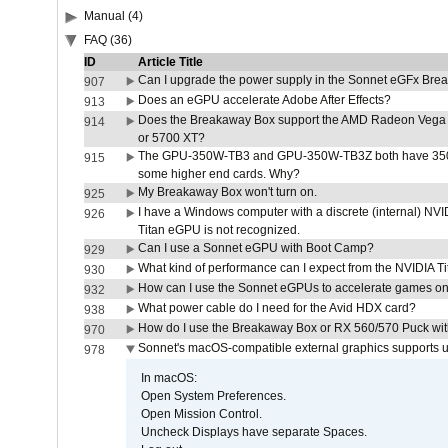
Manual (4)
FAQ (36)
ID
Article Title
Can I upgrade the power supply in the Sonnet eGFx Br
907
Does an eGPU accelerate Adobe After Effects?
913
Does the Breakaway Box support the AMD Radeon Vega 
914
or 5700 XT?
The GPU-350W-TB3 and GPU-350W-TB3Z both have 350W
915
some higher end cards. Why?
My Breakaway Box won't turn on.
925
I have a Windows computer with a discrete (internal) N
926
Titan eGPU is not recognized.
Can I use a Sonnet eGPU with Boot Camp?
929
What kind of performance can I expect from the NVIDIA 
930
How can I use the Sonnet eGPUs to accelerate games on 
932
What power cable do I need for the Avid HDX card?
938
How do I use the Breakaway Box or RX 560/570 Puck with 
970
Sonnet's macOS-compatible external graphics supports up 
978
In macOS:
Open System Preferences.
Open Mission Control.
Uncheck Displays have separate Spaces.