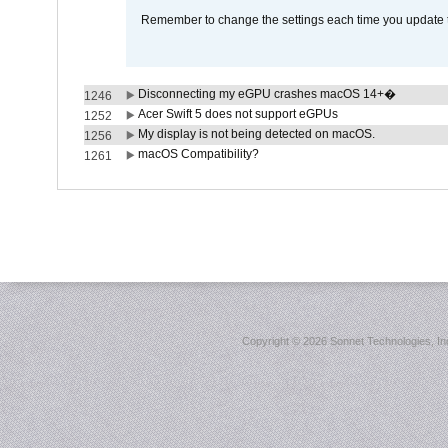
Remember to change the settings each time you update t
Disconnecting my eGPU crashes macOS 14+�
1246
Acer Swift 5 does not support eGPUs
1252
My display is not being detected on macOS.
1256
macOS Compatibility?
1261
Copyright ©
2026 Sonnet Technologies, Inc.