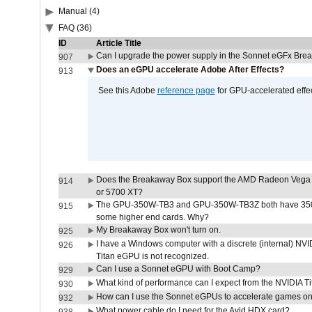
Manual (4)
FAQ (36)
ID
Article Title
Can I upgrade the power supply in the Sonnet eGFx Br
907
Does an eGPU accelerate Adobe After Effects?
913
See this Adobe
reference page
for GPU-accelerated effec
Does the Breakaway Box support the AMD Radeon Vega 
914
or 5700 XT?
The GPU-350W-TB3 and GPU-350W-TB3Z both have 350W
915
some higher end cards. Why?
My Breakaway Box won't turn on.
925
I have a Windows computer with a discrete (internal) N
926
Titan eGPU is not recognized.
Can I use a Sonnet eGPU with Boot Camp?
929
What kind of performance can I expect from the NVIDIA 
930
How can I use the Sonnet eGPUs to accelerate games on 
932
What power cable do I need for the Avid HDX card?