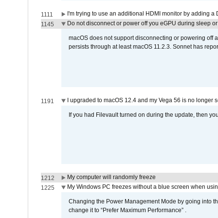
I'm trying to use an additional HDMI monitor by adding a 
1111
Do not disconnect or power off you eGPU during sleep or 
1145
macOS does not support disconnecting or powering off an 
persists through at least macOS 11.2.3. Sonnet has repor
I upgraded to macOS 12.4 and my Vega 56 is no longer 
1191
If you had Filevault turned on during the update, then you
My computer will randomly freeze
1212
My Windows PC freezes without a blue screen when usi
1225
Changing the Power Management Mode by going into the 
change it to “Prefer Maximum Performance” .