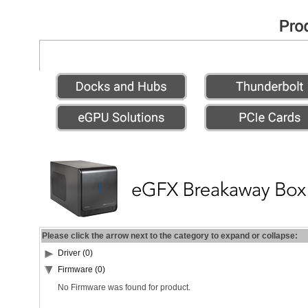
Please click the arrow next to the category to expand or collapse:
Driver (0)
Firmware (0)
No Firmware was found for product.