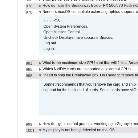
938
How do I use the Breakaway Box or RX 560/570 Puck with 
970
Sonnet's macOS-compatible external graphics supports up 
978
In macOS:
Open System Preferences.
Open Mission Control.
Uncheck Displays have separate Spaces.
Log out.
Log in.
What is the maximum size GPU card that will fit in a Bre
991
Which NVIDIA cards are supported as external GPUs.
995
I need to ship the Breakaway Box. Do I need to remove t
998
Sonnet recommends that you remove the card and ship it 
support for the back end of cards. Some cards have stiffe
How do I get external graphics working on a Gigabyte m
999
My display is not being detected on macOS.
1001