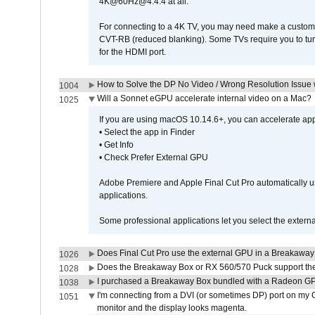
4K@60Hz@4:4:4 at all.
For connecting to a 4K TV, you may need make a custom c
CVT-RB (reduced blanking). Some TVs require you to turn
for the HDMI port.
How to Solve the DP No Video / Wrong Resolution Issue 
1004
Will a Sonnet eGPU accelerate internal video on a Mac?
1025
If you are using macOS 10.14.6+, you can accelerate appl
• Select the app in Finder
• Get Info
• Check Prefer External GPU
Adobe Premiere and Apple Final Cut Pro automatically u
applications.
Some professional applications let you select the externa
Does Final Cut Pro use the external GPU in a Breakaw
1026
Does the Breakaway Box or RX 560/570 Puck support the 
1028
I purchased a Breakaway Box bundled with a Radeon GPU
1038
I'm connecting from a DVI (or sometimes DP) port on my 
1051
monitor and the display looks magenta.