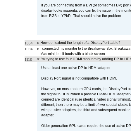
If you are connecting from a DVI (or sometimes DP) port
display looks magenta, you can fix the issue in the monit
from RGB to YPbPr. That should solve the problem.
How do I extend the length of a DisplayPort cable?
1054
I connected my monitor to the Breakaway Box, Breaka
1084
Mac mini, but it boots with a black screen.
I'm trying to use four HDMI monitors by adding DP-to-HDMI
1110
Use at least one active DP-to-HDMI adapter.
Display Port signal is not compatible with HDMI.
However, on most modern GPU cards, the DisplayPort outp
the signal to HDMI when a passive DP-to-HDMI adapter cab
connect are identical (use identical video signal timings)
different, then there may be a limit of two special cloc
with passive adapters; the third and subsequent monitor
adapter.
Older generation GPU cards require the use of active D