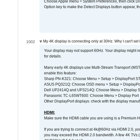
Choose Apple menu > System Preferences, then click Disp
Option key to make the Detect Displays button appear, the
My 4K display is connecting only at 30Hz. Why I can't set 
1002
Your display may not support 60Hz. Your display might r
for details.
Many early 4K displays use Multi-Stream Transport (MST) 
enable this feature:
Sharp PN-K321: Choose Menu > Setup > DisplayPort 
ASUS PQ321Q: Choose OSD menu > Setup > DisplayPo
Dell UP2414Q and UP3214Q: Choose Menu > Display Set
Panasonic TC-L65WT600: Choose Menu > Display Port Se
Other DisplayPort displays: check with the display manufa
HDMI:
Make sure the HDMI cable you are using is a Premium H
If you are trying to connect at 4k@60Hz via HDMI 2.0, you ma
you may exceed the HDMI 2.0 bandwidth. A few 4K TVs (