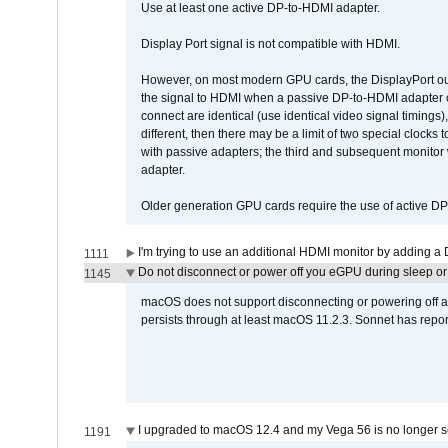
Use at least one active DP-to-HDMI adapter.
Display Port signal is not compatible with HDMI.
However, on most modern GPU cards, the DisplayPort outp
the signal to HDMI when a passive DP-to-HDMI adapter cab
connect are identical (use identical video signal timings)
different, then there may be a limit of two special cloc
with passive adapters; the third and subsequent monitor
adapter.
Older generation GPU cards require the use of active D
I'm trying to use an additional HDMI monitor by adding a 
1111
Do not disconnect or power off you eGPU during sleep or 
1145
macOS does not support disconnecting or powering off an 
persists through at least macOS 11.2.3. Sonnet has repor
I upgraded to macOS 12.4 and my Vega 56 is no longer 
1191