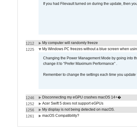
If you had Filevault turned on during the update, then you
My computer will randomly freeze
1212
My Windows PC freezes without a blue screen when usi
1225
Changing the Power Management Mode by going into the 
change it to “Prefer Maximum Performance” .
Remember to change the settings each time you update t
Disconnecting my eGPU crashes macOS 14+�
1246
Acer Swift 5 does not support eGPUs
1252
My display is not being detected on macOS.
1256
macOS Compatibility?
1261