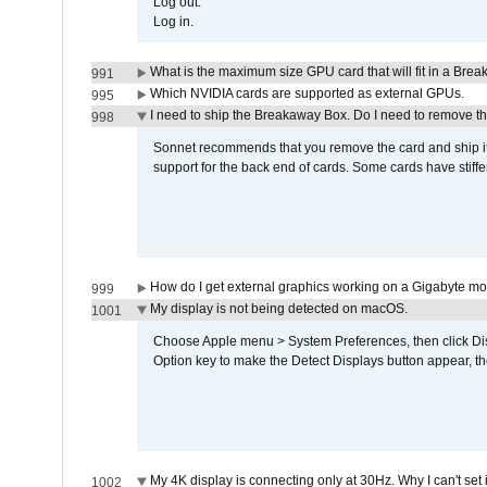
Log out.
Log in.
What is the maximum size GPU card that will fit in a Bre
991
Which NVIDIA cards are supported as external GPUs.
995
I need to ship the Breakaway Box. Do I need to remove t
998
Sonnet recommends that you remove the card and ship it 
support for the back end of cards. Some cards have stiffe
How do I get external graphics working on a Gigabyte m
999
My display is not being detected on macOS.
1001
Choose Apple menu > System Preferences, then click Disp
Option key to make the Detect Displays button appear, the
My 4K display is connecting only at 30Hz. Why I can't set 
1002