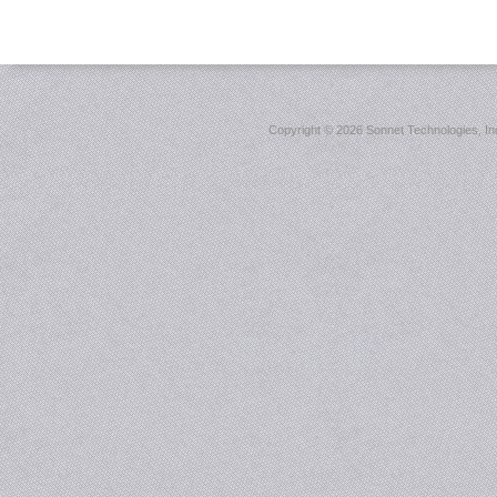
Copyright ©
2026 Sonnet Technologies, Inc.