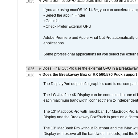
Will a Sonnet eGPU accelerate internal video on a Mac?
1025
If you are using macOS 10.14.6+, you can accelerate appl
• Select the app in Finder
• Get Info
• Check Prefer External GPU
Adobe Premiere and Apple Final Cut Pro automatically u
applications.
Some professional applications let you select the externa
Does Final Cut Pro use the external GPU in a Breakaw
1026
Does the Breakaway Box or RX 560/570 Puck support t
1028
The DisplayPort output of a graphics card is not compatib
The LG Ultrafine 4K Display can be connected to one of
each maximum bandwidth, connect them to independent Th
The 13" Macbook Pro with Touchbar, 15" MacBook Pro, M
Display and the Breakaway Box/Puck to ports on different
The 13" MacBook Pro without Touchbar and the iMac with 
Display will reserve all the bandwidth it needs, and the