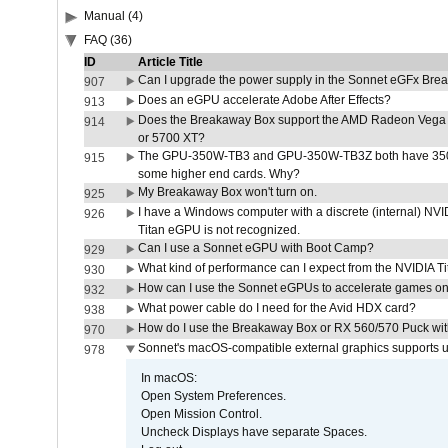
Manual (4)
FAQ (36)
ID
Article Title
Can I upgrade the power supply in the Sonnet eGFx Br
907
Does an eGPU accelerate Adobe After Effects?
913
Does the Breakaway Box support the AMD Radeon Vega 
914
or 5700 XT?
The GPU-350W-TB3 and GPU-350W-TB3Z both have 350W
915
some higher end cards. Why?
My Breakaway Box won't turn on.
925
I have a Windows computer with a discrete (internal) N
926
Titan eGPU is not recognized.
Can I use a Sonnet eGPU with Boot Camp?
929
What kind of performance can I expect from the NVIDIA 
930
How can I use the Sonnet eGPUs to accelerate games on 
932
What power cable do I need for the Avid HDX card?
938
How do I use the Breakaway Box or RX 560/570 Puck with 
970
Sonnet's macOS-compatible external graphics supports up 
978
In macOS:
Open System Preferences.
Open Mission Control.
Uncheck Displays have separate Spaces.