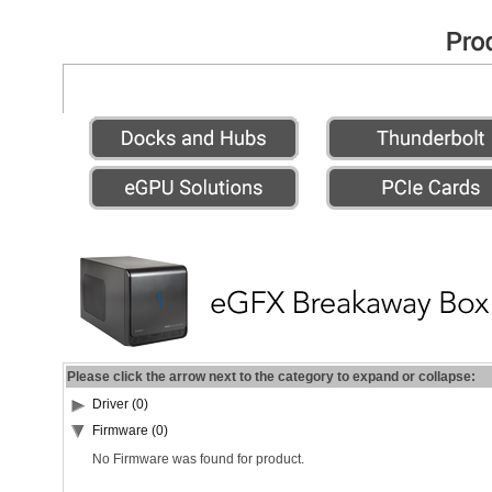
Please click the arrow next to the category to expand or collapse:
Driver (0)
Firmware (0)
No Firmware was found for product.