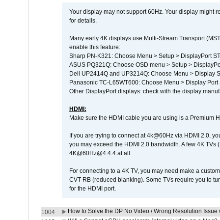
Your display may not support 60Hz. Your display might r
for details.
Many early 4K displays use Multi-Stream Transport (MST) 
enable this feature:
Sharp PN-K321: Choose Menu > Setup > DisplayPort 
ASUS PQ321Q: Choose OSD menu > Setup > DisplayPo
Dell UP2414Q and UP3214Q: Choose Menu > Display Set
Panasonic TC-L65WT600: Choose Menu > Display Port Se
Other DisplayPort displays: check with the display manufa
HDMI:
Make sure the HDMI cable you are using is a Premium H
If you are trying to connect at 4k@60Hz via HDMI 2.0, you ma
you may exceed the HDMI 2.0 bandwidth. A few 4K TVs (
4K@60Hz@4:4:4 at all.
For connecting to a 4K TV, you may need make a custom c
CVT-RB (reduced blanking). Some TVs require you to turn
for the HDMI port.
How to Solve the DP No Video / Wrong Resolution Issue 
1004