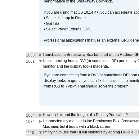
performance of the Breakaway Box/Puck.
If you are using macOS 10.14.4+, you can accelerate app
• Select the app in Finder
• Get Info
• Select Prefer External GPU
Professional applications that use an external GPU gener
I purchased a Breakaway Box bundled with a Radeon GPU
1038
I'm connecting from a DVI (or sometimes DP) port on my 
1051
monitor and the display looks magenta.
If you are connecting from a DVI (or sometimes DP) port
display looks magenta, you can fix the issue in the monit
from RGB to YPbPr. That should solve the problem.
How do I extend the length of a DisplayPort cable?
1054
I connected my monitor to the Breakaway Box, Breaka
1084
Mac mini, but it boots with a black screen.
I'm trying to use four HDMI monitors by adding DP-to-HDMI
1110