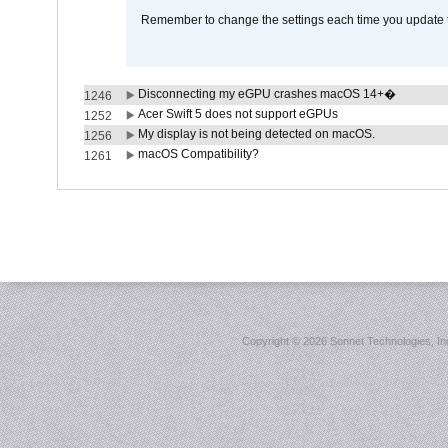
Remember to change the settings each time you update t
Disconnecting my eGPU crashes macOS 14+�
1246
Acer Swift 5 does not support eGPUs
1252
My display is not being detected on macOS.
1256
macOS Compatibility?
1261
Copyright ©
2026 Sonnet Technologies, Inc.