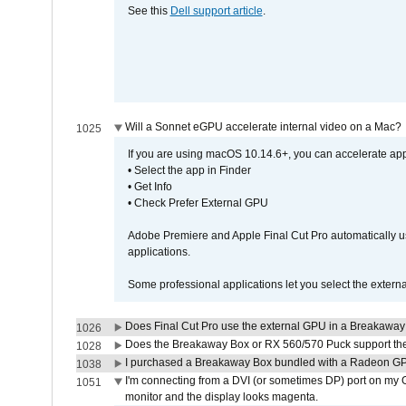
See this
Dell support article
.
Will a Sonnet eGPU accelerate internal video on a Mac?
1025
If you are using macOS 10.14.6+, you can accelerate appl
• Select the app in Finder
• Get Info
• Check Prefer External GPU
Adobe Premiere and Apple Final Cut Pro automatically u
applications.
Some professional applications let you select the externa
Does Final Cut Pro use the external GPU in a Breakaw
1026
Does the Breakaway Box or RX 560/570 Puck support the 
1028
I purchased a Breakaway Box bundled with a Radeon GPU
1038
I'm connecting from a DVI (or sometimes DP) port on my 
1051
monitor and the display looks magenta.