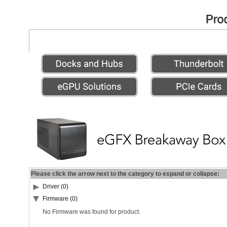
Please click the arrow next to the category to expand or collapse:
Driver (0)
Firmware (0)
No Firmware was found for product.