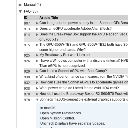
Manual (4)
FAQ (36)
ID
Article Title
Can I upgrade the power supply in the Sonnet eGFx Br
907
Does an eGPU accelerate Adobe After Effects?
913
Does the Breakaway Box support the AMD Radeon Vega 
914
or 5700 XT?
The GPU-350W-TB3 and GPU-350W-TB3Z both have 350W
915
some higher end cards. Why?
My Breakaway Box won't turn on.
925
I have a Windows computer with a discrete (internal) N
926
Titan eGPU is not recognized.
Can I use a Sonnet eGPU with Boot Camp?
929
What kind of performance can I expect from the NVIDIA 
930
How can I use the Sonnet eGPUs to accelerate games on 
932
What power cable do I need for the Avid HDX card?
938
How do I use the Breakaway Box or RX 560/570 Puck with 
970
Sonnet's macOS-compatible external graphics supports up 
978
In macOS:
Open System Preferences.
Open Mission Control.
Uncheck Displays have separate Spaces.