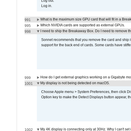
Log out.
Log in.
What is the maximum size GPU card that will fit in a Bre
991
Which NVIDIA cards are supported as external GPUs.
995
I need to ship the Breakaway Box. Do I need to remove t
998
Sonnet recommends that you remove the card and ship it 
support for the back end of cards. Some cards have stiffe
How do I get external graphics working on a Gigabyte m
999
My display is not being detected on macOS.
1001
Choose Apple menu > System Preferences, then click Disp
Option key to make the Detect Displays button appear, the
My 4K display is connecting only at 30Hz. Why I can't set 
1002