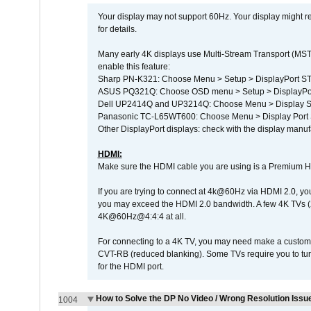
Your display may not support 60Hz. Your display might r
for details.
Many early 4K displays use Multi-Stream Transport (MST) 
enable this feature:
Sharp PN-K321: Choose Menu > Setup > DisplayPort 
ASUS PQ321Q: Choose OSD menu > Setup > DisplayPo
Dell UP2414Q and UP3214Q: Choose Menu > Display Set
Panasonic TC-L65WT600: Choose Menu > Display Port Se
Other DisplayPort displays: check with the display manufa
HDMI:
Make sure the HDMI cable you are using is a Premium H
If you are trying to connect at 4k@60Hz via HDMI 2.0, you ma
you may exceed the HDMI 2.0 bandwidth. A few 4K TVs (
4K@60Hz@4:4:4 at all.
For connecting to a 4K TV, you may need make a custom c
CVT-RB (reduced blanking). Some TVs require you to turn
for the HDMI port.
How to Solve the DP No Video / Wrong Resolution Issue
1004