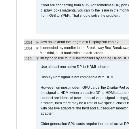
If you are connecting from a DVI (or sometimes DP) port
display looks magenta, you can fix the issue in the monit
from RGB to YPbPr. That should solve the problem.
How do I extend the length of a DisplayPort cable?
1054
I connected my monitor to the Breakaway Box, Breaka
1084
Mac mini, but it boots with a black screen.
I'm trying to use four HDMI monitors by adding DP-to-HDMI
1110
Use at least one active DP-to-HDMI adapter.
Display Port signal is not compatible with HDMI.
However, on most modern GPU cards, the DisplayPort outp
the signal to HDMI when a passive DP-to-HDMI adapter cab
connect are identical (use identical video signal timings)
different, then there may be a limit of two special cloc
with passive adapters; the third and subsequent monitor
adapter.
Older generation GPU cards require the use of active D