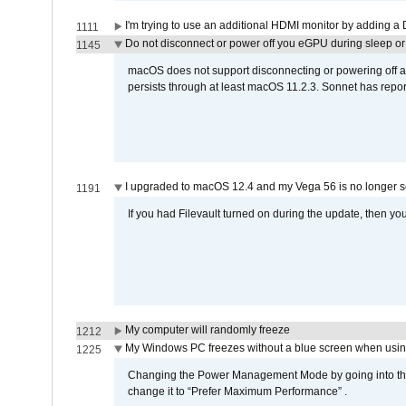
I'm trying to use an additional HDMI monitor by adding a 
1111
Do not disconnect or power off you eGPU during sleep or 
1145
macOS does not support disconnecting or powering off an 
persists through at least macOS 11.2.3. Sonnet has repor
I upgraded to macOS 12.4 and my Vega 56 is no longer 
1191
If you had Filevault turned on during the update, then you
My computer will randomly freeze
1212
My Windows PC freezes without a blue screen when usi
1225
Changing the Power Management Mode by going into the 
change it to “Prefer Maximum Performance” .