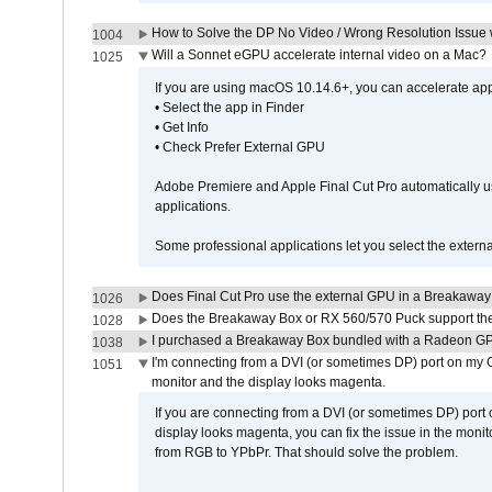
How to Solve the DP No Video / Wrong Resolution Issue 
1004
Will a Sonnet eGPU accelerate internal video on a Mac?
1025
If you are using macOS 10.14.6+, you can accelerate appl
• Select the app in Finder
• Get Info
• Check Prefer External GPU
Adobe Premiere and Apple Final Cut Pro automatically u
applications.
Some professional applications let you select the externa
Does Final Cut Pro use the external GPU in a Breakaw
1026
Does the Breakaway Box or RX 560/570 Puck support the 
1028
I purchased a Breakaway Box bundled with a Radeon GPU
1038
I'm connecting from a DVI (or sometimes DP) port on my 
1051
monitor and the display looks magenta.
If you are connecting from a DVI (or sometimes DP) port
display looks magenta, you can fix the issue in the monit
from RGB to YPbPr. That should solve the problem.