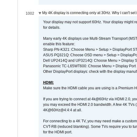
My 4K display is connecting only at 30Hz. Why I can't set 
1002
Your display may not support 60Hz. Your display might r
for details.
Many early 4K displays use Multi-Stream Transport (MST) 
enable this feature:
Sharp PN-K321: Choose Menu > Setup > DisplayPort 
ASUS PQ321Q: Choose OSD menu > Setup > DisplayPo
Dell UP2414Q and UP3214Q: Choose Menu > Display Set
Panasonic TC-L65WT600: Choose Menu > Display Port Se
Other DisplayPort displays: check with the display manufa
HDMI:
Make sure the HDMI cable you are using is a Premium H
If you are trying to connect at 4k@60Hz via HDMI 2.0, you ma
you may exceed the HDMI 2.0 bandwidth. A few 4K TVs (
4K@60Hz@4:4:4 at all.
For connecting to a 4K TV, you may need make a custom c
CVT-RB (reduced blanking). Some TVs require you to turn
for the HDMI port.