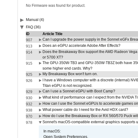
No Firmware was found for product.
Manual (4)
FAQ (36)
ID
Article Title
Can I upgrade the power supply in the Sonnet eGFx Br
907
Does an eGPU accelerate Adobe After Effects?
913
Does the Breakaway Box support the AMD Radeon Vega 
914
or 5700 XT?
The GPU-350W-TB3 and GPU-350W-TB3Z both have 350W
915
some higher end cards. Why?
My Breakaway Box won't turn on.
925
I have a Windows computer with a discrete (internal) N
926
Titan eGPU is not recognized.
Can I use a Sonnet eGPU with Boot Camp?
929
What kind of performance can I expect from the NVIDIA 
930
How can I use the Sonnet eGPUs to accelerate games on 
932
What power cable do I need for the Avid HDX card?
938
How do I use the Breakaway Box or RX 560/570 Puck with 
970
Sonnet's macOS-compatible external graphics supports up 
978
In macOS:
Open System Preferences.