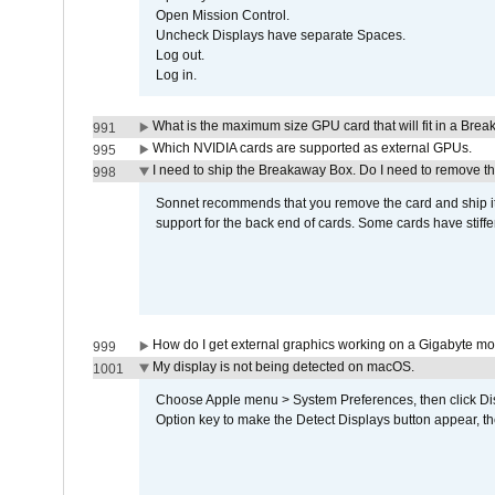
Open Mission Control.
Uncheck Displays have separate Spaces.
Log out.
Log in.
What is the maximum size GPU card that will fit in a Bre
991
Which NVIDIA cards are supported as external GPUs.
995
I need to ship the Breakaway Box. Do I need to remove t
998
Sonnet recommends that you remove the card and ship it 
support for the back end of cards. Some cards have stiffe
How do I get external graphics working on a Gigabyte m
999
My display is not being detected on macOS.
1001
Choose Apple menu > System Preferences, then click Disp
Option key to make the Detect Displays button appear, the