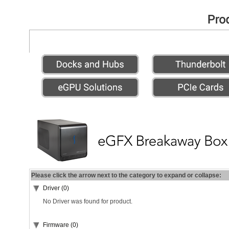
Please click the arrow next to the category to expand or collapse:
Driver (0)
No Driver was found for product.
Firmware (0)