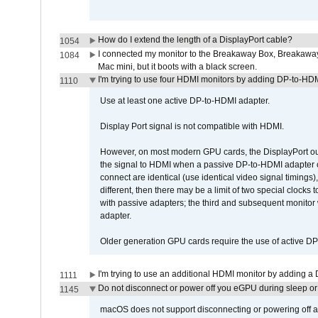
How do I extend the length of a DisplayPort cable?
1054
I connected my monitor to the Breakaway Box, Breaka
1084
Mac mini, but it boots with a black screen.
I'm trying to use four HDMI monitors by adding DP-to-HDMI
1110
Use at least one active DP-to-HDMI adapter.
Display Port signal is not compatible with HDMI.
However, on most modern GPU cards, the DisplayPort outp
the signal to HDMI when a passive DP-to-HDMI adapter cab
connect are identical (use identical video signal timings)
different, then there may be a limit of two special cloc
with passive adapters; the third and subsequent monitor
adapter.
Older generation GPU cards require the use of active D
I'm trying to use an additional HDMI monitor by adding a 
1111
Do not disconnect or power off you eGPU during sleep or 
1145
macOS does not support disconnecting or powering off an 