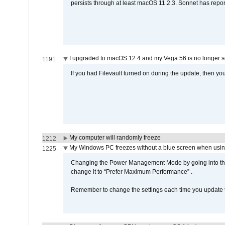
persists through at least macOS 11.2.3. Sonnet has repor
I upgraded to macOS 12.4 and my Vega 56 is no longer 
1191
If you had Filevault turned on during the update, then you
My computer will randomly freeze
1212
My Windows PC freezes without a blue screen when usi
1225
Changing the Power Management Mode by going into the 
change it to “Prefer Maximum Performance” .
Remember to change the settings each time you update t