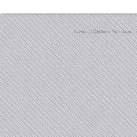
Copyright ©
2026 Sonnet Technologies, Inc.