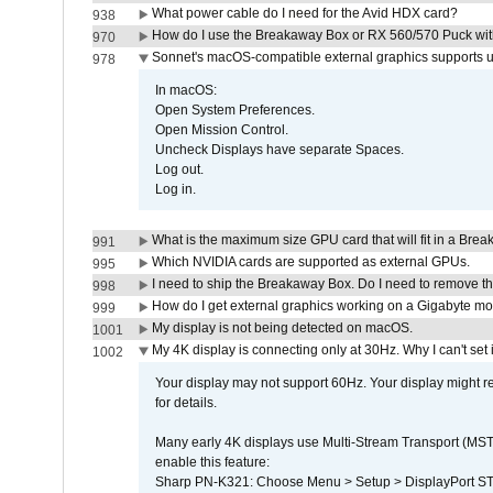
What power cable do I need for the Avid HDX card?
938
How do I use the Breakaway Box or RX 560/570 Puck with 
970
Sonnet's macOS-compatible external graphics supports up 
978
In macOS:
Open System Preferences.
Open Mission Control.
Uncheck Displays have separate Spaces.
Log out.
Log in.
What is the maximum size GPU card that will fit in a Bre
991
Which NVIDIA cards are supported as external GPUs.
995
I need to ship the Breakaway Box. Do I need to remove t
998
How do I get external graphics working on a Gigabyte m
999
My display is not being detected on macOS.
1001
My 4K display is connecting only at 30Hz. Why I can't set 
1002
Your display may not support 60Hz. Your display might r
for details.
Many early 4K displays use Multi-Stream Transport (MST) 
enable this feature:
Sharp PN-K321: Choose Menu > Setup > DisplayPort 