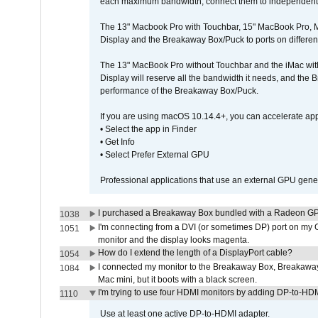
each maximum bandwidth, connect them to independent Th
The 13" Macbook Pro with Touchbar, 15" MacBook Pro, M
Display and the Breakaway Box/Puck to ports on different
The 13" MacBook Pro without Touchbar and the iMac with 
Display will reserve all the bandwidth it needs, and the
performance of the Breakaway Box/Puck.
If you are using macOS 10.14.4+, you can accelerate app
• Select the app in Finder
• Get Info
• Select Prefer External GPU
Professional applications that use an external GPU gener
I purchased a Breakaway Box bundled with a Radeon GPU
1038
I'm connecting from a DVI (or sometimes DP) port on my 
1051
monitor and the display looks magenta.
How do I extend the length of a DisplayPort cable?
1054
I connected my monitor to the Breakaway Box, Breaka
1084
Mac mini, but it boots with a black screen.
I'm trying to use four HDMI monitors by adding DP-to-HDMI
1110
Use at least one active DP-to-HDMI adapter.