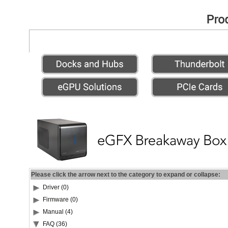
Please click the arrow next to the category to expand or collapse:
Driver (0)
Firmware (0)
Manual (4)
FAQ (36)