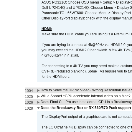
ASUS PQ321Q: Choose OSD menu > Setup > DisplayPo
Dell UP2414Q and UP3214Q: Choose Menu > Display Set
Panasonic TC-L65WT600: Choose Menu > Display Port Se
Other DisplayPort displays: check with the display manufa
HDMI:
Make sure the HDMI cable you are using is a Premium H
If you are trying to connect at 4k@60Hz via HDMI 2.0, you ma
you may exceed the HDMI 2.0 bandwidth. A few 4K TVs (
4K@60Hz@4:4:4 at all.
For connecting to a 4K TV, you may need make a custom c
CVT-RB (reduced blanking). Some TVs require you to turn
for the HDMI port.
How to Solve the DP No Video / Wrong Resolution Issue 
1004
Will a Sonnet eGPU accelerate internal video on a Mac?
1025
Does Final Cut Pro use the external GPU in a Breakaw
1026
Does the Breakaway Box or RX 560/570 Puck support t
1028
The DisplayPort output of a graphics card is not compatib
The LG Ultrafine 4K Display can be connected to one of