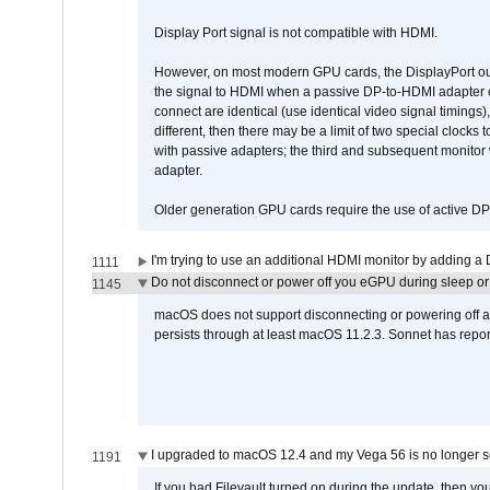
Display Port signal is not compatible with HDMI.
However, on most modern GPU cards, the DisplayPort outp
the signal to HDMI when a passive DP-to-HDMI adapter cab
connect are identical (use identical video signal timings)
different, then there may be a limit of two special cloc
with passive adapters; the third and subsequent monitor
adapter.
Older generation GPU cards require the use of active D
I'm trying to use an additional HDMI monitor by adding a 
1111
Do not disconnect or power off you eGPU during sleep or 
1145
macOS does not support disconnecting or powering off an 
persists through at least macOS 11.2.3. Sonnet has repor
I upgraded to macOS 12.4 and my Vega 56 is no longer 
1191
If you had Filevault turned on during the update, then you