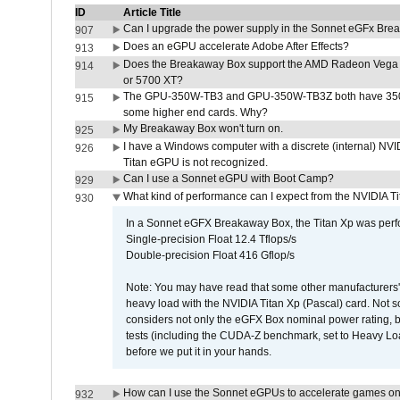
ID
Article Title
Can I upgrade the power supply in the Sonnet eGFx Br
907
Does an eGPU accelerate Adobe After Effects?
913
Does the Breakaway Box support the AMD Radeon Vega 
914
or 5700 XT?
The GPU-350W-TB3 and GPU-350W-TB3Z both have 350W
915
some higher end cards. Why?
My Breakaway Box won't turn on.
925
I have a Windows computer with a discrete (internal) N
926
Titan eGPU is not recognized.
Can I use a Sonnet eGPU with Boot Camp?
929
What kind of performance can I expect from the NVIDIA 
930
In a Sonnet eGFX Breakaway Box, the Titan Xp was perfo
Single-precision Float 12.4 Tflops/s
Double-precision Float 416 Gflop/s
Note: You may have read that some other manufacturers' 
heavy load with the NVIDIA Titan Xp (Pascal) card. Not 
considers not only the eGFX Box nominal power rating, b
tests (including the CUDA-Z benchmark, set to Heavy L
before we put it in your hands.
How can I use the Sonnet eGPUs to accelerate games on 
932