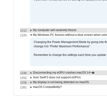
My computer will randomly freeze
1212
My Windows PC freezes without a blue screen when usi
1225
Changing the Power Management Mode by going into the 
change it to “Prefer Maximum Performance” .
Remember to change the settings each time you update t
Disconnecting my eGPU crashes macOS 14+�
1246
Acer Swift 5 does not support eGPUs
1252
My display is not being detected on macOS.
1256
macOS Compatibility?
1261