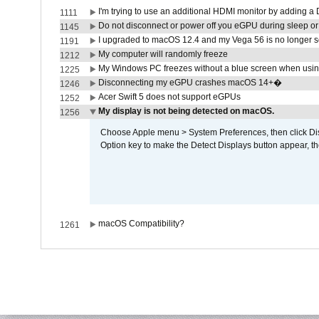
I'm trying to use an additional HDMI monitor by adding a 
1111
Do not disconnect or power off you eGPU during sleep or 
1145
I upgraded to macOS 12.4 and my Vega 56 is no longer 
1191
My computer will randomly freeze
1212
My Windows PC freezes without a blue screen when usi
1225
Disconnecting my eGPU crashes macOS 14+�
1246
Acer Swift 5 does not support eGPUs
1252
My display is not being detected on macOS.
1256
Choose Apple menu > System Preferences, then click Disp
Option key to make the Detect Displays button appear, the
macOS Compatibility?
1261