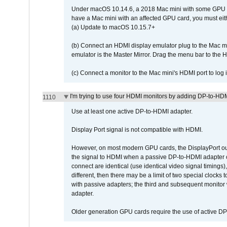
Under macOS 10.14.6, a 2018 Mac mini with some GPU car
have a Mac mini with an affected GPU card, you must eit
(a) Update to macOS 10.15.7+
(b) Connect an HDMI display emulator plug to the Mac mi
emulator is the Master Mirror. Drag the menu bar to the 
(c) Connect a monitor to the Mac mini's HDMI port to lo
I'm trying to use four HDMI monitors by adding DP-to-HDMI
1110
Use at least one active DP-to-HDMI adapter.
Display Port signal is not compatible with HDMI.
However, on most modern GPU cards, the DisplayPort outp
the signal to HDMI when a passive DP-to-HDMI adapter cab
connect are identical (use identical video signal timings)
different, then there may be a limit of two special cloc
with passive adapters; the third and subsequent monitor
adapter.
Older generation GPU cards require the use of active D