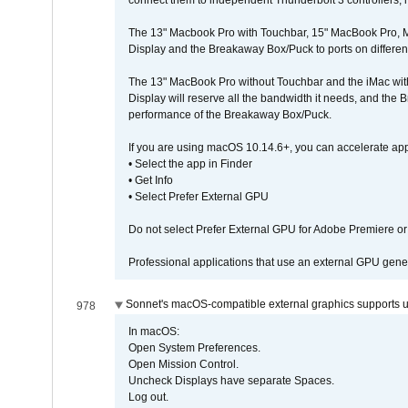
connect them to independent Thunderbolt 3 controllers, if
The 13" Macbook Pro with Touchbar, 15" MacBook Pro, M
Display and the Breakaway Box/Puck to ports on different
The 13" MacBook Pro without Touchbar and the iMac with 
Display will reserve all the bandwidth it needs, and the
performance of the Breakaway Box/Puck.
If you are using macOS 10.14.6+, you can accelerate app
• Select the app in Finder
• Get Info
• Select Prefer External GPU
Do not select Prefer External GPU for Adobe Premiere o
Professional applications that use an external GPU gener
Sonnet's macOS-compatible external graphics supports up 
978
In macOS:
Open System Preferences.
Open Mission Control.
Uncheck Displays have separate Spaces.
Log out.