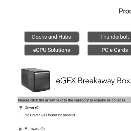
Please click the arrow next to the category to expand or collapse:
Driver (0)
No Driver was found for product.
Firmware (0)