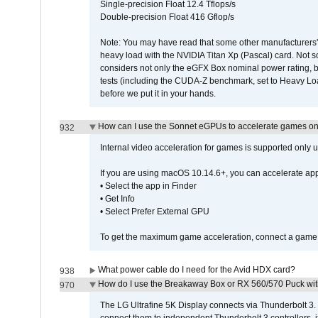
Single-precision Float 12.4 Tflops/s
Double-precision Float 416 Gflop/s
Note: You may have read that some other manufacturers' 
heavy load with the NVIDIA Titan Xp (Pascal) card. Not 
considers not only the eGFX Box nominal power rating, b
tests (including the CUDA-Z benchmark, set to Heavy L
before we put it in your hands.
How can I use the Sonnet eGPUs to accelerate games on 
932
Internal video acceleration for games is supported only
If you are using macOS 10.14.6+, you can accelerate app
• Select the app in Finder
• Get Info
• Select Prefer External GPU
To get the maximum game acceleration, connect a game d
What power cable do I need for the Avid HDX card?
938
How do I use the Breakaway Box or RX 560/570 Puck with 
970
The LG Ultrafine 5K Display connects via Thunderbolt 