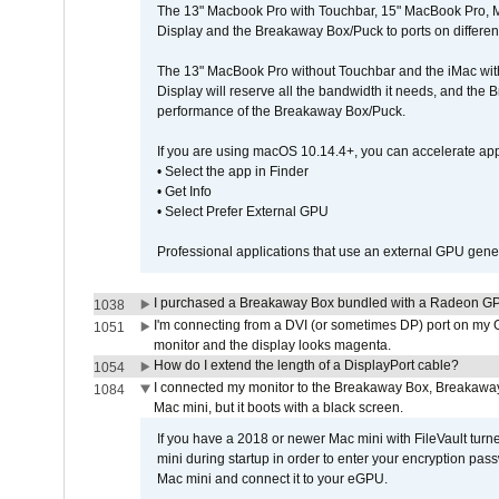
The 13" Macbook Pro with Touchbar, 15" MacBook Pro, M
Display and the Breakaway Box/Puck to ports on different
The 13" MacBook Pro without Touchbar and the iMac with 
Display will reserve all the bandwidth it needs, and the
performance of the Breakaway Box/Puck.
If you are using macOS 10.14.4+, you can accelerate app
• Select the app in Finder
• Get Info
• Select Prefer External GPU
Professional applications that use an external GPU gener
I purchased a Breakaway Box bundled with a Radeon GPU
1038
I'm connecting from a DVI (or sometimes DP) port on my 
1051
monitor and the display looks magenta.
How do I extend the length of a DisplayPort cable?
1054
I connected my monitor to the Breakaway Box, Breaka
1084
Mac mini, but it boots with a black screen.
If you have a 2018 or newer Mac mini with FileVault turn
mini during startup in order to enter your encryption pa
Mac mini and connect it to your eGPU.