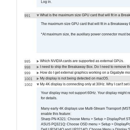
Log in.
What is the maximum size GPU card that will fit in a Bre
991
The maximum size GPU card that will fit in a Breakaw
*At maximum size, the auxillary power connector must 
Which NVIDIA cards are supported as external GPUs.
995
I need to ship the Breakaway Box. Do I need to remove t
998
How do I get external graphics working on a Gigabyte m
999
My display is not being detected on macOS.
1001
My 4K display is connecting only at 30Hz. Why I can't set 
1002
Your display may not support 60Hz. Your display might r
for details.
Many early 4K displays use Multi-Stream Transport (MST) 
enable this feature:
Sharp PN-K321: Choose Menu > Setup > DisplayPort 
ASUS PQ321Q: Choose OSD menu > Setup > DisplayPo
Dell UP2414Q and UP3214Q: Choose Menu > Display Set