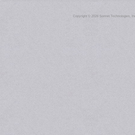
Copyright ©
2026 Sonnet Technologies, Inc.