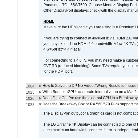
Panasonic TC-L65WT600: Choose Menu > Display Port Se
Other DisplayPort displays: check with the display manufa
HDMI:
Make sure the HDMI cable you are using is a Premium H
If you are trying to connect at 4k@60Hz via HDMI 2.0, you ma
you may exceed the HDMI 2.0 bandwidth. A few 4K TVs (
4K@60Hz@4:4:4 at all.
For connecting to a 4K TV, you may need make a custom c
CVT-RB (reduced blanking). Some TVs require you to turn
for the HDMI port.
How to Solve the DP No Video / Wrong Resolution Issue 
1004
Will a Sonnet eGPU accelerate internal video on a Mac?
1025
Does Final Cut Pro use the external GPU in a Breakaw
1026
Does the Breakaway Box or RX 560/570 Puck support the 
1028
The DisplayPort output of a graphics card is not compatib
The LG Ultrafine 4K Display can be connected to one of
each maximum bandwidth, connect them to independent Th