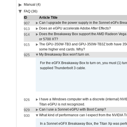
Manual (4)
FAQ (36)
ID
Article Title
Can I upgrade the power supply in the Sonnet eGFx Br
907
Does an eGPU accelerate Adobe After Effects?
913
Does the Breakaway Box support the AMD Radeon Vega 
914
or 5700 XT?
The GPU-350W-TB3 and GPU-350W-TB3Z both have 350W
915
some higher end cards. Why?
My Breakaway Box won't turn on.
925
For the eGFX Breakaway Box to turn on, you must (1) tu
supplied Thunderbolt 3 cable.
I have a Windows computer with a discrete (internal) N
926
Titan eGPU is not recognized.
Can I use a Sonnet eGPU with Boot Camp?
929
What kind of performance can I expect from the NVIDIA 
930
In a Sonnet eGFX Breakaway Box, the Titan Xp was perfo