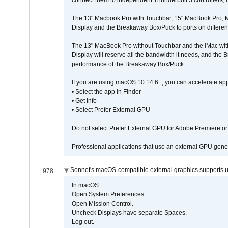
connect them to independent Thunderbolt 3 controllers, if
The 13" Macbook Pro with Touchbar, 15" MacBook Pro, M
Display and the Breakaway Box/Puck to ports on different
The 13" MacBook Pro without Touchbar and the iMac with 
Display will reserve all the bandwidth it needs, and the
performance of the Breakaway Box/Puck.
If you are using macOS 10.14.6+, you can accelerate app
• Select the app in Finder
• Get Info
• Select Prefer External GPU
Do not select Prefer External GPU for Adobe Premiere o
Professional applications that use an external GPU gener
Sonnet's macOS-compatible external graphics supports up 
978
In macOS:
Open System Preferences.
Open Mission Control.
Uncheck Displays have separate Spaces.
Log out.