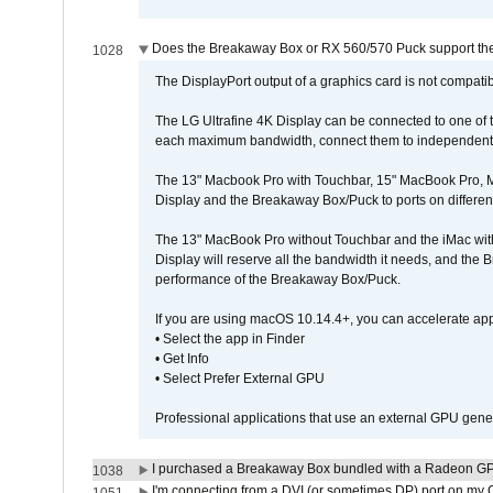
Does the Breakaway Box or RX 560/570 Puck support the 
1028
The DisplayPort output of a graphics card is not compatib
The LG Ultrafine 4K Display can be connected to one of
each maximum bandwidth, connect them to independent Th
The 13" Macbook Pro with Touchbar, 15" MacBook Pro, M
Display and the Breakaway Box/Puck to ports on different
The 13" MacBook Pro without Touchbar and the iMac with 
Display will reserve all the bandwidth it needs, and the
performance of the Breakaway Box/Puck.
If you are using macOS 10.14.4+, you can accelerate app
• Select the app in Finder
• Get Info
• Select Prefer External GPU
Professional applications that use an external GPU gener
I purchased a Breakaway Box bundled with a Radeon GPU
1038
I'm connecting from a DVI (or sometimes DP) port on my 