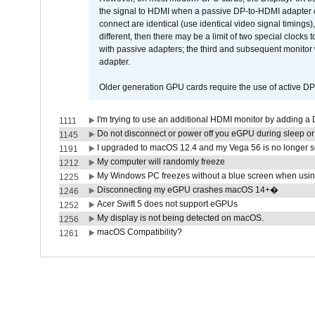
the signal to HDMI when a passive DP-to-HDMI adapter cab
connect are identical (use identical video signal timings)
different, then there may be a limit of two special cloc
with passive adapters; the third and subsequent monitor
adapter.
Older generation GPU cards require the use of active D
I'm trying to use an additional HDMI monitor by adding a 
1111
Do not disconnect or power off you eGPU during sleep or 
1145
I upgraded to macOS 12.4 and my Vega 56 is no longer 
1191
My computer will randomly freeze
1212
My Windows PC freezes without a blue screen when usi
1225
Disconnecting my eGPU crashes macOS 14+�
1246
Acer Swift 5 does not support eGPUs
1252
My display is not being detected on macOS.
1256
macOS Compatibility?
1261