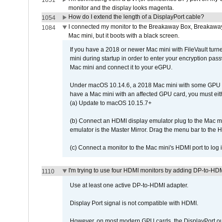
1051
monitor and the display looks magenta.
How do I extend the length of a DisplayPort cable?
1054
I connected my monitor to the Breakaway Box, Breaka
1084
Mac mini, but it boots with a black screen.
If you have a 2018 or newer Mac mini with FileVault turn
mini during startup in order to enter your encryption pa
Mac mini and connect it to your eGPU.
Under macOS 10.14.6, a 2018 Mac mini with some GPU car
have a Mac mini with an affected GPU card, you must eit
(a) Update to macOS 10.15.7+
(b) Connect an HDMI display emulator plug to the Mac mi
emulator is the Master Mirror. Drag the menu bar to the 
(c) Connect a monitor to the Mac mini's HDMI port to lo
I'm trying to use four HDMI monitors by adding DP-to-HDMI
1110
Use at least one active DP-to-HDMI adapter.
Display Port signal is not compatible with HDMI.
However, on most modern GPU cards, the DisplayPort outp