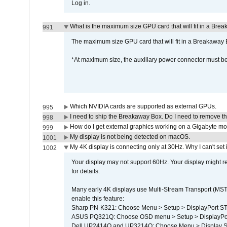
Log in.
What is the maximum size GPU card that will fit in a Bre
991
The maximum size GPU card that will fit in a Breakaw
*At maximum size, the auxillary power connector must 
Which NVIDIA cards are supported as external GPUs.
995
I need to ship the Breakaway Box. Do I need to remove t
998
How do I get external graphics working on a Gigabyte m
999
My display is not being detected on macOS.
1001
My 4K display is connecting only at 30Hz. Why I can't set 
1002
Your display may not support 60Hz. Your display might r
for details.
Many early 4K displays use Multi-Stream Transport (MST) 
enable this feature:
Sharp PN-K321: Choose Menu > Setup > DisplayPort 
ASUS PQ321Q: Choose OSD menu > Setup > DisplayPo
Dell UP2414Q and UP3214Q: Choose Menu > Display Set