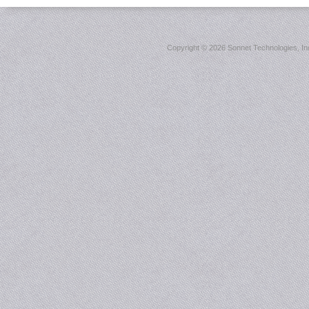
Copyright ©
2026 Sonnet Technologies, Inc.