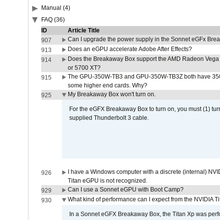
Manual (4)
FAQ (36)
ID
Article Title
Can I upgrade the power supply in the Sonnet eGFx Br
907
Does an eGPU accelerate Adobe After Effects?
913
Does the Breakaway Box support the AMD Radeon Vega 
914
or 5700 XT?
The GPU-350W-TB3 and GPU-350W-TB3Z both have 350W
915
some higher end cards. Why?
My Breakaway Box won't turn on.
925
For the eGFX Breakaway Box to turn on, you must (1) tu
supplied Thunderbolt 3 cable.
I have a Windows computer with a discrete (internal) N
926
Titan eGPU is not recognized.
Can I use a Sonnet eGPU with Boot Camp?
929
What kind of performance can I expect from the NVIDIA 
930
In a Sonnet eGFX Breakaway Box, the Titan Xp was perfo