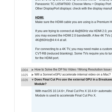
Panasonic TC-L65WT600: Choose Menu > Display Port Se
Other DisplayPort displays: check with the display manufa
HDMI:
Make sure the HDMI cable you are using is a Premium H
If you are trying to connect at 4k@60Hz via HDMI 2.0, you ma
you may exceed the HDMI 2.0 bandwidth. A few 4K TVs (
4K@60Hz@4:4:4 at all.
For connecting to a 4K TV, you may need make a custom c
CVT-RB (reduced blanking). Some TVs require you to turn
for the HDMI port.
How to Solve the DP No Video / Wrong Resolution Issue 
1004
Will a Sonnet eGPU accelerate internal video on a Mac?
1025
Does Final Cut Pro use the external GPU in a Break
1026
Module?
With macOS 10.14.6+, Final Cut Pro X 10.4.6+ automat
Module is used to accelerate Final Cut Pro X.