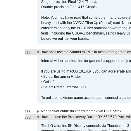
Single-precision Float 12.4 Tflops/s
Double-precision Float 416 Gflop/s
Note: You may have read that some other manufacturers' 
heavy load with the NVIDIA Titan Xp (Pascal) card. Not 
considers not only the eGFX Box nominal power rating, b
tests (including the CUDA-Z benchmark, set to Heavy L
before we put it in your hands.
How can I use the Sonnet eGPUs to accelerate games on 
932
Internal video acceleration for games is supported only
If you are using macOS 10.14.6+, you can accelerate app
• Select the app in Finder
• Get Info
• Select Prefer External GPU
To get the maximum game acceleration, connect a game d
What power cable do I need for the Avid HDX card?
938
How do I use the Breakaway Box or RX 560/570 Puck with 
970
The LG Ultrafine 5K Display connects via Thunderbolt 