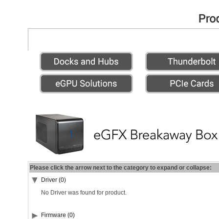
Please click the arrow next to the category to expand or collapse:
Driver (0)
No Driver was found for product.
Firmware (0)