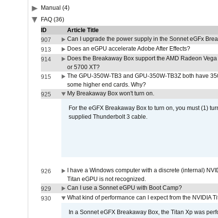
Manual (4)
FAQ (36)
ID
Article Title
Can I upgrade the power supply in the Sonnet eGFx Br
907
Does an eGPU accelerate Adobe After Effects?
913
Does the Breakaway Box support the AMD Radeon Vega 
914
or 5700 XT?
The GPU-350W-TB3 and GPU-350W-TB3Z both have 350W
915
some higher end cards. Why?
My Breakaway Box won't turn on.
925
For the eGFX Breakaway Box to turn on, you must (1) tu
supplied Thunderbolt 3 cable.
I have a Windows computer with a discrete (internal) N
926
Titan eGPU is not recognized.
Can I use a Sonnet eGPU with Boot Camp?
929
What kind of performance can I expect from the NVIDIA 
930
In a Sonnet eGFX Breakaway Box, the Titan Xp was perfo