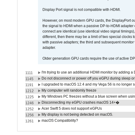
Display Port signal is not compatible with HDMI.
However, on most modern GPU cards, the DisplayPort outp
the signal to HDMI when a passive DP-to-HDMI adapter cab
connect are identical (use identical video signal timings)
different, then there may be a limit of two special cloc
with passive adapters; the third and subsequent monitor
adapter.
Older generation GPU cards require the use of active D
I'm trying to use an additional HDMI monitor by adding a 
1111
Do not disconnect or power off you eGPU during sleep or 
1145
I upgraded to macOS 12.4 and my Vega 56 is no longer 
1191
My computer will randomly freeze
1212
My Windows PC freezes without a blue screen when usi
1225
Disconnecting my eGPU crashes macOS 14+�
1246
Acer Swift 5 does not support eGPUs
1252
My display is not being detected on macOS.
1256
macOS Compatibility?
1261