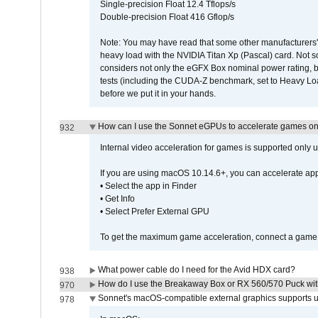
Single-precision Float 12.4 Tflops/s
Double-precision Float 416 Gflop/s
Note: You may have read that some other manufacturers' 
heavy load with the NVIDIA Titan Xp (Pascal) card. Not 
considers not only the eGFX Box nominal power rating, b
tests (including the CUDA-Z benchmark, set to Heavy L
before we put it in your hands.
How can I use the Sonnet eGPUs to accelerate games on 
932
Internal video acceleration for games is supported only
If you are using macOS 10.14.6+, you can accelerate app
• Select the app in Finder
• Get Info
• Select Prefer External GPU
To get the maximum game acceleration, connect a game d
What power cable do I need for the Avid HDX card?
938
How do I use the Breakaway Box or RX 560/570 Puck with 
970
Sonnet's macOS-compatible external graphics supports up 
978