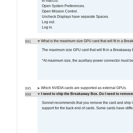
In macOS:
Open System Preferences.
Open Mission Control.
Uncheck Displays have separate Spaces.
Log out.
Log in.
What is the maximum size GPU card that will fit in a Bre
991
The maximum size GPU card that will fit in a Breakaw
*At maximum size, the auxillary power connector must 
Which NVIDIA cards are supported as external GPUs.
995
I need to ship the Breakaway Box. Do I need to remove
998
Sonnet recommends that you remove the card and ship it 
support for the back end of cards. Some cards have stiffe