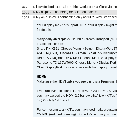
How do I get external graphics working on a Gigabyte m
999
My display is not being detected on macOS.
1001
My 4K display is connecting only at 30Hz. Why I can't set 
1002
Your display may not support 60Hz. Your display might r
for details.
Many early 4K displays use Multi-Stream Transport (MST) 
enable this feature:
Sharp PN-K321: Choose Menu > Setup > DisplayPort 
ASUS PQ321Q: Choose OSD menu > Setup > DisplayPo
Dell UP2414Q and UP3214Q: Choose Menu > Display Set
Panasonic TC-L65WT600: Choose Menu > Display Port Se
Other DisplayPort displays: check with the display manufa
HDMI:
Make sure the HDMI cable you are using is a Premium H
If you are trying to connect at 4k@60Hz via HDMI 2.0, you ma
you may exceed the HDMI 2.0 bandwidth. A few 4K TVs (
4K@60Hz@4:4:4 at all.
For connecting to a 4K TV, you may need make a custom c
CVT-RB (reduced blanking). Some TVs require you to turn