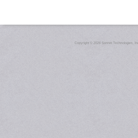
Copyright ©
2026 Sonnet Technologies, Inc.