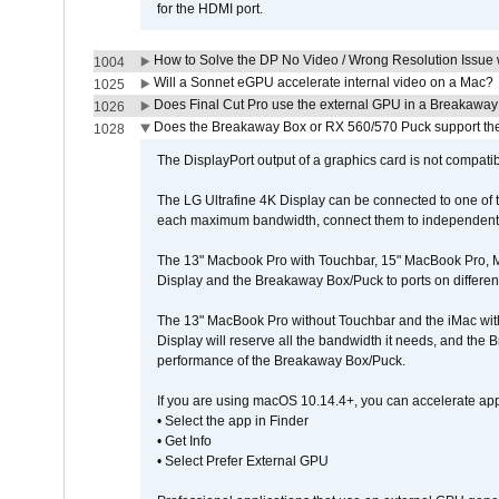
for the HDMI port.
How to Solve the DP No Video / Wrong Resolution Issue 
1004
Will a Sonnet eGPU accelerate internal video on a Mac?
1025
Does Final Cut Pro use the external GPU in a Breakaw
1026
Does the Breakaway Box or RX 560/570 Puck support the 
1028
The DisplayPort output of a graphics card is not compatib
The LG Ultrafine 4K Display can be connected to one of
each maximum bandwidth, connect them to independent Th
The 13" Macbook Pro with Touchbar, 15" MacBook Pro, M
Display and the Breakaway Box/Puck to ports on different
The 13" MacBook Pro without Touchbar and the iMac with 
Display will reserve all the bandwidth it needs, and the
performance of the Breakaway Box/Puck.
If you are using macOS 10.14.4+, you can accelerate app
• Select the app in Finder
• Get Info
• Select Prefer External GPU