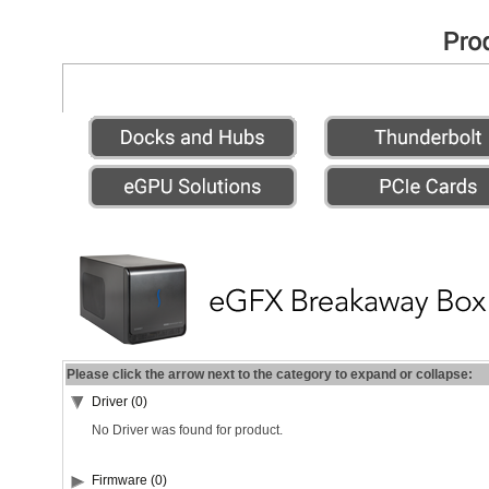
Please click the arrow next to the category to expand or collapse:
Driver (0)
No Driver was found for product.
Firmware (0)