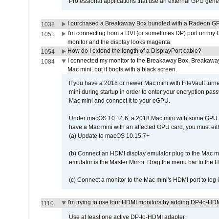
Professional applications that use an external GPU gener
I purchased a Breakaway Box bundled with a Radeon GPU
1038
I'm connecting from a DVI (or sometimes DP) port on my 
1051
monitor and the display looks magenta.
How do I extend the length of a DisplayPort cable?
1054
I connected my monitor to the Breakaway Box, Breaka
1084
Mac mini, but it boots with a black screen.
If you have a 2018 or newer Mac mini with FileVault turn
mini during startup in order to enter your encryption pa
Mac mini and connect it to your eGPU.
Under macOS 10.14.6, a 2018 Mac mini with some GPU car
have a Mac mini with an affected GPU card, you must eit
(a) Update to macOS 10.15.7+
(b) Connect an HDMI display emulator plug to the Mac mi
emulator is the Master Mirror. Drag the menu bar to the 
(c) Connect a monitor to the Mac mini's HDMI port to lo
I'm trying to use four HDMI monitors by adding DP-to-HDMI
1110
Use at least one active DP-to-HDMI adapter.