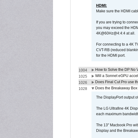
HDMI:
Make sure the HDMI cabl
If you are trying to conne
you may exceed the HDMI
4K@60Hz@4:4:4 at all.
For connecting to a 4K T
CVT-RB (reduced blanking
for the HDMI port.
How to Solve the DP No V
1004
Will a Sonnet eGPU accel
1025
Does Final Cut Pro use 
1026
Does the Breakaway Box o
1028
The DisplayPort output of
The LG Ultrafine 4K Disp
each maximum bandwidth, 
The 13" Macbook Pro wit
Display and the Breakawa