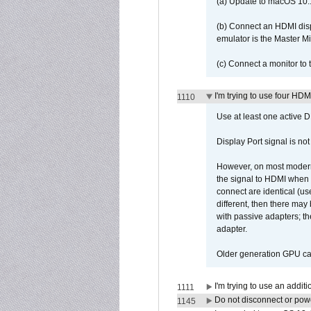
(a) Update to macOS 10.
(b) Connect an HDMI disp
emulator is the Master M
(c) Connect a monitor to
I'm trying to use four HD
1110
Use at least one active 
Display Port signal is no
However, on most modern 
the signal to HDMI when a
connect are identical (us
different, then there may
with passive adapters; t
adapter.
Older generation GPU car
I'm trying to use an addi
1111
Do not disconnect or powe
1145