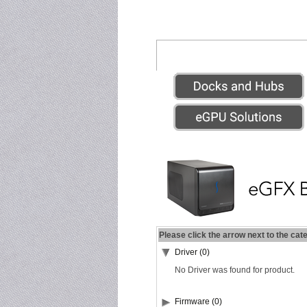
Please click the arrow next to the cat
Driver (0)
No Driver was found for product.
Firmware (0)