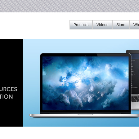
Products
Videos
Store
Whe