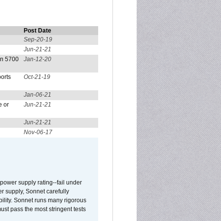
Post Date
Sep-20-19
Jun-21-21
on 5700
Jan-12-20
orts
Oct-21-19
Jan-06-21
e or
Jun-21-21
Jun-21-21
Nov-06-17
ower supply rating--fail under
r supply, Sonnet carefully
ility. Sonnet runs many rigorous
t pass the most stringent tests