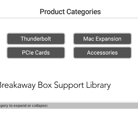
egory to expand or collapse: