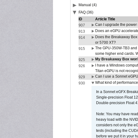
Manual (4)
FAQ (36)
ID
Article Title
Can I upgrade the power
907
Does an eGPU accelerate 
913
Does the Breakaway Box
914
or 5700 XT?
The GPU-350W-TB3 and G
915
some higher end cards. 
My Breakaway Box won't
925
I have a Windows compute
926
Titan eGPU is not recogn
Can I use a Sonnet eGP
929
What kind of performance
930
In a Sonnet eGFX Breaka
Single-precision Float 12
Double-precision Float 4
Note: You may have read 
heavy load with the NVID
considers not only the e
tests (including the CU
before we put it in your 