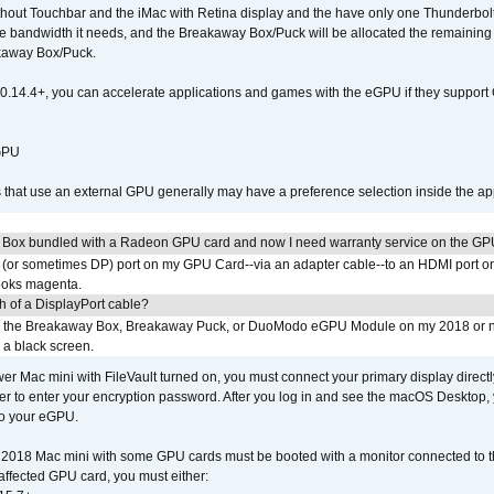
out Touchbar and the iMac with Retina display and the have only one Thunderbolt 
 the bandwidth it needs, and the Breakaway Box/Puck will be allocated the remainin
kaway Box/Puck.
0.14.4+, you can accelerate applications and games with the eGPU if they support 
 GPU
s that use an external GPU generally may have a preference selection inside the ap
 Box bundled with a Radeon GPU card and now I need warranty service on the GP
I (or sometimes DP) port on my GPU Card--via an adapter cable--to an HDMI port o
looks magenta.
h of a DisplayPort cable?
to the Breakaway Box, Breakaway Puck, or DuoModo eGPU Module on my 2018 or 
h a black screen.
er Mac mini with FileVault turned on, you must connect your primary display direct
der to enter your encryption password. After you log in and see the macOS Desktop,
to your eGPU.
2018 Mac mini with some GPU cards must be booted with a monitor connected to th
affected GPU card, you must either: