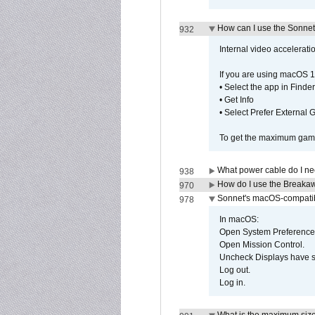
How can I use the Sonnet
932
Internal video accelerat
If you are using macOS 1
• Select the app in Finder
• Get Info
• Select Prefer External
To get the maximum game 
What power cable do I ne
938
How do I use the Breakaw
970
Sonnet's macOS-compatible
978
In macOS:
Open System Preference
Open Mission Control.
Uncheck Displays have 
Log out.
Log in.