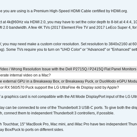
e you are using is a Premium High-Speed HDMI Cable certified by HDMI.org.
ct at 4k@60Hz via HDMI 2.0, you may have to set the color depth to 8-bit at 4:4:4, 10-bi
 2.0 bandwidth. A few 4K TVs (2017 Element Fire TV and 2017 LeEco Super 4, for
V, you may need make a custom color resolution. Set resolution to 3840x2160 at 60
). Some TVs require you to turn on "UHD Color" or "Advanced" or "Enhanced" settin
ideo / Wrong Resolution Issue with the Dell P2715Q / P2415Q Flat Panel Monitors
erate internal video on a Mac?
the external GPU in a Breakaway Box, or Breakaway Puck, or DuoModo eGPU Mod
r RX 560/570 Puck support the LG UltraFine 4k Display sold by Apple?
 a graphics card is not compatible with the Alt Mode DisplayPort input of the LG Ult
lay can be connected to one of the Thunderbolt 3 USB-C ports. To give both the d
connect them to independent Thunderbolt 3 controllers, if possible.
h Touchbar, 15" MacBook Pro, Mac mini, and iMac Pro have two independent Thunde
y Box/Puck to ports on different sides.