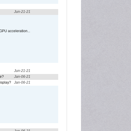
Jun-21-21
GPU acceleration...
Jun-21-21
re?
Jan-06-21
isplay?
Jan-06-21