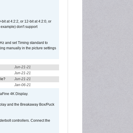
t at 4:2:2, or 12-bit at 4:2:0, or
 example) don't support
Hz and set Timing standard to
g manually in the picture settings
Jun-21-21
Jun-21-21
ule?
Jun-21-21
Jan-06-21
raFine 4K Display.
isplay and the Breakaway Box/Puck
rbolt controllers. Connect the