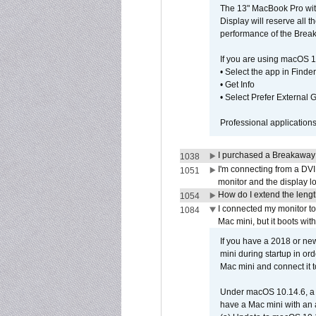
The 13" MacBook Pro with
Display will reserve all
performance of the Brea
If you are using macOS 1
• Select the app in Finder
• Get Info
• Select Prefer External
Professional application
I purchased a Breakaway
1038
I'm connecting from a DV
1051
monitor and the display 
How do I extend the lengt
1054
I connected my monitor 
1084
Mac mini, but it boots wit
If you have a 2018 or new
mini during startup in or
Mac mini and connect it 
Under macOS 10.14.6, a 
have a Mac mini with an 