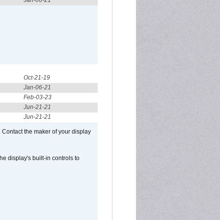
Jan-06-21
Oct-21-19
Jan-06-21
Feb-03-23
Jun-21-21
Jun-21-21
 Contact the maker of your display
display's built-in controls to