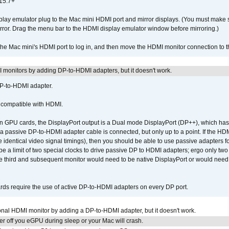
15.7+
lay emulator plug to the Mac mini HDMI port and mirror displays. (You must make 
irror. Drag the menu bar to the HDMI display emulator window before mirroring.)
 the Mac mini's HDMI port to log in, and then move the HDMI monitor connection to
MI monitors by adding DP-to-HDMI adapters, but it doesn't work.
DP-to-HDMI adapter.
t compatible with HDMI.
GPU cards, the DisplayPort output is a Dual mode DisplayPort (DP++), which has t
 passive DP-to-HDMI adapter cable is connected, but only up to a point. If the HDM
e identical video signal timings), then you should be able to use passive adapters fo
 be a limit of two special clocks to drive passive DP to HDMI adapters; ergo only 
he third and subsequent monitor would need to be native DisplayPort or would nee
ds require the use of active DP-to-HDMI adapters on every DP port.
tional HDMI monitor by adding a DP-to-HDMI adapter, but it doesn't work.
r off you eGPU during sleep or your Mac will crash.