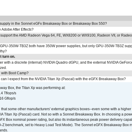
 supply in the Sonnet eGFx Breakaway Box or Breakaway Box 550?
Adobe After Effects?
 support the AMD Radeon Vega 64, FE, WX8200 or WX9100, Radeon VII, or Rade
PU-350W-TB3Z both have 350W power supplies, but only GPU-350W-TB3Z supp
Why?
 turn on.
r with a discrete (internal) NVIDIA Quadro dGPU, and the external NViDIA GeForc
ized.
U with Boot Camp?
 can I expect from the NVIDIA Titan Xp (Pascal) with the eGFX Breakaway Box?
way Box, the Titan Xp was performing at:
.4 Tflops/s
16 Gflop/s
that some other manufacturers' external graphics boxes--even some with a higher p
IA Titan Xp (Pascal) card. Not so with a Sonnet Breakaway Box. In choosing a powe
GFX Box nominal power rating, but also its instantaneous peak power delivery capab
DA-Z benchmark, set to Heavy Load Test Mode). The Sonnet eGFX Breakaway Box mus
hands.