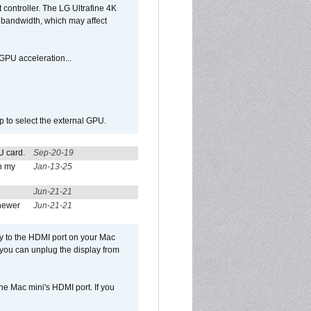
controller. The LG Ultrafine 4K
g bandwidth, which may affect
GPU acceleration...
p to select the external GPU.
U card.
Sep-20-19
n my
Jan-13-25
Jun-21-21
newer
Jun-21-21
ly to the HDMI port on your Mac
 you can unplug the display from
e Mac mini's HDMI port. If you