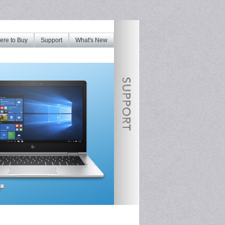
re to Buy
Support
What's New