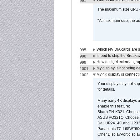
What is the maximum size 
991
The maximum size GPU ca
*At maximum size, the a
Which NVIDIA cards are s
995
I need to ship the Break
998
How do I get external gr
999
My display is not being 
1001
My 4K display is connectin
1002
Your display may not sup
for details.
Many early 4K displays us
enable this feature:
Sharp PN-K321: Choose
ASUS PQ321Q: Choose O
Dell UP2414Q and UP321
Panasonic TC-L65WT600: 
Other DisplayPort display