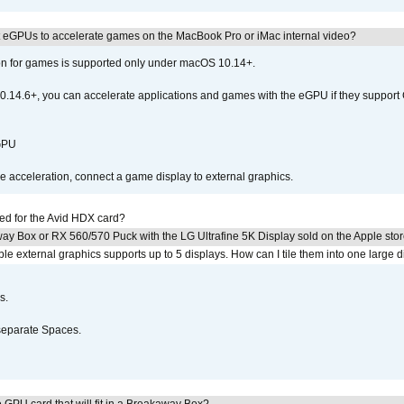
 eGPUs to accelerate games on the MacBook Pro or iMac internal video?
ion for games is supported only under macOS 10.14+.
0.14.6+, you can accelerate applications and games with the eGPU if they support 
 GPU
acceleration, connect a game display to external graphics.
ed for the Avid HDX card?
ay Box or RX 560/570 Puck with the LG Ultrafine 5K Display sold on the Apple sto
 external graphics supports up to 5 displays. How can I tile them into one large d
s.
separate Spaces.