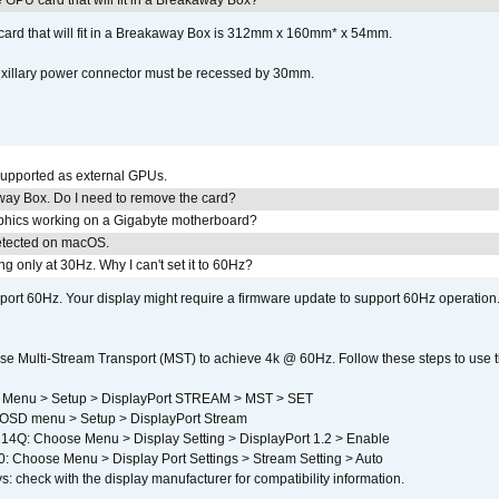
GPU card that will fit in a Breakaway Box?
rd that will fit in a Breakaway Box is 312mm x 160mm* x 54mm.
uxillary power connector must be recessed by 30mm.
upported as external GPUs.
away Box. Do I need to remove the card?
aphics working on a Gigabyte motherboard?
detected on macOS.
g only at 30Hz. Why I can't set it to 60Hz?
port 60Hz. Your display might require a firmware update to support 60Hz operation.
e Multi-Stream Transport (MST) to achieve 4k @ 60Hz. Follow these steps to use the 
 Menu > Setup > DisplayPort STREAM > MST > SET
SD menu > Setup > DisplayPort Stream
4Q: Choose Menu > Display Setting > DisplayPort 1.2 > Enable
Choose Menu > Display Port Settings > Stream Setting > Auto
s: check with the display manufacturer for compatibility information.