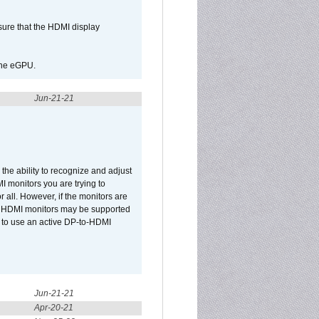
sure that the HDMI display
 the eGPU.
Jun-21-21
he ability to recognize and adjust
I monitors you are trying to
r all. However, if the monitors are
two HDMI monitors may be supported
d to use an active DP-to-HDMI
Jun-21-21
Apr-20-21