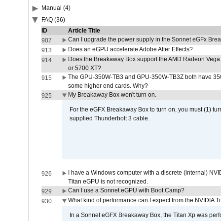
Manual (4)
FAQ (36)
ID
Article Title
Can I upgrade the power supply in the Sonnet eGFx Br
907
Does an eGPU accelerate Adobe After Effects?
913
Does the Breakaway Box support the AMD Radeon Vega 
914
or 5700 XT?
The GPU-350W-TB3 and GPU-350W-TB3Z both have 350W
915
some higher end cards. Why?
My Breakaway Box won't turn on.
925
For the eGFX Breakaway Box to turn on, you must (1) tu
supplied Thunderbolt 3 cable.
I have a Windows computer with a discrete (internal) N
926
Titan eGPU is not recognized.
Can I use a Sonnet eGPU with Boot Camp?
929
What kind of performance can I expect from the NVIDIA 
930
In a Sonnet eGFX Breakaway Box, the Titan Xp was perfo