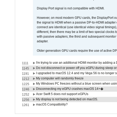
Display Port signal is not compatible with HDMI.
However, on most modern GPU cards, the DisplayPort outp
the signal to HDMI when a passive DP-to-HDMI adapter cab
connect are identical (use identical video signal timings)
different, then there may be a limit of two special cloc
with passive adapters; the third and subsequent monitor
adapter.
Older generation GPU cards require the use of active D
I'm trying to use an additional HDMI monitor by adding a 
1111
Do not disconnect or power off you eGPU during sleep or 
1145
I upgraded to macOS 12.4 and my Vega 56 is no longer 
1191
My computer will randomly freeze
1212
My Windows PC freezes without a blue screen when usi
1225
Disconnecting my eGPU crashes macOS 14+�
1246
Acer Swift 5 does not support eGPUs
1252
My display is not being detected on macOS.
1256
macOS Compatibility?
1261