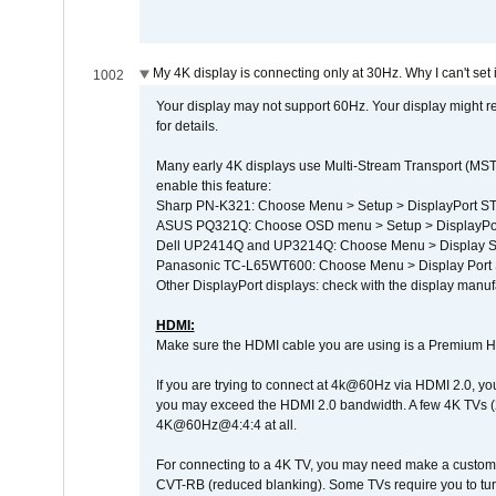
My 4K display is connecting only at 30Hz. Why I can't set 
1002
Your display may not support 60Hz. Your display might r
for details.
Many early 4K displays use Multi-Stream Transport (MST) 
enable this feature:
Sharp PN-K321: Choose Menu > Setup > DisplayPort 
ASUS PQ321Q: Choose OSD menu > Setup > DisplayPo
Dell UP2414Q and UP3214Q: Choose Menu > Display Set
Panasonic TC-L65WT600: Choose Menu > Display Port Se
Other DisplayPort displays: check with the display manufa
HDMI:
Make sure the HDMI cable you are using is a Premium H
If you are trying to connect at 4k@60Hz via HDMI 2.0, you ma
you may exceed the HDMI 2.0 bandwidth. A few 4K TVs (
4K@60Hz@4:4:4 at all.
For connecting to a 4K TV, you may need make a custom c
CVT-RB (reduced blanking). Some TVs require you to turn