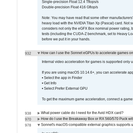
Single-precision Float 12.4 Tflops/s
Double-precision Float 416 Gflop/s
Note: You may have read that some other manufacturers' 
heavy load with the NVIDIA Titan Xp (Pascal) card. Not 
considers not only the eGFX Box nominal power rating, b
tests (including the CUDA-Z benchmark, set to Heavy L
before we put it in your hands.
How can I use the Sonnet eGPUs to accelerate games on 
932
Internal video acceleration for games is supported only
If you are using macOS 10.14.6+, you can accelerate app
• Select the app in Finder
• Get Info
• Select Prefer External GPU
To get the maximum game acceleration, connect a game d
What power cable do I need for the Avid HDX card?
938
How do I use the Breakaway Box or RX 560/570 Puck with 
970
Sonnet's macOS-compatible external graphics supports up 
978