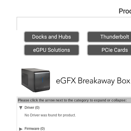
Please click the arrow next to the category to expand or collapse:
Driver (0)
No Driver was found for product.
Firmware (0)