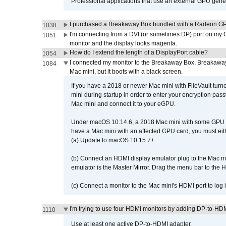
Professional applications that use an external GPU gener
I purchased a Breakaway Box bundled with a Radeon GPU
1038
I'm connecting from a DVI (or sometimes DP) port on my 
1051
monitor and the display looks magenta.
How do I extend the length of a DisplayPort cable?
1054
I connected my monitor to the Breakaway Box, Breaka
1084
Mac mini, but it boots with a black screen.
If you have a 2018 or newer Mac mini with FileVault turn
mini during startup in order to enter your encryption pa
Mac mini and connect it to your eGPU.
Under macOS 10.14.6, a 2018 Mac mini with some GPU car
have a Mac mini with an affected GPU card, you must eit
(a) Update to macOS 10.15.7+
(b) Connect an HDMI display emulator plug to the Mac mi
emulator is the Master Mirror. Drag the menu bar to the 
(c) Connect a monitor to the Mac mini's HDMI port to lo
I'm trying to use four HDMI monitors by adding DP-to-HDMI
1110
Use at least one active DP-to-HDMI adapter.