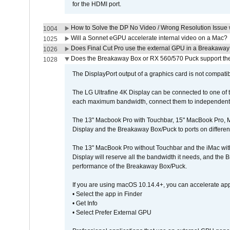
for the HDMI port.
How to Solve the DP No Video / Wrong Resolution Issue 
1004
Will a Sonnet eGPU accelerate internal video on a Mac?
1025
Does Final Cut Pro use the external GPU in a Breakaw
1026
Does the Breakaway Box or RX 560/570 Puck support the 
1028
The DisplayPort output of a graphics card is not compatib
The LG Ultrafine 4K Display can be connected to one of
each maximum bandwidth, connect them to independent Th
The 13" Macbook Pro with Touchbar, 15" MacBook Pro, M
Display and the Breakaway Box/Puck to ports on different
The 13" MacBook Pro without Touchbar and the iMac with 
Display will reserve all the bandwidth it needs, and the
performance of the Breakaway Box/Puck.
If you are using macOS 10.14.4+, you can accelerate app
• Select the app in Finder
• Get Info
• Select Prefer External GPU