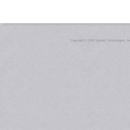
Copyright ©
2026 Sonnet Technologies, Inc.