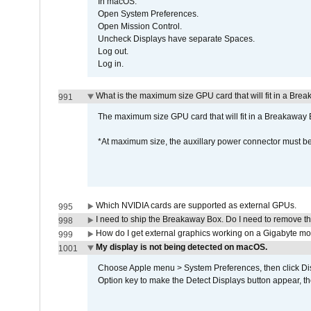
In macOS:
Open System Preferences.
Open Mission Control.
Uncheck Displays have separate Spaces.
Log out.
Log in.
What is the maximum size GPU card that will fit in a Bre
991
The maximum size GPU card that will fit in a Breakaw
*At maximum size, the auxillary power connector must 
Which NVIDIA cards are supported as external GPUs.
995
I need to ship the Breakaway Box. Do I need to remove t
998
How do I get external graphics working on a Gigabyte m
999
My display is not being detected on macOS.
1001
Choose Apple menu > System Preferences, then click Disp
Option key to make the Detect Displays button appear, the