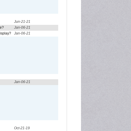
Jun-21-21
re?
Jan-06-21
isplay?
Jan-06-21
Jan-06-21
Oct-21-19