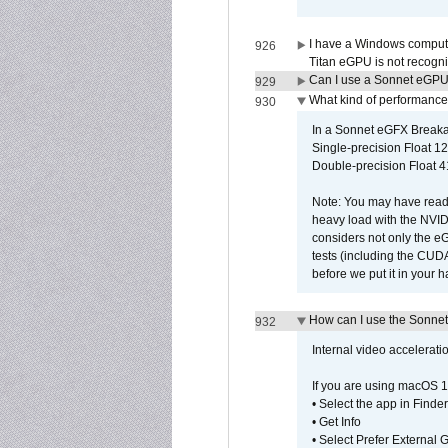
I have a Windows compute
926
Titan eGPU is not recogn
Can I use a Sonnet eGP
929
What kind of performance
930
In a Sonnet eGFX Breaka
Single-precision Float 12
Double-precision Float 4
Note: You may have read 
heavy load with the NVID
considers not only the e
tests (including the CU
before we put it in your 
How can I use the Sonnet
932
Internal video accelerat
If you are using macOS 1
• Select the app in Finder
• Get Info
• Select Prefer External