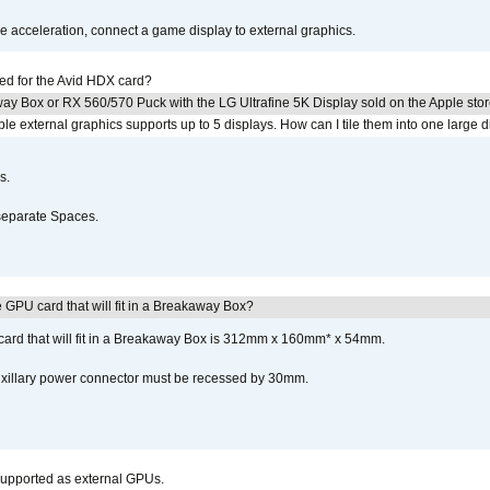
acceleration, connect a game display to external graphics.
ed for the Avid HDX card?
ay Box or RX 560/570 Puck with the LG Ultrafine 5K Display sold on the Apple sto
 external graphics supports up to 5 displays. How can I tile them into one large d
s.
separate Spaces.
GPU card that will fit in a Breakaway Box?
rd that will fit in a Breakaway Box is 312mm x 160mm* x 54mm.
uxillary power connector must be recessed by 30mm.
upported as external GPUs.