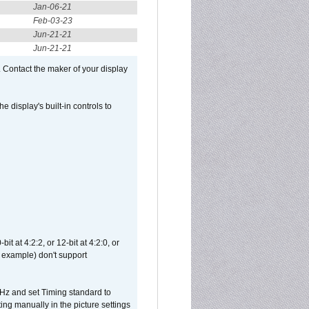
Jan-06-21
Feb-03-23
Jun-21-21
Jun-21-21
 Contact the maker of your display
display's built-in controls to
t at 4:2:2, or 12-bit at 4:2:0, or
 example) don't support
Hz and set Timing standard to
g manually in the picture settings