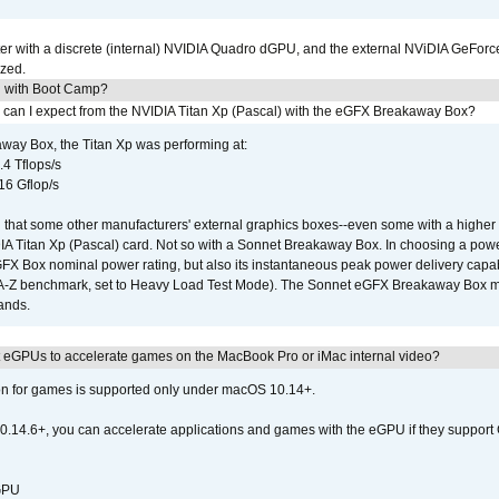
r with a discrete (internal) NVIDIA Quadro dGPU, and the external NViDIA GeForc
ized.
U with Boot Camp?
 can I expect from the NVIDIA Titan Xp (Pascal) with the eGFX Breakaway Box?
way Box, the Titan Xp was performing at:
.4 Tflops/s
16 Gflop/s
that some other manufacturers' external graphics boxes--even some with a higher p
IA Titan Xp (Pascal) card. Not so with a Sonnet Breakaway Box. In choosing a powe
GFX Box nominal power rating, but also its instantaneous peak power delivery capab
DA-Z benchmark, set to Heavy Load Test Mode). The Sonnet eGFX Breakaway Box mus
hands.
 eGPUs to accelerate games on the MacBook Pro or iMac internal video?
ion for games is supported only under macOS 10.14+.
0.14.6+, you can accelerate applications and games with the eGPU if they support 
 GPU