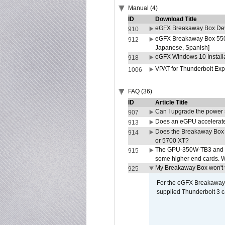
Manual (4)
ID
Download Title
eGFX Breakaway Box Deve
910
eGFX Breakaway Box 550/
912
Japanese, Spanish]
eGFX Windows 10 Install
918
VPAT for Thunderbolt Ex
1006
FAQ (36)
ID
Article Title
Can I upgrade the power
907
Does an eGPU accelerate 
913
Does the Breakaway Box
914
or 5700 XT?
The GPU-350W-TB3 and G
915
some higher end cards. 
My Breakaway Box won't t
925
For the eGFX Breakaway B
supplied Thunderbolt 3 c