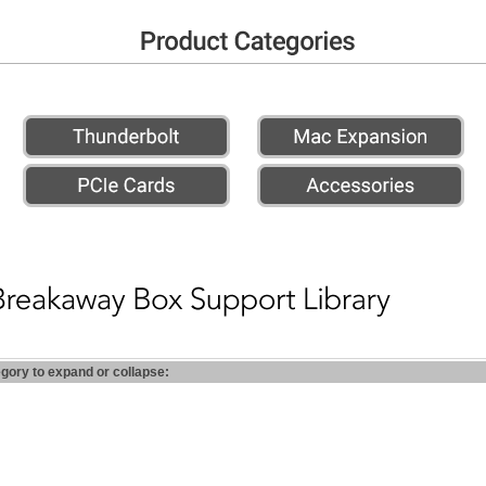
egory to expand or collapse: