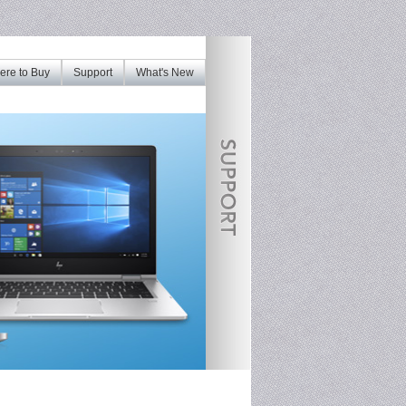
re to Buy
Support
What's New