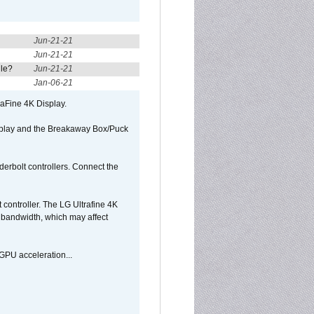
Jun-21-21
Jun-21-21
ule?
Jun-21-21
Jan-06-21
raFine 4K Display.
isplay and the Breakaway Box/Puck
rbolt controllers. Connect the
controller. The LG Ultrafine 4K
g bandwidth, which may affect
GPU acceleration...