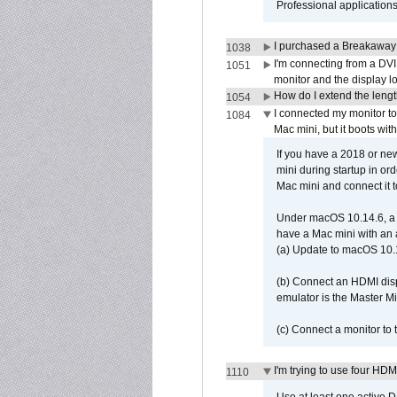
Professional application
I purchased a Breakaway
1038
I'm connecting from a DV
1051
monitor and the display 
How do I extend the lengt
1054
I connected my monitor 
1084
Mac mini, but it boots wit
If you have a 2018 or new
mini during startup in or
Mac mini and connect it 
Under macOS 10.14.6, a 
have a Mac mini with an 
(a) Update to macOS 10.
(b) Connect an HDMI disp
emulator is the Master M
(c) Connect a monitor to
I'm trying to use four HD
1110