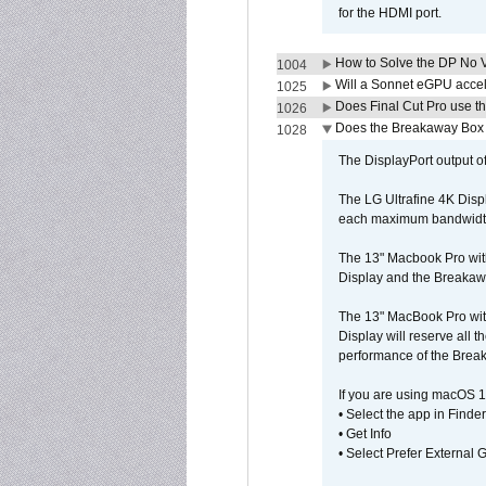
for the HDMI port.
How to Solve the DP No V
1004
Will a Sonnet eGPU accel
1025
Does Final Cut Pro use 
1026
Does the Breakaway Box o
1028
The DisplayPort output of
The LG Ultrafine 4K Disp
each maximum bandwidth, 
The 13" Macbook Pro wit
Display and the Breakawa
The 13" MacBook Pro with
Display will reserve all
performance of the Brea
If you are using macOS 1
• Select the app in Finder
• Get Info
• Select Prefer External