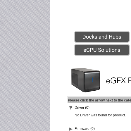
Please click the arrow next to the cat
Driver (0)
No Driver was found for product.
Firmware (0)