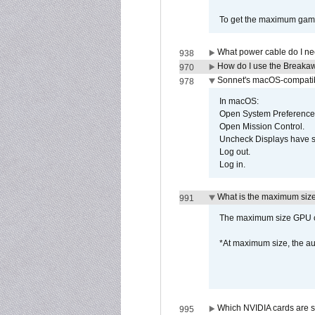
To get the maximum game 
What power cable do I ne
938
How do I use the Breakaw
970
Sonnet's macOS-compatible
978
In macOS:
Open System Preference
Open Mission Control.
Uncheck Displays have 
Log out.
Log in.
What is the maximum size 
991
The maximum size GPU ca
*At maximum size, the a
Which NVIDIA cards are s
995