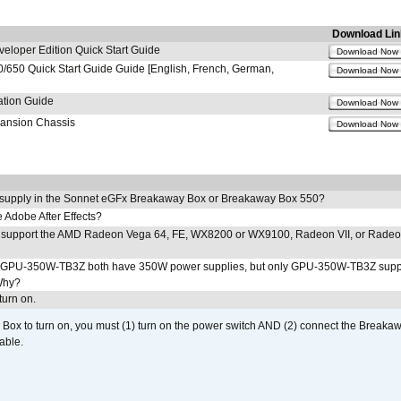
Download Lin
loper Edition Quick Start Guide
Download Now
650 Quick Start Guide Guide [English, French, German,
Download Now
ation Guide
Download Now
pansion Chassis
Download Now
 supply in the Sonnet eGFx Breakaway Box or Breakaway Box 550?
Adobe After Effects?
 support the AMD Radeon Vega 64, FE, WX8200 or WX9100, Radeon VII, or Rade
PU-350W-TB3Z both have 350W power supplies, but only GPU-350W-TB3Z supp
Why?
urn on.
ox to turn on, you must (1) turn on the power switch AND (2) connect the Breakaw
able.