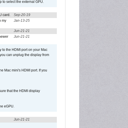
p to select the external GPU.
U card.
Sep-20-19
n my
Jan-13-25
Jun-21-21
newer
Jun-21-21
ly to the HDMI port on your Mac
 you can unplug the display from
e Mac mini's HDMI port. If you
sure that the HDMI display
 the eGPU.
Jun-21-21