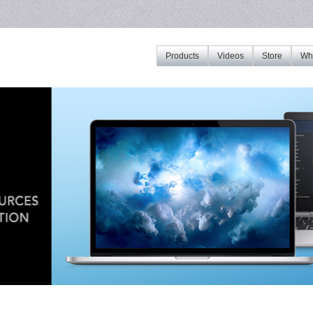
Products
Videos
Store
Whe