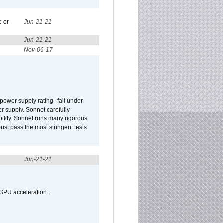
e or
Jun-21-21
Jun-21-21
Nov-06-17
ower supply rating--fail under
r supply, Sonnet carefully
ility. Sonnet runs many rigorous
t pass the most stringent tests
Jun-21-21
GPU acceleration...