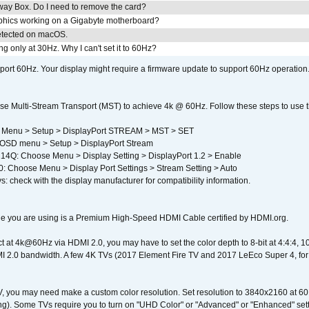
away Box. Do I need to remove the card?
aphics working on a Gigabyte motherboard?
detected on macOS.
g only at 30Hz. Why I can't set it to 60Hz?
port 60Hz. Your display might require a firmware update to support 60Hz operation.
e Multi-Stream Transport (MST) to achieve 4k @ 60Hz. Follow these steps to use the 
 Menu > Setup > DisplayPort STREAM > MST > SET
SD menu > Setup > DisplayPort Stream
4Q: Choose Menu > Display Setting > DisplayPort 1.2 > Enable
Choose Menu > Display Port Settings > Stream Setting > Auto
s: check with the display manufacturer for compatibility information.
e you are using is a Premium High-Speed HDMI Cable certified by HDMI.org.
ct at 4k@60Hz via HDMI 2.0, you may have to set the color depth to 8-bit at 4:4:4, 10-bi
 2.0 bandwidth. A few 4K TVs (2017 Element Fire TV and 2017 LeEco Super 4, for
V, you may need make a custom color resolution. Set resolution to 3840x2160 at 60
). Some TVs require you to turn on "UHD Color" or "Advanced" or "Enhanced" settin