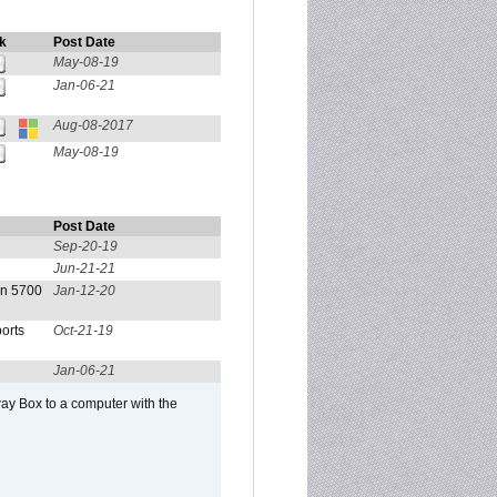
k
Post Date
May-08-19
Jan-06-21
Aug-08-2017
May-08-19
Post Date
Sep-20-19
Jun-21-21
on 5700
Jan-12-20
orts
Oct-21-19
Jan-06-21
ay Box to a computer with the