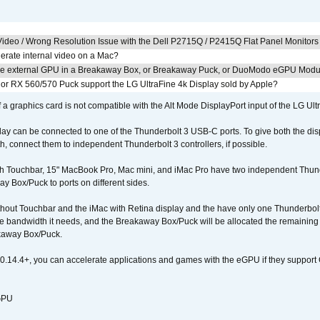
ideo / Wrong Resolution Issue with the Dell P2715Q / P2415Q Flat Panel Monitors
erate internal video on a Mac?
the external GPU in a Breakaway Box, or Breakaway Puck, or DuoModo eGPU Mod
r RX 560/570 Puck support the LG UltraFine 4k Display sold by Apple?
 a graphics card is not compatible with the Alt Mode DisplayPort input of the LG Ult
lay can be connected to one of the Thunderbolt 3 USB-C ports. To give both the d
connect them to independent Thunderbolt 3 controllers, if possible.
h Touchbar, 15" MacBook Pro, Mac mini, and iMac Pro have two independent Thunde
y Box/Puck to ports on different sides.
out Touchbar and the iMac with Retina display and the have only one Thunderbolt 
 the bandwidth it needs, and the Breakaway Box/Puck will be allocated the remainin
kaway Box/Puck.
0.14.4+, you can accelerate applications and games with the eGPU if they support 
 GPU