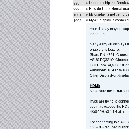
I need to ship the Break
998
How do I get external gr
999
My display is not being 
1001
My 4K display is connectin
1002
Your display may not sup
for details.
Many early 4K displays us
enable this feature:
Sharp PN-K321: Choose
ASUS PQ321Q: Choose O
Dell UP2414Q and UP321
Panasonic TC-L65WT600: 
Other DisplayPort display
HDMI:
Make sure the HDMI cabl
If you are trying to conne
you may exceed the HDMI
4K@60Hz@4:4:4 at all.
For connecting to a 4K T
CVT-RB (reduced blanking