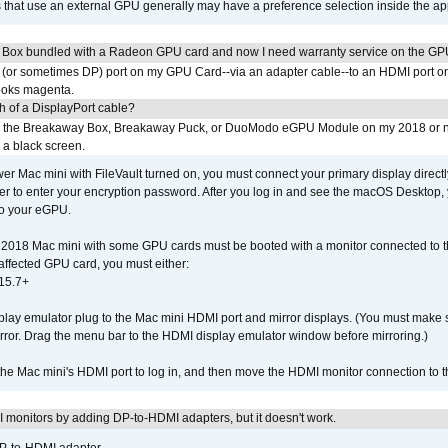
s that use an external GPU generally may have a preference selection inside the ap
 Box bundled with a Radeon GPU card and now I need warranty service on the GP
I (or sometimes DP) port on my GPU Card--via an adapter cable--to an HDMI port o
looks magenta.
h of a DisplayPort cable?
to the Breakaway Box, Breakaway Puck, or DuoModo eGPU Module on my 2018 or 
h a black screen.
er Mac mini with FileVault turned on, you must connect your primary display direct
der to enter your encryption password. After you log in and see the macOS Desktop,
to your eGPU.
2018 Mac mini with some GPU cards must be booted with a monitor connected to th
affected GPU card, you must either:
15.7+
lay emulator plug to the Mac mini HDMI port and mirror displays. (You must make 
irror. Drag the menu bar to the HDMI display emulator window before mirroring.)
 the Mac mini's HDMI port to log in, and then move the HDMI monitor connection to
MI monitors by adding DP-to-HDMI adapters, but it doesn't work.