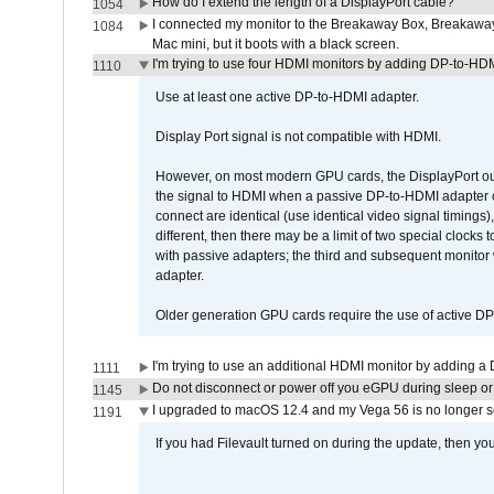
How do I extend the length of a DisplayPort cable?
1054
I connected my monitor to the Breakaway Box, Breaka
1084
Mac mini, but it boots with a black screen.
I'm trying to use four HDMI monitors by adding DP-to-HDMI
1110
Use at least one active DP-to-HDMI adapter.
Display Port signal is not compatible with HDMI.
However, on most modern GPU cards, the DisplayPort outp
the signal to HDMI when a passive DP-to-HDMI adapter cab
connect are identical (use identical video signal timings)
different, then there may be a limit of two special cloc
with passive adapters; the third and subsequent monitor
adapter.
Older generation GPU cards require the use of active D
I'm trying to use an additional HDMI monitor by adding a 
1111
Do not disconnect or power off you eGPU during sleep or 
1145
I upgraded to macOS 12.4 and my Vega 56 is no longer 
1191
If you had Filevault turned on during the update, then you