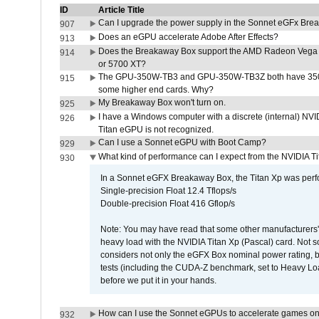
ID
Article Title
Can I upgrade the power supply in the Sonnet eGFx Br
907
Does an eGPU accelerate Adobe After Effects?
913
Does the Breakaway Box support the AMD Radeon Vega 
914
or 5700 XT?
The GPU-350W-TB3 and GPU-350W-TB3Z both have 350W
915
some higher end cards. Why?
My Breakaway Box won't turn on.
925
I have a Windows computer with a discrete (internal) N
926
Titan eGPU is not recognized.
Can I use a Sonnet eGPU with Boot Camp?
929
What kind of performance can I expect from the NVIDIA 
930
In a Sonnet eGFX Breakaway Box, the Titan Xp was perfo
Single-precision Float 12.4 Tflops/s
Double-precision Float 416 Gflop/s
Note: You may have read that some other manufacturers' 
heavy load with the NVIDIA Titan Xp (Pascal) card. Not 
considers not only the eGFX Box nominal power rating, b
tests (including the CUDA-Z benchmark, set to Heavy L
before we put it in your hands.
How can I use the Sonnet eGPUs to accelerate games on 
932