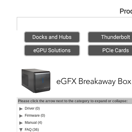
Please click the arrow next to the category to expand or collapse:
Driver (0)
Firmware (0)
Manual (4)
FAQ (36)