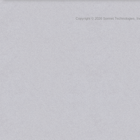
Copyright ©
2026 Sonnet Technologies, Inc.