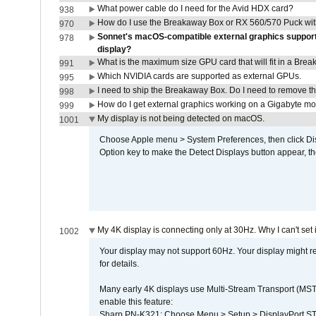
What power cable do I need for the Avid HDX card?
938
How do I use the Breakaway Box or RX 560/570 Puck with 
970
Sonnet's macOS-compatible external graphics supports 
978
display?
What is the maximum size GPU card that will fit in a Bre
991
Which NVIDIA cards are supported as external GPUs.
995
I need to ship the Breakaway Box. Do I need to remove t
998
How do I get external graphics working on a Gigabyte m
999
My display is not being detected on macOS.
1001
Choose Apple menu > System Preferences, then click Disp
Option key to make the Detect Displays button appear, the
My 4K display is connecting only at 30Hz. Why I can't set 
1002
Your display may not support 60Hz. Your display might r
for details.
Many early 4K displays use Multi-Stream Transport (MST) 
enable this feature:
Sharp PN-K321: Choose Menu > Setup > DisplayPort 