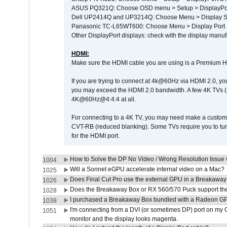
ASUS PQ321Q: Choose OSD menu > Setup > DisplayPo
Dell UP2414Q and UP3214Q: Choose Menu > Display Set
Panasonic TC-L65WT600: Choose Menu > Display Port Se
Other DisplayPort displays: check with the display manufa
HDMI:
Make sure the HDMI cable you are using is a Premium H
If you are trying to connect at 4k@60Hz via HDMI 2.0, you ma
you may exceed the HDMI 2.0 bandwidth. A few 4K TVs (
4K@60Hz@4:4:4 at all.
For connecting to a 4K TV, you may need make a custom c
CVT-RB (reduced blanking). Some TVs require you to turn
for the HDMI port.
How to Solve the DP No Video / Wrong Resolution Issue 
1004
Will a Sonnet eGPU accelerate internal video on a Mac?
1025
Does Final Cut Pro use the external GPU in a Breakaw
1026
Does the Breakaway Box or RX 560/570 Puck support the 
1028
I purchased a Breakaway Box bundled with a Radeon GPU
1038
I'm connecting from a DVI (or sometimes DP) port on my 
1051
monitor and the display looks magenta.