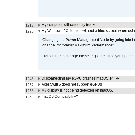
My computer will randomly freeze
1212
My Windows PC freezes without a blue screen when usi
1225
Changing the Power Management Mode by going into the 
change it to “Prefer Maximum Performance” .
Remember to change the settings each time you update t
Disconnecting my eGPU crashes macOS 14+�
1246
Acer Swift 5 does not support eGPUs
1252
My display is not being detected on macOS.
1256
macOS Compatibility?
1261