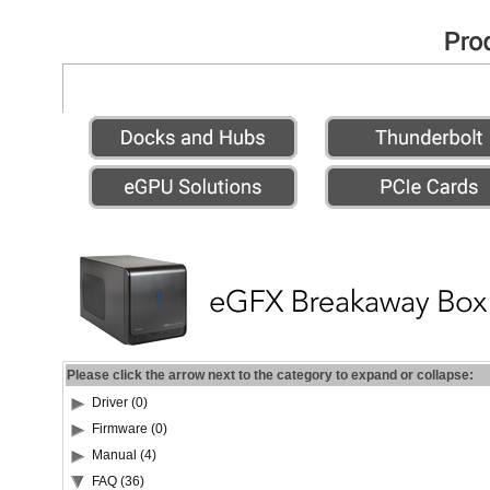
Please click the arrow next to the category to expand or collapse:
Driver (0)
Firmware (0)
Manual (4)
FAQ (36)