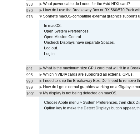
What power cable do I need for the Avid HDX card?
938
How do I use the Breakaway Box or RX 560/570 Puck with 
970
Sonnet's macOS-compatible external graphics supports up 
978
In macOS:
Open System Preferences.
Open Mission Control.
Uncheck Displays have separate Spaces.
Log out.
Log in.
What is the maximum size GPU card that will fit in a Bre
991
Which NVIDIA cards are supported as external GPUs.
995
I need to ship the Breakaway Box. Do I need to remove t
998
How do I get external graphics working on a Gigabyte m
999
My display is not being detected on macOS.
1001
Choose Apple menu > System Preferences, then click Disp
Option key to make the Detect Displays button appear, the