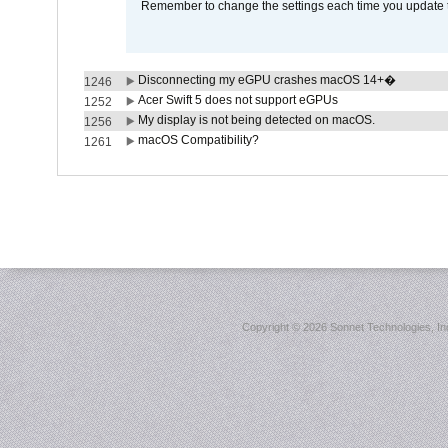
Remember to change the settings each time you update t
Disconnecting my eGPU crashes macOS 14+�
1246
Acer Swift 5 does not support eGPUs
1252
My display is not being detected on macOS.
1256
macOS Compatibility?
1261
Copyright ©
2026 Sonnet Technologies, Inc.