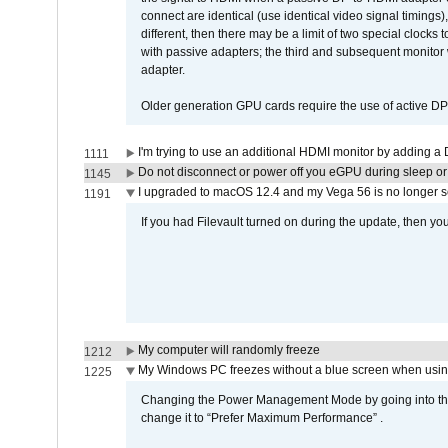
connect are identical (use identical video signal timings)
different, then there may be a limit of two special cloc
with passive adapters; the third and subsequent monitor
adapter.
Older generation GPU cards require the use of active D
I'm trying to use an additional HDMI monitor by adding a 
1111
Do not disconnect or power off you eGPU during sleep or 
1145
I upgraded to macOS 12.4 and my Vega 56 is no longer 
1191
If you had Filevault turned on during the update, then you
My computer will randomly freeze
1212
My Windows PC freezes without a blue screen when usi
1225
Changing the Power Management Mode by going into the 
change it to “Prefer Maximum Performance” .