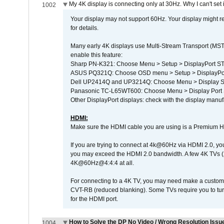
My 4K display is connecting only at 30Hz. Why I can't set 
1002
Your display may not support 60Hz. Your display might r
for details.
Many early 4K displays use Multi-Stream Transport (MST) 
enable this feature:
Sharp PN-K321: Choose Menu > Setup > DisplayPort 
ASUS PQ321Q: Choose OSD menu > Setup > DisplayPo
Dell UP2414Q and UP3214Q: Choose Menu > Display Set
Panasonic TC-L65WT600: Choose Menu > Display Port Se
Other DisplayPort displays: check with the display manufa
HDMI:
Make sure the HDMI cable you are using is a Premium H
If you are trying to connect at 4k@60Hz via HDMI 2.0, you ma
you may exceed the HDMI 2.0 bandwidth. A few 4K TVs (
4K@60Hz@4:4:4 at all.
For connecting to a 4K TV, you may need make a custom c
CVT-RB (reduced blanking). Some TVs require you to turn
for the HDMI port.
How to Solve the DP No Video / Wrong Resolution Issue
1004