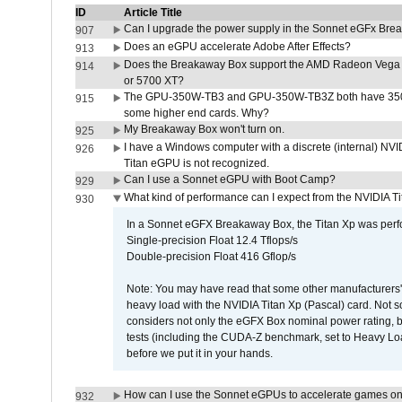
ID
Article Title
Can I upgrade the power supply in the Sonnet eGFx Br
907
Does an eGPU accelerate Adobe After Effects?
913
Does the Breakaway Box support the AMD Radeon Vega 
914
or 5700 XT?
The GPU-350W-TB3 and GPU-350W-TB3Z both have 350W
915
some higher end cards. Why?
My Breakaway Box won't turn on.
925
I have a Windows computer with a discrete (internal) N
926
Titan eGPU is not recognized.
Can I use a Sonnet eGPU with Boot Camp?
929
What kind of performance can I expect from the NVIDIA 
930
In a Sonnet eGFX Breakaway Box, the Titan Xp was perfo
Single-precision Float 12.4 Tflops/s
Double-precision Float 416 Gflop/s
Note: You may have read that some other manufacturers' 
heavy load with the NVIDIA Titan Xp (Pascal) card. Not 
considers not only the eGFX Box nominal power rating, b
tests (including the CUDA-Z benchmark, set to Heavy L
before we put it in your hands.
How can I use the Sonnet eGPUs to accelerate games on 
932