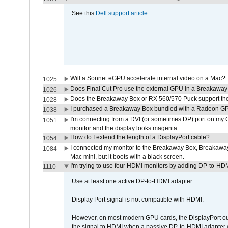
See this
Dell support article
.
Will a Sonnet eGPU accelerate internal video on a Mac?
1025
Does Final Cut Pro use the external GPU in a Breakaw
1026
Does the Breakaway Box or RX 560/570 Puck support the 
1028
I purchased a Breakaway Box bundled with a Radeon GPU
1038
I'm connecting from a DVI (or sometimes DP) port on my 
1051
monitor and the display looks magenta.
How do I extend the length of a DisplayPort cable?
1054
I connected my monitor to the Breakaway Box, Breaka
1084
Mac mini, but it boots with a black screen.
I'm trying to use four HDMI monitors by adding DP-to-HDMI
1110
Use at least one active DP-to-HDMI adapter.
Display Port signal is not compatible with HDMI.
However, on most modern GPU cards, the DisplayPort outp
the signal to HDMI when a passive DP-to-HDMI adapter cab