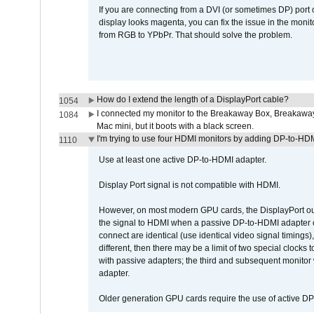
If you are connecting from a DVI (or sometimes DP) port
display looks magenta, you can fix the issue in the monit
from RGB to YPbPr. That should solve the problem.
How do I extend the length of a DisplayPort cable?
1054
I connected my monitor to the Breakaway Box, Breaka
1084
Mac mini, but it boots with a black screen.
I'm trying to use four HDMI monitors by adding DP-to-HDMI
1110
Use at least one active DP-to-HDMI adapter.
Display Port signal is not compatible with HDMI.
However, on most modern GPU cards, the DisplayPort outp
the signal to HDMI when a passive DP-to-HDMI adapter cab
connect are identical (use identical video signal timings)
different, then there may be a limit of two special cloc
with passive adapters; the third and subsequent monitor
adapter.
Older generation GPU cards require the use of active D