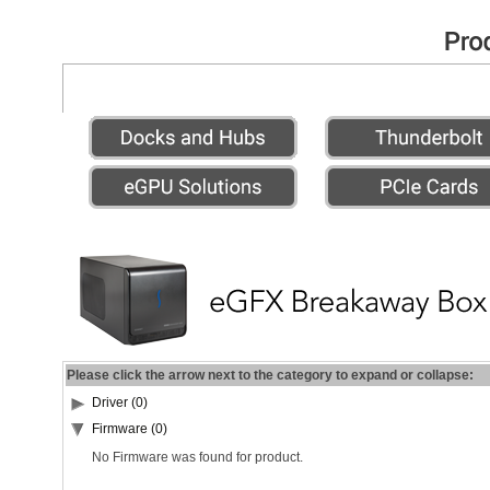
Please click the arrow next to the category to expand or collapse:
Driver (0)
Firmware (0)
No Firmware was found for product.