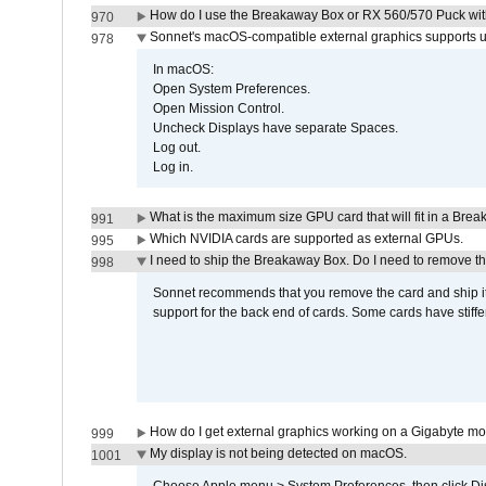
How do I use the Breakaway Box or RX 560/570 Puck with 
970
Sonnet's macOS-compatible external graphics supports up 
978
In macOS:
Open System Preferences.
Open Mission Control.
Uncheck Displays have separate Spaces.
Log out.
Log in.
What is the maximum size GPU card that will fit in a Bre
991
Which NVIDIA cards are supported as external GPUs.
995
I need to ship the Breakaway Box. Do I need to remove t
998
Sonnet recommends that you remove the card and ship it 
support for the back end of cards. Some cards have stiffe
How do I get external graphics working on a Gigabyte m
999
My display is not being detected on macOS.
1001