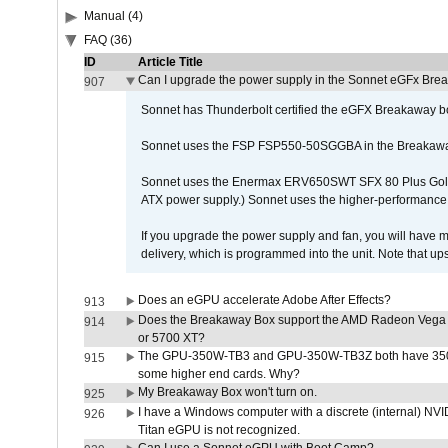
Manual (4)
FAQ (36)
ID
Article Title
Can I upgrade the power supply in the Sonnet eGFx Br
907
Sonnet has Thunderbolt certified the eGFX Breakaway b
Sonnet uses the FSP FSP550-50SGGBA in the Breakawa
Sonnet uses the Enermax ERV650SWT SFX 80 Plus Gold 
ATX power supply.) Sonnet uses the higher-performanc
If you upgrade the power supply and fan, you will have m
delivery, which is programmed into the unit. Note that 
Does an eGPU accelerate Adobe After Effects?
913
Does the Breakaway Box support the AMD Radeon Vega 
914
or 5700 XT?
The GPU-350W-TB3 and GPU-350W-TB3Z both have 350W
915
some higher end cards. Why?
My Breakaway Box won't turn on.
925
I have a Windows computer with a discrete (internal) N
926
Titan eGPU is not recognized.