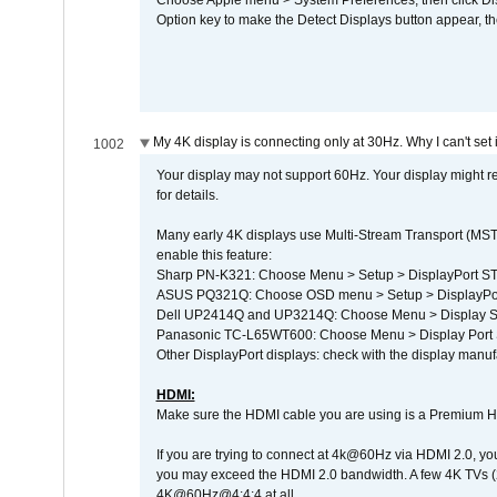
Choose Apple menu > System Preferences, then click Disp
Option key to make the Detect Displays button appear, the
My 4K display is connecting only at 30Hz. Why I can't set 
1002
Your display may not support 60Hz. Your display might r
for details.
Many early 4K displays use Multi-Stream Transport (MST) 
enable this feature:
Sharp PN-K321: Choose Menu > Setup > DisplayPort 
ASUS PQ321Q: Choose OSD menu > Setup > DisplayPo
Dell UP2414Q and UP3214Q: Choose Menu > Display Set
Panasonic TC-L65WT600: Choose Menu > Display Port Se
Other DisplayPort displays: check with the display manufa
HDMI:
Make sure the HDMI cable you are using is a Premium H
If you are trying to connect at 4k@60Hz via HDMI 2.0, you ma
you may exceed the HDMI 2.0 bandwidth. A few 4K TVs (
4K@60Hz@4:4:4 at all.