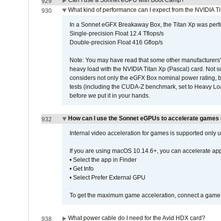
Can I use a Sonnet eGPU with Boot Camp?
929
What kind of performance can I expect from the NVIDIA 
930
In a Sonnet eGFX Breakaway Box, the Titan Xp was perfo
Single-precision Float 12.4 Tflops/s
Double-precision Float 416 Gflop/s
Note: You may have read that some other manufacturers' 
heavy load with the NVIDIA Titan Xp (Pascal) card. Not 
considers not only the eGFX Box nominal power rating, b
tests (including the CUDA-Z benchmark, set to Heavy L
before we put it in your hands.
How can I use the Sonnet eGPUs to accelerate games 
932
Internal video acceleration for games is supported only
If you are using macOS 10.14.6+, you can accelerate app
• Select the app in Finder
• Get Info
• Select Prefer External GPU
To get the maximum game acceleration, connect a game d
What power cable do I need for the Avid HDX card?
938