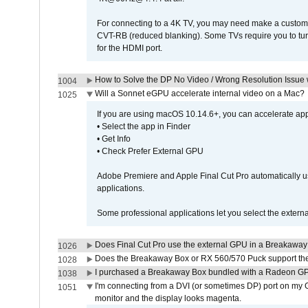
For connecting to a 4K TV, you may need make a custom c
CVT-RB (reduced blanking). Some TVs require you to turn
for the HDMI port.
How to Solve the DP No Video / Wrong Resolution Issue 
1004
Will a Sonnet eGPU accelerate internal video on a Mac?
1025
If you are using macOS 10.14.6+, you can accelerate appl
• Select the app in Finder
• Get Info
• Check Prefer External GPU
Adobe Premiere and Apple Final Cut Pro automatically u
applications.
Some professional applications let you select the externa
Does Final Cut Pro use the external GPU in a Breakaw
1026
Does the Breakaway Box or RX 560/570 Puck support the 
1028
I purchased a Breakaway Box bundled with a Radeon GPU
1038
I'm connecting from a DVI (or sometimes DP) port on my 
1051
monitor and the display looks magenta.