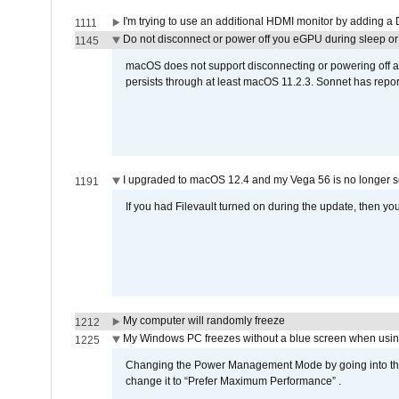
I'm trying to use an additional HDMI monitor by adding a 
1111
Do not disconnect or power off you eGPU during sleep or 
1145
macOS does not support disconnecting or powering off an 
persists through at least macOS 11.2.3. Sonnet has repor
I upgraded to macOS 12.4 and my Vega 56 is no longer 
1191
If you had Filevault turned on during the update, then you
My computer will randomly freeze
1212
My Windows PC freezes without a blue screen when usi
1225
Changing the Power Management Mode by going into the 
change it to “Prefer Maximum Performance” .