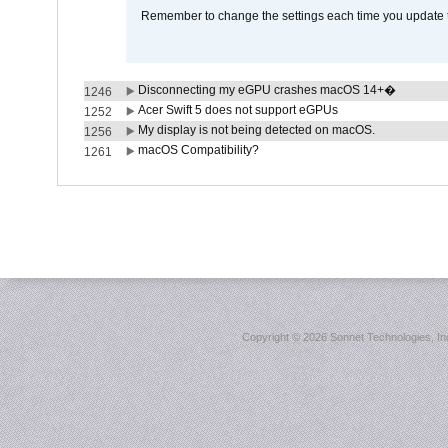
Remember to change the settings each time you update t
Disconnecting my eGPU crashes macOS 14+�
1246
Acer Swift 5 does not support eGPUs
1252
My display is not being detected on macOS.
1256
macOS Compatibility?
1261
Copyright ©
2026 Sonnet Technologies, Inc.