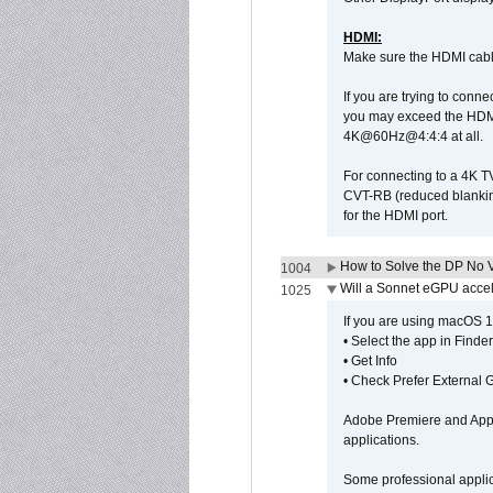
HDMI:
Make sure the HDMI cabl
If you are trying to conne
you may exceed the HDMI
4K@60Hz@4:4:4 at all.
For connecting to a 4K T
CVT-RB (reduced blanking
for the HDMI port.
How to Solve the DP No V
1004
Will a Sonnet eGPU accel
1025
If you are using macOS 10
• Select the app in Finder
• Get Info
• Check Prefer External
Adobe Premiere and Apple
applications.
Some professional applica