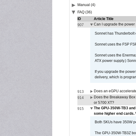
Manual (4)
FAQ (36)
ID
Article Title
Can I upgrade the power
907
Sonnet has Thunderbolt 
Sonnet uses the FSP FS
Sonnet uses the Enerma
ATX power supply.) Sonn
If you upgrade the power 
delivery, which is progr
Does an eGPU accelerate 
913
Does the Breakaway Box
914
or 5700 XT?
The GPU-350W-TB3 and 
915
some higher end cards.
Both SKUs have 350W powe
The GPU-350W-TB3Z box h