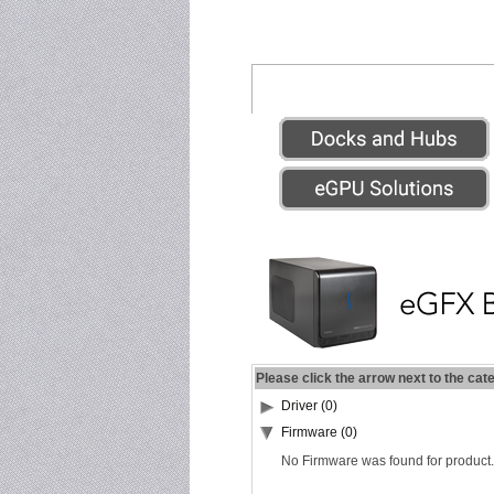
Please click the arrow next to the cat
Driver (0)
Firmware (0)
No Firmware was found for product.