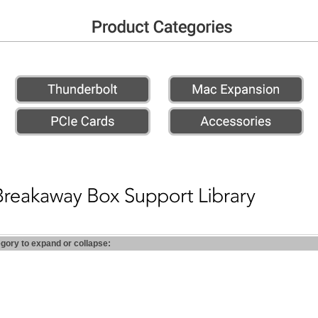
egory to expand or collapse: