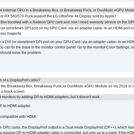
the external GPU in a Breakaway Box, or Breakaway Puck, or DuoModo eGPU Mod
r RX 560/570 Puck support the LG UltraFine 4k Display sold by Apple?
 Box bundled with a Radeon GPU card and now I need warranty service on the GP
I (or sometimes DP) port on my GPU Card--via an adapter cable--to an HDMI port o
looks magenta.
om a DVI (or sometimes DP) port on your GPU Card--via an adapter cable--to an HDM
u can fix the issue in the monitor control panel. Go to the monitor Color Settings; 
should solve the problem.
h of a DisplayPort cable?
to the Breakaway Box, Breakaway Puck, or DuoModo eGPU Module on my 2018 or 
h a black screen.
MI monitors by adding DP-to-HDMI adapters, but it doesn't work.
DP-to-HDMI adapter.
t compatible with HDMI.
GPU cards, the DisplayPort output is a Dual mode DisplayPort (DP++), which has t
 passive DP-to-HDMI adapter cable is connected, but only up to a point. If the HDM