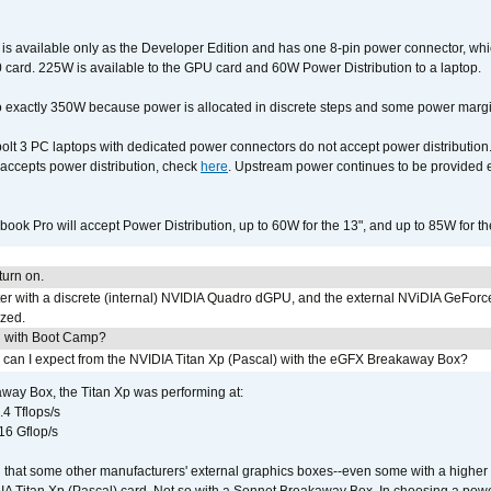
available only as the Developer Edition and has one 8-pin power connector, whic
ard. 225W is available to the GPU card and 60W Power Distribution to a laptop.
 exactly 350W because power is allocated in discrete steps and some power margin 
lt 3 PC laptops with dedicated power connectors do not accept power distribution
accepts power distribution, check
here
. Upstream power continues to be provided 
ook Pro will accept Power Distribution, up to 60W for the 13", and up to 85W for th
urn on.
r with a discrete (internal) NVIDIA Quadro dGPU, and the external NViDIA GeForc
ized.
U with Boot Camp?
 can I expect from the NVIDIA Titan Xp (Pascal) with the eGFX Breakaway Box?
way Box, the Titan Xp was performing at:
.4 Tflops/s
16 Gflop/s
that some other manufacturers' external graphics boxes--even some with a higher p