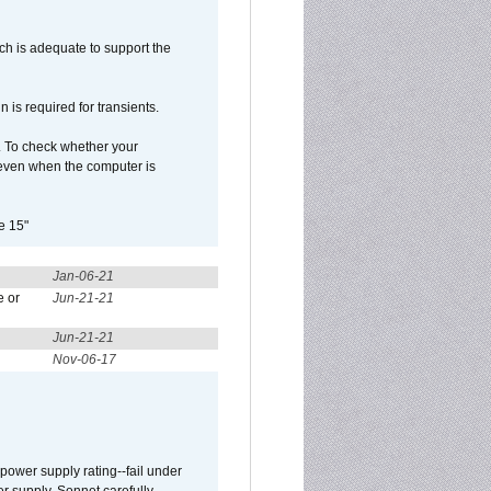
h is adequate to support the
is required for transients.
. To check whether your
even when the computer is
e 15"
Jan-06-21
e or
Jun-21-21
Jun-21-21
Nov-06-17
ower supply rating--fail under