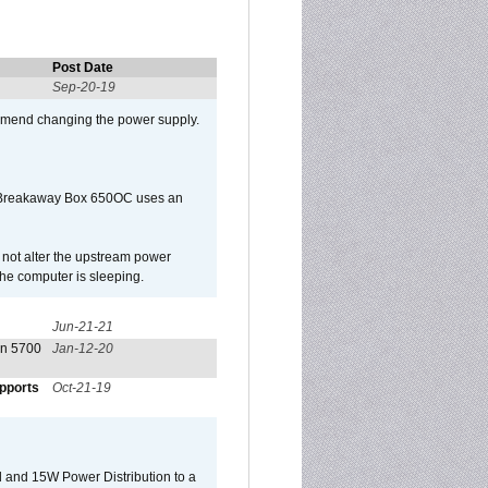
Post Date
Sep-20-19
mmend changing the power supply.
 Breakaway Box 650OC uses an
l not alter the upstream power
he computer is sleeping.
Jun-21-21
on 5700
Jan-12-20
pports
Oct-21-19
 and 15W Power Distribution to a