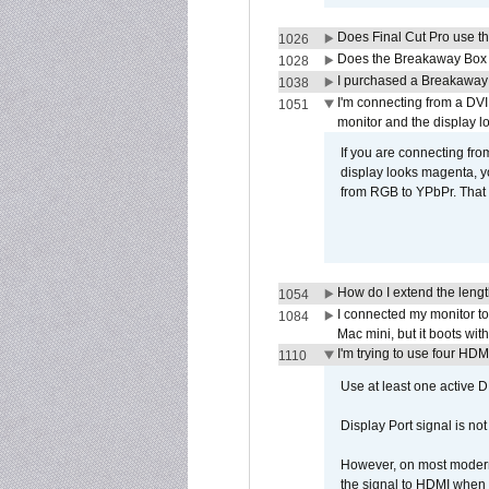
Does Final Cut Pro use 
1026
Does the Breakaway Box o
1028
I purchased a Breakaway
1038
I'm connecting from a DV
1051
monitor and the display 
If you are connecting fr
display looks magenta, yo
from RGB to YPbPr. That 
How do I extend the lengt
1054
I connected my monitor 
1084
Mac mini, but it boots wit
I'm trying to use four HD
1110
Use at least one active 
Display Port signal is no
However, on most modern 
the signal to HDMI when a