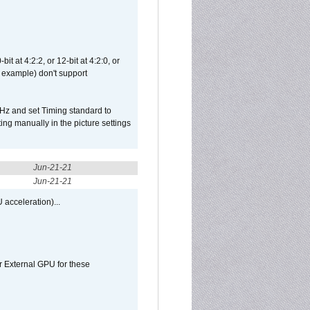
t at 4:2:2, or 12-bit at 4:2:0, or
 example) don't support
Hz and set Timing standard to
g manually in the picture settings
Jun-21-21
Jun-21-21
 acceleration)...
r External GPU for these