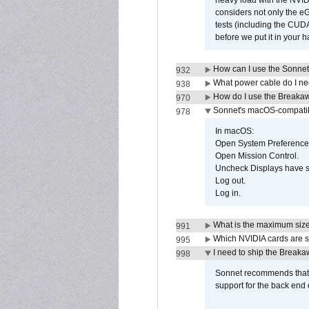
heavy load with the NVID
considers not only the e
tests (including the CU
before we put it in your 
How can I use the Sonnet
932
What power cable do I ne
938
How do I use the Breakaw
970
Sonnet's macOS-compatible
978
In macOS:
Open System Preference
Open Mission Control.
Uncheck Displays have 
Log out.
Log in.
What is the maximum size 
991
Which NVIDIA cards are s
995
I need to ship the Break
998
Sonnet recommends that y
support for the back end 