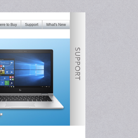
re to Buy
Support
What's New