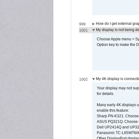
How do I get external gr
999
My display is not being 
1001
Choose Apple menu > Syst
Option key to make the De
My 4K display is connectin
1002
Your display may not sup
for details.
Many early 4K displays us
enable this feature:
Sharp PN-K321: Choose
ASUS PQ321Q: Choose O
Dell UP2414Q and UP321
Panasonic TC-L65WT600: 
Other DisplayPort display