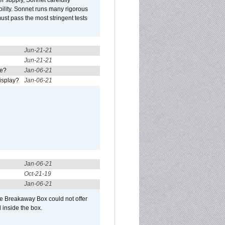
r supply, Sonnet carefully
ility. Sonnet runs many rigorous
t pass the most stringent tests
Jun-21-21
Jun-21-21
re?
Jan-06-21
isplay?
Jan-06-21
Jan-06-21
Oct-21-19
Jan-06-21
he Breakaway Box could not offer
 inside the box.