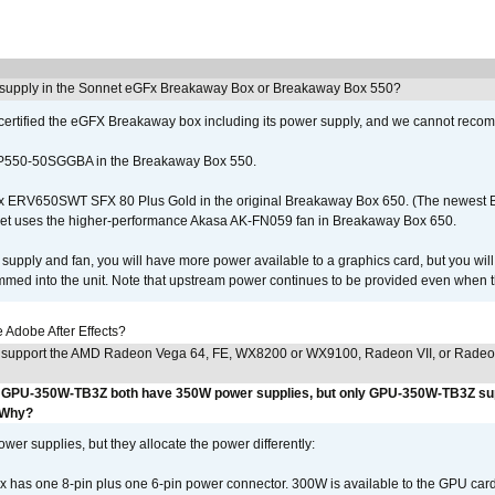
 supply in the Sonnet eGFx Breakaway Box or Breakaway Box 550?
certified the eGFX Breakaway box including its power supply, and we cannot reco
P550-50SGGBA in the Breakaway Box 550.
x ERV650SWT SFX 80 Plus Gold in the original Breakaway Box 650. (The newest
et uses the higher-performance Akasa AK-FN059 fan in Breakaway Box 650.
supply and fan, you will have more power available to a graphics card, but you wil
ammed into the unit. Note that upstream power continues to be provided even when t
Adobe After Effects?
 support the AMD Radeon Vega 64, FE, WX8200 or WX9100, Radeon VII, or Rade
GPU-350W-TB3Z both have 350W power supplies, but only GPU-350W-TB3Z su
 Why?
r supplies, but they allocate the power differently:
as one 8-pin plus one 6-pin power connector. 300W is available to the GPU card