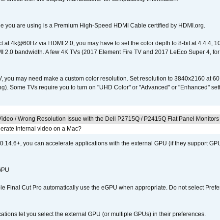
e you are using is a Premium High-Speed HDMI Cable certified by HDMI.org.
ct at 4k@60Hz via HDMI 2.0, you may have to set the color depth to 8-bit at 4:4:4, 10-bi
 2.0 bandwidth. A few 4K TVs (2017 Element Fire TV and 2017 LeEco Super 4, for
V, you may need make a custom color resolution. Set resolution to 3840x2160 at 60
). Some TVs require you to turn on "UHD Color" or "Advanced" or "Enhanced" settin
ideo / Wrong Resolution Issue with the Dell P2715Q / P2415Q Flat Panel Monitors
erate internal video on a Mac?
.14.6+, you can accelerate applications with the external GPU (if they support GPU
 GPU
 Final Cut Pro automatically use the eGPU when appropriate. Do not select Prefe
tions let you select the external GPU (or multiple GPUs) in their preferences.