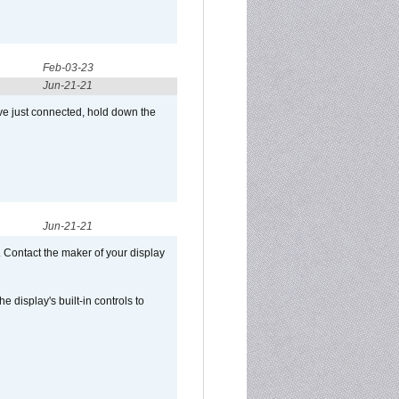
Feb-03-23
Jun-21-21
ve just connected, hold down the
Jun-21-21
 Contact the maker of your display
display's built-in controls to