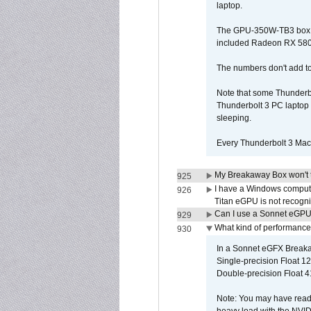
laptop.
The GPU-350W-TB3 box is 
included Radeon RX 580 c
The numbers don't add to
Note that some Thunderbo
Thunderbolt 3 PC laptop 
sleeping.
Every Thunderbolt 3 Macb
My Breakaway Box won't t
925
I have a Windows compute
926
Titan eGPU is not recogn
Can I use a Sonnet eGP
929
What kind of performance
930
In a Sonnet eGFX Breaka
Single-precision Float 12
Double-precision Float 4
Note: You may have read 