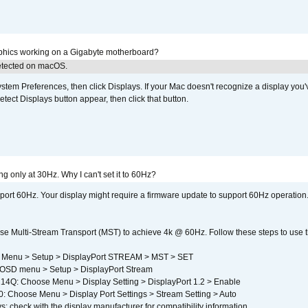
aphics working on a Gigabyte motherboard?
detected on macOS.
em Preferences, then click Displays. If your Mac doesn't recognize a display you'
tect Displays button appear, then click that button.
g only at 30Hz. Why I can't set it to 60Hz?
port 60Hz. Your display might require a firmware update to support 60Hz operation.
e Multi-Stream Transport (MST) to achieve 4k @ 60Hz. Follow these steps to use the 
 Menu > Setup > DisplayPort STREAM > MST > SET
SD menu > Setup > DisplayPort Stream
4Q: Choose Menu > Display Setting > DisplayPort 1.2 > Enable
Choose Menu > Display Port Settings > Stream Setting > Auto
s: check with the display manufacturer for compatibility information.