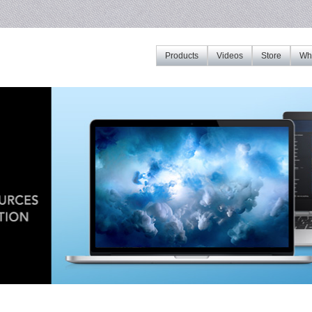
Products
Videos
Store
Whe