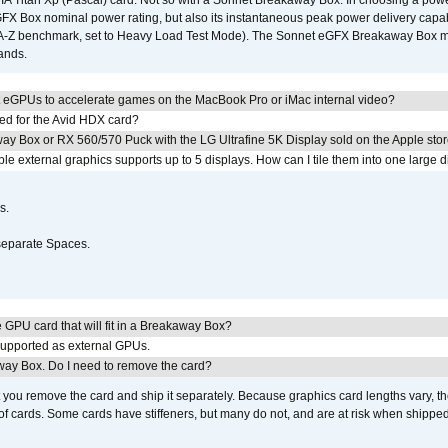
IA Titan Xp (Pascal) card. Not so with a Sonnet Breakaway Box. In choosing a powe
GFX Box nominal power rating, but also its instantaneous peak power delivery capab
DA-Z benchmark, set to Heavy Load Test Mode). The Sonnet eGFX Breakaway Box mus
hands.
 eGPUs to accelerate games on the MacBook Pro or iMac internal video?
ed for the Avid HDX card?
ay Box or RX 560/570 Puck with the LG Ultrafine 5K Display sold on the Apple sto
 external graphics supports up to 5 displays. How can I tile them into one large d
s.
separate Spaces.
GPU card that will fit in a Breakaway Box?
upported as external GPUs.
away Box. Do I need to remove the card?
ou remove the card and ship it separately. Because graphics card lengths vary, t
of cards. Some cards have stiffeners, but many do not, and are at risk when shipped