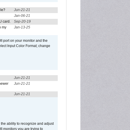
ule?
Jun-21-21
Jan-06-21
U card.
Sep-20-19
n my
Jan-13-25
I port on your monitor and the
select Input Color Format; change
Jun-21-21
newer
Jun-21-21
Jun-21-21
he ability to recognize and adjust
I monitors you are trying to