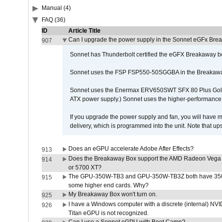
Manual (4)
FAQ (36)
ID
Article Title
Can I upgrade the power supply in the Sonnet eGFx Br
907
Sonnet has Thunderbolt certified the eGFX Breakaway b
Sonnet uses the FSP FSP550-50SGGBA in the Breakawa
Sonnet uses the Enermax ERV650SWT SFX 80 Plus Gold 
ATX power supply.) Sonnet uses the higher-performanc
If you upgrade the power supply and fan, you will have m
delivery, which is programmed into the unit. Note that 
Does an eGPU accelerate Adobe After Effects?
913
Does the Breakaway Box support the AMD Radeon Vega 
914
or 5700 XT?
The GPU-350W-TB3 and GPU-350W-TB3Z both have 350W
915
some higher end cards. Why?
My Breakaway Box won't turn on.
925
I have a Windows computer with a discrete (internal) N
926
Titan eGPU is not recognized.