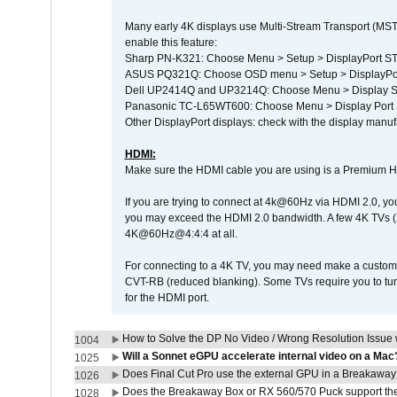
Many early 4K displays use Multi-Stream Transport (MST) 
enable this feature:
Sharp PN-K321: Choose Menu > Setup > DisplayPort 
ASUS PQ321Q: Choose OSD menu > Setup > DisplayPo
Dell UP2414Q and UP3214Q: Choose Menu > Display Set
Panasonic TC-L65WT600: Choose Menu > Display Port Se
Other DisplayPort displays: check with the display manufa
HDMI:
Make sure the HDMI cable you are using is a Premium H
If you are trying to connect at 4k@60Hz via HDMI 2.0, you ma
you may exceed the HDMI 2.0 bandwidth. A few 4K TVs (
4K@60Hz@4:4:4 at all.
For connecting to a 4K TV, you may need make a custom c
CVT-RB (reduced blanking). Some TVs require you to turn
for the HDMI port.
How to Solve the DP No Video / Wrong Resolution Issue 
1004
Will a Sonnet eGPU accelerate internal video on a Mac
1025
Does Final Cut Pro use the external GPU in a Breakaw
1026
Does the Breakaway Box or RX 560/570 Puck support the 
1028