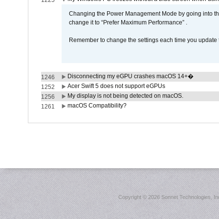
1225
Changing the Power Management Mode by going into the 
change it to “Prefer Maximum Performance” .
Remember to change the settings each time you update t
Disconnecting my eGPU crashes macOS 14+�
1246
Acer Swift 5 does not support eGPUs
1252
My display is not being detected on macOS.
1256
macOS Compatibility?
1261
Copyright ©
2026 Sonnet Technologies, Inc.