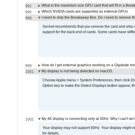
What is the maximum size GPU card that will fit in a Bre
991
Which NVIDIA cards are supported as external GPUs.
995
I need to ship the Breakaway Box. Do I need to remove t
998
Sonnet recommends that you remove the card and ship it 
support for the back end of cards. Some cards have stiffe
How do I get external graphics working on a Gigabyte m
999
My display is not being detected on macOS.
1001
Choose Apple menu > System Preferences, then click Disp
Option key to make the Detect Displays button appear, the
My 4K display is connecting only at 30Hz. Why I can't set 
1002
Your display may not support 60Hz. Your display might r
for details.