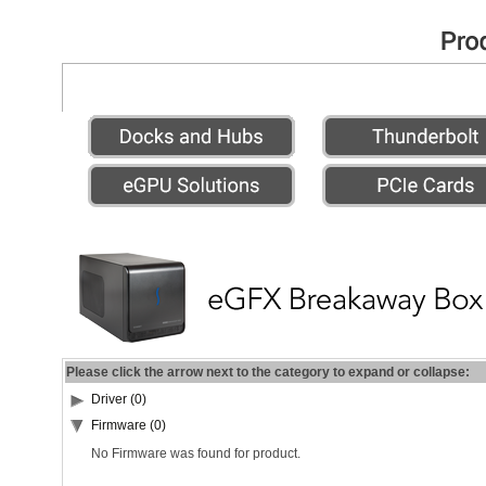
Please click the arrow next to the category to expand or collapse:
Driver (0)
Firmware (0)
No Firmware was found for product.