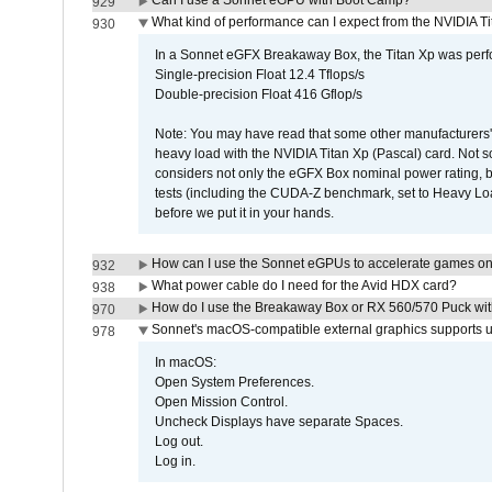
Can I use a Sonnet eGPU with Boot Camp?
929
What kind of performance can I expect from the NVIDIA 
930
In a Sonnet eGFX Breakaway Box, the Titan Xp was perfo
Single-precision Float 12.4 Tflops/s
Double-precision Float 416 Gflop/s
Note: You may have read that some other manufacturers' 
heavy load with the NVIDIA Titan Xp (Pascal) card. Not 
considers not only the eGFX Box nominal power rating, b
tests (including the CUDA-Z benchmark, set to Heavy L
before we put it in your hands.
How can I use the Sonnet eGPUs to accelerate games on 
932
What power cable do I need for the Avid HDX card?
938
How do I use the Breakaway Box or RX 560/570 Puck with 
970
Sonnet's macOS-compatible external graphics supports up 
978
In macOS:
Open System Preferences.
Open Mission Control.
Uncheck Displays have separate Spaces.
Log out.
Log in.