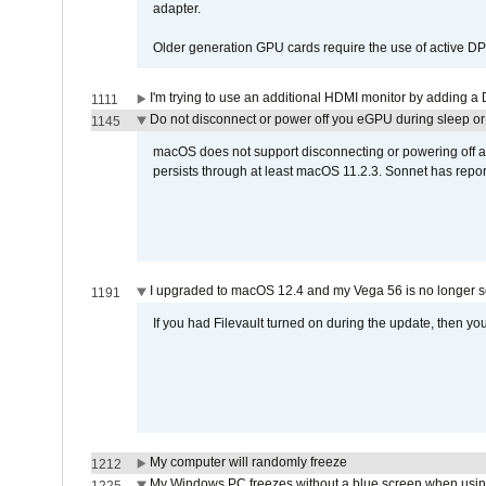
adapter.
Older generation GPU cards require the use of active D
I'm trying to use an additional HDMI monitor by adding a 
1111
Do not disconnect or power off you eGPU during sleep or 
1145
macOS does not support disconnecting or powering off an 
persists through at least macOS 11.2.3. Sonnet has repor
I upgraded to macOS 12.4 and my Vega 56 is no longer 
1191
If you had Filevault turned on during the update, then you
My computer will randomly freeze
1212
My Windows PC freezes without a blue screen when usi