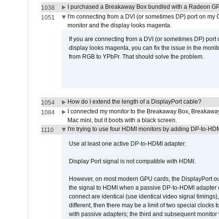
I purchased a Breakaway Box bundled with a Radeon GPU
1038
I'm connecting from a DVI (or sometimes DP) port on my 
1051
monitor and the display looks magenta.
If you are connecting from a DVI (or sometimes DP) port
display looks magenta, you can fix the issue in the monit
from RGB to YPbPr. That should solve the problem.
How do I extend the length of a DisplayPort cable?
1054
I connected my monitor to the Breakaway Box, Breaka
1084
Mac mini, but it boots with a black screen.
I'm trying to use four HDMI monitors by adding DP-to-HDMI
1110
Use at least one active DP-to-HDMI adapter.
Display Port signal is not compatible with HDMI.
However, on most modern GPU cards, the DisplayPort outp
the signal to HDMI when a passive DP-to-HDMI adapter cab
connect are identical (use identical video signal timings)
different, then there may be a limit of two special cloc
with passive adapters; the third and subsequent monitor