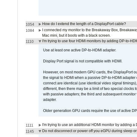
How do I extend the length of a DisplayPort cable?
1054
I connected my monitor to the Breakaway Box, Breaka
1084
Mac mini, but it boots with a black screen.
I'm trying to use four HDMI monitors by adding DP-to-HDMI
1110
Use at least one active DP-to-HDMI adapter.
Display Port signal is not compatible with HDMI.
However, on most modern GPU cards, the DisplayPort outp
the signal to HDMI when a passive DP-to-HDMI adapter cab
connect are identical (use identical video signal timings)
different, then there may be a limit of two special cloc
with passive adapters; the third and subsequent monitor
adapter.
Older generation GPU cards require the use of active D
I'm trying to use an additional HDMI monitor by adding a 
1111
Do not disconnect or power off you eGPU during sleep or 
1145