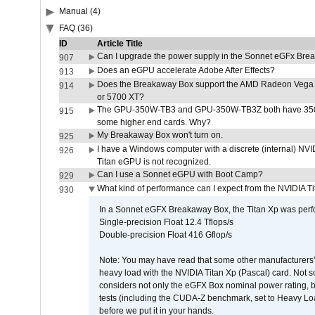
Manual (4)
FAQ (36)
ID
Article Title
Can I upgrade the power supply in the Sonnet eGFx Br
907
Does an eGPU accelerate Adobe After Effects?
913
Does the Breakaway Box support the AMD Radeon Vega 
914
or 5700 XT?
The GPU-350W-TB3 and GPU-350W-TB3Z both have 350W
915
some higher end cards. Why?
My Breakaway Box won't turn on.
925
I have a Windows computer with a discrete (internal) N
926
Titan eGPU is not recognized.
Can I use a Sonnet eGPU with Boot Camp?
929
What kind of performance can I expect from the NVIDIA 
930
In a Sonnet eGFX Breakaway Box, the Titan Xp was perfo
Single-precision Float 12.4 Tflops/s
Double-precision Float 416 Gflop/s
Note: You may have read that some other manufacturers' 
heavy load with the NVIDIA Titan Xp (Pascal) card. Not 
considers not only the eGFX Box nominal power rating, b
tests (including the CUDA-Z benchmark, set to Heavy L
before we put it in your hands.