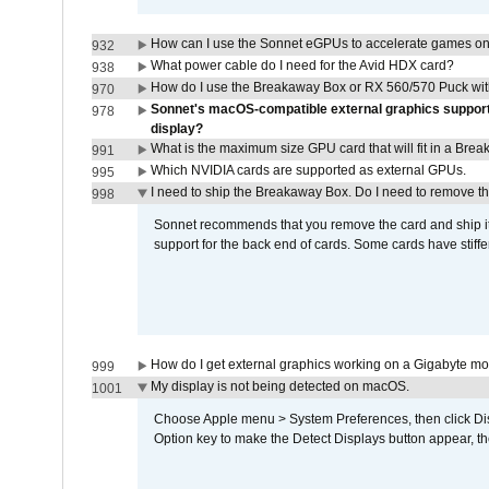
How can I use the Sonnet eGPUs to accelerate games on 
932
What power cable do I need for the Avid HDX card?
938
How do I use the Breakaway Box or RX 560/570 Puck with 
970
Sonnet's macOS-compatible external graphics supports 
978
display?
What is the maximum size GPU card that will fit in a Bre
991
Which NVIDIA cards are supported as external GPUs.
995
I need to ship the Breakaway Box. Do I need to remove t
998
Sonnet recommends that you remove the card and ship it 
support for the back end of cards. Some cards have stiffe
How do I get external graphics working on a Gigabyte m
999
My display is not being detected on macOS.
1001
Choose Apple menu > System Preferences, then click Disp
Option key to make the Detect Displays button appear, the