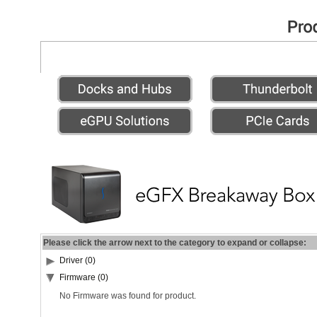
Please click the arrow next to the category to expand or collapse:
Driver (0)
Firmware (0)
No Firmware was found for product.