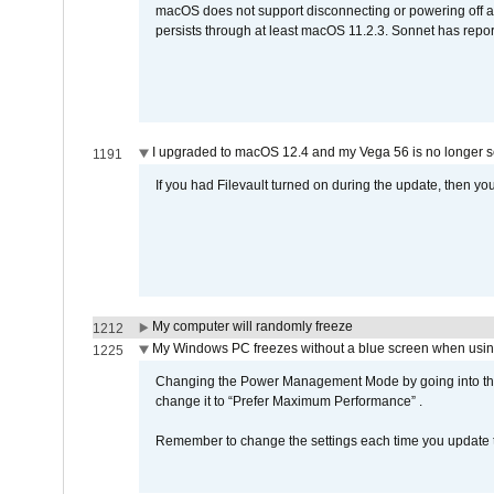
macOS does not support disconnecting or powering off an 
persists through at least macOS 11.2.3. Sonnet has repor
I upgraded to macOS 12.4 and my Vega 56 is no longer 
1191
If you had Filevault turned on during the update, then you
My computer will randomly freeze
1212
My Windows PC freezes without a blue screen when usi
1225
Changing the Power Management Mode by going into the 
change it to “Prefer Maximum Performance” .
Remember to change the settings each time you update t