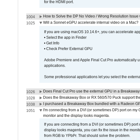
for the HDMI port.
How to Solve the DP No Video / Wrong Resolution Issue 
1004
Will a Sonnet eGPU accelerate internal video on a Mac?
1025
If you are using macOS 10.14.6+, you can accelerate appl
• Select the app in Finder
• Get Info
• Check Prefer External GPU
Adobe Premiere and Apple Final Cut Pro automatically u
applications.
Some professional applications let you select the externa
Does Final Cut Pro use the external GPU in a Breakaw
1026
Does the Breakaway Box or RX 560/570 Puck support the 
1028
I purchased a Breakaway Box bundled with a Radeon GPU
1038
I'm connecting from a DVI (or sometimes DP) port on my 
1051
monitor and the display looks magenta.
If you are connecting from a DVI (or sometimes DP) port
display looks magenta, you can fix the issue in the monit
from RGB to YPbPr. That should solve the problem.