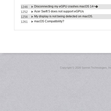
Disconnecting my eGPU crashes macOS 14+�
1246
Acer Swift 5 does not support eGPUs
1252
My display is not being detected on macOS.
1256
macOS Compatibility?
1261
Copyright ©
2026 Sonnet Technologies, Inc.