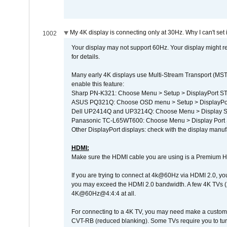
My 4K display is connecting only at 30Hz. Why I can't set 
1002
Your display may not support 60Hz. Your display might r
for details.
Many early 4K displays use Multi-Stream Transport (MST) 
enable this feature:
Sharp PN-K321: Choose Menu > Setup > DisplayPort 
ASUS PQ321Q: Choose OSD menu > Setup > DisplayPo
Dell UP2414Q and UP3214Q: Choose Menu > Display Set
Panasonic TC-L65WT600: Choose Menu > Display Port Se
Other DisplayPort displays: check with the display manufa
HDMI:
Make sure the HDMI cable you are using is a Premium H
If you are trying to connect at 4k@60Hz via HDMI 2.0, you ma
you may exceed the HDMI 2.0 bandwidth. A few 4K TVs (
4K@60Hz@4:4:4 at all.
For connecting to a 4K TV, you may need make a custom c
CVT-RB (reduced blanking). Some TVs require you to turn