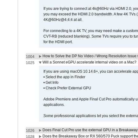
If you are trying to connect at 4k@60Hz via HDMI 2.0, you ma
you may exceed the HDMI 2.0 bandwidth. A few 4K TVs (
4K@60Hz@4:4:4 at all.
For connecting to a 4K TV, you may need make a custom c
CVT-RB (reduced blanking). Some TVs require you to turn
for the HDMI port.
How to Solve the DP No Video / Wrong Resolution Issue 
1004
Will a Sonnet eGPU accelerate internal video on a Mac?
1025
If you are using macOS 10.14.6+, you can accelerate appl
• Select the app in Finder
• Get Info
• Check Prefer External GPU
Adobe Premiere and Apple Final Cut Pro automatically u
applications.
Some professional applications let you select the externa
Does Final Cut Pro use the external GPU in a Breakaw
1026
Does the Breakaway Box or RX 560/570 Puck support the 
1028