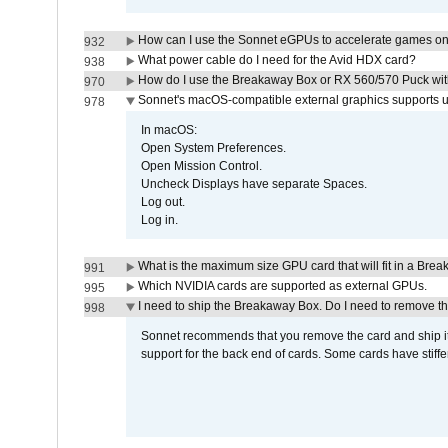
How can I use the Sonnet eGPUs to accelerate games on 
932
What power cable do I need for the Avid HDX card?
938
How do I use the Breakaway Box or RX 560/570 Puck with 
970
Sonnet's macOS-compatible external graphics supports up 
978
In macOS:
Open System Preferences.
Open Mission Control.
Uncheck Displays have separate Spaces.
Log out.
Log in.
What is the maximum size GPU card that will fit in a Bre
991
Which NVIDIA cards are supported as external GPUs.
995
I need to ship the Breakaway Box. Do I need to remove t
998
Sonnet recommends that you remove the card and ship it 
support for the back end of cards. Some cards have stiffe