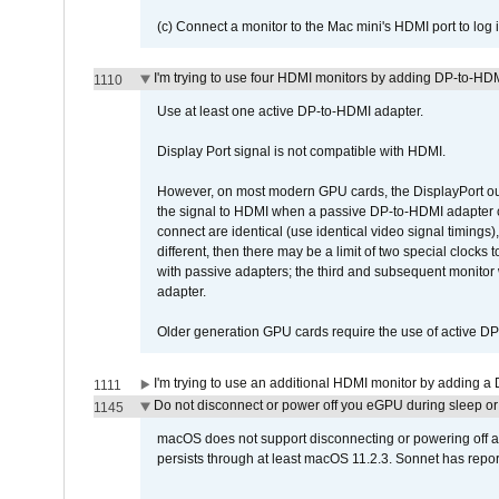
(c) Connect a monitor to the Mac mini's HDMI port to lo
I'm trying to use four HDMI monitors by adding DP-to-HDMI
1110
Use at least one active DP-to-HDMI adapter.
Display Port signal is not compatible with HDMI.
However, on most modern GPU cards, the DisplayPort outp
the signal to HDMI when a passive DP-to-HDMI adapter cab
connect are identical (use identical video signal timings)
different, then there may be a limit of two special cloc
with passive adapters; the third and subsequent monitor
adapter.
Older generation GPU cards require the use of active D
I'm trying to use an additional HDMI monitor by adding a 
1111
Do not disconnect or power off you eGPU during sleep or 
1145
macOS does not support disconnecting or powering off an 
persists through at least macOS 11.2.3. Sonnet has repor