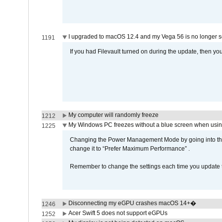
I upgraded to macOS 12.4 and my Vega 56 is no longer 
1191
If you had Filevault turned on during the update, then you
My computer will randomly freeze
1212
My Windows PC freezes without a blue screen when usi
1225
Changing the Power Management Mode by going into the 
change it to “Prefer Maximum Performance” .
Remember to change the settings each time you update t
Disconnecting my eGPU crashes macOS 14+�
1246
Acer Swift 5 does not support eGPUs
1252