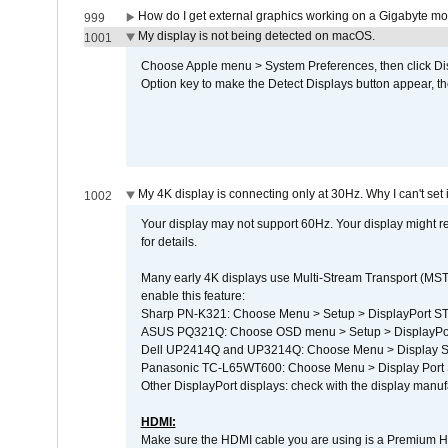
How do I get external graphics working on a Gigabyte m
999
My display is not being detected on macOS.
1001
Choose Apple menu > System Preferences, then click Disp
Option key to make the Detect Displays button appear, the
My 4K display is connecting only at 30Hz. Why I can't set 
1002
Your display may not support 60Hz. Your display might r
for details.
Many early 4K displays use Multi-Stream Transport (MST) 
enable this feature:
Sharp PN-K321: Choose Menu > Setup > DisplayPort 
ASUS PQ321Q: Choose OSD menu > Setup > DisplayPo
Dell UP2414Q and UP3214Q: Choose Menu > Display Set
Panasonic TC-L65WT600: Choose Menu > Display Port Se
Other DisplayPort displays: check with the display manufa
HDMI:
Make sure the HDMI cable you are using is a Premium H