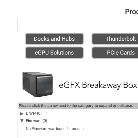
Please click the arrow next to the category to expand or collapse:
Driver (0)
Firmware (0)
No Firmware was found for product.