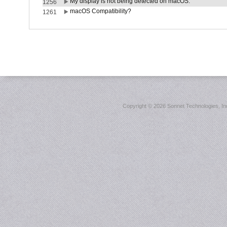
My display is not being detected on macOS.
1256
macOS Compatibility?
1261
Copyright ©
2026 Sonnet Technologies, Inc.