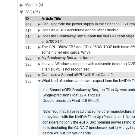
Manual (4)
FAQ (36)
ID
Article Title
Can I upgrade the power supply in the Sonnet eGFx Br
907
Does an eGPU accelerate Adobe After Effects?
913
Does the Breakaway Box support the AMD Radeon Vega 
914
or 5700 XT?
The GPU-350W-TB3 and GPU-350W-TB3Z both have 350W
915
some higher end cards. Why?
My Breakaway Box won't turn on.
925
I have a Windows computer with a discrete (internal) N
926
Titan eGPU is not recognized.
Can I use a Sonnet eGPU with Boot Camp?
929
What kind of performance can I expect from the NVIDIA 
930
In a Sonnet eGFX Breakaway Box, the Titan Xp was perfo
Single-precision Float 12.4 Tflops/s
Double-precision Float 416 Gflop/s
Note: You may have read that some other manufacturers' 
heavy load with the NVIDIA Titan Xp (Pascal) card. Not 
considers not only the eGFX Box nominal power rating, b
tests (including the CUDA-Z benchmark, set to Heavy L
before we put it in your hands.