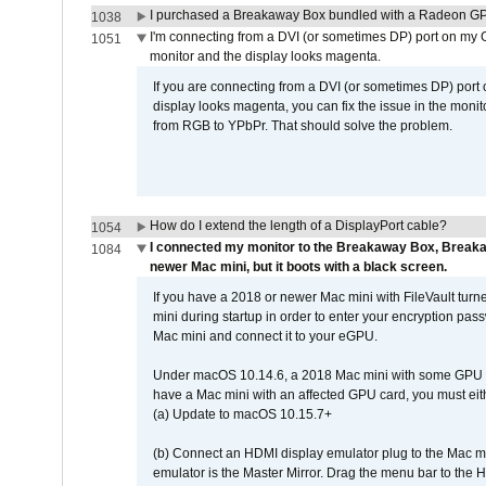
I purchased a Breakaway Box bundled with a Radeon GPU
1038
I'm connecting from a DVI (or sometimes DP) port on my 
1051
monitor and the display looks magenta.
If you are connecting from a DVI (or sometimes DP) port
display looks magenta, you can fix the issue in the monit
from RGB to YPbPr. That should solve the problem.
How do I extend the length of a DisplayPort cable?
1054
I connected my monitor to the Breakaway Box, Brea
1084
newer Mac mini, but it boots with a black screen.
If you have a 2018 or newer Mac mini with FileVault turn
mini during startup in order to enter your encryption pa
Mac mini and connect it to your eGPU.
Under macOS 10.14.6, a 2018 Mac mini with some GPU car
have a Mac mini with an affected GPU card, you must eit
(a) Update to macOS 10.15.7+
(b) Connect an HDMI display emulator plug to the Mac mi
emulator is the Master Mirror. Drag the menu bar to the 