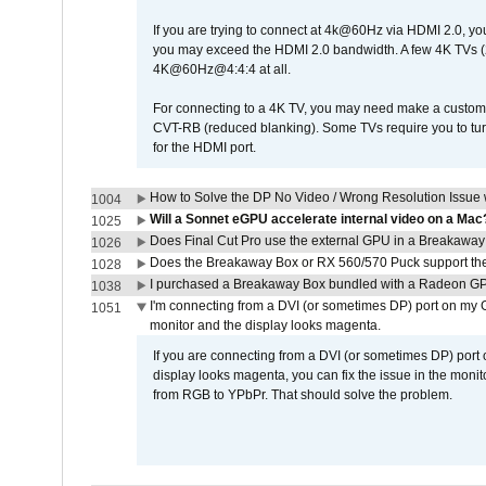
If you are trying to connect at 4k@60Hz via HDMI 2.0, you ma
you may exceed the HDMI 2.0 bandwidth. A few 4K TVs (
4K@60Hz@4:4:4 at all.
For connecting to a 4K TV, you may need make a custom c
CVT-RB (reduced blanking). Some TVs require you to turn
for the HDMI port.
How to Solve the DP No Video / Wrong Resolution Issue 
1004
Will a Sonnet eGPU accelerate internal video on a Mac
1025
Does Final Cut Pro use the external GPU in a Breakaw
1026
Does the Breakaway Box or RX 560/570 Puck support the 
1028
I purchased a Breakaway Box bundled with a Radeon GPU
1038
I'm connecting from a DVI (or sometimes DP) port on my 
1051
monitor and the display looks magenta.
If you are connecting from a DVI (or sometimes DP) port
display looks magenta, you can fix the issue in the monit
from RGB to YPbPr. That should solve the problem.