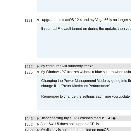
I upgraded to macOS 12.4 and my Vega 56 is no longer 
1191
If you had Filevault turned on during the update, then you
My computer will randomly freeze
1212
My Windows PC freezes without a blue screen when usi
1225
Changing the Power Management Mode by going into the 
change it to “Prefer Maximum Performance” .
Remember to change the settings each time you update t
Disconnecting my eGPU crashes macOS 14+�
1246
Acer Swift 5 does not support eGPUs
1252
My display is not being detected on macOS.
1256