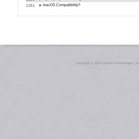
macOS Compatibility?
1261
Copyright ©
2026 Sonnet Technologies, Inc.