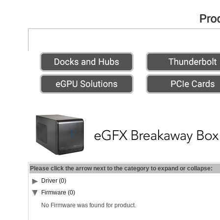
Please click the arrow next to the category to expand or collapse:
Driver (0)
Firmware (0)
No Firmware was found for product.