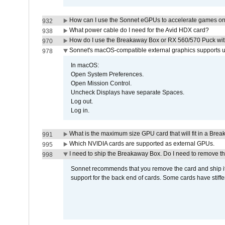
How can I use the Sonnet eGPUs to accelerate games on 
932
What power cable do I need for the Avid HDX card?
938
How do I use the Breakaway Box or RX 560/570 Puck with 
970
Sonnet's macOS-compatible external graphics supports up 
978
In macOS:
Open System Preferences.
Open Mission Control.
Uncheck Displays have separate Spaces.
Log out.
Log in.
What is the maximum size GPU card that will fit in a Bre
991
Which NVIDIA cards are supported as external GPUs.
995
I need to ship the Breakaway Box. Do I need to remove t
998
Sonnet recommends that you remove the card and ship it 
support for the back end of cards. Some cards have stiffe