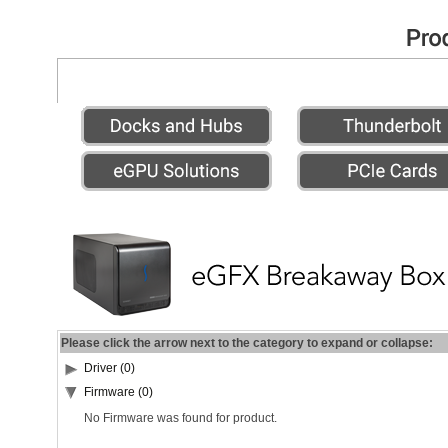
Please click the arrow next to the category to expand or collapse:
Driver (0)
Firmware (0)
No Firmware was found for product.