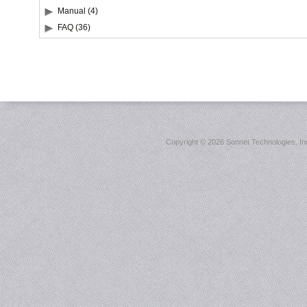
Manual (4)
FAQ (36)
Copyright ©
2026 Sonnet Technologies, Inc.