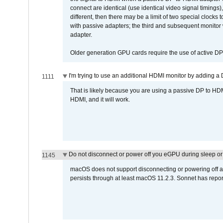
connect are identical (use identical video signal timings)
different, then there may be a limit of two special cloc
with passive adapters; the third and subsequent monitor
adapter.
Older generation GPU cards require the use of active D
I'm trying to use an additional HDMI monitor by adding a 
1111
That is likely because you are using a passive DP to HD
HDMI, and it will work.
Do not disconnect or power off you eGPU during sleep or 
1145
macOS does not support disconnecting or powering off an 
persists through at least macOS 11.2.3. Sonnet has repor