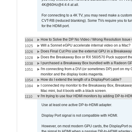
4K@60Hz@4:4:4 at all.
For connecting to a 4K TV, you may need make a custom c
CVT-RB (reduced blanking). Some TVs require you to turn
for the HDMI port.
How to Solve the DP No Video / Wrong Resolution Issue 
1004
Will a Sonnet eGPU accelerate internal video on a Mac?
1025
Does Final Cut Pro use the external GPU in a Breakaw
1026
Does the Breakaway Box or RX 560/570 Puck support the 
1028
I purchased a Breakaway Box bundled with a Radeon GPU
1038
I'm connecting from a DVI (or sometimes DP) port on my 
1051
monitor and the display looks magenta.
How do I extend the length of a DisplayPort cable?
1054
I connected my monitor to the Breakaway Box, Breaka
1084
Mac mini, but it boots with a black screen.
I'm trying to use four HDMI monitors by adding DP-to-HDMI
1110
Use at least one active DP-to-HDMI adapter.
Display Port signal is not compatible with HDMI.
However, on most modern GPU cards, the DisplayPort outp
the signal to HDMI when a passive DP-to-HDMI adapter cab