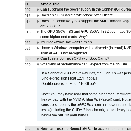
ID
Article Title
Can I upgrade the power supply in the Sonnet eGFx Br
907
Does an eGPU accelerate Adobe After Effects?
913
Does the Breakaway Box support the AMD Radeon Vega 
914
or 5700 XT?
The GPU-350W-TB3 and GPU-350W-TB3Z both have 350W
915
some higher end cards. Why?
My Breakaway Box won't turn on.
925
I have a Windows computer with a discrete (internal) N
926
Titan eGPU is not recognized.
Can I use a Sonnet eGPU with Boot Camp?
929
What kind of performance can I expect from the NVIDIA 
930
In a Sonnet eGFX Breakaway Box, the Titan Xp was perfo
Single-precision Float 12.4 Tflops/s
Double-precision Float 416 Gflop/s
Note: You may have read that some other manufacturers' 
heavy load with the NVIDIA Titan Xp (Pascal) card. Not 
considers not only the eGFX Box nominal power rating, b
tests (including the CUDA-Z benchmark, set to Heavy L
before we put it in your hands.
How can I use the Sonnet eGPUs to accelerate games on 
932