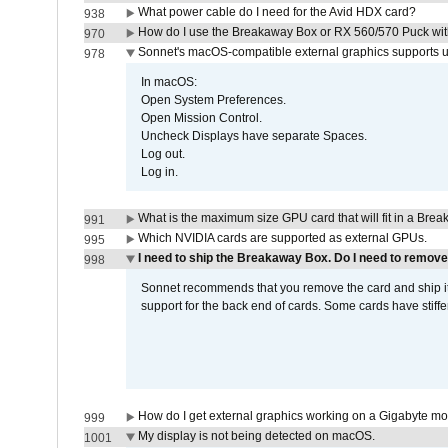
What power cable do I need for the Avid HDX card?
938
How do I use the Breakaway Box or RX 560/570 Puck with 
970
Sonnet's macOS-compatible external graphics supports up 
978
In macOS:
Open System Preferences.
Open Mission Control.
Uncheck Displays have separate Spaces.
Log out.
Log in.
What is the maximum size GPU card that will fit in a Bre
991
Which NVIDIA cards are supported as external GPUs.
995
I need to ship the Breakaway Box. Do I need to remove
998
Sonnet recommends that you remove the card and ship it 
support for the back end of cards. Some cards have stiffe
How do I get external graphics working on a Gigabyte m
999
My display is not being detected on macOS.
1001