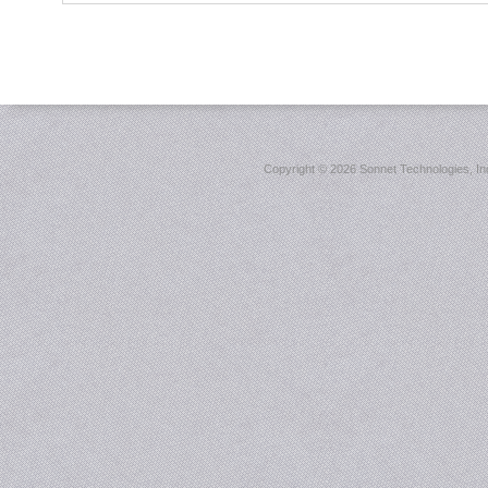
Copyright ©
2026 Sonnet Technologies, Inc.