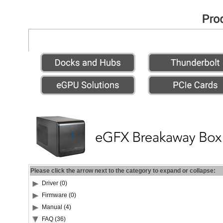
Please click the arrow next to the category to expand or collapse:
Driver (0)
Firmware (0)
Manual (4)
FAQ (36)