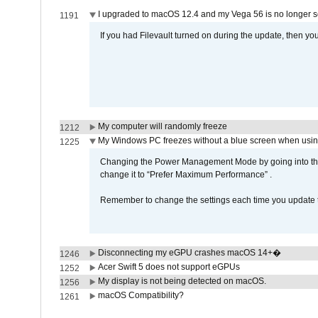
I upgraded to macOS 12.4 and my Vega 56 is no longer 
1191
If you had Filevault turned on during the update, then you
My computer will randomly freeze
1212
My Windows PC freezes without a blue screen when usi
1225
Changing the Power Management Mode by going into the 
change it to “Prefer Maximum Performance” .
Remember to change the settings each time you update t
Disconnecting my eGPU crashes macOS 14+�
1246
Acer Swift 5 does not support eGPUs
1252
My display is not being detected on macOS.
1256
macOS Compatibility?
1261