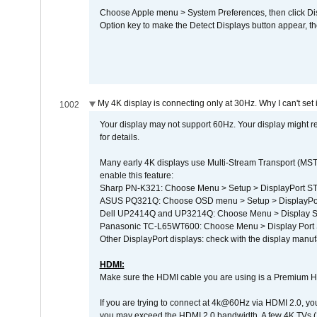
Choose Apple menu > System Preferences, then click Disp
Option key to make the Detect Displays button appear, the
My 4K display is connecting only at 30Hz. Why I can't set 
1002
Your display may not support 60Hz. Your display might r
for details.
Many early 4K displays use Multi-Stream Transport (MST) 
enable this feature:
Sharp PN-K321: Choose Menu > Setup > DisplayPort 
ASUS PQ321Q: Choose OSD menu > Setup > DisplayPo
Dell UP2414Q and UP3214Q: Choose Menu > Display Set
Panasonic TC-L65WT600: Choose Menu > Display Port Se
Other DisplayPort displays: check with the display manufa
HDMI:
Make sure the HDMI cable you are using is a Premium H
If you are trying to connect at 4k@60Hz via HDMI 2.0, you ma
you may exceed the HDMI 2.0 bandwidth. A few 4K TVs (