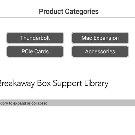
egory to expand or collapse: