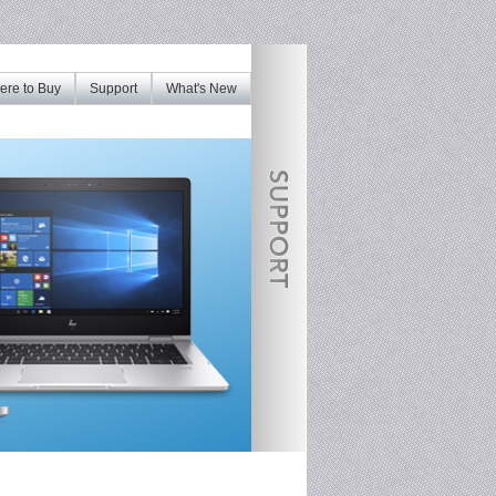
re to Buy
Support
What's New