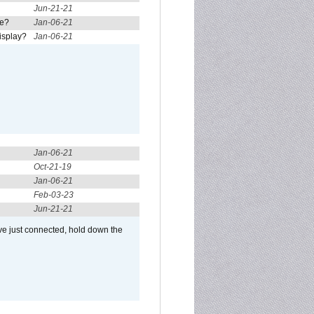
Jun-21-21
re?
Jan-06-21
isplay?
Jan-06-21
Jan-06-21
Oct-21-19
Jan-06-21
Feb-03-23
Jun-21-21
ve just connected, hold down the