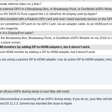
erate internal video on a Mac?
the external GPU in a Breakaway Box, or Breakaway Puck, or DuoModo eGPU Mod
r RX 560/570 Puck support the LG UltraFine 4k Display sold by Apple?
 Box bundled with a Radeon GPU card and now I need warranty service on the GP
I (or sometimes DP) port on my GPU Card--via an adapter cable--to an HDMI port o
looks magenta.
h of a DisplayPort cable?
to the Breakaway Box, Breakaway Puck, or DuoModo eGPU Module on my 2018 or 
h a black screen.
DMI monitors by adding DP-to-HDMI adapters, but it doesn't work.
tional HDMI monitor by adding a DP-to-HDMI adapter, but it doesn't work.
ou are using a passive DP to HDMI adapter. Use an active DP-to-HDMI adapter, whi
r off you eGPU during sleep or your Mac will crash.
sconnecting or powering off an eGPU during sleep. If you do so, your Mac will kern
 macOS 11.2.3. Sonnet has reported the issue to Apple.