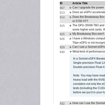
ID
Article Title
Can I upgrade the power
907
Does an eGPU accelerate 
913
Does the Breakaway Box
914
or 5700 XT?
The GPU-350W-TB3 and G
915
some higher end cards. 
My Breakaway Box won't t
925
I have a Windows compute
926
Titan eGPU is not recogn
Can I use a Sonnet eGP
929
What kind of performance
930
In a Sonnet eGFX Breaka
Single-precision Float 12
Double-precision Float 4
Note: You may have read 
heavy load with the NVID
considers not only the e
tests (including the CU
before we put it in your 
How can I use the Sonnet
932