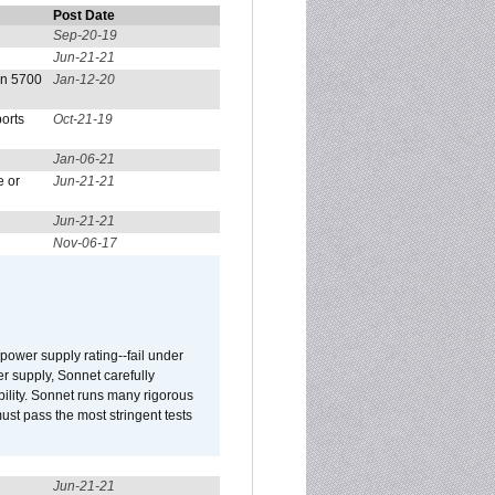
Post Date
Sep-20-19
Jun-21-21
on 5700
Jan-12-20
orts
Oct-21-19
Jan-06-21
e or
Jun-21-21
Jun-21-21
Nov-06-17
ower supply rating--fail under
r supply, Sonnet carefully
ility. Sonnet runs many rigorous
t pass the most stringent tests
Jun-21-21