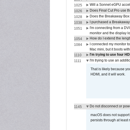
Will a Sonnet eGPU accel
1025
Does Final Cut Pro use 
1026
Does the Breakaway Box o
1028
I purchased a Breakaway
1038
I'm connecting from a DV
1051
monitor and the display 
How do I extend the lengt
1054
I connected my monitor 
1084
Mac mini, but it boots wit
I'm trying to use four H
1110
I'm trying to use an addi
1111
That is likely because y
HDMI, and it will work.
Do not disconnect or powe
1145
macOS does not support di
persists through at least