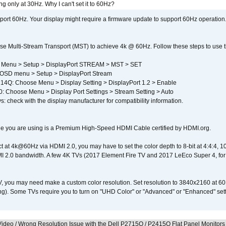
g only at 30Hz. Why I can't set it to 60Hz?
port 60Hz. Your display might require a firmware update to support 60Hz operation.
e Multi-Stream Transport (MST) to achieve 4k @ 60Hz. Follow these steps to use the 
 Menu > Setup > DisplayPort STREAM > MST > SET
SD menu > Setup > DisplayPort Stream
4Q: Choose Menu > Display Setting > DisplayPort 1.2 > Enable
Choose Menu > Display Port Settings > Stream Setting > Auto
s: check with the display manufacturer for compatibility information.
e you are using is a Premium High-Speed HDMI Cable certified by HDMI.org.
ct at 4k@60Hz via HDMI 2.0, you may have to set the color depth to 8-bit at 4:4:4, 10-bi
 2.0 bandwidth. A few 4K TVs (2017 Element Fire TV and 2017 LeEco Super 4, for
V, you may need make a custom color resolution. Set resolution to 3840x2160 at 60
). Some TVs require you to turn on "UHD Color" or "Advanced" or "Enhanced" settin
ideo / Wrong Resolution Issue with the Dell P2715Q / P2415Q Flat Panel Monitors