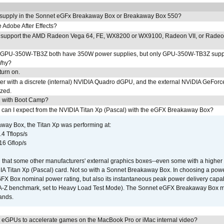
 supply in the Sonnet eGFx Breakaway Box or Breakaway Box 550?
Adobe After Effects?
 support the AMD Radeon Vega 64, FE, WX8200 or WX9100, Radeon VII, or Rade
PU-350W-TB3Z both have 350W power supplies, but only GPU-350W-TB3Z supp
Why?
urn on.
r with a discrete (internal) NVIDIA Quadro dGPU, and the external NViDIA GeForc
ized.
U with Boot Camp?
 can I expect from the NVIDIA Titan Xp (Pascal) with the eGFX Breakaway Box?
way Box, the Titan Xp was performing at:
.4 Tflops/s
16 Gflop/s
that some other manufacturers' external graphics boxes--even some with a higher p
IA Titan Xp (Pascal) card. Not so with a Sonnet Breakaway Box. In choosing a powe
GFX Box nominal power rating, but also its instantaneous peak power delivery capab
DA-Z benchmark, set to Heavy Load Test Mode). The Sonnet eGFX Breakaway Box mus
hands.
 eGPUs to accelerate games on the MacBook Pro or iMac internal video?