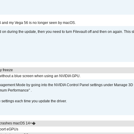
4 and my Vega 56 is no longer seen by macOS.
d on during the update, then you need to turn Filevault off and then on again. This sh
y freeze
ithout a blue screen when using an NVIDIA GPU.
gement Mode by going into the NVIDIA Control Panel settings under Manage 3D Se
imum Performance” .
ettings each time you update the driver.
 crashes macOS 14+�
pport eGPUs