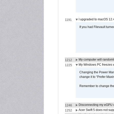
I upgraded to macOS 12.
1191
If you had Filevault turne
My computer will randoml
1212
My Windows PC freezes w
1225
Changing the Power Mana
change it to “Prefer Max
Remember to change the s
Disconnecting my eGPU
1246
Acer Swift 5 does not su
1252