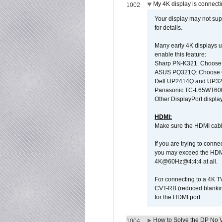
My 4K display is connectin
1002
Your display may not sup
for details.
Many early 4K displays us
enable this feature:
Sharp PN-K321: Choose
ASUS PQ321Q: Choose O
Dell UP2414Q and UP321
Panasonic TC-L65WT600: 
Other DisplayPort display
HDMI:
Make sure the HDMI cabl
If you are trying to conne
you may exceed the HDMI
4K@60Hz@4:4:4 at all.
For connecting to a 4K T
CVT-RB (reduced blanking
for the HDMI port.
How to Solve the DP No V
1004