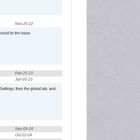
Nov-25-22
ould fix the issue.
Feb-25-23
Jun-05-23
ttings, then the global tab, and
Sep-09-24
Oct-22-24