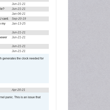
Jun-21-21
ule?
Jun-21-21
Jan-06-21
U card.
Sep-20-19
n my
Jan-13-25
Jun-21-21
newer
Jun-21-21
Jun-21-21
Jun-21-21
ch generates the clock needed for
Apr-20-21
el panic. This is an issue that