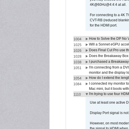
4K@60Hz@4:4:4 at all.
For connecting to a 4K T
CVT-RB (reduced blanking
for the HDMI port.
How to Solve the DP No V
1004
Will a Sonnet eGPU accel
1025
Does Final Cut Pro use 
1026
Does the Breakaway Box o
1028
I purchased a Breakaway
1038
I'm connecting from a DV
1051
monitor and the display 
How do I extend the lengt
1054
I connected my monitor 
1084
Mac mini, but it boots wit
I'm trying to use four HD
1110
Use at least one active 
Display Port signal is no
However, on most modern 
the signal to HDMI when a