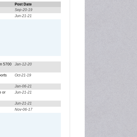
Post Date
Sep-20-19
Jun-21-21
on 5700
Jan-12-20
orts
Oct-21-19
Jan-06-21
e or
Jun-21-21
Jun-21-21
Nov-06-17