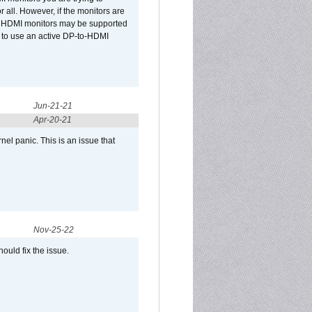
r all. However, if the monitors are
two HDMI monitors may be supported
d to use an active DP-to-HDMI
Jun-21-21
Apr-20-21
el panic. This is an issue that
Nov-25-22
ould fix the issue.