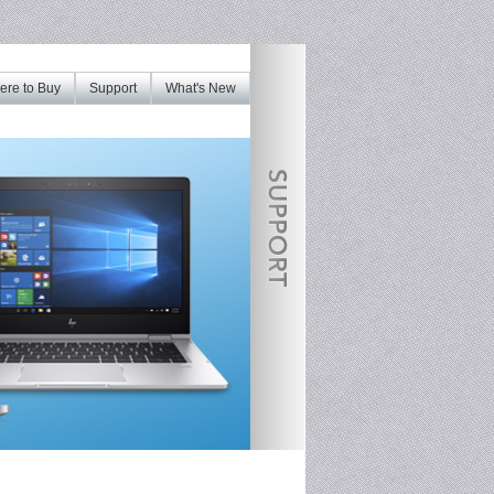
re to Buy
Support
What's New