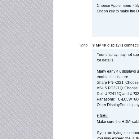
Choose Apple menu > Syst
Option key to make the De
My 4K display is connectin
1002
Your display may not sup
for details.
Many early 4K displays us
enable this feature:
Sharp PN-K321: Choose
ASUS PQ321Q: Choose O
Dell UP2414Q and UP321
Panasonic TC-L65WT600: 
Other DisplayPort display
HDMI:
Make sure the HDMI cabl
If you are trying to conne
you may exceed the HDMI