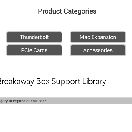
egory to expand or collapse: