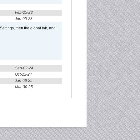
Feb-25-23
Jun-05-23
ttings, then the global tab, and
Sep-09-24
Oct-22-24
Jan-06-25
Mar-30-25