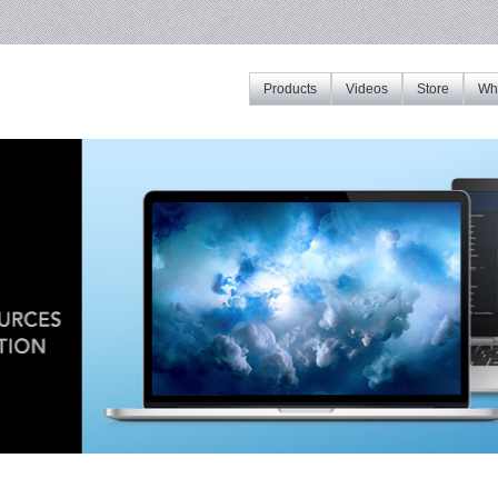
Products
Videos
Store
Whe