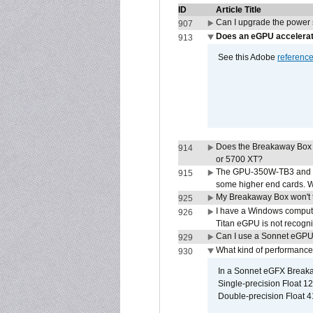
ID
Article Title
Can I upgrade the power
907
Does an eGPU accelerat
913
See this Adobe
referenc
Does the Breakaway Box
914
or 5700 XT?
The GPU-350W-TB3 and G
915
some higher end cards. 
My Breakaway Box won't t
925
I have a Windows compute
926
Titan eGPU is not recogn
Can I use a Sonnet eGP
929
What kind of performance
930
In a Sonnet eGFX Breaka
Single-precision Float 12
Double-precision Float 4