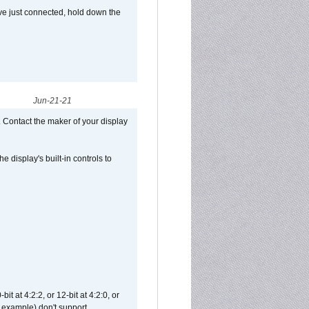
ve just connected, hold down the
Jun-21-21
 Contact the maker of your display
display's built-in controls to
t at 4:2:2, or 12-bit at 4:2:0, or
 example) don't support