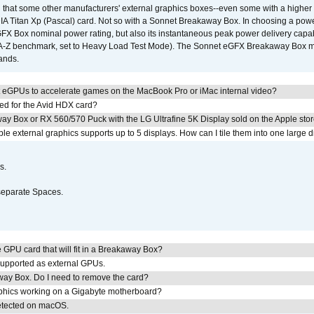
that some other manufacturers' external graphics boxes--even some with a higher p
IA Titan Xp (Pascal) card. Not so with a Sonnet Breakaway Box. In choosing a powe
GFX Box nominal power rating, but also its instantaneous peak power delivery capab
DA-Z benchmark, set to Heavy Load Test Mode). The Sonnet eGFX Breakaway Box mus
hands.
 eGPUs to accelerate games on the MacBook Pro or iMac internal video?
ed for the Avid HDX card?
ay Box or RX 560/570 Puck with the LG Ultrafine 5K Display sold on the Apple sto
 external graphics supports up to 5 displays. How can I tile them into one large d
s.
separate Spaces.
GPU card that will fit in a Breakaway Box?
upported as external GPUs.
away Box. Do I need to remove the card?
aphics working on a Gigabyte motherboard?
detected on macOS.