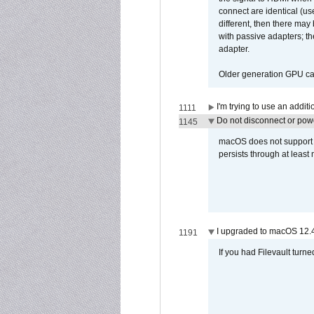
connect are identical (us
different, then there may
with passive adapters; t
adapter.
Older generation GPU car
I'm trying to use an addi
1111
Do not disconnect or powe
1145
macOS does not support di
persists through at least
I upgraded to macOS 12.
1191
If you had Filevault turne