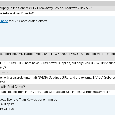
 supply in the Sonnet eGFx Breakaway Box or Breakaway Box 550?
e Adobe After Effects?
e page
for GPU-accelerated effects.
 support the AMD Radeon Vega 64, FE, WX8200 or WX9100, Radeon VII, or Rade
PU-350W-TB3Z both have 350W power supplies, but only GPU-350W-TB3Z supp
Why?
urn on.
r with a discrete (internal) NVIDIA Quadro dGPU, and the external NViDIA GeForc
ized.
U with Boot Camp?
 can I expect from the NVIDIA Titan Xp (Pascal) with the eGFX Breakaway Box?
way Box, the Titan Xp was performing at:
.4 Tflops/s
16 Gflop/s