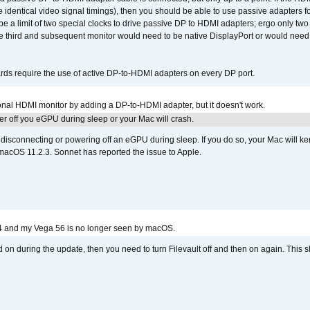
e identical video signal timings), then you should be able to use passive adapters fo
 be a limit of two special clocks to drive passive DP to HDMI adapters; ergo only 
he third and subsequent monitor would need to be native DisplayPort or would nee
ds require the use of active DP-to-HDMI adapters on every DP port.
tional HDMI monitor by adding a DP-to-HDMI adapter, but it doesn't work.
r off you eGPU during sleep or your Mac will crash.
sconnecting or powering off an eGPU during sleep. If you do so, your Mac will kern
 macOS 11.2.3. Sonnet has reported the issue to Apple.
4 and my Vega 56 is no longer seen by macOS.
d on during the update, then you need to turn Filevault off and then on again. This sh