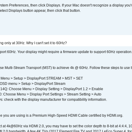
em Preferences, then click Displays. If your Mac doesn't recognize a display you'
tect Displays button appear, then click that button.
g only at 30Hz. Why I can't set it to 60Hz?
port 60Hz. Your display might require a firmware update to support 60Hz operation.
e Multi-Stream Transport (MST) to achieve 4k @ 60Hz. Follow these steps to use the 
 Menu > Setup > DisplayPort STREAM > MST > SET
SD menu > Setup > DisplayPort Stream
4Q: Choose Menu > Display Setting > DisplayPort 1.2 > Enable
Choose Menu > Display Port Settings > Stream Setting > Auto
s: check with the display manufacturer for compatibility information.
e you are using is a Premium High-Speed HDMI Cable certified by HDMI.org.
ct at 4k@60Hz via HDMI 2.0, you may have to set the color depth to 8-bit at 4:4:4, 10-bi
 2.0 bandwidth. A few 4K TVs (2017 Element Fire TV and 2017 LeEco Super 4, for