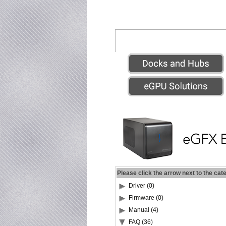
Please click the arrow next to the cat
Driver (0)
Firmware (0)
Manual (4)
FAQ (36)