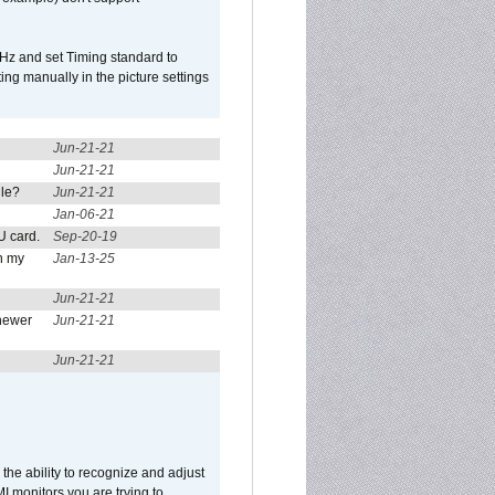
Hz and set Timing standard to
g manually in the picture settings
Jun-21-21
Jun-21-21
ule?
Jun-21-21
Jan-06-21
U card.
Sep-20-19
n my
Jan-13-25
Jun-21-21
newer
Jun-21-21
Jun-21-21
he ability to recognize and adjust
I monitors you are trying to