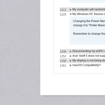
My computer will randoml
1212
My Windows PC freezes w
1225
Changing the Power Mana
change it to “Prefer Max
Remember to change the s
Disconnecting my eGPU
1246
Acer Swift 5 does not su
1252
My display is not being 
1256
macOS Compatibility?
1261