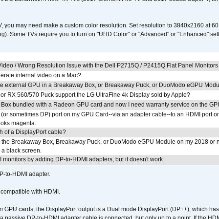
V, you may need make a custom color resolution. Set resolution to 3840x2160 at 60
). Some TVs require you to turn on "UHD Color" or "Advanced" or "Enhanced" settin
ideo / Wrong Resolution Issue with the Dell P2715Q / P2415Q Flat Panel Monitors
erate internal video on a Mac?
the external GPU in a Breakaway Box, or Breakaway Puck, or DuoModo eGPU Mod
r RX 560/570 Puck support the LG UltraFine 4k Display sold by Apple?
 Box bundled with a Radeon GPU card and now I need warranty service on the GP
I (or sometimes DP) port on my GPU Card--via an adapter cable--to an HDMI port o
looks magenta.
h of a DisplayPort cable?
to the Breakaway Box, Breakaway Puck, or DuoModo eGPU Module on my 2018 or 
h a black screen.
MI monitors by adding DP-to-HDMI adapters, but it doesn't work.
DP-to-HDMI adapter.
t compatible with HDMI.
GPU cards, the DisplayPort output is a Dual mode DisplayPort (DP++), which has t
 passive DP-to-HDMI adapter cable is connected, but only up to a point. If the HDM