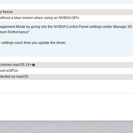
y freeze
ithout a blue screen when using an NVIDIA GPU.
gement Mode by going into the NVIDIA Control Panel settings under Manage 3D Se
imum Performance” .
ettings each time you update the driver.
 crashes macOS 14+�
pport eGPUs
detected on macOS.