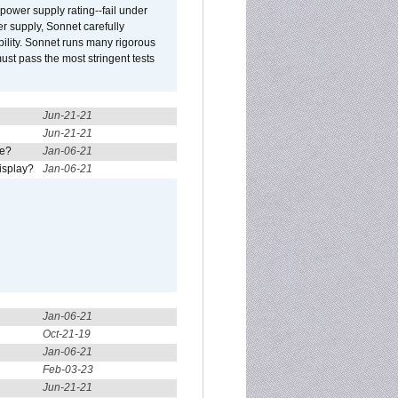
ower supply rating--fail under
r supply, Sonnet carefully
ility. Sonnet runs many rigorous
t pass the most stringent tests
Jun-21-21
Jun-21-21
re?
Jan-06-21
isplay?
Jan-06-21
Jan-06-21
Oct-21-19
Jan-06-21
Feb-03-23
Jun-21-21