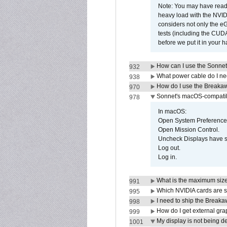
Note: You may have read 
heavy load with the NVID
considers not only the e
tests (including the CU
before we put it in your 
How can I use the Sonnet
932
What power cable do I ne
938
How do I use the Breakaw
970
Sonnet's macOS-compatible
978
In macOS:
Open System Preference
Open Mission Control.
Uncheck Displays have 
Log out.
Log in.
What is the maximum size 
991
Which NVIDIA cards are s
995
I need to ship the Break
998
How do I get external gr
999
My display is not being 
1001