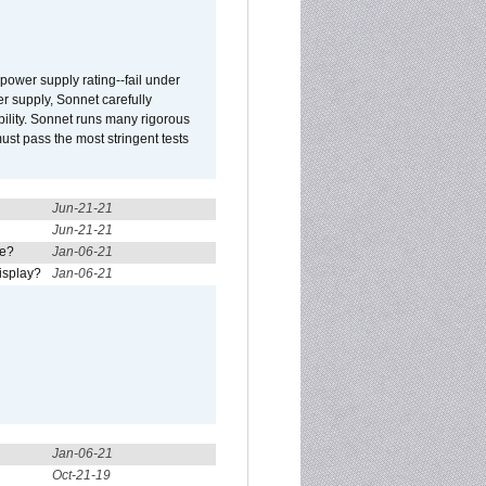
ower supply rating--fail under
r supply, Sonnet carefully
ility. Sonnet runs many rigorous
t pass the most stringent tests
Jun-21-21
Jun-21-21
re?
Jan-06-21
isplay?
Jan-06-21
Jan-06-21
Oct-21-19