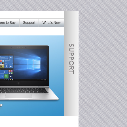
re to Buy
Support
What's New