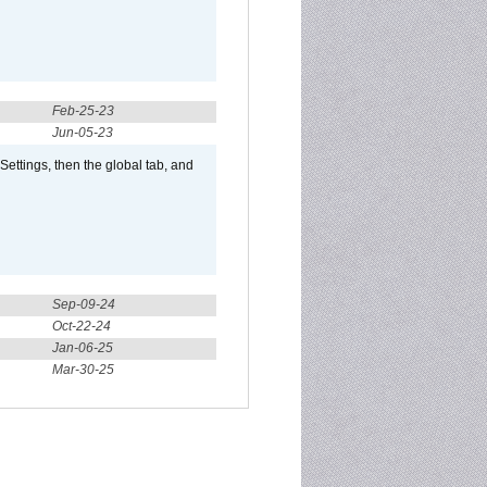
Feb-25-23
Jun-05-23
ttings, then the global tab, and
Sep-09-24
Oct-22-24
Jan-06-25
Mar-30-25