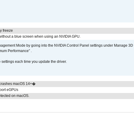
y freeze
ithout a blue screen when using an NVIDIA GPU.
gement Mode by going into the NVIDIA Control Panel settings under Manage 3D Se
imum Performance” .
ettings each time you update the driver.
 crashes macOS 14+�
pport eGPUs
detected on macOS.