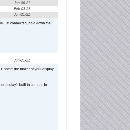
Jan-06-21
Feb-03-23
Jun-21-21
ve just connected, hold down the
Jun-21-21
 Contact the maker of your display
display's built-in controls to