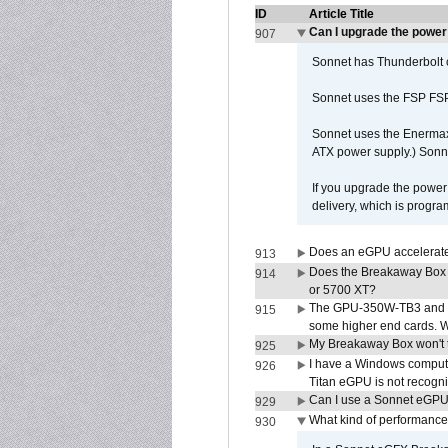
ID
Article Title
Can I upgrade the powe
907
Sonnet has Thunderbolt 
Sonnet uses the FSP FS
Sonnet uses the Enerma
ATX power supply.) Sonn
If you upgrade the power 
delivery, which is progr
Does an eGPU accelerate 
913
Does the Breakaway Box
914
or 5700 XT?
The GPU-350W-TB3 and G
915
some higher end cards. 
My Breakaway Box won't t
925
I have a Windows compute
926
Titan eGPU is not recogn
Can I use a Sonnet eGP
929
What kind of performance
930