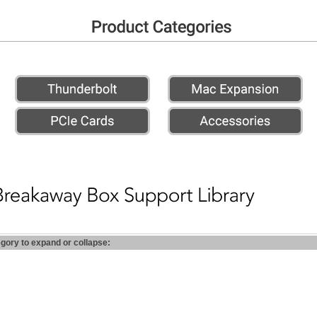
egory to expand or collapse: