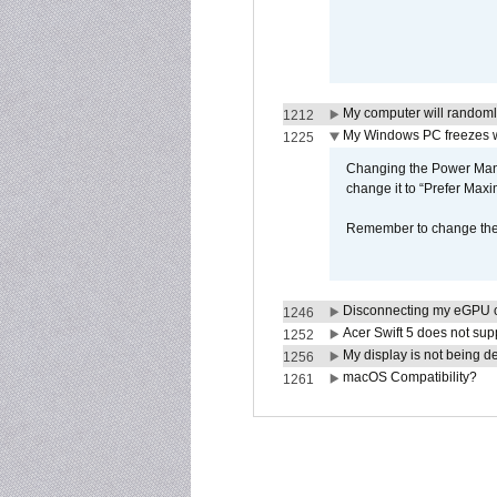
My computer will randoml
1212
My Windows PC freezes w
1225
Changing the Power Mana
change it to “Prefer Max
Remember to change the s
Disconnecting my eGPU
1246
Acer Swift 5 does not su
1252
My display is not being 
1256
macOS Compatibility?
1261