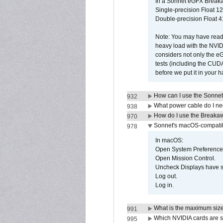
In a Sonnet eGFX Breaka
Single-precision Float 12
Double-precision Float 4
Note: You may have read 
heavy load with the NVID
considers not only the e
tests (including the CU
before we put it in your 
How can I use the Sonnet
932
What power cable do I ne
938
How do I use the Breakaw
970
Sonnet's macOS-compatible
978
In macOS:
Open System Preference
Open Mission Control.
Uncheck Displays have 
Log out.
Log in.
What is the maximum size 
991
Which NVIDIA cards are s
995