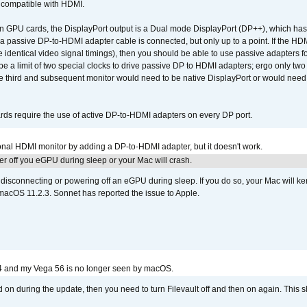
t compatible with HDMI.
GPU cards, the DisplayPort output is a Dual mode DisplayPort (DP++), which has t
 passive DP-to-HDMI adapter cable is connected, but only up to a point. If the HDM
e identical video signal timings), then you should be able to use passive adapters fo
 be a limit of two special clocks to drive passive DP to HDMI adapters; ergo only 
he third and subsequent monitor would need to be native DisplayPort or would nee
ds require the use of active DP-to-HDMI adapters on every DP port.
tional HDMI monitor by adding a DP-to-HDMI adapter, but it doesn't work.
r off you eGPU during sleep or your Mac will crash.
sconnecting or powering off an eGPU during sleep. If you do so, your Mac will kern
 macOS 11.2.3. Sonnet has reported the issue to Apple.
4 and my Vega 56 is no longer seen by macOS.
d on during the update, then you need to turn Filevault off and then on again. This sh