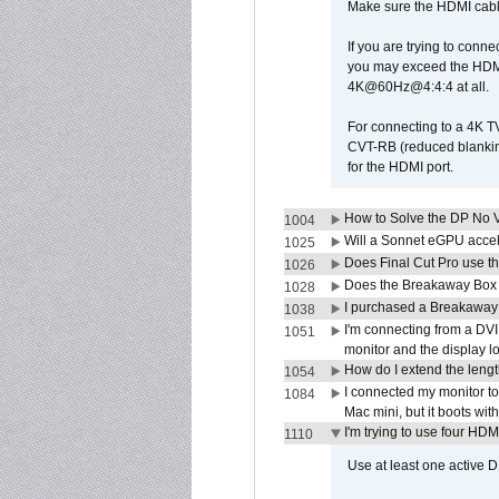
Make sure the HDMI cabl
If you are trying to conne
you may exceed the HDMI
4K@60Hz@4:4:4 at all.
For connecting to a 4K T
CVT-RB (reduced blanking
for the HDMI port.
How to Solve the DP No V
1004
Will a Sonnet eGPU accel
1025
Does Final Cut Pro use 
1026
Does the Breakaway Box o
1028
I purchased a Breakaway
1038
I'm connecting from a DV
1051
monitor and the display 
How do I extend the lengt
1054
I connected my monitor 
1084
Mac mini, but it boots wit
I'm trying to use four HD
1110
Use at least one active 