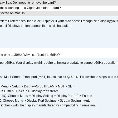
away Box. Do I need to remove the card?
aphics working on a Gigabyte motherboard?
detected on macOS.
em Preferences, then click Displays. If your Mac doesn't recognize a display you'
tect Displays button appear, then click that button.
g only at 30Hz. Why I can't set it to 60Hz?
port 60Hz. Your display might require a firmware update to support 60Hz operation.
e Multi-Stream Transport (MST) to achieve 4k @ 60Hz. Follow these steps to use the 
 Menu > Setup > DisplayPort STREAM > MST > SET
SD menu > Setup > DisplayPort Stream
4Q: Choose Menu > Display Setting > DisplayPort 1.2 > Enable
Choose Menu > Display Port Settings > Stream Setting > Auto
s: check with the display manufacturer for compatibility information.