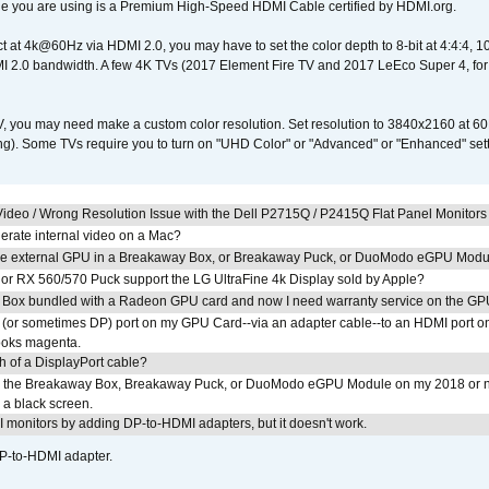
e you are using is a Premium High-Speed HDMI Cable certified by HDMI.org.
ct at 4k@60Hz via HDMI 2.0, you may have to set the color depth to 8-bit at 4:4:4, 10-bi
 2.0 bandwidth. A few 4K TVs (2017 Element Fire TV and 2017 LeEco Super 4, for
V, you may need make a custom color resolution. Set resolution to 3840x2160 at 60
). Some TVs require you to turn on "UHD Color" or "Advanced" or "Enhanced" settin
ideo / Wrong Resolution Issue with the Dell P2715Q / P2415Q Flat Panel Monitors
erate internal video on a Mac?
the external GPU in a Breakaway Box, or Breakaway Puck, or DuoModo eGPU Mod
r RX 560/570 Puck support the LG UltraFine 4k Display sold by Apple?
 Box bundled with a Radeon GPU card and now I need warranty service on the GP
I (or sometimes DP) port on my GPU Card--via an adapter cable--to an HDMI port o
looks magenta.
h of a DisplayPort cable?
to the Breakaway Box, Breakaway Puck, or DuoModo eGPU Module on my 2018 or 
h a black screen.
MI monitors by adding DP-to-HDMI adapters, but it doesn't work.
DP-to-HDMI adapter.