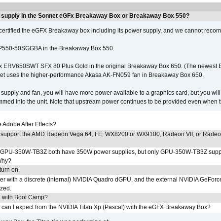
r supply in the Sonnet eGFx Breakaway Box or Breakaway Box 550?
certified the eGFX Breakaway box including its power supply, and we cannot reco
P550-50SGGBA in the Breakaway Box 550.
x ERV650SWT SFX 80 Plus Gold in the original Breakaway Box 650. (The newest
et uses the higher-performance Akasa AK-FN059 fan in Breakaway Box 650.
supply and fan, you will have more power available to a graphics card, but you wil
ammed into the unit. Note that upstream power continues to be provided even when t
Adobe After Effects?
 support the AMD Radeon Vega 64, FE, WX8200 or WX9100, Radeon VII, or Rade
PU-350W-TB3Z both have 350W power supplies, but only GPU-350W-TB3Z supp
Why?
urn on.
r with a discrete (internal) NVIDIA Quadro dGPU, and the external NViDIA GeForc
ized.
U with Boot Camp?
 can I expect from the NVIDIA Titan Xp (Pascal) with the eGFX Breakaway Box?