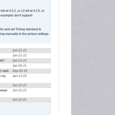
t at 4:2:2, or 12-bit at 4:2:0, or
 example) don't support
Hz and set Timing standard to
g manually in the picture settings
Jun-21-21
Jun-21-21
ule?
Jun-21-21
Jan-06-21
U card.
Sep-20-19
n my
Jan-13-25
Jun-21-21
newer
Jun-21-21
Jun-21-21