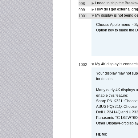
I need to ship the Break
998
How do I get external gr
999
My display is not being 
1001
Choose Apple menu > Syst
Option key to make the De
My 4K display is connectin
1002
Your display may not sup
for details.
Many early 4K displays us
enable this feature:
Sharp PN-K321: Choose
ASUS PQ321Q: Choose O
Dell UP2414Q and UP321
Panasonic TC-L65WT600: 
Other DisplayPort display
HDMI: