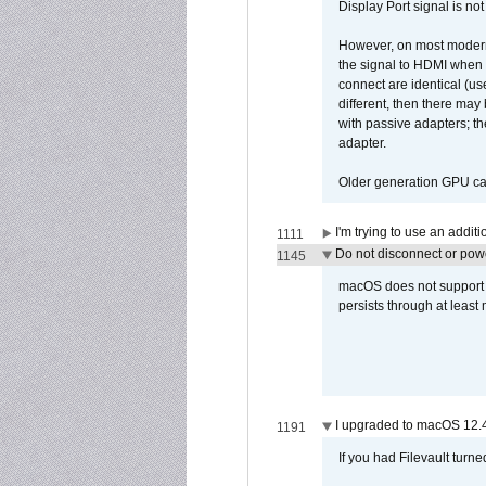
Display Port signal is no
However, on most modern 
the signal to HDMI when a
connect are identical (us
different, then there may
with passive adapters; t
adapter.
Older generation GPU car
I'm trying to use an addi
1111
Do not disconnect or powe
1145
macOS does not support di
persists through at least
I upgraded to macOS 12.
1191
If you had Filevault turne