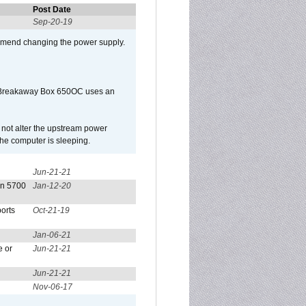
Post Date
Sep-20-19
mmend changing the power supply.
 Breakaway Box 650OC uses an
l not alter the upstream power
he computer is sleeping.
Jun-21-21
on 5700
Jan-12-20
orts
Oct-21-19
Jan-06-21
e or
Jun-21-21
Jun-21-21
Nov-06-17