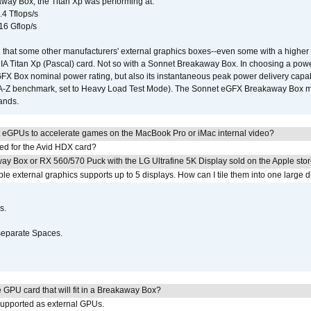
way Box, the Titan Xp was performing at:
.4 Tflops/s
16 Gflop/s
that some other manufacturers' external graphics boxes--even some with a higher p
IA Titan Xp (Pascal) card. Not so with a Sonnet Breakaway Box. In choosing a powe
GFX Box nominal power rating, but also its instantaneous peak power delivery capab
DA-Z benchmark, set to Heavy Load Test Mode). The Sonnet eGFX Breakaway Box mus
hands.
 eGPUs to accelerate games on the MacBook Pro or iMac internal video?
ed for the Avid HDX card?
ay Box or RX 560/570 Puck with the LG Ultrafine 5K Display sold on the Apple sto
 external graphics supports up to 5 displays. How can I tile them into one large d
s.
separate Spaces.
GPU card that will fit in a Breakaway Box?
upported as external GPUs.