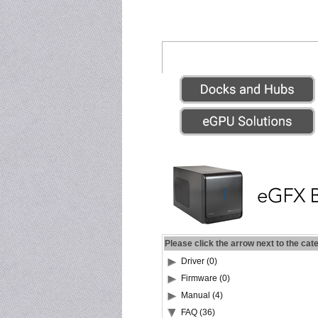
Please click the arrow next to the cat
Driver (0)
Firmware (0)
Manual (4)
FAQ (36)