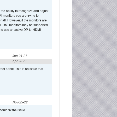
he ability to recognize and adjust
I monitors you are trying to
r all. However, if the monitors are
two HDMI monitors may be supported
d to use an active DP-to-HDMI
Jun-21-21
Apr-20-21
el panic. This is an issue that
Nov-25-22
ould fix the issue.