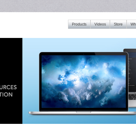
Products
Videos
Store
Whe