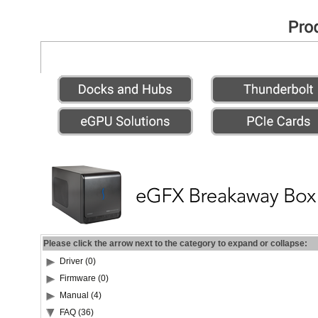
Please click the arrow next to the category to expand or collapse:
Driver (0)
Firmware (0)
Manual (4)
FAQ (36)