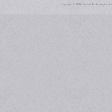
Copyright ©
2026 Sonnet Technologies, Inc.