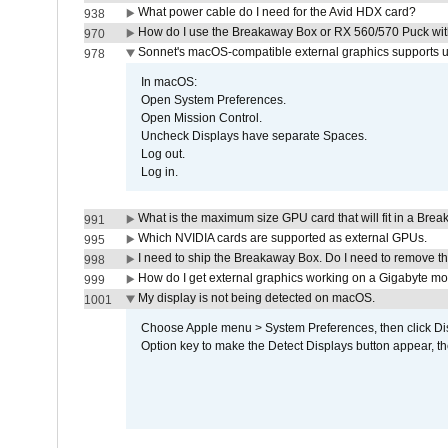
What power cable do I need for the Avid HDX card?
938
How do I use the Breakaway Box or RX 560/570 Puck with 
970
Sonnet's macOS-compatible external graphics supports up 
978
In macOS:
Open System Preferences.
Open Mission Control.
Uncheck Displays have separate Spaces.
Log out.
Log in.
What is the maximum size GPU card that will fit in a Bre
991
Which NVIDIA cards are supported as external GPUs.
995
I need to ship the Breakaway Box. Do I need to remove t
998
How do I get external graphics working on a Gigabyte m
999
My display is not being detected on macOS.
1001
Choose Apple menu > System Preferences, then click Disp
Option key to make the Detect Displays button appear, the