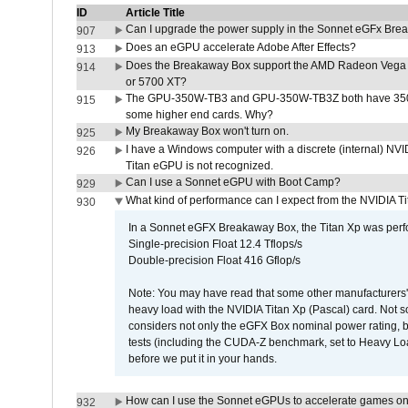
ID
Article Title
Can I upgrade the power supply in the Sonnet eGFx Br
907
Does an eGPU accelerate Adobe After Effects?
913
Does the Breakaway Box support the AMD Radeon Vega 
914
or 5700 XT?
The GPU-350W-TB3 and GPU-350W-TB3Z both have 350W
915
some higher end cards. Why?
My Breakaway Box won't turn on.
925
I have a Windows computer with a discrete (internal) N
926
Titan eGPU is not recognized.
Can I use a Sonnet eGPU with Boot Camp?
929
What kind of performance can I expect from the NVIDIA 
930
In a Sonnet eGFX Breakaway Box, the Titan Xp was perfo
Single-precision Float 12.4 Tflops/s
Double-precision Float 416 Gflop/s
Note: You may have read that some other manufacturers' 
heavy load with the NVIDIA Titan Xp (Pascal) card. Not 
considers not only the eGFX Box nominal power rating, b
tests (including the CUDA-Z benchmark, set to Heavy L
before we put it in your hands.
How can I use the Sonnet eGPUs to accelerate games on 
932