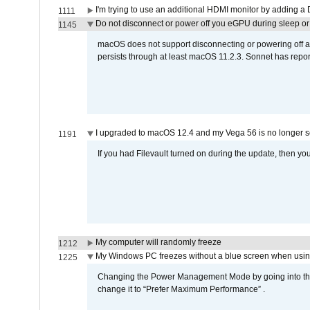
I'm trying to use an additional HDMI monitor by adding a 
1111
Do not disconnect or power off you eGPU during sleep or 
1145
macOS does not support disconnecting or powering off an 
persists through at least macOS 11.2.3. Sonnet has repor
I upgraded to macOS 12.4 and my Vega 56 is no longer 
1191
If you had Filevault turned on during the update, then you
My computer will randomly freeze
1212
My Windows PC freezes without a blue screen when usi
1225
Changing the Power Management Mode by going into the 
change it to “Prefer Maximum Performance” .