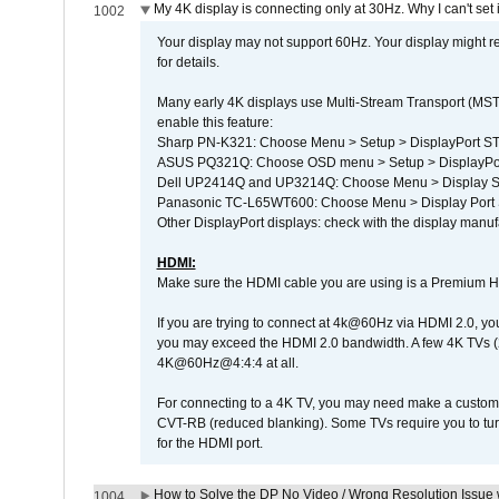
My 4K display is connecting only at 30Hz. Why I can't set 
1002
Your display may not support 60Hz. Your display might r
for details.
Many early 4K displays use Multi-Stream Transport (MST) 
enable this feature:
Sharp PN-K321: Choose Menu > Setup > DisplayPort 
ASUS PQ321Q: Choose OSD menu > Setup > DisplayPo
Dell UP2414Q and UP3214Q: Choose Menu > Display Set
Panasonic TC-L65WT600: Choose Menu > Display Port Se
Other DisplayPort displays: check with the display manufa
HDMI:
Make sure the HDMI cable you are using is a Premium H
If you are trying to connect at 4k@60Hz via HDMI 2.0, you ma
you may exceed the HDMI 2.0 bandwidth. A few 4K TVs (
4K@60Hz@4:4:4 at all.
For connecting to a 4K TV, you may need make a custom c
CVT-RB (reduced blanking). Some TVs require you to turn
for the HDMI port.
How to Solve the DP No Video / Wrong Resolution Issue 
1004