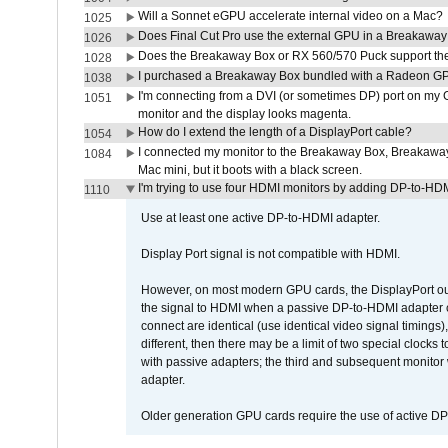
Will a Sonnet eGPU accelerate internal video on a Mac?
1025
Does Final Cut Pro use the external GPU in a Breakaw
1026
Does the Breakaway Box or RX 560/570 Puck support the 
1028
I purchased a Breakaway Box bundled with a Radeon GPU
1038
I'm connecting from a DVI (or sometimes DP) port on my 
1051
monitor and the display looks magenta.
How do I extend the length of a DisplayPort cable?
1054
I connected my monitor to the Breakaway Box, Breaka
1084
Mac mini, but it boots with a black screen.
I'm trying to use four HDMI monitors by adding DP-to-HDMI
1110
Use at least one active DP-to-HDMI adapter.
Display Port signal is not compatible with HDMI.
However, on most modern GPU cards, the DisplayPort outp
the signal to HDMI when a passive DP-to-HDMI adapter cab
connect are identical (use identical video signal timings)
different, then there may be a limit of two special cloc
with passive adapters; the third and subsequent monitor
adapter.
Older generation GPU cards require the use of active D