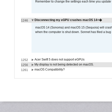
Remember to change the settings each time you update t
Disconnecting my eGPU crashes macOS 14+�
1246
macOS 14 (Sonoma) and macOS 15 (Sequoia) will crash wh
when the computer is shut down. Sonnet has filed a bug r
Acer Swift 5 does not support eGPUs
1252
My display is not being detected on macOS.
1256
macOS Compatibility?
1261