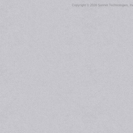
Copyright ©
2026 Sonnet Technologies, Inc.