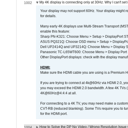
My 4K display is connecting only at 30Hz. Why I can't set 
1002
Your display may not support 60Hz. Your display might r
for details.
Many early 4K displays use Multi-Stream Transport (MST) 
enable this feature:
Sharp PN-K321: Choose Menu > Setup > DisplayPort 
ASUS PQ321Q: Choose OSD menu > Setup > DisplayPo
Dell UP2414Q and UP3214Q: Choose Menu > Display Set
Panasonic TC-L65WT600: Choose Menu > Display Port Se
Other DisplayPort displays: check with the display manufa
HDMI:
Make sure the HDMI cable you are using is a Premium H
If you are trying to connect at 4k@60Hz via HDMI 2.0, you ma
you may exceed the HDMI 2.0 bandwidth. A few 4K TVs (
4K@60Hz@4:4:4 at all.
For connecting to a 4K TV, you may need make a custom c
CVT-RB (reduced blanking). Some TVs require you to turn
for the HDMI port.
How to Solve the DP No Video / Wrong Resolution Issue 
1004