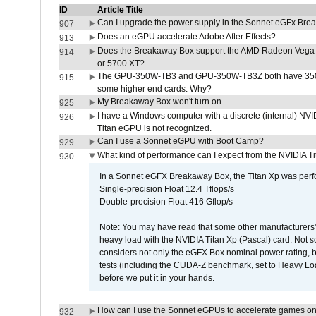
ID
Article Title
Can I upgrade the power supply in the Sonnet eGFx Br
907
Does an eGPU accelerate Adobe After Effects?
913
Does the Breakaway Box support the AMD Radeon Vega 
914
or 5700 XT?
The GPU-350W-TB3 and GPU-350W-TB3Z both have 350W
915
some higher end cards. Why?
My Breakaway Box won't turn on.
925
I have a Windows computer with a discrete (internal) N
926
Titan eGPU is not recognized.
Can I use a Sonnet eGPU with Boot Camp?
929
What kind of performance can I expect from the NVIDIA 
930
In a Sonnet eGFX Breakaway Box, the Titan Xp was perfo
Single-precision Float 12.4 Tflops/s
Double-precision Float 416 Gflop/s
Note: You may have read that some other manufacturers' 
heavy load with the NVIDIA Titan Xp (Pascal) card. Not 
considers not only the eGFX Box nominal power rating, b
tests (including the CUDA-Z benchmark, set to Heavy L
before we put it in your hands.
How can I use the Sonnet eGPUs to accelerate games on 
932