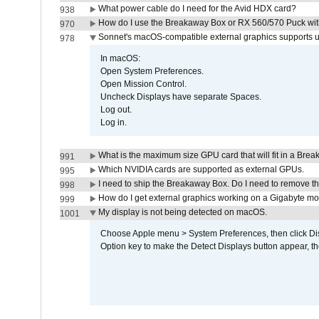
What power cable do I need for the Avid HDX card?
938
How do I use the Breakaway Box or RX 560/570 Puck with 
970
Sonnet's macOS-compatible external graphics supports up 
978
In macOS:
Open System Preferences.
Open Mission Control.
Uncheck Displays have separate Spaces.
Log out.
Log in.
What is the maximum size GPU card that will fit in a Bre
991
Which NVIDIA cards are supported as external GPUs.
995
I need to ship the Breakaway Box. Do I need to remove t
998
How do I get external graphics working on a Gigabyte m
999
My display is not being detected on macOS.
1001
Choose Apple menu > System Preferences, then click Disp
Option key to make the Detect Displays button appear, the