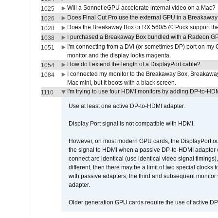
Will a Sonnet eGPU accelerate internal video on a Mac?
1025
Does Final Cut Pro use the external GPU in a Breakaw
1026
Does the Breakaway Box or RX 560/570 Puck support the 
1028
I purchased a Breakaway Box bundled with a Radeon GPU
1038
I'm connecting from a DVI (or sometimes DP) port on my 
1051
monitor and the display looks magenta.
How do I extend the length of a DisplayPort cable?
1054
I connected my monitor to the Breakaway Box, Breaka
1084
Mac mini, but it boots with a black screen.
I'm trying to use four HDMI monitors by adding DP-to-HDMI
1110
Use at least one active DP-to-HDMI adapter.
Display Port signal is not compatible with HDMI.
However, on most modern GPU cards, the DisplayPort outp
the signal to HDMI when a passive DP-to-HDMI adapter cab
connect are identical (use identical video signal timings)
different, then there may be a limit of two special cloc
with passive adapters; the third and subsequent monitor
adapter.
Older generation GPU cards require the use of active D