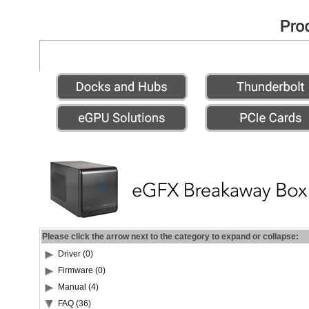
Please click the arrow next to the category to expand or collapse:
Driver (0)
Firmware (0)
Manual (4)
FAQ (36)