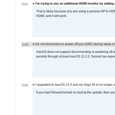
I'm trying to use an additional HDMI monitor by adding 
1111
That is likely because you are using a passive DP to HD
HDMI, and it will work.
Do not disconnect or power off you eGPU during sleep or 
1145
macOS does not support disconnecting or powering off an 
persists through at least macOS 11.2.3. Sonnet has repor
I upgraded to macOS 12.4 and my Vega 56 is no longer 
1191
If you had Filevault turned on during the update, then you