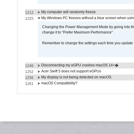
My computer will randomly freeze
1212
My Windows PC freezes without a blue screen when usi
1225
Changing the Power Management Mode by going into the 
change it to “Prefer Maximum Performance” .
Remember to change the settings each time you update t
Disconnecting my eGPU crashes macOS 14+�
1246
Acer Swift 5 does not support eGPUs
1252
My display is not being detected on macOS.
1256
macOS Compatibility?
1261