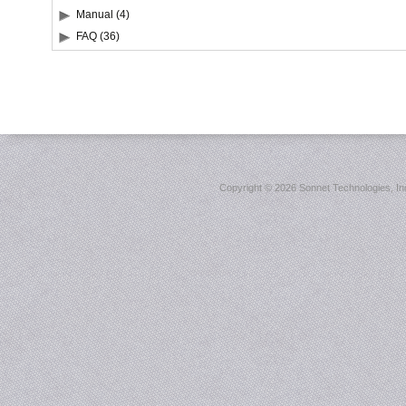
Manual (4)
FAQ (36)
Copyright ©
2026 Sonnet Technologies, Inc.