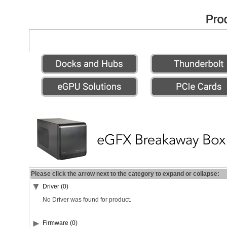
Please click the arrow next to the category to expand or collapse:
Driver (0)
No Driver was found for product.
Firmware (0)