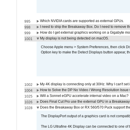
Which NVIDIA cards are supported as external GPUs.
995
I need to ship the Breakaway Box. Do I need to remove t
998
How do I get external graphics working on a Gigabyte m
999
My display is not being detected on macOS.
1001
Choose Apple menu > System Preferences, then click Disp
Option key to make the Detect Displays button appear, the
My 4K display is connecting only at 30Hz. Why I can't set 
1002
How to Solve the DP No Video / Wrong Resolution Issue 
1004
Will a Sonnet eGPU accelerate internal video on a Mac?
1025
Does Final Cut Pro use the external GPU in a Breakaw
1026
Does the Breakaway Box or RX 560/570 Puck support the 
1028
The DisplayPort output of a graphics card is not compatib
The LG Ultrafine 4K Display can be connected to one of