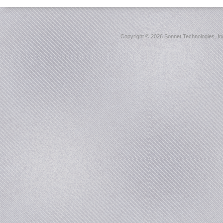
Copyright ©
2026 Sonnet Technologies, Inc.