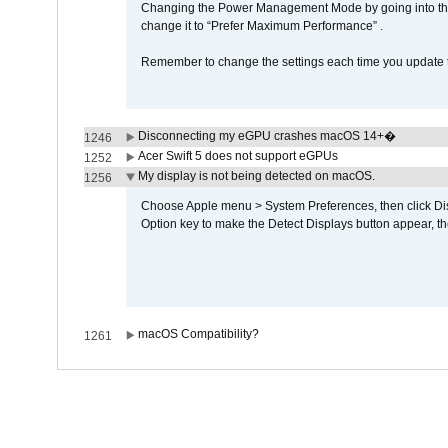
Changing the Power Management Mode by going into the 
change it to “Prefer Maximum Performance” .
Remember to change the settings each time you update t
Disconnecting my eGPU crashes macOS 14+�
1246
Acer Swift 5 does not support eGPUs
1252
My display is not being detected on macOS.
1256
Choose Apple menu > System Preferences, then click Disp
Option key to make the Detect Displays button appear, the
macOS Compatibility?
1261