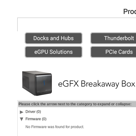
Please click the arrow next to the category to expand or collapse:
Driver (0)
Firmware (0)
No Firmware was found for product.