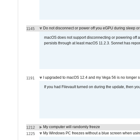
Do not disconnect or power off you eGPU during sleep or 
1145
macOS does not support disconnecting or powering off an 
persists through at least macOS 11.2.3. Sonnet has repor
I upgraded to macOS 12.4 and my Vega 56 is no longer 
1191
If you had Filevault turned on during the update, then you
My computer will randomly freeze
1212
My Windows PC freezes without a blue screen when usi
1225