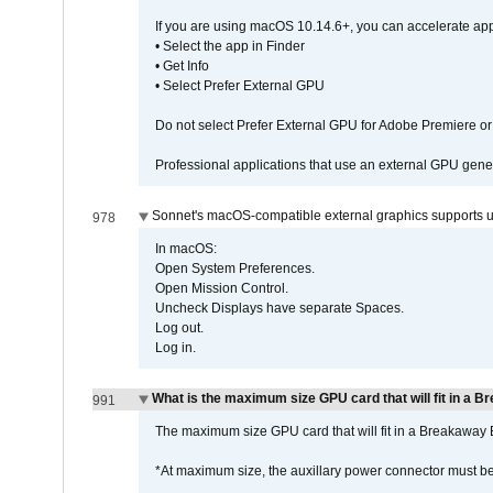
If you are using macOS 10.14.6+, you can accelerate app
• Select the app in Finder
• Get Info
• Select Prefer External GPU
Do not select Prefer External GPU for Adobe Premiere o
Professional applications that use an external GPU gener
Sonnet's macOS-compatible external graphics supports up 
978
In macOS:
Open System Preferences.
Open Mission Control.
Uncheck Displays have separate Spaces.
Log out.
Log in.
What is the maximum size GPU card that will fit in a 
991
The maximum size GPU card that will fit in a Breakaw
*At maximum size, the auxillary power connector must 