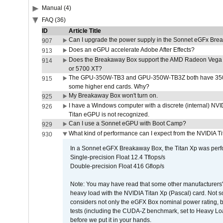
Manual (4)
FAQ (36)
ID
Article Title
Can I upgrade the power supply in the Sonnet eGFx Br
907
Does an eGPU accelerate Adobe After Effects?
913
Does the Breakaway Box support the AMD Radeon Vega 
914
or 5700 XT?
The GPU-350W-TB3 and GPU-350W-TB3Z both have 350W
915
some higher end cards. Why?
My Breakaway Box won't turn on.
925
I have a Windows computer with a discrete (internal) N
926
Titan eGPU is not recognized.
Can I use a Sonnet eGPU with Boot Camp?
929
What kind of performance can I expect from the NVIDIA 
930
In a Sonnet eGFX Breakaway Box, the Titan Xp was perfo
Single-precision Float 12.4 Tflops/s
Double-precision Float 416 Gflop/s
Note: You may have read that some other manufacturers' 
heavy load with the NVIDIA Titan Xp (Pascal) card. Not 
considers not only the eGFX Box nominal power rating, b
tests (including the CUDA-Z benchmark, set to Heavy L
before we put it in your hands.