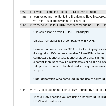
How do I extend the length of a DisplayPort cable?
1054
I connected my monitor to the Breakaway Box, Breaka
1084
Mac mini, but it boots with a black screen.
I'm trying to use four HDMI monitors by adding DP-to-HDMI
1110
Use at least one active DP-to-HDMI adapter.
Display Port signal is not compatible with HDMI.
However, on most modern GPU cards, the DisplayPort outp
the signal to HDMI when a passive DP-to-HDMI adapter cab
connect are identical (use identical video signal timings)
different, then there may be a limit of two special cloc
with passive adapters; the third and subsequent monitor
adapter.
Older generation GPU cards require the use of active D
I'm trying to use an additional HDMI monitor by adding a 
1111
That is likely because you are using a passive DP to HD
HDMI, and it will work.