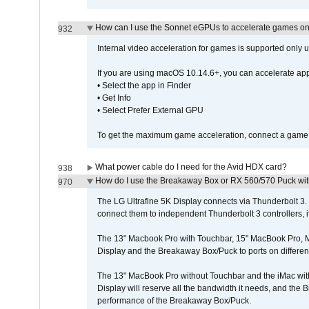
How can I use the Sonnet eGPUs to accelerate games on 
932
Internal video acceleration for games is supported only
If you are using macOS 10.14.6+, you can accelerate app
• Select the app in Finder
• Get Info
• Select Prefer External GPU
To get the maximum game acceleration, connect a game d
What power cable do I need for the Avid HDX card?
938
How do I use the Breakaway Box or RX 560/570 Puck with 
970
The LG Ultrafine 5K Display connects via Thunderbolt 
connect them to independent Thunderbolt 3 controllers, if
The 13" Macbook Pro with Touchbar, 15" MacBook Pro, M
Display and the Breakaway Box/Puck to ports on different
The 13" MacBook Pro without Touchbar and the iMac with 
Display will reserve all the bandwidth it needs, and the
performance of the Breakaway Box/Puck.