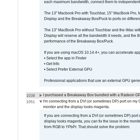
each maximum bandwidth, connect them to independent Th
The 13" Macbook Pro with Touchbar, 15" MacBook Pro, M
Display and the Breakaway Box/Puck to ports on different
The 13" MacBook Pro without Touchbar and the iMac with 
Display will reserve all the bandwidth it needs, and the
performance of the Breakaway Box/Puck.
If you are using macOS 10.14.4+, you can accelerate app
• Select the app in Finder
• Get Info
• Select Prefer External GPU
Professional applications that use an external GPU gener
I purchased a Breakaway Box bundled with a Radeon GPU
1038
I'm connecting from a DVI (or sometimes DP) port on my 
1051
monitor and the display looks magenta.
If you are connecting from a DVI (or sometimes DP) port
display looks magenta, you can fix the issue in the monit
from RGB to YPbPr. That should solve the problem.