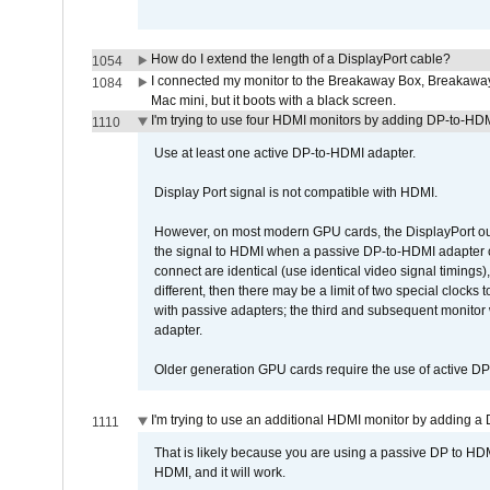
How do I extend the length of a DisplayPort cable?
1054
I connected my monitor to the Breakaway Box, Breaka
1084
Mac mini, but it boots with a black screen.
I'm trying to use four HDMI monitors by adding DP-to-HDMI
1110
Use at least one active DP-to-HDMI adapter.
Display Port signal is not compatible with HDMI.
However, on most modern GPU cards, the DisplayPort outp
the signal to HDMI when a passive DP-to-HDMI adapter cab
connect are identical (use identical video signal timings)
different, then there may be a limit of two special cloc
with passive adapters; the third and subsequent monitor
adapter.
Older generation GPU cards require the use of active D
I'm trying to use an additional HDMI monitor by adding a 
1111
That is likely because you are using a passive DP to HD
HDMI, and it will work.