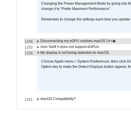
Changing the Power Management Mode by going into the 
change it to “Prefer Maximum Performance” .
Remember to change the settings each time you update t
Disconnecting my eGPU crashes macOS 14+�
1246
Acer Swift 5 does not support eGPUs
1252
My display is not being detected on macOS.
1256
Choose Apple menu > System Preferences, then click Disp
Option key to make the Detect Displays button appear, the
macOS Compatibility?
1261