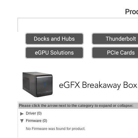
Please click the arrow next to the category to expand or collapse:
Driver (0)
Firmware (0)
No Firmware was found for product.