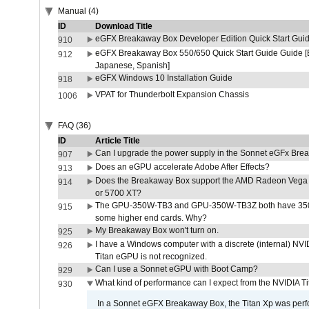
Manual (4)
ID
Download Title
eGFX Breakaway Box Developer Edition Quick Start Gui
910
eGFX Breakaway Box 550/650 Quick Start Guide Guide [E
912
Japanese, Spanish]
eGFX Windows 10 Installation Guide
918
VPAT for Thunderbolt Expansion Chassis
1006
FAQ (36)
ID
Article Title
Can I upgrade the power supply in the Sonnet eGFx Br
907
Does an eGPU accelerate Adobe After Effects?
913
Does the Breakaway Box support the AMD Radeon Vega 
914
or 5700 XT?
The GPU-350W-TB3 and GPU-350W-TB3Z both have 350W
915
some higher end cards. Why?
My Breakaway Box won't turn on.
925
I have a Windows computer with a discrete (internal) N
926
Titan eGPU is not recognized.
Can I use a Sonnet eGPU with Boot Camp?
929
What kind of performance can I expect from the NVIDIA 
930
In a Sonnet eGFX Breakaway Box, the Titan Xp was perfo