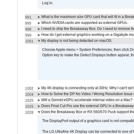
Log in.
What is the maximum size GPU card that will fit in a Bre
991
Which NVIDIA cards are supported as external GPUs.
995
I need to ship the Breakaway Box. Do I need to remove t
998
How do I get external graphics working on a Gigabyte m
999
My display is not being detected on macOS.
1001
Choose Apple menu > System Preferences, then click Disp
Option key to make the Detect Displays button appear, the
My 4K display is connecting only at 30Hz. Why I can't set 
1002
How to Solve the DP No Video / Wrong Resolution Issue 
1004
Will a Sonnet eGPU accelerate internal video on a Mac?
1025
Does Final Cut Pro use the external GPU in a Breakaw
1026
Does the Breakaway Box or RX 560/570 Puck support the 
1028
The DisplayPort output of a graphics card is not compatib
The LG Ultrafine 4K Display can be connected to one of