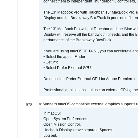
connect them to independent Thunderbolt 3 controllers, if
The 13" Macbook Pro with Touchbar, 15" MacBook Pro, M
Display and the Breakaway Box/Puck to ports on different
The 13" MacBook Pro without Touchbar and the iMac with 
Display will reserve all the bandwidth it needs, and the
performance of the Breakaway Box/Puck.
If you are using macOS 10.14.6+, you can accelerate app
• Select the app in Finder
• Get Info
• Select Prefer External GPU
Do not select Prefer External GPU for Adobe Premiere o
Professional applications that use an external GPU gener
Sonnet's macOS-compatible external graphics supports up 
978
In macOS:
Open System Preferences.
Open Mission Control.
Uncheck Displays have separate Spaces.
Log out.