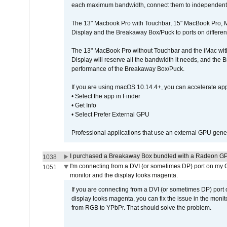
each maximum bandwidth, connect them to independent Th
The 13" Macbook Pro with Touchbar, 15" MacBook Pro, M
Display and the Breakaway Box/Puck to ports on different
The 13" MacBook Pro without Touchbar and the iMac with 
Display will reserve all the bandwidth it needs, and the
performance of the Breakaway Box/Puck.
If you are using macOS 10.14.4+, you can accelerate app
• Select the app in Finder
• Get Info
• Select Prefer External GPU
Professional applications that use an external GPU gener
I purchased a Breakaway Box bundled with a Radeon GPU
1038
I'm connecting from a DVI (or sometimes DP) port on my 
1051
monitor and the display looks magenta.
If you are connecting from a DVI (or sometimes DP) port
display looks magenta, you can fix the issue in the monit
from RGB to YPbPr. That should solve the problem.