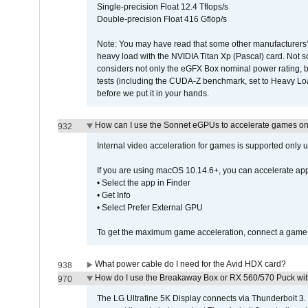
Single-precision Float 12.4 Tflops/s
Double-precision Float 416 Gflop/s
Note: You may have read that some other manufacturers' 
heavy load with the NVIDIA Titan Xp (Pascal) card. Not 
considers not only the eGFX Box nominal power rating, b
tests (including the CUDA-Z benchmark, set to Heavy L
before we put it in your hands.
How can I use the Sonnet eGPUs to accelerate games on 
932
Internal video acceleration for games is supported only
If you are using macOS 10.14.6+, you can accelerate app
• Select the app in Finder
• Get Info
• Select Prefer External GPU
To get the maximum game acceleration, connect a game d
What power cable do I need for the Avid HDX card?
938
How do I use the Breakaway Box or RX 560/570 Puck with 
970
The LG Ultrafine 5K Display connects via Thunderbolt 