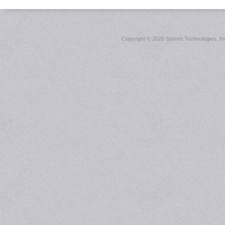
Copyright ©
2026 Sonnet Technologies, Inc.