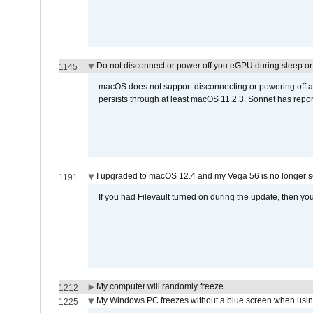
Do not disconnect or power off you eGPU during sleep or 
1145
macOS does not support disconnecting or powering off an 
persists through at least macOS 11.2.3. Sonnet has repor
I upgraded to macOS 12.4 and my Vega 56 is no longer 
1191
If you had Filevault turned on during the update, then you
My computer will randomly freeze
1212
My Windows PC freezes without a blue screen when usi
1225