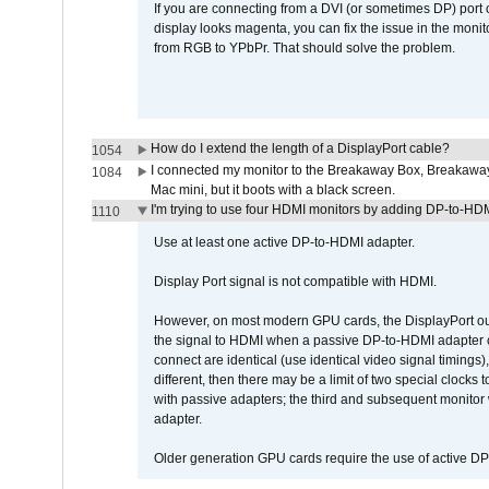
If you are connecting from a DVI (or sometimes DP) port
display looks magenta, you can fix the issue in the monit
from RGB to YPbPr. That should solve the problem.
How do I extend the length of a DisplayPort cable?
1054
I connected my monitor to the Breakaway Box, Breaka
1084
Mac mini, but it boots with a black screen.
I'm trying to use four HDMI monitors by adding DP-to-HDMI
1110
Use at least one active DP-to-HDMI adapter.
Display Port signal is not compatible with HDMI.
However, on most modern GPU cards, the DisplayPort outp
the signal to HDMI when a passive DP-to-HDMI adapter cab
connect are identical (use identical video signal timings)
different, then there may be a limit of two special cloc
with passive adapters; the third and subsequent monitor
adapter.
Older generation GPU cards require the use of active D