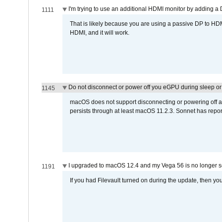
I'm trying to use an additional HDMI monitor by adding a 
1111
That is likely because you are using a passive DP to HD
HDMI, and it will work.
Do not disconnect or power off you eGPU during sleep or 
1145
macOS does not support disconnecting or powering off an 
persists through at least macOS 11.2.3. Sonnet has repor
I upgraded to macOS 12.4 and my Vega 56 is no longer 
1191
If you had Filevault turned on during the update, then you