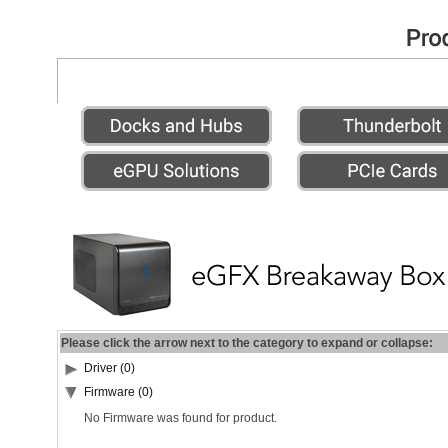
Please click the arrow next to the category to expand or collapse:
Driver (0)
Firmware (0)
No Firmware was found for product.