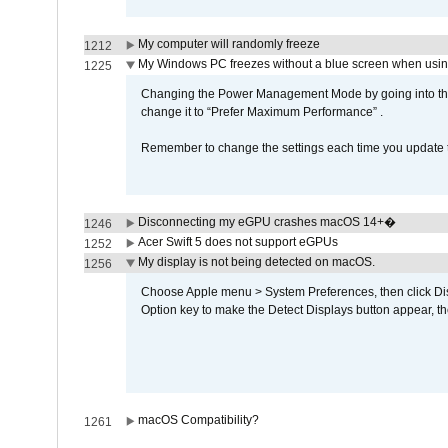
My computer will randomly freeze
1212
My Windows PC freezes without a blue screen when usi
1225
Changing the Power Management Mode by going into the 
change it to “Prefer Maximum Performance” .
Remember to change the settings each time you update t
Disconnecting my eGPU crashes macOS 14+�
1246
Acer Swift 5 does not support eGPUs
1252
My display is not being detected on macOS.
1256
Choose Apple menu > System Preferences, then click Disp
Option key to make the Detect Displays button appear, the
macOS Compatibility?
1261