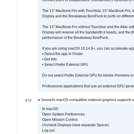
connect them to independent Thunderbolt 3 controllers, if
The 13" Macbook Pro with Touchbar, 15" MacBook Pro, M
Display and the Breakaway Box/Puck to ports on different
The 13" MacBook Pro without Touchbar and the iMac with 
Display will reserve all the bandwidth it needs, and the
performance of the Breakaway Box/Puck.
If you are using macOS 10.14.6+, you can accelerate app
• Select the app in Finder
• Get Info
• Select Prefer External GPU
Do not select Prefer External GPU for Adobe Premiere o
Professional applications that use an external GPU gener
Sonnet's macOS-compatible external graphics supports up 
978
In macOS:
Open System Preferences.
Open Mission Control.
Uncheck Displays have separate Spaces.
Log out.