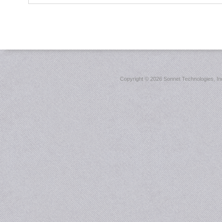
Copyright ©
2026 Sonnet Technologies, Inc.