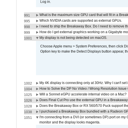
Log in.
What is the maximum size GPU card that will fit in a Bre
991
Which NVIDIA cards are supported as external GPUs.
995
I need to ship the Breakaway Box. Do I need to remove t
998
How do I get external graphics working on a Gigabyte m
999
My display is not being detected on macOS.
1001
Choose Apple menu > System Preferences, then click Disp
Option key to make the Detect Displays button appear, the
My 4K display is connecting only at 30Hz. Why I can't set 
1002
How to Solve the DP No Video / Wrong Resolution Issue 
1004
Will a Sonnet eGPU accelerate internal video on a Mac?
1025
Does Final Cut Pro use the external GPU in a Breakaw
1026
Does the Breakaway Box or RX 560/570 Puck support the 
1028
I purchased a Breakaway Box bundled with a Radeon GPU
1038
I'm connecting from a DVI (or sometimes DP) port on my 
1051
monitor and the display looks magenta.