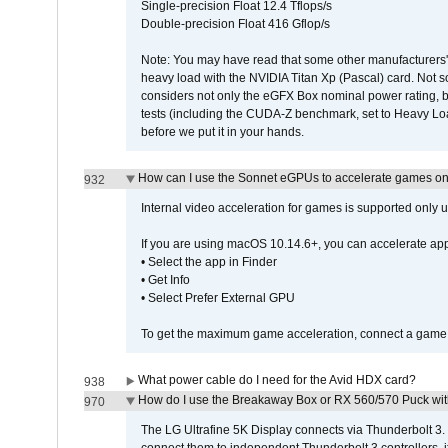
Single-precision Float 12.4 Tflops/s
Double-precision Float 416 Gflop/s
Note: You may have read that some other manufacturers' 
heavy load with the NVIDIA Titan Xp (Pascal) card. Not 
considers not only the eGFX Box nominal power rating, b
tests (including the CUDA-Z benchmark, set to Heavy L
before we put it in your hands.
How can I use the Sonnet eGPUs to accelerate games on 
932
Internal video acceleration for games is supported only
If you are using macOS 10.14.6+, you can accelerate app
• Select the app in Finder
• Get Info
• Select Prefer External GPU
To get the maximum game acceleration, connect a game d
What power cable do I need for the Avid HDX card?
938
How do I use the Breakaway Box or RX 560/570 Puck with 
970
The LG Ultrafine 5K Display connects via Thunderbolt 