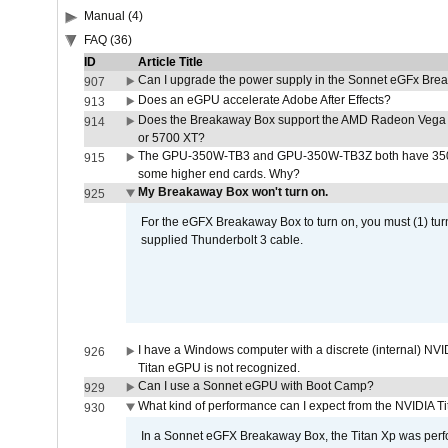
Manual (4)
FAQ (36)
ID
Article Title
Can I upgrade the power supply in the Sonnet eGFx Br
907
Does an eGPU accelerate Adobe After Effects?
913
Does the Breakaway Box support the AMD Radeon Vega 
914
or 5700 XT?
The GPU-350W-TB3 and GPU-350W-TB3Z both have 350W
915
some higher end cards. Why?
My Breakaway Box won't turn on.
925
For the eGFX Breakaway Box to turn on, you must (1) tu
supplied Thunderbolt 3 cable.
I have a Windows computer with a discrete (internal) N
926
Titan eGPU is not recognized.
Can I use a Sonnet eGPU with Boot Camp?
929
What kind of performance can I expect from the NVIDIA 
930
In a Sonnet eGFX Breakaway Box, the Titan Xp was perfo