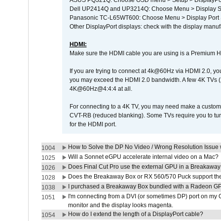
ASUS PQ321Q: Choose OSD menu > Setup > DisplayPo
Dell UP2414Q and UP3214Q: Choose Menu > Display Set
Panasonic TC-L65WT600: Choose Menu > Display Port Se
Other DisplayPort displays: check with the display manufa
HDMI:
Make sure the HDMI cable you are using is a Premium H
If you are trying to connect at 4k@60Hz via HDMI 2.0, you ma
you may exceed the HDMI 2.0 bandwidth. A few 4K TVs (
4K@60Hz@4:4:4 at all.
For connecting to a 4K TV, you may need make a custom c
CVT-RB (reduced blanking). Some TVs require you to turn
for the HDMI port.
How to Solve the DP No Video / Wrong Resolution Issue 
1004
Will a Sonnet eGPU accelerate internal video on a Mac?
1025
Does Final Cut Pro use the external GPU in a Breakaw
1026
Does the Breakaway Box or RX 560/570 Puck support the 
1028
I purchased a Breakaway Box bundled with a Radeon GPU
1038
I'm connecting from a DVI (or sometimes DP) port on my 
1051
monitor and the display looks magenta.
How do I extend the length of a DisplayPort cable?
1054