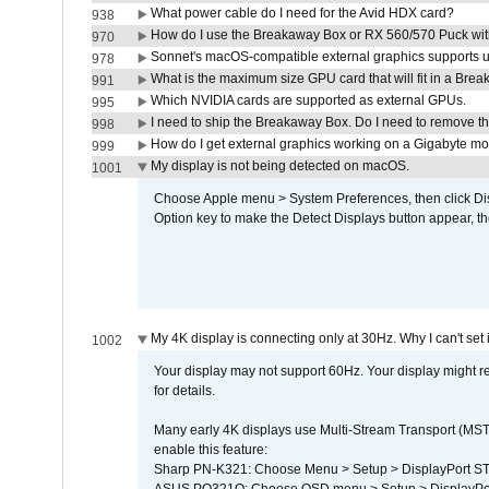
What power cable do I need for the Avid HDX card?
938
How do I use the Breakaway Box or RX 560/570 Puck with 
970
Sonnet's macOS-compatible external graphics supports up 
978
What is the maximum size GPU card that will fit in a Bre
991
Which NVIDIA cards are supported as external GPUs.
995
I need to ship the Breakaway Box. Do I need to remove t
998
How do I get external graphics working on a Gigabyte m
999
My display is not being detected on macOS.
1001
Choose Apple menu > System Preferences, then click Disp
Option key to make the Detect Displays button appear, the
My 4K display is connecting only at 30Hz. Why I can't set 
1002
Your display may not support 60Hz. Your display might r
for details.
Many early 4K displays use Multi-Stream Transport (MST) 
enable this feature:
Sharp PN-K321: Choose Menu > Setup > DisplayPort 