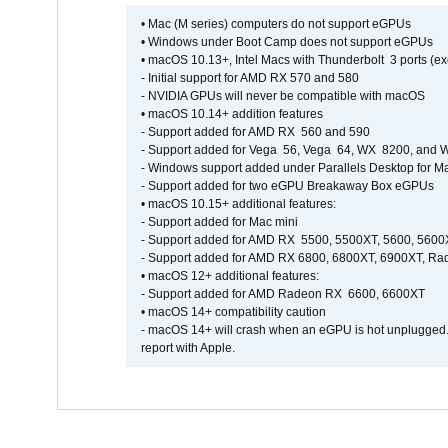
• Mac (M series) computers do not support eGPUs
• Windows under Boot Camp does not support eGPUs
• macOS 10.13+, Intel Macs with Thunderbolt 3 ports (ex
- Initial support for AMD RX 570 and 580
- NVIDIA GPUs will never be compatible with macOS
• macOS 10.14+ addition features
- Support added for AMD RX 560 and 590
- Support added for Vega 56, Vega 64, WX 8200, and
- Windows support added under Parallels Desktop for M
- Support added for two eGPU Breakaway Box eGPUs
• macOS 10.15+ additional features:
- Support added for Mac mini
- Support added for AMD RX 5500, 5500XT, 5600, 5600
- Support added for AMD RX 6800, 6800XT, 6900XT, R
• macOS 12+ additional features:
- Support added for AMD Radeon RX 6600, 6600XT
• macOS 14+ compatibility caution
- macOS 14+ will crash when an eGPU is hot unplugged. It
report with Apple.