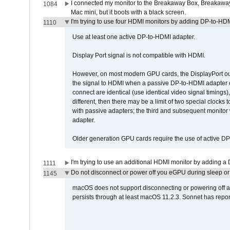
I connected my monitor to the Breakaway Box, Breaka
1084
Mac mini, but it boots with a black screen.
I'm trying to use four HDMI monitors by adding DP-to-HDMI
1110
Use at least one active DP-to-HDMI adapter.
Display Port signal is not compatible with HDMI.
However, on most modern GPU cards, the DisplayPort outp
the signal to HDMI when a passive DP-to-HDMI adapter cab
connect are identical (use identical video signal timings)
different, then there may be a limit of two special cloc
with passive adapters; the third and subsequent monitor
adapter.
Older generation GPU cards require the use of active D
I'm trying to use an additional HDMI monitor by adding a 
1111
Do not disconnect or power off you eGPU during sleep or 
1145
macOS does not support disconnecting or powering off an 
persists through at least macOS 11.2.3. Sonnet has repor