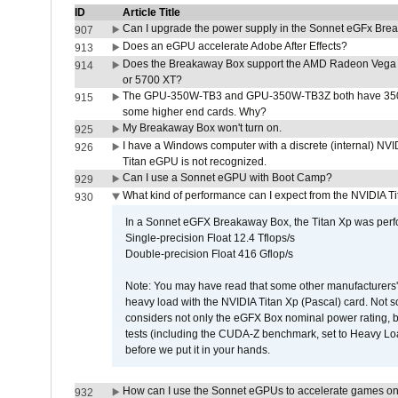
ID
Article Title
Can I upgrade the power supply in the Sonnet eGFx Br
907
Does an eGPU accelerate Adobe After Effects?
913
Does the Breakaway Box support the AMD Radeon Vega 
914
or 5700 XT?
The GPU-350W-TB3 and GPU-350W-TB3Z both have 350W
915
some higher end cards. Why?
My Breakaway Box won't turn on.
925
I have a Windows computer with a discrete (internal) N
926
Titan eGPU is not recognized.
Can I use a Sonnet eGPU with Boot Camp?
929
What kind of performance can I expect from the NVIDIA 
930
In a Sonnet eGFX Breakaway Box, the Titan Xp was perfo
Single-precision Float 12.4 Tflops/s
Double-precision Float 416 Gflop/s
Note: You may have read that some other manufacturers' 
heavy load with the NVIDIA Titan Xp (Pascal) card. Not 
considers not only the eGFX Box nominal power rating, b
tests (including the CUDA-Z benchmark, set to Heavy L
before we put it in your hands.
How can I use the Sonnet eGPUs to accelerate games on 
932