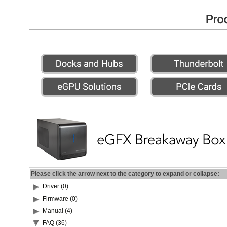
Please click the arrow next to the category to expand or collapse:
Driver (0)
Firmware (0)
Manual (4)
FAQ (36)