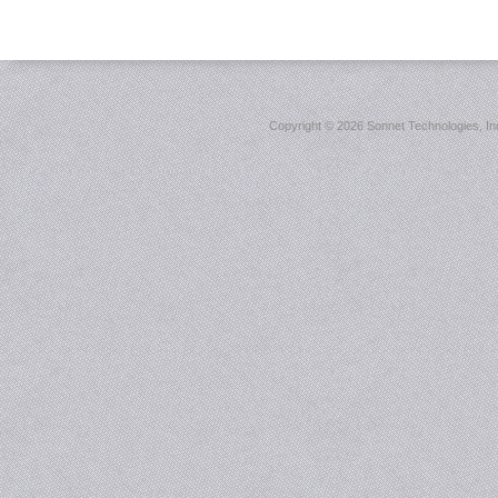
Copyright ©
2026 Sonnet Technologies, Inc.