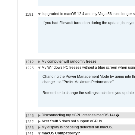
I upgraded to macOS 12.4 and my Vega 56 is no longer 
1191
If you had Filevault turned on during the update, then you
My computer will randomly freeze
1212
My Windows PC freezes without a blue screen when usi
1225
Changing the Power Management Mode by going into the 
change it to “Prefer Maximum Performance” .
Remember to change the settings each time you update t
Disconnecting my eGPU crashes macOS 14+�
1246
Acer Swift 5 does not support eGPUs
1252
My display is not being detected on macOS.
1256
macOS Compatibility?
1261