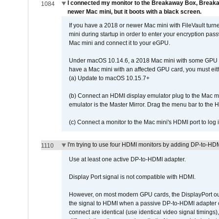
I connected my monitor to the Breakaway Box, Brea
1084
newer Mac mini, but it boots with a black screen.
If you have a 2018 or newer Mac mini with FileVault turn
mini during startup in order to enter your encryption pa
Mac mini and connect it to your eGPU.
Under macOS 10.14.6, a 2018 Mac mini with some GPU car
have a Mac mini with an affected GPU card, you must eit
(a) Update to macOS 10.15.7+
(b) Connect an HDMI display emulator plug to the Mac mi
emulator is the Master Mirror. Drag the menu bar to the 
(c) Connect a monitor to the Mac mini's HDMI port to lo
I'm trying to use four HDMI monitors by adding DP-to-HDMI
1110
Use at least one active DP-to-HDMI adapter.
Display Port signal is not compatible with HDMI.
However, on most modern GPU cards, the DisplayPort outp
the signal to HDMI when a passive DP-to-HDMI adapter cab
connect are identical (use identical video signal timings)