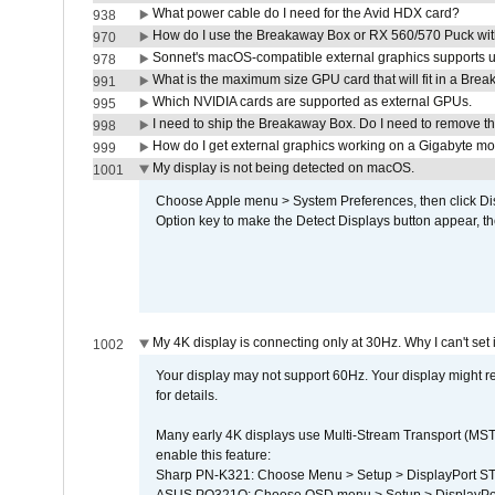
What power cable do I need for the Avid HDX card?
938
How do I use the Breakaway Box or RX 560/570 Puck with 
970
Sonnet's macOS-compatible external graphics supports up 
978
What is the maximum size GPU card that will fit in a Bre
991
Which NVIDIA cards are supported as external GPUs.
995
I need to ship the Breakaway Box. Do I need to remove t
998
How do I get external graphics working on a Gigabyte m
999
My display is not being detected on macOS.
1001
Choose Apple menu > System Preferences, then click Disp
Option key to make the Detect Displays button appear, the
My 4K display is connecting only at 30Hz. Why I can't set 
1002
Your display may not support 60Hz. Your display might r
for details.
Many early 4K displays use Multi-Stream Transport (MST) 
enable this feature:
Sharp PN-K321: Choose Menu > Setup > DisplayPort 