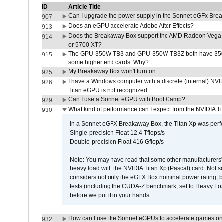
ID
Article Title
Can I upgrade the power supply in the Sonnet eGFx Br
907
Does an eGPU accelerate Adobe After Effects?
913
Does the Breakaway Box support the AMD Radeon Vega 
914
or 5700 XT?
The GPU-350W-TB3 and GPU-350W-TB3Z both have 350W
915
some higher end cards. Why?
My Breakaway Box won't turn on.
925
I have a Windows computer with a discrete (internal) N
926
Titan eGPU is not recognized.
Can I use a Sonnet eGPU with Boot Camp?
929
What kind of performance can I expect from the NVIDIA 
930
In a Sonnet eGFX Breakaway Box, the Titan Xp was perfo
Single-precision Float 12.4 Tflops/s
Double-precision Float 416 Gflop/s
Note: You may have read that some other manufacturers' 
heavy load with the NVIDIA Titan Xp (Pascal) card. Not 
considers not only the eGFX Box nominal power rating, b
tests (including the CUDA-Z benchmark, set to Heavy L
before we put it in your hands.
How can I use the Sonnet eGPUs to accelerate games on 
932