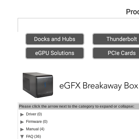
Please click the arrow next to the category to expand or collapse:
Driver (0)
Firmware (0)
Manual (4)
FAQ (36)