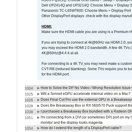
ASUS PQ321Q: Choose OSD menu > Setup > DisplayPo
Dell UP2414Q and UP3214Q: Choose Menu > Display Set
Panasonic TC-L65WT600: Choose Menu > Display Port Se
Other DisplayPort displays: check with the display manufa
HDMI:
Make sure the HDMI cable you are using is a Premium H
If you are trying to connect at 4k@60Hz via HDMI 2.0, you ma
you may exceed the HDMI 2.0 bandwidth. A few 4K TVs (
4K@60Hz@4:4:4 at all.
For connecting to a 4K TV, you may need make a custom c
CVT-RB (reduced blanking). Some TVs require you to turn
for the HDMI port.
How to Solve the DP No Video / Wrong Resolution Issue 
1004
Will a Sonnet eGPU accelerate internal video on a Mac?
1025
Does Final Cut Pro use the external GPU in a Breakaw
1026
Does the Breakaway Box or RX 560/570 Puck support the 
1028
I purchased a Breakaway Box bundled with a Radeon GPU
1038
I'm connecting from a DVI (or sometimes DP) port on my 
1051
monitor and the display looks magenta.
How do I extend the length of a DisplayPort cable?
1054