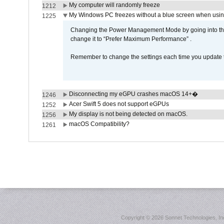
My computer will randomly freeze
1212
My Windows PC freezes without a blue screen when usi
1225
Changing the Power Management Mode by going into the 
change it to “Prefer Maximum Performance” .
Remember to change the settings each time you update t
Disconnecting my eGPU crashes macOS 14+�
1246
Acer Swift 5 does not support eGPUs
1252
My display is not being detected on macOS.
1256
macOS Compatibility?
1261
Copyright ©
2026 Sonnet Technologies, Inc.