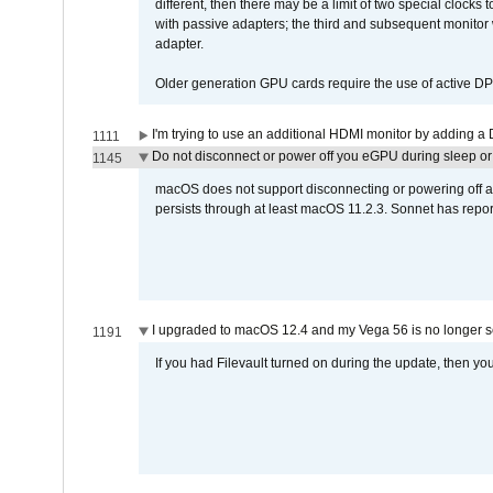
different, then there may be a limit of two special cloc
with passive adapters; the third and subsequent monitor
adapter.
Older generation GPU cards require the use of active D
I'm trying to use an additional HDMI monitor by adding a 
1111
Do not disconnect or power off you eGPU during sleep or 
1145
macOS does not support disconnecting or powering off an 
persists through at least macOS 11.2.3. Sonnet has repor
I upgraded to macOS 12.4 and my Vega 56 is no longer 
1191
If you had Filevault turned on during the update, then you