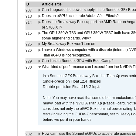
ID
Article Title
Can I upgrade the power supply in the Sonnet eGFx Br
907
Does an eGPU accelerate Adobe After Effects?
913
Does the Breakaway Box support the AMD Radeon Vega 
914
or 5700 XT?
The GPU-350W-TB3 and GPU-350W-TB3Z both have 350W
915
some higher end cards. Why?
My Breakaway Box won't turn on.
925
I have a Windows computer with a discrete (internal) N
926
Titan eGPU is not recognized.
Can I use a Sonnet eGPU with Boot Camp?
929
What kind of performance can I expect from the NVIDIA 
930
In a Sonnet eGFX Breakaway Box, the Titan Xp was perfo
Single-precision Float 12.4 Tflops/s
Double-precision Float 416 Gflop/s
Note: You may have read that some other manufacturers' 
heavy load with the NVIDIA Titan Xp (Pascal) card. Not 
considers not only the eGFX Box nominal power rating, b
tests (including the CUDA-Z benchmark, set to Heavy L
before we put it in your hands.
How can I use the Sonnet eGPUs to accelerate games on 
932