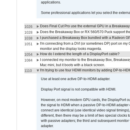
applications.
Some professional applications let you select the externa
Does Final Cut Pro use the external GPU in a Breakaw
1026
Does the Breakaway Box or RX 560/570 Puck support the 
1028
I purchased a Breakaway Box bundled with a Radeon GPU
1038
I'm connecting from a DVI (or sometimes DP) port on my 
1051
monitor and the display looks magenta.
How do I extend the length of a DisplayPort cable?
1054
I connected my monitor to the Breakaway Box, Breaka
1084
Mac mini, but it boots with a black screen.
I'm trying to use four HDMI monitors by adding DP-to-HDMI
1110
Use at least one active DP-to-HDMI adapter.
Display Port signal is not compatible with HDMI.
However, on most modern GPU cards, the DisplayPort outp
the signal to HDMI when a passive DP-to-HDMI adapter cab
connect are identical (use identical video signal timings)
different, then there may be a limit of two special cloc
with passive adapters; the third and subsequent monitor
adapter.