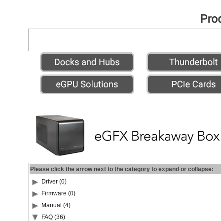
Please click the arrow next to the category to expand or collapse:
Driver (0)
Firmware (0)
Manual (4)
FAQ (36)