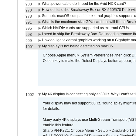
What power cable do I need for the Avid HDX card?
938
How do I use the Breakaway Box or RX 560/570 Puck with 
970
Sonnet's macOS-compatible external graphics supports up 
978
What is the maximum size GPU card that will fit in a Bre
991
Which NVIDIA cards are supported as external GPUs.
995
I need to ship the Breakaway Box. Do I need to remove t
998
How do I get external graphics working on a Gigabyte m
999
My display is not being detected on macOS.
1001
Choose Apple menu > System Preferences, then click Disp
Option key to make the Detect Displays button appear, the
My 4K display is connecting only at 30Hz. Why I can't set 
1002
Your display may not support 60Hz. Your display might r
for details.
Many early 4K displays use Multi-Stream Transport (MST) 
enable this feature:
Sharp PN-K321: Choose Menu > Setup > DisplayPort 