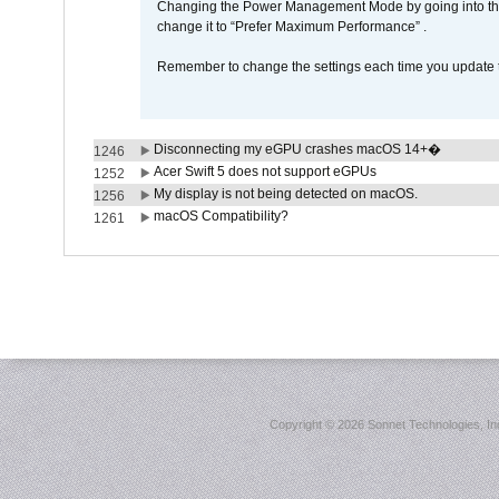
Changing the Power Management Mode by going into the 
change it to “Prefer Maximum Performance” .
Remember to change the settings each time you update t
Disconnecting my eGPU crashes macOS 14+�
1246
Acer Swift 5 does not support eGPUs
1252
My display is not being detected on macOS.
1256
macOS Compatibility?
1261
Copyright ©
2026 Sonnet Technologies, Inc.