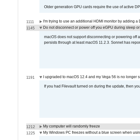
Older generation GPU cards require the use of active D
I'm trying to use an additional HDMI monitor by adding a 
1111
Do not disconnect or power off you eGPU during sleep or 
1145
macOS does not support disconnecting or powering off an 
persists through at least macOS 11.2.3. Sonnet has repor
I upgraded to macOS 12.4 and my Vega 56 is no longer 
1191
If you had Filevault turned on during the update, then you
My computer will randomly freeze
1212
My Windows PC freezes without a blue screen when usi
1225