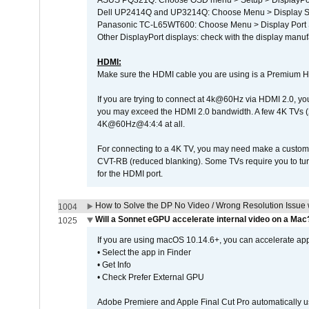
ASUS PQ321Q: Choose OSD menu > Setup > DisplayPo
Dell UP2414Q and UP3214Q: Choose Menu > Display Set
Panasonic TC-L65WT600: Choose Menu > Display Port Se
Other DisplayPort displays: check with the display manufa
HDMI:
Make sure the HDMI cable you are using is a Premium H
If you are trying to connect at 4k@60Hz via HDMI 2.0, you ma
you may exceed the HDMI 2.0 bandwidth. A few 4K TVs (
4K@60Hz@4:4:4 at all.
For connecting to a 4K TV, you may need make a custom c
CVT-RB (reduced blanking). Some TVs require you to turn
for the HDMI port.
How to Solve the DP No Video / Wrong Resolution Issue 
1004
Will a Sonnet eGPU accelerate internal video on a Mac
1025
If you are using macOS 10.14.6+, you can accelerate appl
• Select the app in Finder
• Get Info
• Check Prefer External GPU
Adobe Premiere and Apple Final Cut Pro automatically u