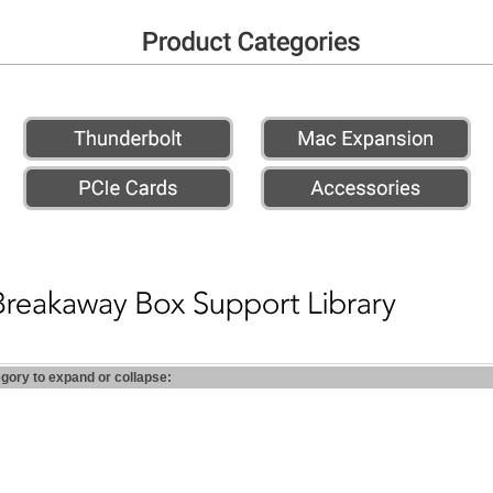
egory to expand or collapse: