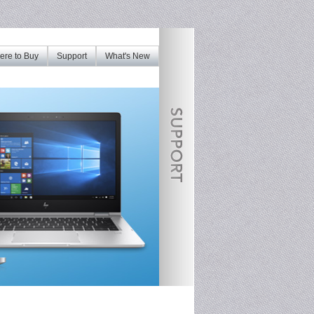
re to Buy
Support
What's New