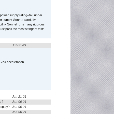
ower supply rating--fail under
r supply, Sonnet carefully
ility. Sonnet runs many rigorous
t pass the most stringent tests
Jun-21-21
GPU acceleration...
Jun-21-21
re?
Jan-06-21
isplay?
Jan-06-21
Jan-06-21