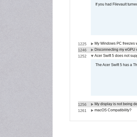
If you had Filevault turne
My Windows PC freezes w
1225
Disconnecting my eGPU
1246
Acer Swift 5 does not su
1252
The Acer Swift 5 has a T
My display is not being 
1256
macOS Compatibility?
1261