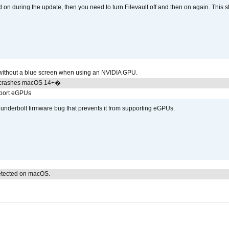
d on during the update, then you need to turn Filevault off and then on again. This sh
ithout a blue screen when using an NVIDIA GPU.
 crashes macOS 14+�
pport eGPUs
hunderbolt firmware bug that prevents it from supporting eGPUs.
detected on macOS.