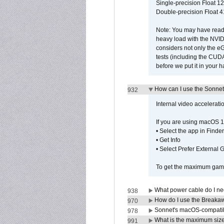
Single-precision Float 12
Double-precision Float 4
Note: You may have read 
heavy load with the NVID
considers not only the e
tests (including the CU
before we put it in your 
How can I use the Sonnet
932
Internal video accelerat
If you are using macOS 1
• Select the app in Finder
• Get Info
• Select Prefer External
To get the maximum game 
What power cable do I ne
938
How do I use the Breakaw
970
Sonnet's macOS-compatible
978
What is the maximum size 
991