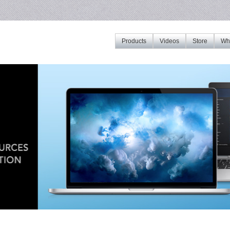
Products
Videos
Store
Whe