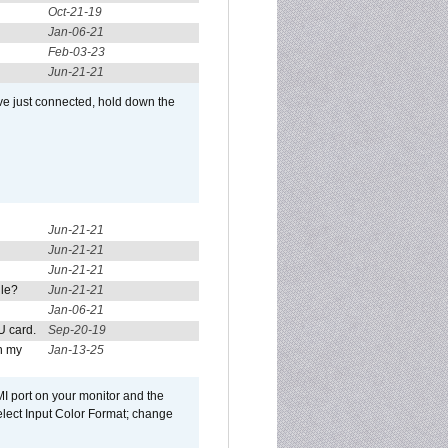
Oct-21-19
Jan-06-21
Feb-03-23
Jun-21-21
ve just connected, hold down the
Jun-21-21
Jun-21-21
Jun-21-21
ule?
Jun-21-21
Jan-06-21
U card.
Sep-20-19
n my
Jan-13-25
I port on your monitor and the
select Input Color Format; change