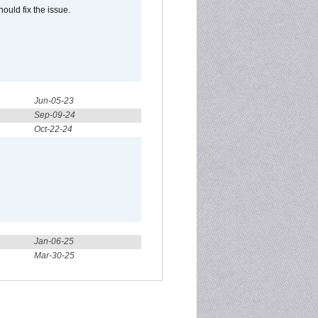
ould fix the issue.
Jun-05-23
Sep-09-24
Oct-22-24
Jan-06-25
Mar-30-25