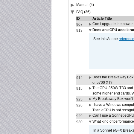
Manual (4)
FAQ (36)
ID
Article Title
Can I upgrade the power
907
Does an eGPU accelerat
913
See this Adobe
referenc
Does the Breakaway Box
914
or 5700 XT?
The GPU-350W-TB3 and G
915
some higher end cards. 
My Breakaway Box won't t
925
I have a Windows compute
926
Titan eGPU is not recogn
Can I use a Sonnet eGP
929
What kind of performance
930
In a Sonnet eGFX Breaka