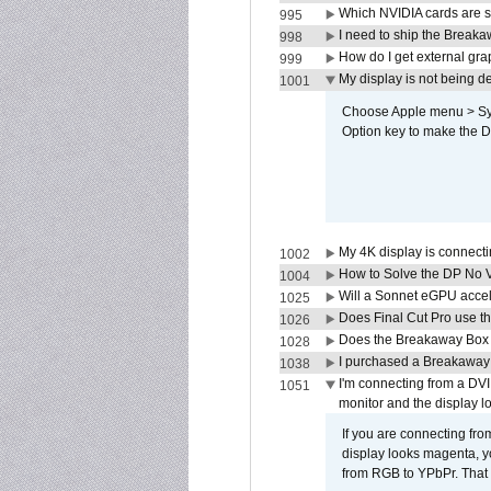
Which NVIDIA cards are s
995
I need to ship the Break
998
How do I get external gr
999
My display is not being 
1001
Choose Apple menu > Syst
Option key to make the De
My 4K display is connectin
1002
How to Solve the DP No V
1004
Will a Sonnet eGPU accel
1025
Does Final Cut Pro use 
1026
Does the Breakaway Box o
1028
I purchased a Breakaway
1038
I'm connecting from a DV
1051
monitor and the display 
If you are connecting fr
display looks magenta, yo
from RGB to YPbPr. That 