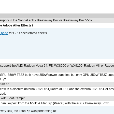
 supply in the Sonnet eGFx Breakaway Box or Breakaway Box 550?
e Adobe After Effects?
e page
for GPU-accelerated effects.
 support the AMD Radeon Vega 64, FE, WX8200 or WX9100, Radeon VII, or Rade
PU-350W-TB3Z both have 350W power supplies, but only GPU-350W-TB3Z supp
Why?
urn on.
r with a discrete (internal) NVIDIA Quadro dGPU, and the external NViDIA GeForc
ized.
U with Boot Camp?
 can I expect from the NVIDIA Titan Xp (Pascal) with the eGFX Breakaway Box?
way Box, the Titan Xp was performing at: