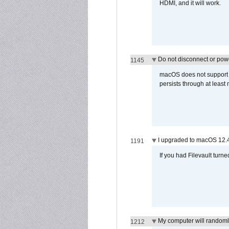
HDMI, and it will work.
Do not disconnect or powe
1145
macOS does not support di
persists through at least
I upgraded to macOS 12.
1191
If you had Filevault turne
My computer will randoml
1212