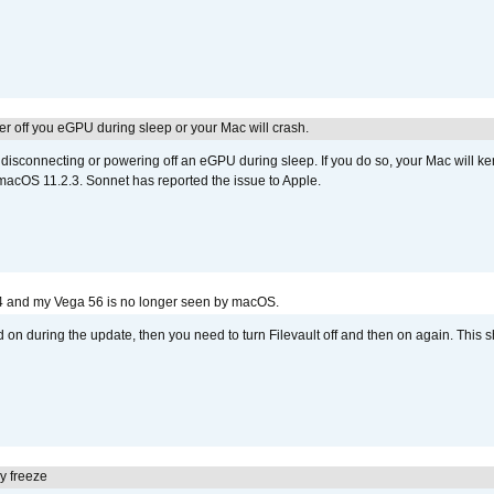
r off you eGPU during sleep or your Mac will crash.
sconnecting or powering off an eGPU during sleep. If you do so, your Mac will kern
 macOS 11.2.3. Sonnet has reported the issue to Apple.
4 and my Vega 56 is no longer seen by macOS.
d on during the update, then you need to turn Filevault off and then on again. This sh
y freeze