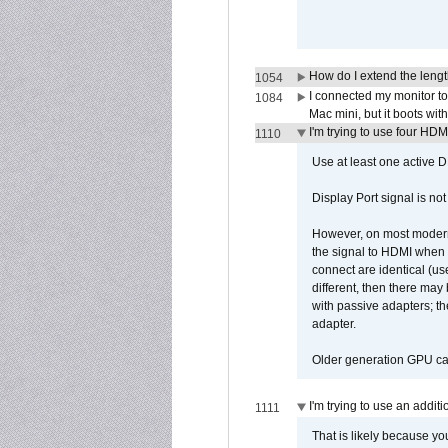
How do I extend the lengt
1054
I connected my monitor 
1084
Mac mini, but it boots wit
I'm trying to use four HD
1110
Use at least one active 
Display Port signal is no
However, on most modern 
the signal to HDMI when a
connect are identical (us
different, then there may
with passive adapters; t
adapter.
Older generation GPU car
I'm trying to use an addi
1111
That is likely because y