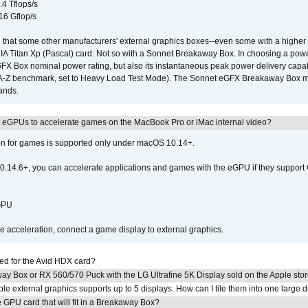
.4 Tflops/s
16 Gflop/s
that some other manufacturers' external graphics boxes--even some with a higher p
IA Titan Xp (Pascal) card. Not so with a Sonnet Breakaway Box. In choosing a powe
GFX Box nominal power rating, but also its instantaneous peak power delivery capab
DA-Z benchmark, set to Heavy Load Test Mode). The Sonnet eGFX Breakaway Box mus
hands.
 eGPUs to accelerate games on the MacBook Pro or iMac internal video?
ion for games is supported only under macOS 10.14+.
0.14.6+, you can accelerate applications and games with the eGPU if they support 
 GPU
acceleration, connect a game display to external graphics.
ed for the Avid HDX card?
ay Box or RX 560/570 Puck with the LG Ultrafine 5K Display sold on the Apple sto
 external graphics supports up to 5 displays. How can I tile them into one large d
GPU card that will fit in a Breakaway Box?