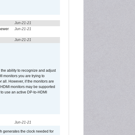
Jun-21-21
newer
Jun-21-21
Jun-21-21
he ability to recognize and adjust
I monitors you are trying to
r all. However, if the monitors are
two HDMI monitors may be supported
d to use an active DP-to-HDMI
Jun-21-21
ch generates the clock needed for