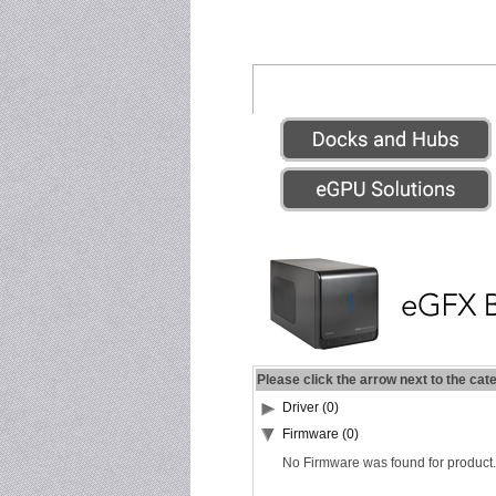
Please click the arrow next to the cat
Driver (0)
Firmware (0)
No Firmware was found for product.