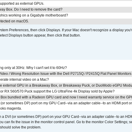
upported as external GPUs.
away Box. Do I need to remove the card?
aphics working on a Gigabyte motherboard?
detected on macOS.
em Preferences, then click Displays. If your Mac doesn't recognize a display you'
tect Displays button appear, then click that button.
g only at 30Hz. Why I can't set it to 60Hz?
ideo / Wrong Resolution Issue with the Dell P2715Q / P2415Q Flat Panel Monitors
erate internal video on a Mac?
the external GPU in a Breakaway Box, or Breakaway Puck, or DuoModo eGPU Mod
r RX 560/570 Puck support the LG UltraFine 4k Display sold by Apple?
 Box bundled with a Radeon GPU card and now I need warranty service on the GP
I (or sometimes DP) port on my GPU Card--via an adapter cable--to an HDMI port o
looks magenta.
om a DVI (or sometimes DP) port on your GPU Card--via an adapter cable--to an HDM
u can fix the issue in the monitor control panel. Go to the monitor Color Settings; 
should solve the problem.