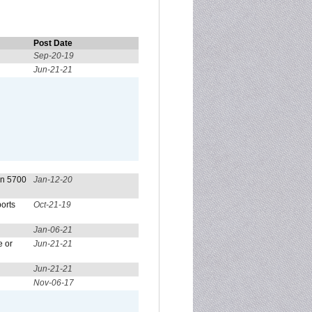
Post Date
Sep-20-19
Jun-21-21
on 5700
Jan-12-20
orts
Oct-21-19
Jan-06-21
e or
Jun-21-21
Jun-21-21
Nov-06-17