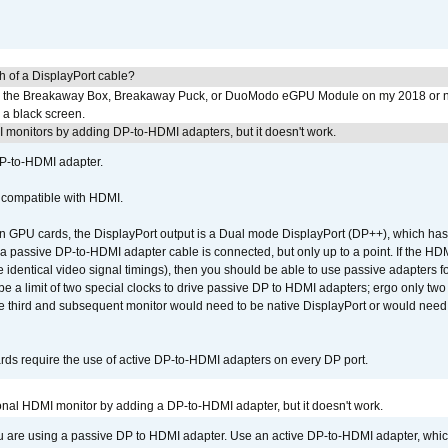
h of a DisplayPort cable?
to the Breakaway Box, Breakaway Puck, or DuoModo eGPU Module on my 2018 or 
h a black screen.
MI monitors by adding DP-to-HDMI adapters, but it doesn't work.
DP-to-HDMI adapter.
t compatible with HDMI.
GPU cards, the DisplayPort output is a Dual mode DisplayPort (DP++), which has t
 passive DP-to-HDMI adapter cable is connected, but only up to a point. If the HDM
e identical video signal timings), then you should be able to use passive adapters fo
 be a limit of two special clocks to drive passive DP to HDMI adapters; ergo only 
he third and subsequent monitor would need to be native DisplayPort or would nee
ds require the use of active DP-to-HDMI adapters on every DP port.
tional HDMI monitor by adding a DP-to-HDMI adapter, but it doesn't work.
ou are using a passive DP to HDMI adapter. Use an active DP-to-HDMI adapter, whi