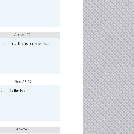
Apr-20-21
el panic. This is an issue that
Nov-25-22
ould fix the issue.
Feb-25-23