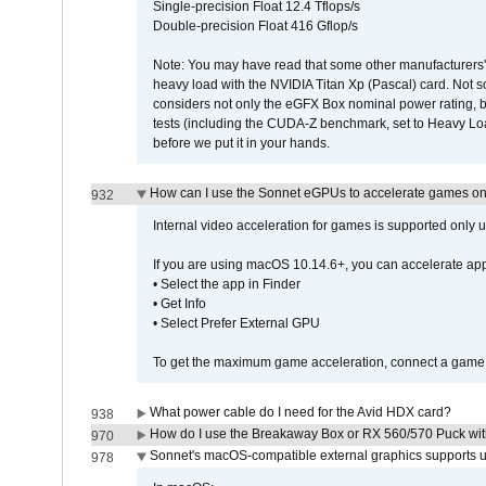
Single-precision Float 12.4 Tflops/s
Double-precision Float 416 Gflop/s
Note: You may have read that some other manufacturers' 
heavy load with the NVIDIA Titan Xp (Pascal) card. Not 
considers not only the eGFX Box nominal power rating, b
tests (including the CUDA-Z benchmark, set to Heavy L
before we put it in your hands.
How can I use the Sonnet eGPUs to accelerate games on 
932
Internal video acceleration for games is supported only
If you are using macOS 10.14.6+, you can accelerate app
• Select the app in Finder
• Get Info
• Select Prefer External GPU
To get the maximum game acceleration, connect a game d
What power cable do I need for the Avid HDX card?
938
How do I use the Breakaway Box or RX 560/570 Puck with 
970
Sonnet's macOS-compatible external graphics supports up 
978