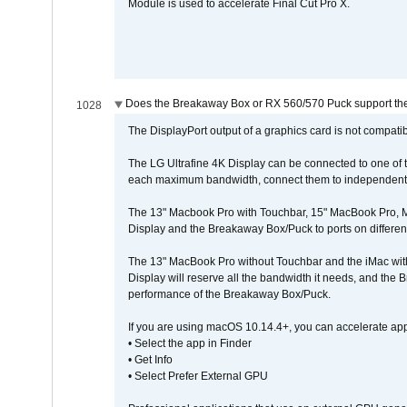
Module is used to accelerate Final Cut Pro X.
Does the Breakaway Box or RX 560/570 Puck support the 
1028
The DisplayPort output of a graphics card is not compatib
The LG Ultrafine 4K Display can be connected to one of
each maximum bandwidth, connect them to independent Th
The 13" Macbook Pro with Touchbar, 15" MacBook Pro, M
Display and the Breakaway Box/Puck to ports on different
The 13" MacBook Pro without Touchbar and the iMac with 
Display will reserve all the bandwidth it needs, and the
performance of the Breakaway Box/Puck.
If you are using macOS 10.14.4+, you can accelerate app
• Select the app in Finder
• Get Info
• Select Prefer External GPU