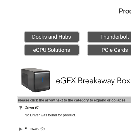
Please click the arrow next to the category to expand or collapse:
Driver (0)
No Driver was found for product.
Firmware (0)