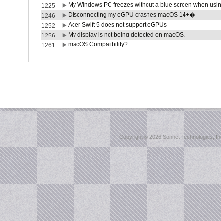
My Windows PC freezes without a blue screen when usi
1225
Disconnecting my eGPU crashes macOS 14+�
1246
Acer Swift 5 does not support eGPUs
1252
My display is not being detected on macOS.
1256
macOS Compatibility?
1261
Copyright ©
2026 Sonnet Technologies, Inc.