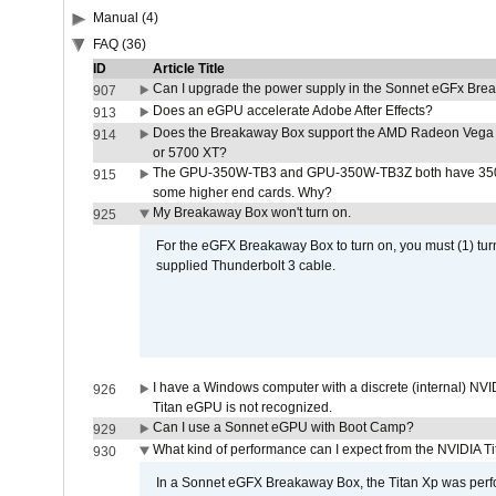
Manual (4)
FAQ (36)
ID
Article Title
Can I upgrade the power supply in the Sonnet eGFx Br
907
Does an eGPU accelerate Adobe After Effects?
913
Does the Breakaway Box support the AMD Radeon Vega 
914
or 5700 XT?
The GPU-350W-TB3 and GPU-350W-TB3Z both have 350W
915
some higher end cards. Why?
My Breakaway Box won't turn on.
925
For the eGFX Breakaway Box to turn on, you must (1) tu
supplied Thunderbolt 3 cable.
I have a Windows computer with a discrete (internal) N
926
Titan eGPU is not recognized.
Can I use a Sonnet eGPU with Boot Camp?
929
What kind of performance can I expect from the NVIDIA 
930
In a Sonnet eGFX Breakaway Box, the Titan Xp was perfo