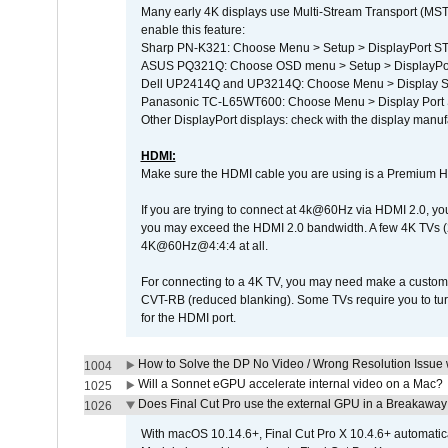
Many early 4K displays use Multi-Stream Transport (MST) 
enable this feature:
Sharp PN-K321: Choose Menu > Setup > DisplayPort 
ASUS PQ321Q: Choose OSD menu > Setup > DisplayPo
Dell UP2414Q and UP3214Q: Choose Menu > Display Set
Panasonic TC-L65WT600: Choose Menu > Display Port Se
Other DisplayPort displays: check with the display manufa
HDMI:
Make sure the HDMI cable you are using is a Premium H
If you are trying to connect at 4k@60Hz via HDMI 2.0, you ma
you may exceed the HDMI 2.0 bandwidth. A few 4K TVs (
4K@60Hz@4:4:4 at all.
For connecting to a 4K TV, you may need make a custom c
CVT-RB (reduced blanking). Some TVs require you to turn
for the HDMI port.
How to Solve the DP No Video / Wrong Resolution Issue 
1004
Will a Sonnet eGPU accelerate internal video on a Mac?
1025
Does Final Cut Pro use the external GPU in a Breakaw
1026
With macOS 10.14.6+, Final Cut Pro X 10.4.6+ automat