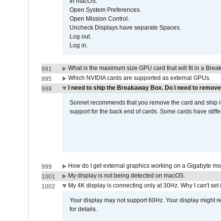
In macOS:
Open System Preferences.
Open Mission Control.
Uncheck Displays have separate Spaces.
Log out.
Log in.
What is the maximum size GPU card that will fit in a Bre
991
Which NVIDIA cards are supported as external GPUs.
995
I need to ship the Breakaway Box. Do I need to remove
998
Sonnet recommends that you remove the card and ship it 
support for the back end of cards. Some cards have stiffe
How do I get external graphics working on a Gigabyte m
999
My display is not being detected on macOS.
1001
My 4K display is connecting only at 30Hz. Why I can't set 
1002
Your display may not support 60Hz. Your display might r
for details.