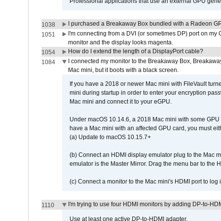
Professional applications that use an external GPU gener
I purchased a Breakaway Box bundled with a Radeon GPU
1038
I'm connecting from a DVI (or sometimes DP) port on my 
1051
monitor and the display looks magenta.
How do I extend the length of a DisplayPort cable?
1054
I connected my monitor to the Breakaway Box, Breaka
1084
Mac mini, but it boots with a black screen.
If you have a 2018 or newer Mac mini with FileVault turn
mini during startup in order to enter your encryption pa
Mac mini and connect it to your eGPU.
Under macOS 10.14.6, a 2018 Mac mini with some GPU car
have a Mac mini with an affected GPU card, you must eit
(a) Update to macOS 10.15.7+
(b) Connect an HDMI display emulator plug to the Mac mi
emulator is the Master Mirror. Drag the menu bar to the 
(c) Connect a monitor to the Mac mini's HDMI port to lo
I'm trying to use four HDMI monitors by adding DP-to-HDMI
1110
Use at least one active DP-to-HDMI adapter.