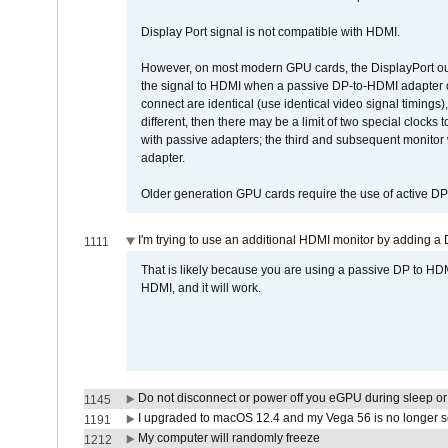
Display Port signal is not compatible with HDMI.
However, on most modern GPU cards, the DisplayPort outp
the signal to HDMI when a passive DP-to-HDMI adapter cab
connect are identical (use identical video signal timings)
different, then there may be a limit of two special cloc
with passive adapters; the third and subsequent monitor
adapter.
Older generation GPU cards require the use of active D
I'm trying to use an additional HDMI monitor by adding a 
1111
That is likely because you are using a passive DP to HD
HDMI, and it will work.
Do not disconnect or power off you eGPU during sleep or 
1145
I upgraded to macOS 12.4 and my Vega 56 is no longer 
1191
My computer will randomly freeze
1212