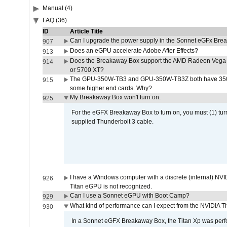
Manual (4)
FAQ (36)
ID
Article Title
Can I upgrade the power supply in the Sonnet eGFx Br
907
Does an eGPU accelerate Adobe After Effects?
913
Does the Breakaway Box support the AMD Radeon Vega 
914
or 5700 XT?
The GPU-350W-TB3 and GPU-350W-TB3Z both have 350W
915
some higher end cards. Why?
My Breakaway Box won't turn on.
925
For the eGFX Breakaway Box to turn on, you must (1) tu
supplied Thunderbolt 3 cable.
I have a Windows computer with a discrete (internal) N
926
Titan eGPU is not recognized.
Can I use a Sonnet eGPU with Boot Camp?
929
What kind of performance can I expect from the NVIDIA 
930
In a Sonnet eGFX Breakaway Box, the Titan Xp was perfo