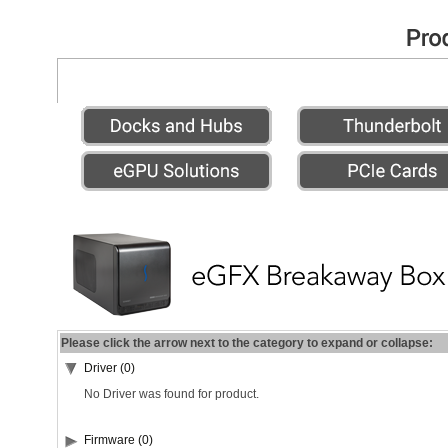
Please click the arrow next to the category to expand or collapse:
Driver (0)
No Driver was found for product.
Firmware (0)