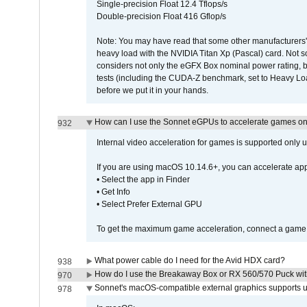
Single-precision Float 12.4 Tflops/s
Double-precision Float 416 Gflop/s
Note: You may have read that some other manufacturers' 
heavy load with the NVIDIA Titan Xp (Pascal) card. Not 
considers not only the eGFX Box nominal power rating, b
tests (including the CUDA-Z benchmark, set to Heavy L
before we put it in your hands.
How can I use the Sonnet eGPUs to accelerate games on 
932
Internal video acceleration for games is supported only
If you are using macOS 10.14.6+, you can accelerate app
• Select the app in Finder
• Get Info
• Select Prefer External GPU
To get the maximum game acceleration, connect a game d
What power cable do I need for the Avid HDX card?
938
How do I use the Breakaway Box or RX 560/570 Puck with 
970
Sonnet's macOS-compatible external graphics supports up 
978