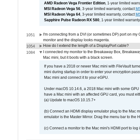
AMD Radeon Vega Frontier Edition
, 1-year limited warr
MSI Radeon Vega 56
, 3-year limited warranty, contact
MS
MSI Radeon Vega 64
, 3-year limited warranty, contact
MS
Sapphire Pulse Radeon RX 580
, 1-year limited warranty
I'm connecting from a DVI (or sometimes DP) port on my 
1051
monitor and the display looks magenta.
How do I extend the length of a DisplayPort cable?
1054
I connected my monitor to the Breakaway Box, Breaka
1084
Mac mini, but it boots with a black screen.
If you have a 2018 or newer Mac mini with FileVault turn
mini during startup in order to enter your encryption pa
Mac mini and connect it to your eGPU.
Under macOS 10.14.6, a 2018 Mac mini with some GPU car
have a Mac mini with an affected GPU card, you must eit
(a) Update to macOS 10.15.7+
(b) Connect an HDMI display emulator plug to the Mac mi
emulator is the Master Mirror. Drag the menu bar to the 
(c) Connect a monitor to the Mac mini's HDMI port to lo