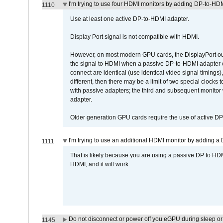
I'm trying to use four HDMI monitors by adding DP-to-HDMI
1110
Use at least one active DP-to-HDMI adapter.
Display Port signal is not compatible with HDMI.
However, on most modern GPU cards, the DisplayPort outp
the signal to HDMI when a passive DP-to-HDMI adapter cab
connect are identical (use identical video signal timings)
different, then there may be a limit of two special cloc
with passive adapters; the third and subsequent monitor
adapter.
Older generation GPU cards require the use of active D
I'm trying to use an additional HDMI monitor by adding a 
1111
That is likely because you are using a passive DP to HD
HDMI, and it will work.
Do not disconnect or power off you eGPU during sleep or 
1145