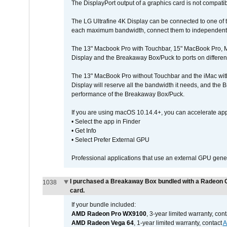
The DisplayPort output of a graphics card is not compatib
The LG Ultrafine 4K Display can be connected to one of
each maximum bandwidth, connect them to independent Th
The 13" Macbook Pro with Touchbar, 15" MacBook Pro, M
Display and the Breakaway Box/Puck to ports on different
The 13" MacBook Pro without Touchbar and the iMac with 
Display will reserve all the bandwidth it needs, and the
performance of the Breakaway Box/Puck.
If you are using macOS 10.14.4+, you can accelerate app
• Select the app in Finder
• Get Info
• Select Prefer External GPU
Professional applications that use an external GPU gener
I purchased a Breakaway Box bundled with a Radeon G
1038
card.
If your bundle included:
AMD Radeon Pro WX9100
, 3-year limited warranty, con
AMD Radeon Vega 64
, 1-year limited warranty, contact