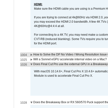
HDMI:
Make sure the HDMI cable you are using is a Premium H
If you are trying to connect at 4k@60Hz via HDMI 2.0, you ma
you may exceed the HDMI 2.0 bandwidth. A few 4K TVs (
4K@60Hz@4:4:4 at all.
For connecting to a 4K TV, you may need make a custom c
CVT-RB (reduced blanking). Some TVs require you to turn
for the HDMI port.
How to Solve the DP No Video / Wrong Resolution Issue 
1004
Will a Sonnet eGPU accelerate internal video on a Mac?
1025
Does Final Cut Pro use the external GPU in a Breakaw
1026
With macOS 10.14.6+, Final Cut Pro X 10.4.6+ automat
Module is used to accelerate Final Cut Pro X.
Does the Breakaway Box or RX 560/570 Puck support the 
1028