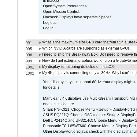
In macOS:
Open System Preferences.
Open Mission Control.
Uncheck Displays have separate Spaces.
Log out.
Log in.
What is the maximum size GPU card that will fit in a Bre
991
Which NVIDIA cards are supported as external GPUs.
995
I need to ship the Breakaway Box. Do I need to remove t
998
How do I get external graphics working on a Gigabyte m
999
My display is not being detected on macOS.
1001
My 4K display is connecting only at 30Hz. Why I can't set 
1002
Your display may not support 60Hz. Your display might r
for details.
Many early 4K displays use Multi-Stream Transport (MST) 
enable this feature:
Sharp PN-K321: Choose Menu > Setup > DisplayPort 
ASUS PQ321Q: Choose OSD menu > Setup > DisplayPo
Dell UP2414Q and UP3214Q: Choose Menu > Display Set
Panasonic TC-L65WT600: Choose Menu > Display Port Se
Other DisplayPort displays: check with the display manufa