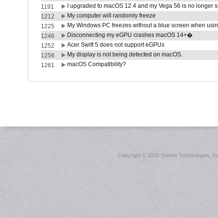
I upgraded to macOS 12.4 and my Vega 56 is no longer 
1191
My computer will randomly freeze
1212
My Windows PC freezes without a blue screen when usi
1225
Disconnecting my eGPU crashes macOS 14+�
1246
Acer Swift 5 does not support eGPUs
1252
My display is not being detected on macOS.
1256
macOS Compatibility?
1261
Copyright ©
2026 Sonnet Technologies, Inc.