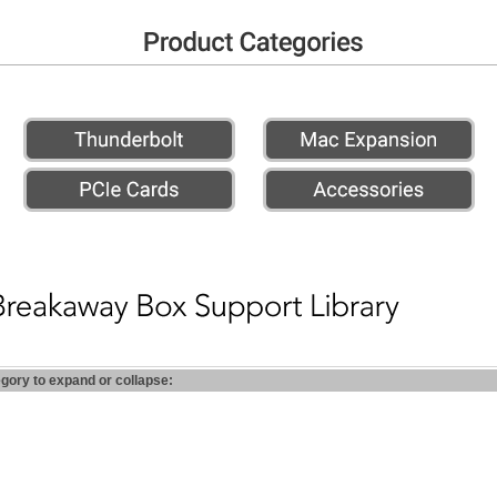
egory to expand or collapse: