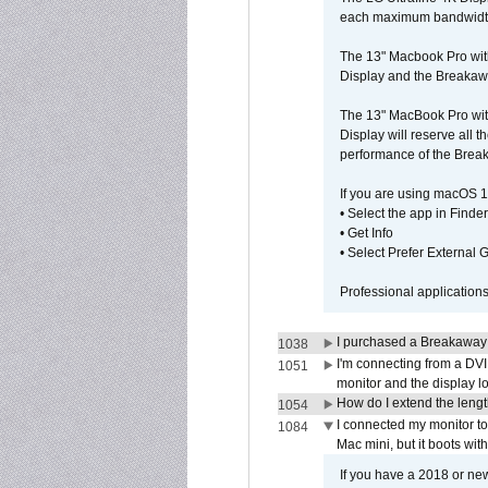
each maximum bandwidth, 
The 13" Macbook Pro wit
Display and the Breakawa
The 13" MacBook Pro with
Display will reserve all
performance of the Brea
If you are using macOS 1
• Select the app in Finder
• Get Info
• Select Prefer External
Professional application
I purchased a Breakaway
1038
I'm connecting from a DV
1051
monitor and the display 
How do I extend the lengt
1054
I connected my monitor 
1084
Mac mini, but it boots wit
If you have a 2018 or new