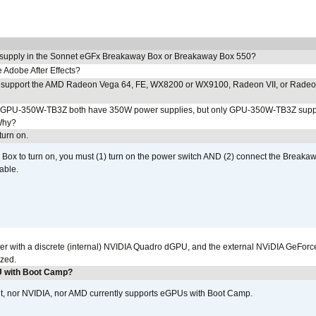
 supply in the Sonnet eGFx Breakaway Box or Breakaway Box 550?
Adobe After Effects?
 support the AMD Radeon Vega 64, FE, WX8200 or WX9100, Radeon VII, or Rade
PU-350W-TB3Z both have 350W power supplies, but only GPU-350W-TB3Z supp
Why?
urn on.
ox to turn on, you must (1) turn on the power switch AND (2) connect the Breakaw
able.
r with a discrete (internal) NVIDIA Quadro dGPU, and the external NViDIA GeForc
ized.
U with Boot Camp?
et, nor NVIDIA, nor AMD currently supports eGPUs with Boot Camp.