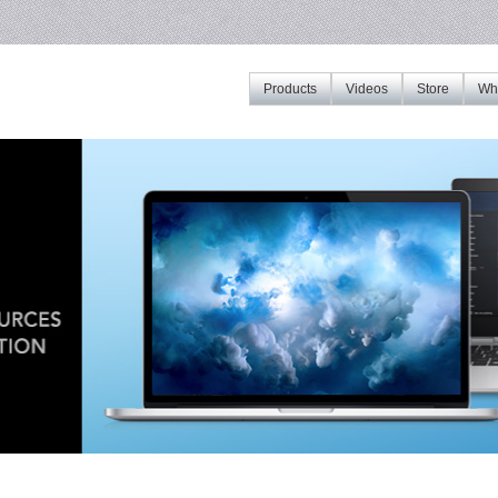
Products
Videos
Store
Whe