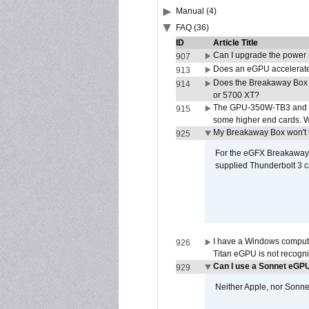
Manual (4)
FAQ (36)
ID
Article Title
Can I upgrade the power
907
Does an eGPU accelerate 
913
Does the Breakaway Box
914
or 5700 XT?
The GPU-350W-TB3 and G
915
some higher end cards. 
My Breakaway Box won't t
925
For the eGFX Breakaway B
supplied Thunderbolt 3 c
I have a Windows compute
926
Titan eGPU is not recogn
Can I use a Sonnet eGP
929
Neither Apple, nor Sonn