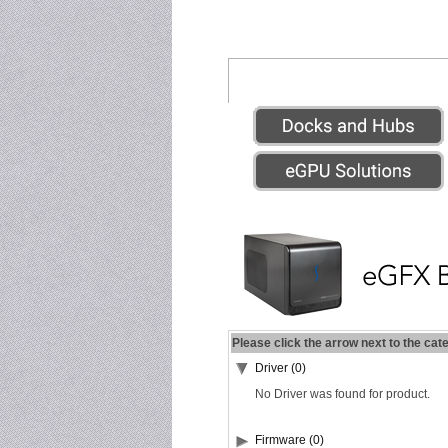
Please click the arrow next to the cat
Driver (0)
No Driver was found for product.
Firmware (0)