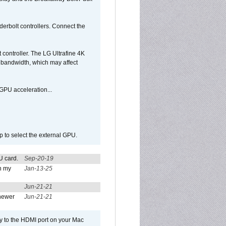
rbolt controllers. Connect the
controller. The LG Ultrafine 4K
g bandwidth, which may affect
GPU acceleration...
p to select the external GPU.
U card.
Sep-20-19
n my
Jan-13-25
Jun-21-21
newer
Jun-21-21
ly to the HDMI port on your Mac