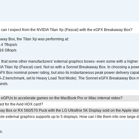
 can I expect from the NVIDIA Titan Xp (Pascal) with the eGFX Breakaway Box?
way Box, the Titan Xp was performing at:
.4 Tflops/s
16 Gflop/s
that some other manufacturers' external graphics boxes--even some with a higher p
IA Titan Xp (Pascal) card. Not so with a Sonnet Breakaway Box. In choosing a powe
GFX Box nominal power rating, but also its instantaneous peak power delivery capab
DA-Z benchmark, set to Heavy Load Test Mode). The Sonnet eGFX Breakaway Box mus
hands.
 eGPUs to accelerate games on the MacBook Pro or iMac internal video?
ed for the Avid HDX card?
ay Box or RX 560/570 Puck with the LG Ultrafine 5K Display sold on the Apple sto
 external graphics supports up to 5 displays. How can I tile them into one large d
s.