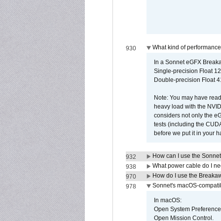
What kind of performance
930
In a Sonnet eGFX Breaka
Single-precision Float 12
Double-precision Float 4
Note: You may have read 
heavy load with the NVID
considers not only the e
tests (including the CU
before we put it in your 
How can I use the Sonnet
932
What power cable do I ne
938
How do I use the Breakaw
970
Sonnet's macOS-compatible
978
In macOS:
Open System Preference
Open Mission Control.