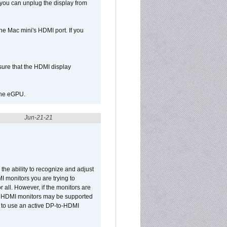
 you can unplug the display from
e Mac mini's HDMI port. If you
sure that the HDMI display
 the eGPU.
Jun-21-21
he ability to recognize and adjust
I monitors you are trying to
r all. However, if the monitors are
two HDMI monitors may be supported
d to use an active DP-to-HDMI