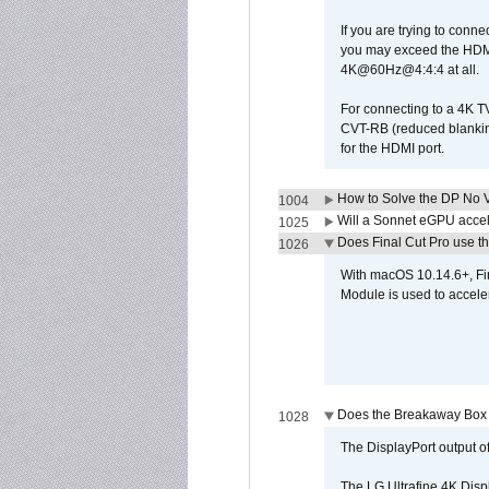
If you are trying to conne
you may exceed the HDMI
4K@60Hz@4:4:4 at all.
For connecting to a 4K T
CVT-RB (reduced blanking
for the HDMI port.
How to Solve the DP No V
1004
Will a Sonnet eGPU accel
1025
Does Final Cut Pro use 
1026
With macOS 10.14.6+, Fi
Module is used to acceler
Does the Breakaway Box o
1028
The DisplayPort output of
The LG Ultrafine 4K Disp