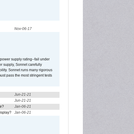
Nov-06-17
ower supply rating--fail under
r supply, Sonnet carefully
ility. Sonnet runs many rigorous
t pass the most stringent tests
Jun-21-21
Jun-21-21
re?
Jan-06-21
isplay?
Jan-06-21