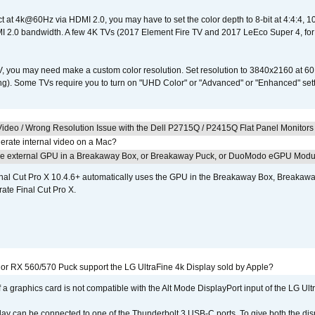
ct at 4k@60Hz via HDMI 2.0, you may have to set the color depth to 8-bit at 4:4:4, 10-bi
 2.0 bandwidth. A few 4K TVs (2017 Element Fire TV and 2017 LeEco Super 4, for
V, you may need make a custom color resolution. Set resolution to 3840x2160 at 60
). Some TVs require you to turn on "UHD Color" or "Advanced" or "Enhanced" settin
ideo / Wrong Resolution Issue with the Dell P2715Q / P2415Q Flat Panel Monitors
erate internal video on a Mac?
the external GPU in a Breakaway Box, or Breakaway Puck, or DuoModo eGPU Mod
nal Cut Pro X 10.4.6+ automatically uses the GPU in the Breakaway Box, Break
ate Final Cut Pro X.
r RX 560/570 Puck support the LG UltraFine 4k Display sold by Apple?
 a graphics card is not compatible with the Alt Mode DisplayPort input of the LG Ult
lay can be connected to one of the Thunderbolt 3 USB-C ports. To give both the d