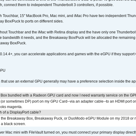
connect them to independent Thunderbolt 3 controllers, if possible.
h Touchbar, 15" MacBook Pro, Mac mini, and iMac Pro have two independent Thunde
y Box/Puck to ports on different sides.
out Touchbar and the iMac with Retina display and the have only one Thunderbolt 
 the bandwidth it needs, and the Breakaway Box/Puck will be allocated the remainin
kaway Box/Puck.
0.14.4+, you can accelerate applications and games with the eGPU if they support 
 GPU
s that use an external GPU generally may have a preference selection inside the ap
 Box bundled with a Radeon GPU card and now I need warranty service on the GP
I (or sometimes DP) port on my GPU Card--via an adapter cable--to an HDMI port o
looks magenta.
h of a DisplayPort cable?
to the Breakaway Box, Breakaway Puck, or DuoModo eGPU Module on my 2018 or 
h a black screen.
er Mac mini with FileVault turned on, you must connect your primary display direct