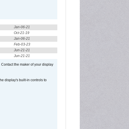
Jan-06-21
Oct-21-19
Jan-06-21
Feb-03-23
Jun-21-21
Jun-21-21
 Contact the maker of your display
display's built-in controls to