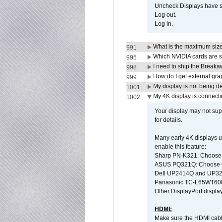
Uncheck Displays have 
Log out.
Log in.
What is the maximum size 
991
Which NVIDIA cards are s
995
I need to ship the Break
998
How do I get external gr
999
My display is not being 
1001
My 4K display is connectin
1002
Your display may not sup
for details.
Many early 4K displays us
enable this feature:
Sharp PN-K321: Choose
ASUS PQ321Q: Choose O
Dell UP2414Q and UP321
Panasonic TC-L65WT600: 
Other DisplayPort display
HDMI:
Make sure the HDMI cabl