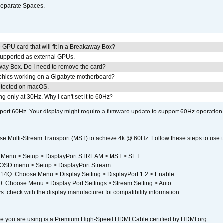
separate Spaces.
GPU card that will fit in a Breakaway Box?
upported as external GPUs.
away Box. Do I need to remove the card?
aphics working on a Gigabyte motherboard?
detected on macOS.
g only at 30Hz. Why I can't set it to 60Hz?
port 60Hz. Your display might require a firmware update to support 60Hz operation.
e Multi-Stream Transport (MST) to achieve 4k @ 60Hz. Follow these steps to use the 
 Menu > Setup > DisplayPort STREAM > MST > SET
SD menu > Setup > DisplayPort Stream
4Q: Choose Menu > Display Setting > DisplayPort 1.2 > Enable
Choose Menu > Display Port Settings > Stream Setting > Auto
s: check with the display manufacturer for compatibility information.
e you are using is a Premium High-Speed HDMI Cable certified by HDMI.org.