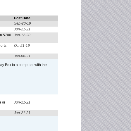
Post Date
Sep-20-19
Jun-21-21
on 5700
Jan-12-20
orts
Oct-21-19
Jan-06-21
ay Box to a computer with the
e or
Jun-21-21
Jun-21-21