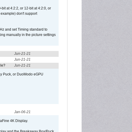
t at 4:2:2, or 12-bit at 4:2:0, or
 example) don't support
Hz and set Timing standard to
g manually in the picture settings
Jun-21-21
Jun-21-21
ule?
Jun-21-21
away Puck, or DuoModo eGPU
Jan-06-21
raFine 4K Display.
isplay and the Breakaway Box/Puck