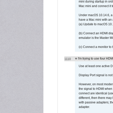
mini during startup in or
Mac mini and connect it 
Under macOS 10.14.6, a 
have a Mac mini with an 
(a) Update to macOS 10.
(b) Connect an HDMI disp
emulator is the Master M
(c) Connect a monitor to
I'm trying to use four HD
1110
Use at least one active 
Display Port signal is no
However, on most modern 
the signal to HDMI when a
connect are identical (us
different, then there may
with passive adapters; t
adapter.