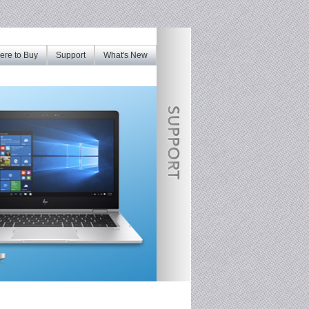
re to Buy
Support
What's New