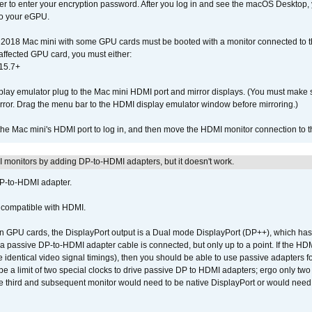
der to enter your encryption password. After you log in and see the macOS Desktop,
to your eGPU.
2018 Mac mini with some GPU cards must be booted with a monitor connected to th
affected GPU card, you must either:
15.7+
lay emulator plug to the Mac mini HDMI port and mirror displays. (You must make 
irror. Drag the menu bar to the HDMI display emulator window before mirroring.)
 the Mac mini's HDMI port to log in, and then move the HDMI monitor connection to
MI monitors by adding DP-to-HDMI adapters, but it doesn't work.
DP-to-HDMI adapter.
t compatible with HDMI.
GPU cards, the DisplayPort output is a Dual mode DisplayPort (DP++), which has t
 passive DP-to-HDMI adapter cable is connected, but only up to a point. If the HDM
e identical video signal timings), then you should be able to use passive adapters fo
 be a limit of two special clocks to drive passive DP to HDMI adapters; ergo only 
he third and subsequent monitor would need to be native DisplayPort or would nee