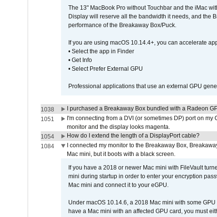
The 13" MacBook Pro without Touchbar and the iMac with 
Display will reserve all the bandwidth it needs, and the
performance of the Breakaway Box/Puck.
If you are using macOS 10.14.4+, you can accelerate app
• Select the app in Finder
• Get Info
• Select Prefer External GPU
Professional applications that use an external GPU gener
I purchased a Breakaway Box bundled with a Radeon GPU
1038
I'm connecting from a DVI (or sometimes DP) port on my 
1051
monitor and the display looks magenta.
How do I extend the length of a DisplayPort cable?
1054
I connected my monitor to the Breakaway Box, Breaka
1084
Mac mini, but it boots with a black screen.
If you have a 2018 or newer Mac mini with FileVault turn
mini during startup in order to enter your encryption pa
Mac mini and connect it to your eGPU.
Under macOS 10.14.6, a 2018 Mac mini with some GPU car
have a Mac mini with an affected GPU card, you must eit