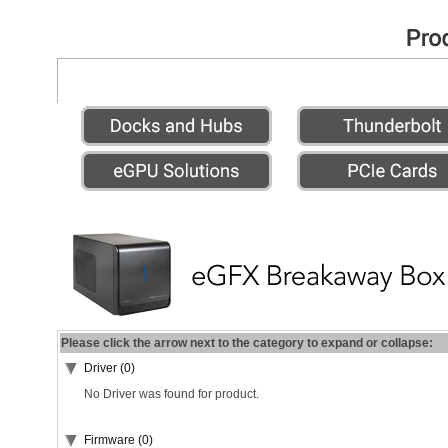
Please click the arrow next to the category to expand or collapse:
Driver (0)
No Driver was found for product.
Firmware (0)