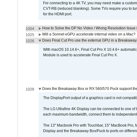
For connecting to a 4K TV, you may need make a custom c
CVT-RB (reduced blanking). Some TVs require you to turn
for the HDMI port.
How to Solve the DP No Video / Wrong Resolution Issue 
1004
Will a Sonnet eGPU accelerate internal video on a Mac?
1025
Does Final Cut Pro use the external GPU in a Breakaw
1026
With macOS 10.14.6+, Final Cut Pro X 10.4.6+ automat
Module is used to accelerate Final Cut Pro X.
Does the Breakaway Box or RX 560/570 Puck support the 
1028
The DisplayPort output of a graphics card is not compatib
The LG Ultrafine 4K Display can be connected to one of
each maximum bandwidth, connect them to independent Th
The 13" Macbook Pro with Touchbar, 15" MacBook Pro, M
Display and the Breakaway Box/Puck to ports on different