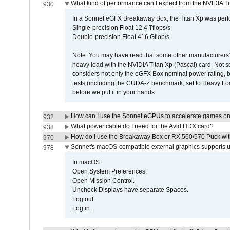
What kind of performance can I expect from the NVIDIA 
930
In a Sonnet eGFX Breakaway Box, the Titan Xp was perfo
Single-precision Float 12.4 Tflops/s
Double-precision Float 416 Gflop/s
Note: You may have read that some other manufacturers' 
heavy load with the NVIDIA Titan Xp (Pascal) card. Not 
considers not only the eGFX Box nominal power rating, b
tests (including the CUDA-Z benchmark, set to Heavy L
before we put it in your hands.
How can I use the Sonnet eGPUs to accelerate games on 
932
What power cable do I need for the Avid HDX card?
938
How do I use the Breakaway Box or RX 560/570 Puck with 
970
Sonnet's macOS-compatible external graphics supports up 
978
In macOS:
Open System Preferences.
Open Mission Control.
Uncheck Displays have separate Spaces.
Log out.
Log in.