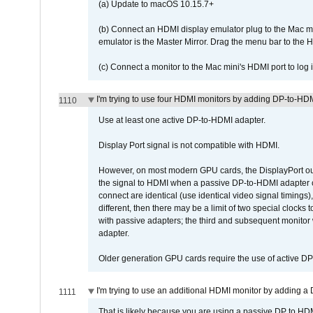
(a) Update to macOS 10.15.7+
(b) Connect an HDMI display emulator plug to the Mac mi
emulator is the Master Mirror. Drag the menu bar to the 
(c) Connect a monitor to the Mac mini's HDMI port to lo
I'm trying to use four HDMI monitors by adding DP-to-HDMI
1110
Use at least one active DP-to-HDMI adapter.
Display Port signal is not compatible with HDMI.
However, on most modern GPU cards, the DisplayPort outp
the signal to HDMI when a passive DP-to-HDMI adapter cab
connect are identical (use identical video signal timings)
different, then there may be a limit of two special cloc
with passive adapters; the third and subsequent monitor
adapter.
Older generation GPU cards require the use of active D
I'm trying to use an additional HDMI monitor by adding a 
1111
That is likely because you are using a passive DP to HD