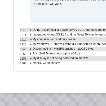
HDMI, and it will work.
Do not disconnect or power off you eGPU during sleep or 
1145
I upgraded to macOS 12.4 and my Vega 56 is no longer 
1191
My computer will randomly freeze
1212
My Windows PC freezes without a blue screen when usi
1225
Disconnecting my eGPU crashes macOS 14+�
1246
Acer Swift 5 does not support eGPUs
1252
My display is not being detected on macOS.
1256
macOS Compatibility?
1261