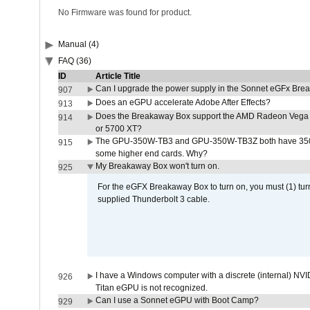
No Firmware was found for product.
Manual (4)
FAQ (36)
ID
Article Title
Can I upgrade the power supply in the Sonnet eGFx Br
907
Does an eGPU accelerate Adobe After Effects?
913
Does the Breakaway Box support the AMD Radeon Vega 
914
or 5700 XT?
The GPU-350W-TB3 and GPU-350W-TB3Z both have 350W
915
some higher end cards. Why?
My Breakaway Box won't turn on.
925
For the eGFX Breakaway Box to turn on, you must (1) tu
supplied Thunderbolt 3 cable.
I have a Windows computer with a discrete (internal) N
926
Titan eGPU is not recognized.
Can I use a Sonnet eGPU with Boot Camp?
929