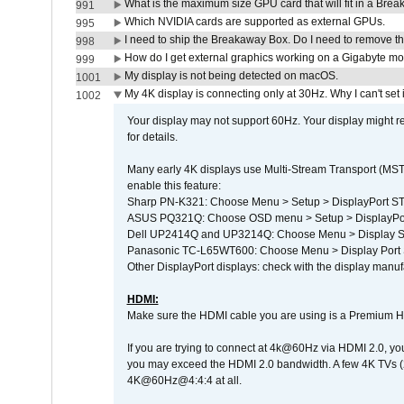
What is the maximum size GPU card that will fit in a Bre
991
Which NVIDIA cards are supported as external GPUs.
995
I need to ship the Breakaway Box. Do I need to remove t
998
How do I get external graphics working on a Gigabyte m
999
My display is not being detected on macOS.
1001
My 4K display is connecting only at 30Hz. Why I can't set 
1002
Your display may not support 60Hz. Your display might r
for details.
Many early 4K displays use Multi-Stream Transport (MST) 
enable this feature:
Sharp PN-K321: Choose Menu > Setup > DisplayPort 
ASUS PQ321Q: Choose OSD menu > Setup > DisplayPo
Dell UP2414Q and UP3214Q: Choose Menu > Display Set
Panasonic TC-L65WT600: Choose Menu > Display Port Se
Other DisplayPort displays: check with the display manufa
HDMI:
Make sure the HDMI cable you are using is a Premium H
If you are trying to connect at 4k@60Hz via HDMI 2.0, you ma
you may exceed the HDMI 2.0 bandwidth. A few 4K TVs (
4K@60Hz@4:4:4 at all.