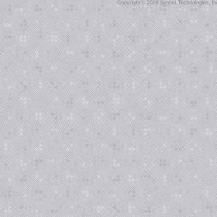
Copyright ©
2026 Sonnet Technologies, Inc.