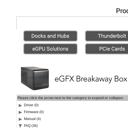
Please click the arrow next to the category to expand or collapse:
Driver (0)
Firmware (0)
Manual (4)
FAQ (36)