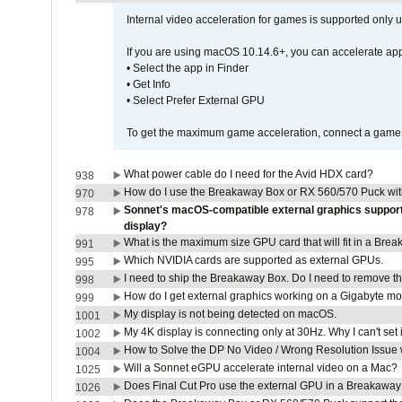
Internal video acceleration for games is supported only
If you are using macOS 10.14.6+, you can accelerate app
• Select the app in Finder
• Get Info
• Select Prefer External GPU
To get the maximum game acceleration, connect a game d
What power cable do I need for the Avid HDX card?
938
How do I use the Breakaway Box or RX 560/570 Puck with 
970
Sonnet's macOS-compatible external graphics supports 
978
display?
What is the maximum size GPU card that will fit in a Bre
991
Which NVIDIA cards are supported as external GPUs.
995
I need to ship the Breakaway Box. Do I need to remove t
998
How do I get external graphics working on a Gigabyte m
999
My display is not being detected on macOS.
1001
My 4K display is connecting only at 30Hz. Why I can't set 
1002
How to Solve the DP No Video / Wrong Resolution Issue 
1004
Will a Sonnet eGPU accelerate internal video on a Mac?
1025
Does Final Cut Pro use the external GPU in a Breakaw
1026