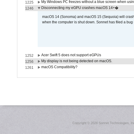
My Windows PC freezes without a blue screen when usi
1225
Disconnecting my eGPU crashes macOS 14+�
1246
macOS 14 (Sonoma) and macOS 15 (Sequoia) will crash wh
when the computer is shut down. Sonnet has filed a bug r
Acer Swift 5 does not support eGPUs
1252
My display is not being detected on macOS.
1256
macOS Compatibility?
1261
Copyright ©
2026 Sonnet Technologies, Inc.