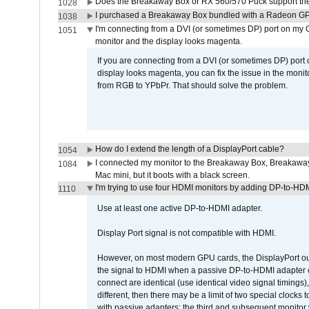
Does the Breakaway Box or RX 560/570 Puck support the 
1028
I purchased a Breakaway Box bundled with a Radeon GPU
1038
I'm connecting from a DVI (or sometimes DP) port on my 
1051
monitor and the display looks magenta.
If you are connecting from a DVI (or sometimes DP) port
display looks magenta, you can fix the issue in the monit
from RGB to YPbPr. That should solve the problem.
How do I extend the length of a DisplayPort cable?
1054
I connected my monitor to the Breakaway Box, Breaka
1084
Mac mini, but it boots with a black screen.
I'm trying to use four HDMI monitors by adding DP-to-HDMI
1110
Use at least one active DP-to-HDMI adapter.
Display Port signal is not compatible with HDMI.
However, on most modern GPU cards, the DisplayPort outp
the signal to HDMI when a passive DP-to-HDMI adapter cab
connect are identical (use identical video signal timings)
different, then there may be a limit of two special cloc
with passive adapters; the third and subsequent monitor