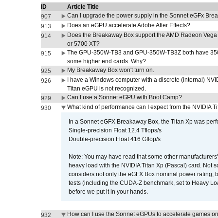
ID
Article Title
Can I upgrade the power supply in the Sonnet eGFx Br
907
Does an eGPU accelerate Adobe After Effects?
913
Does the Breakaway Box support the AMD Radeon Vega 
914
or 5700 XT?
The GPU-350W-TB3 and GPU-350W-TB3Z both have 350W
915
some higher end cards. Why?
My Breakaway Box won't turn on.
925
I have a Windows computer with a discrete (internal) N
926
Titan eGPU is not recognized.
Can I use a Sonnet eGPU with Boot Camp?
929
What kind of performance can I expect from the NVIDIA 
930
In a Sonnet eGFX Breakaway Box, the Titan Xp was perfo
Single-precision Float 12.4 Tflops/s
Double-precision Float 416 Gflop/s
Note: You may have read that some other manufacturers' 
heavy load with the NVIDIA Titan Xp (Pascal) card. Not 
considers not only the eGFX Box nominal power rating, b
tests (including the CUDA-Z benchmark, set to Heavy L
before we put it in your hands.
How can I use the Sonnet eGPUs to accelerate games on 
932