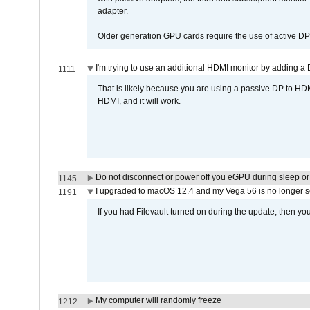
adapter.
Older generation GPU cards require the use of active D
I'm trying to use an additional HDMI monitor by adding a 
1111
That is likely because you are using a passive DP to HD
HDMI, and it will work.
Do not disconnect or power off you eGPU during sleep or 
1145
I upgraded to macOS 12.4 and my Vega 56 is no longer 
1191
If you had Filevault turned on during the update, then you
My computer will randomly freeze
1212