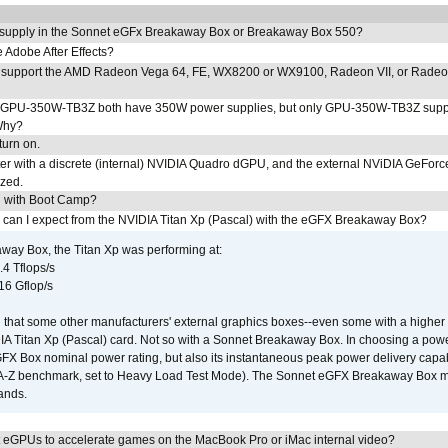
 supply in the Sonnet eGFx Breakaway Box or Breakaway Box 550?
Adobe After Effects?
 support the AMD Radeon Vega 64, FE, WX8200 or WX9100, Radeon VII, or Rade
PU-350W-TB3Z both have 350W power supplies, but only GPU-350W-TB3Z supp
Why?
urn on.
r with a discrete (internal) NVIDIA Quadro dGPU, and the external NViDIA GeForc
ized.
U with Boot Camp?
 can I expect from the NVIDIA Titan Xp (Pascal) with the eGFX Breakaway Box?
way Box, the Titan Xp was performing at:
.4 Tflops/s
16 Gflop/s
that some other manufacturers' external graphics boxes--even some with a higher p
IA Titan Xp (Pascal) card. Not so with a Sonnet Breakaway Box. In choosing a powe
GFX Box nominal power rating, but also its instantaneous peak power delivery capab
DA-Z benchmark, set to Heavy Load Test Mode). The Sonnet eGFX Breakaway Box mus
hands.
 eGPUs to accelerate games on the MacBook Pro or iMac internal video?