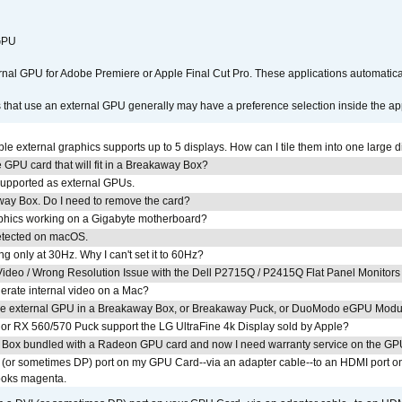
 GPU
ernal GPU for Adobe Premiere or Apple Final Cut Pro. These applications automat
s that use an external GPU generally may have a preference selection inside the ap
 external graphics supports up to 5 displays. How can I tile them into one large d
GPU card that will fit in a Breakaway Box?
upported as external GPUs.
away Box. Do I need to remove the card?
aphics working on a Gigabyte motherboard?
detected on macOS.
g only at 30Hz. Why I can't set it to 60Hz?
ideo / Wrong Resolution Issue with the Dell P2715Q / P2415Q Flat Panel Monitors
erate internal video on a Mac?
the external GPU in a Breakaway Box, or Breakaway Puck, or DuoModo eGPU Mod
r RX 560/570 Puck support the LG UltraFine 4k Display sold by Apple?
 Box bundled with a Radeon GPU card and now I need warranty service on the GP
I (or sometimes DP) port on my GPU Card--via an adapter cable--to an HDMI port o
looks magenta.