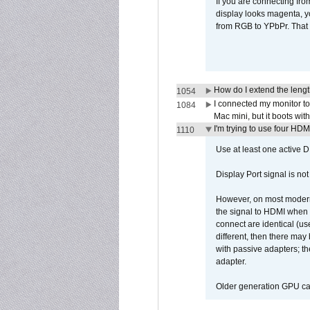
If you are connecting fr
display looks magenta, yo
from RGB to YPbPr. That 
How do I extend the lengt
1054
I connected my monitor 
1084
Mac mini, but it boots wit
I'm trying to use four HD
1110
Use at least one active 
Display Port signal is no
However, on most modern 
the signal to HDMI when a
connect are identical (us
different, then there may
with passive adapters; t
adapter.
Older generation GPU car