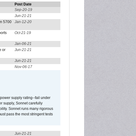
Post Date
Sep-20-19
Jun-21-21
on 5700
Jan-12-20
orts
Oct-21-19
Jan-06-21
e or
Jun-21-21
Jun-21-21
Nov-06-17
ower supply rating--fail under
r supply, Sonnet carefully
ility. Sonnet runs many rigorous
t pass the most stringent tests
Jun-21-21