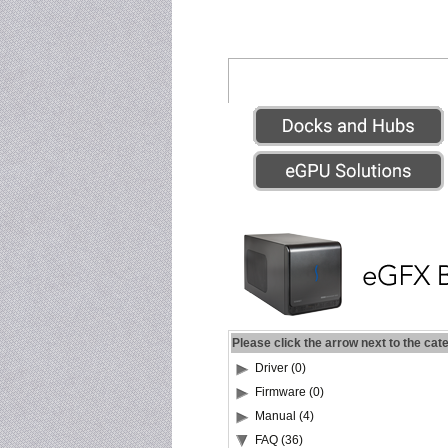
Please click the arrow next to the cat
Driver (0)
Firmware (0)
Manual (4)
FAQ (36)