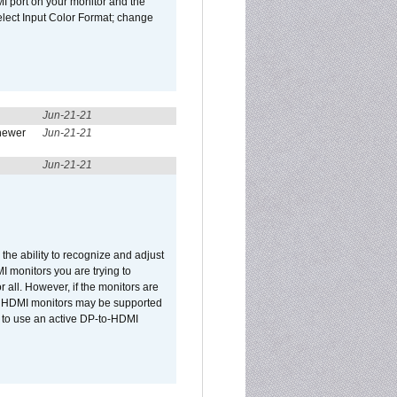
I port on your monitor and the
select Input Color Format; change
Jun-21-21
newer
Jun-21-21
Jun-21-21
he ability to recognize and adjust
I monitors you are trying to
r all. However, if the monitors are
two HDMI monitors may be supported
d to use an active DP-to-HDMI