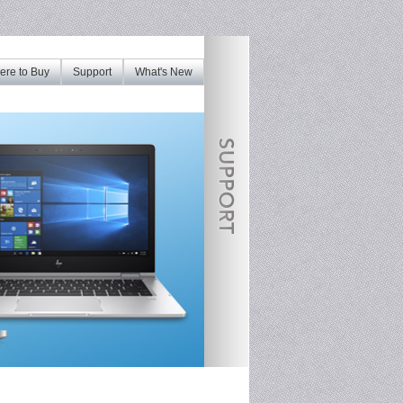
re to Buy
Support
What's New