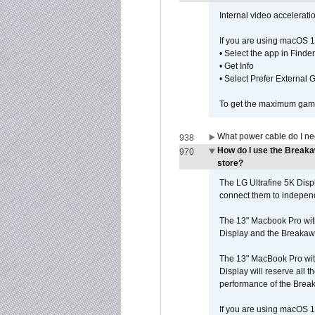
Internal video accelerat
If you are using macOS 1
• Select the app in Finder
• Get Info
• Select Prefer External
To get the maximum game 
What power cable do I ne
938
How do I use the Breaka
970
store?
The LG Ultrafine 5K Dis
connect them to independe
The 13" Macbook Pro wit
Display and the Breakawa
The 13" MacBook Pro with
Display will reserve all
performance of the Brea
If you are using macOS 1