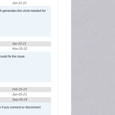
Jun-21-21
ch generates the clock needed for
Apr-20-21
Nov-25-22
ould fix the issue.
Feb-25-23
Jun-05-23
Sep-09-24
 if you connect or disconnect