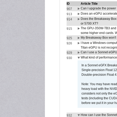
ID
Article Title
Can I upgrade the power
907
Does an eGPU accelerate 
913
Does the Breakaway Box
914
or 5700 XT?
The GPU-350W-TB3 and G
915
some higher end cards. 
My Breakaway Box won't t
925
I have a Windows compute
926
Titan eGPU is not recogn
Can I use a Sonnet eGP
929
What kind of performance
930
In a Sonnet eGFX Breaka
Single-precision Float 12
Double-precision Float 4
Note: You may have read 
heavy load with the NVID
considers not only the e
tests (including the CU
before we put it in your 
How can I use the Sonnet
932