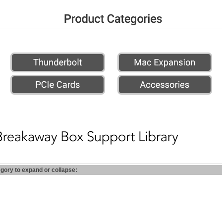
egory to expand or collapse: