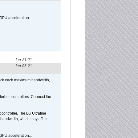
GPU acceleration...
Jun-21-21
Jan-06-21
/Puck each maximum bandwidth,
bolt controllers. Connect the
ontroller. The LG Ultrafine
g bandwidth, which may affect
GPU acceleration...