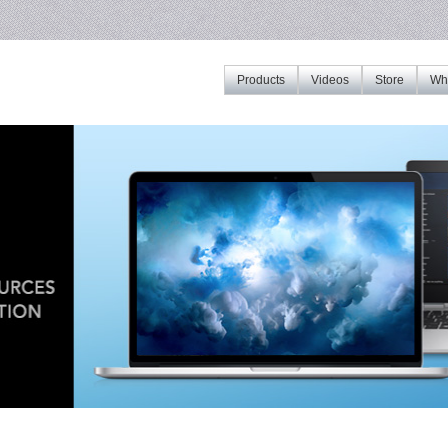
Products
Videos
Store
Whe