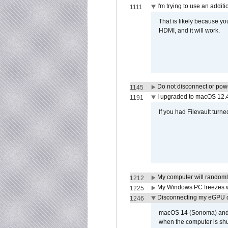
I'm trying to use an addi
1111
That is likely because y
HDMI, and it will work.
Do not disconnect or powe
1145
I upgraded to macOS 12.
1191
If you had Filevault turne
My computer will randoml
1212
My Windows PC freezes w
1225
Disconnecting my eGPU
1246
macOS 14 (Sonoma) and ma
when the computer is shu