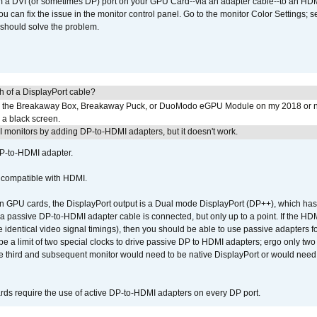
om a DVI (or sometimes DP) port on your GPU Card--via an adapter cable--to an HDM
u can fix the issue in the monitor control panel. Go to the monitor Color Settings; 
should solve the problem.
h of a DisplayPort cable?
to the Breakaway Box, Breakaway Puck, or DuoModo eGPU Module on my 2018 or 
h a black screen.
MI monitors by adding DP-to-HDMI adapters, but it doesn't work.
DP-to-HDMI adapter.
t compatible with HDMI.
GPU cards, the DisplayPort output is a Dual mode DisplayPort (DP++), which has t
 passive DP-to-HDMI adapter cable is connected, but only up to a point. If the HDM
e identical video signal timings), then you should be able to use passive adapters fo
 be a limit of two special clocks to drive passive DP to HDMI adapters; ergo only 
he third and subsequent monitor would need to be native DisplayPort or would nee
ds require the use of active DP-to-HDMI adapters on every DP port.