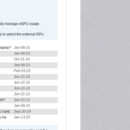
ically manage eGPU usage.
p to select the external GPU.
isplay?
Jan-06-21
Jan-06-21
Oct-21-19
Jan-06-21
Feb-03-23
Jun-21-21
Jun-21-21
Jun-21-21
Jun-21-21
ule?
Jun-21-21
Jan-06-21
U card.
Sep-20-19
n my
Jan-13-25