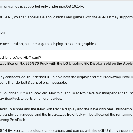
ion for games is supported only under macOS 10.14+.
0.14.6+, you can accelerate applications and games with the eGPU if they support 
 GPU
acceleration, connect a game display to external graphics.
ed for the Avid HDX card?
way Box or RX 560/570 Puck with the LG Ultrafine 5K Display sold on the Apple
play connects via Thunderbolt 3. To give both the display and the Breakaway Box
nt Thunderbolt 3 controllers, if possible.
h Touchbar, 15" MacBook Pro, Mac mini and iMac Pro have two independent Thunder
y Box/Puck to ports on different sides.
out Touchbar and the iMac with Retina display and the have only one Thunderbolt c
 the bandwidth it needs, and the Breakaway Box/Puck will be allocated the remainin
kaway Box/Puck.
0.14.6+, you can accelerate applications and games with the eGPU if they support 