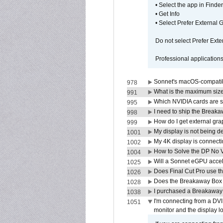
• Select the app in Finder
• Get Info
• Select Prefer External
Do not select Prefer Ext
Professional application
Sonnet's macOS-compatible
978
What is the maximum size 
991
Which NVIDIA cards are s
995
I need to ship the Break
998
How do I get external gr
999
My display is not being 
1001
My 4K display is connectin
1002
How to Solve the DP No V
1004
Will a Sonnet eGPU accel
1025
Does Final Cut Pro use 
1026
Does the Breakaway Box o
1028
I purchased a Breakaway
1038
I'm connecting from a DV
1051
monitor and the display 