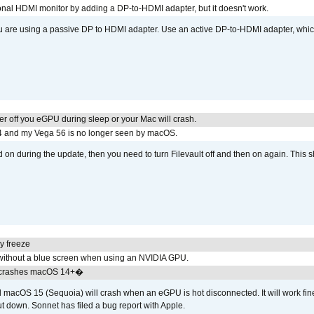
tional HDMI monitor by adding a DP-to-HDMI adapter, but it doesn't work.
ou are using a passive DP to HDMI adapter. Use an active DP-to-HDMI adapter, whi
r off you eGPU during sleep or your Mac will crash.
4 and my Vega 56 is no longer seen by macOS.
d on during the update, then you need to turn Filevault off and then on again. This sh
y freeze
ithout a blue screen when using an NVIDIA GPU.
 crashes macOS 14+�
cOS 15 (Sequoia) will crash when an eGPU is hot disconnected. It will work fine
t down. Sonnet has filed a bug report with Apple.