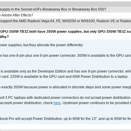
 supply in the Sonnet eGFx Breakaway Box or Breakaway Box 550?
Adobe After Effects?
 support the AMD Radeon Vega 64, FE, WX8200 or WX9100, Radeon VII, or Rade
GPU-350W-TB3Z both have 350W power supplies, but only GPU-350W-TB3Z su
 Why?
r supplies, but they allocate the power differently:
as one 8-pin plus one 6-pin power connector. 300W is available to the GPU card
available only as the Developer Edition and has one 8-pin power connector, whic
ard. 225W is available to the GPU card and 60W Power Distribution to a laptop.
 exactly 350W because power is allocated in discrete steps and some power margin 
lt 3 PC laptops with dedicated power connectors do not accept power distribution
accepts power distribution, check
here
. Upstream power continues to be provided 
ook Pro will accept Power Distribution, up to 60W for the 13", and up to 85W for th