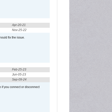
Apr-20-21
Nov-25-22
ould fix the issue.
Feb-25-23
Jun-05-23
Sep-09-24
 if you connect or disconnect