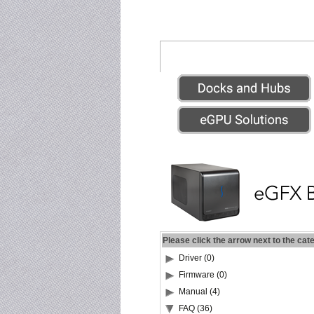
Please click the arrow next to the cat
Driver (0)
Firmware (0)
Manual (4)
FAQ (36)