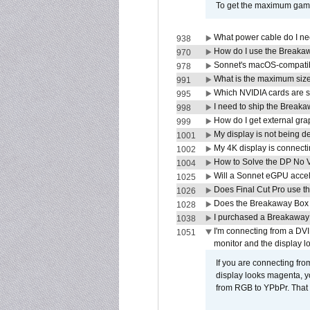
To get the maximum game 
What power cable do I ne
938
How do I use the Breakaw
970
Sonnet's macOS-compatible
978
What is the maximum size 
991
Which NVIDIA cards are s
995
I need to ship the Break
998
How do I get external gr
999
My display is not being 
1001
My 4K display is connectin
1002
How to Solve the DP No V
1004
Will a Sonnet eGPU accel
1025
Does Final Cut Pro use 
1026
Does the Breakaway Box o
1028
I purchased a Breakaway
1038
I'm connecting from a DV
1051
monitor and the display 
If you are connecting fr
display looks magenta, yo
from RGB to YPbPr. That 