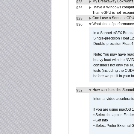
My Breakaway Box won't t
925
I have a Windows compute
926
Titan eGPU is not recogn
Can I use a Sonnet eGP
929
What kind of performance
930
In a Sonnet eGFX Breaka
Single-precision Float 12
Double-precision Float 4
Note: You may have read 
heavy load with the NVID
considers not only the e
tests (including the CU
before we put it in your 
How can I use the Sonnet
932
Internal video accelerat
If you are using macOS 1
• Select the app in Finder
• Get Info
• Select Prefer External