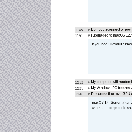
Do not disconnect or powe
1145
I upgraded to macOS 12.
1191
If you had Filevault turne
My computer will randoml
1212
My Windows PC freezes w
1225
Disconnecting my eGPU
1246
macOS 14 (Sonoma) and ma
when the computer is shu