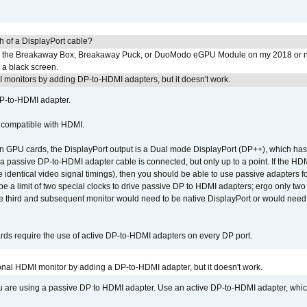
h of a DisplayPort cable?
to the Breakaway Box, Breakaway Puck, or DuoModo eGPU Module on my 2018 or 
h a black screen.
MI monitors by adding DP-to-HDMI adapters, but it doesn't work.
DP-to-HDMI adapter.
t compatible with HDMI.
GPU cards, the DisplayPort output is a Dual mode DisplayPort (DP++), which has t
 passive DP-to-HDMI adapter cable is connected, but only up to a point. If the HDM
e identical video signal timings), then you should be able to use passive adapters fo
 be a limit of two special clocks to drive passive DP to HDMI adapters; ergo only 
he third and subsequent monitor would need to be native DisplayPort or would nee
ds require the use of active DP-to-HDMI adapters on every DP port.
tional HDMI monitor by adding a DP-to-HDMI adapter, but it doesn't work.
ou are using a passive DP to HDMI adapter. Use an active DP-to-HDMI adapter, whi