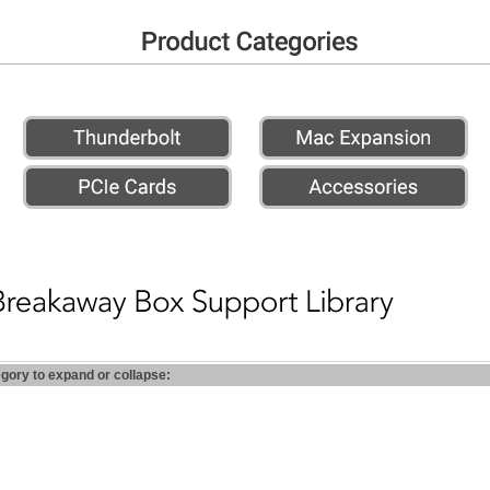
egory to expand or collapse: