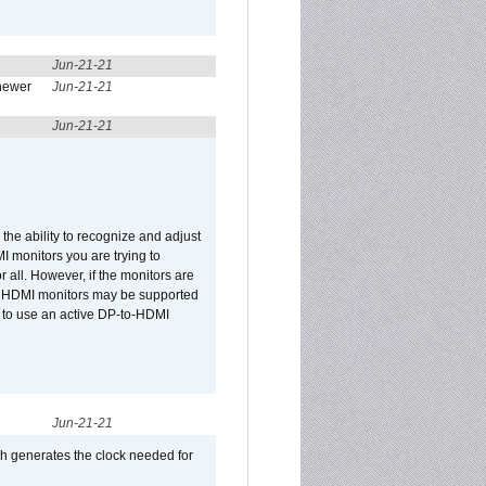
Jun-21-21
newer
Jun-21-21
Jun-21-21
he ability to recognize and adjust
I monitors you are trying to
r all. However, if the monitors are
two HDMI monitors may be supported
d to use an active DP-to-HDMI
Jun-21-21
ch generates the clock needed for