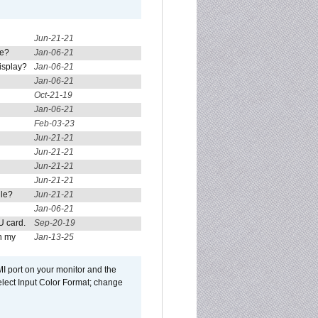
Jun-21-21
re?
Jan-06-21
isplay?
Jan-06-21
Jan-06-21
Oct-21-19
Jan-06-21
Feb-03-23
Jun-21-21
Jun-21-21
Jun-21-21
Jun-21-21
ule?
Jun-21-21
Jan-06-21
U card.
Sep-20-19
n my
Jan-13-25
I port on your monitor and the
select Input Color Format; change