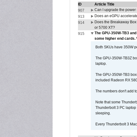
ID
Article Title
Can I upgrade the power
907
Does an eGPU accelerate 
913
Does the Breakaway Box
914
or 5700 XT?
The GPU-350W-TB3 and 
915
some higher end cards.
Both SKUs have 350W powe
The GPU-350W-TB3Z box h
laptop.
The GPU-350W-TB3 box is 
included Radeon RX 580 c
The numbers don't add to
Note that some Thunderbo
Thunderbolt 3 PC laptop 
sleeping.
Every Thunderbolt 3 Macb