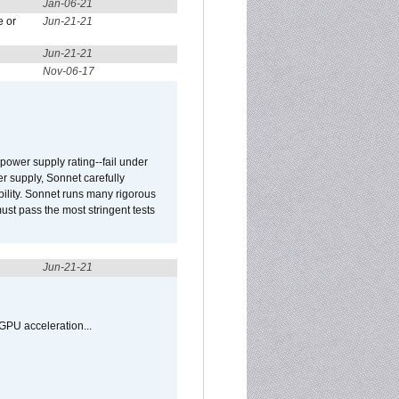
Jan-06-21
e or
Jun-21-21
Jun-21-21
Nov-06-17
ower supply rating--fail under
r supply, Sonnet carefully
ility. Sonnet runs many rigorous
t pass the most stringent tests
Jun-21-21
GPU acceleration...