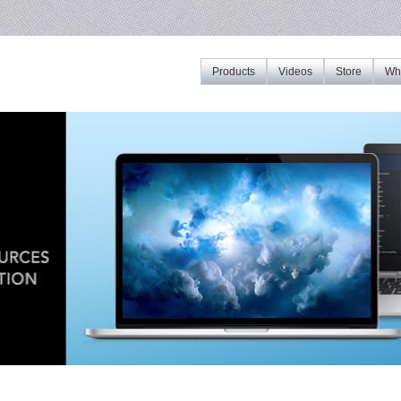
Products
Videos
Store
Whe