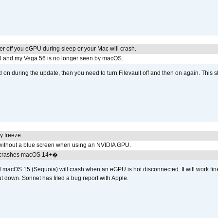
r off you eGPU during sleep or your Mac will crash.
4 and my Vega 56 is no longer seen by macOS.
d on during the update, then you need to turn Filevault off and then on again. This sh
y freeze
ithout a blue screen when using an NVIDIA GPU.
 crashes macOS 14+�
cOS 15 (Sequoia) will crash when an eGPU is hot disconnected. It will work fine
t down. Sonnet has filed a bug report with Apple.