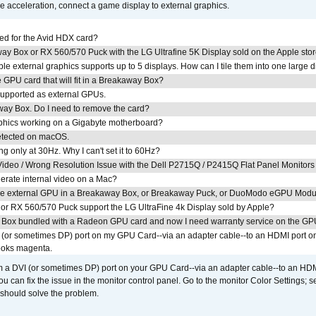
acceleration, connect a game display to external graphics.
ed for the Avid HDX card?
ay Box or RX 560/570 Puck with the LG Ultrafine 5K Display sold on the Apple sto
 external graphics supports up to 5 displays. How can I tile them into one large d
GPU card that will fit in a Breakaway Box?
upported as external GPUs.
away Box. Do I need to remove the card?
aphics working on a Gigabyte motherboard?
detected on macOS.
g only at 30Hz. Why I can't set it to 60Hz?
ideo / Wrong Resolution Issue with the Dell P2715Q / P2415Q Flat Panel Monitors
erate internal video on a Mac?
the external GPU in a Breakaway Box, or Breakaway Puck, or DuoModo eGPU Mod
r RX 560/570 Puck support the LG UltraFine 4k Display sold by Apple?
 Box bundled with a Radeon GPU card and now I need warranty service on the GP
I (or sometimes DP) port on my GPU Card--via an adapter cable--to an HDMI port o
looks magenta.
om a DVI (or sometimes DP) port on your GPU Card--via an adapter cable--to an HDM
u can fix the issue in the monitor control panel. Go to the monitor Color Settings; 
should solve the problem.