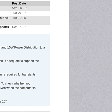
Post Date
Sep-20-19
Jun-21-21
on 5700
Jan-12-20
pports
Oct-21-19
 and 15W Power Distribution to a
h is adequate to support the
is required for transients.
. To check whether your
even when the computer is
e 15"