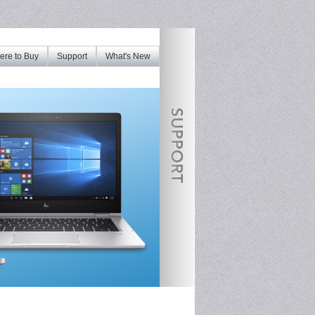
re to Buy
Support
What's New