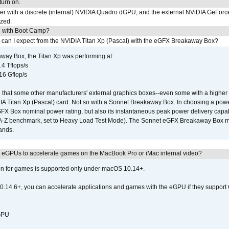
urn on.
r with a discrete (internal) NVIDIA Quadro dGPU, and the external NViDIA GeForc
ized.
U with Boot Camp?
 can I expect from the NVIDIA Titan Xp (Pascal) with the eGFX Breakaway Box?
way Box, the Titan Xp was performing at:
.4 Tflops/s
16 Gflop/s
that some other manufacturers' external graphics boxes--even some with a higher p
IA Titan Xp (Pascal) card. Not so with a Sonnet Breakaway Box. In choosing a powe
GFX Box nominal power rating, but also its instantaneous peak power delivery capab
DA-Z benchmark, set to Heavy Load Test Mode). The Sonnet eGFX Breakaway Box mus
hands.
 eGPUs to accelerate games on the MacBook Pro or iMac internal video?
ion for games is supported only under macOS 10.14+.
0.14.6+, you can accelerate applications and games with the eGPU if they support 
 GPU