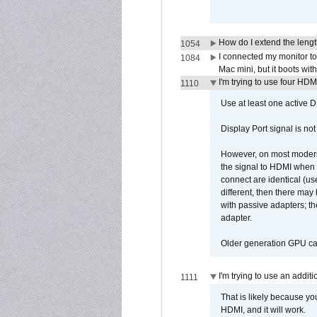
How do I extend the lengt
1054
I connected my monitor 
1084
Mac mini, but it boots wit
I'm trying to use four HD
1110
Use at least one active 
Display Port signal is no
However, on most modern 
the signal to HDMI when a
connect are identical (us
different, then there may
with passive adapters; t
adapter.
Older generation GPU car
I'm trying to use an addi
1111
That is likely because y
HDMI, and it will work.