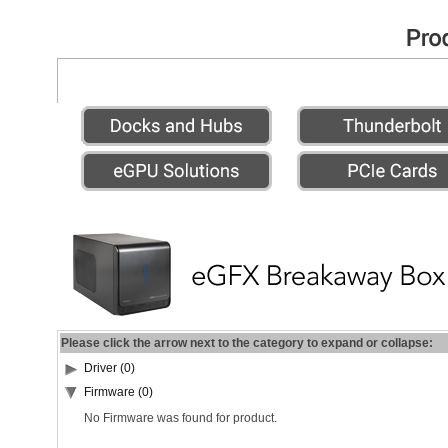
Please click the arrow next to the category to expand or collapse:
Driver (0)
Firmware (0)
No Firmware was found for product.