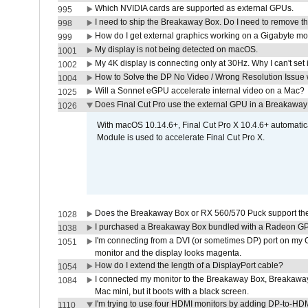
Which NVIDIA cards are supported as external GPUs.
995
I need to ship the Breakaway Box. Do I need to remove t
998
How do I get external graphics working on a Gigabyte m
999
My display is not being detected on macOS.
1001
My 4K display is connecting only at 30Hz. Why I can't set 
1002
How to Solve the DP No Video / Wrong Resolution Issue 
1004
Will a Sonnet eGPU accelerate internal video on a Mac?
1025
Does Final Cut Pro use the external GPU in a Breakaw
1026
With macOS 10.14.6+, Final Cut Pro X 10.4.6+ automat
Module is used to accelerate Final Cut Pro X.
Does the Breakaway Box or RX 560/570 Puck support the 
1028
I purchased a Breakaway Box bundled with a Radeon GPU
1038
I'm connecting from a DVI (or sometimes DP) port on my 
1051
monitor and the display looks magenta.
How do I extend the length of a DisplayPort cable?
1054
I connected my monitor to the Breakaway Box, Breaka
1084
Mac mini, but it boots with a black screen.
I'm trying to use four HDMI monitors by adding DP-to-HDMI
1110