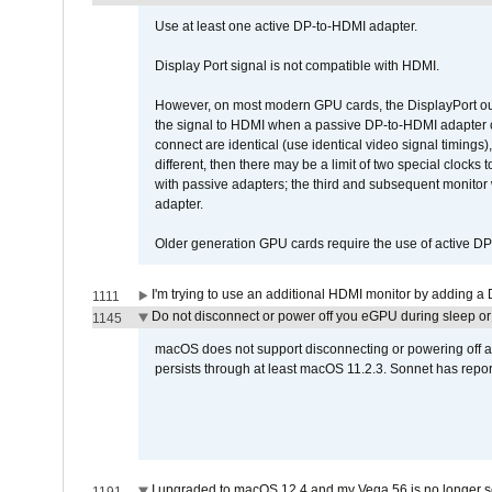
Use at least one active DP-to-HDMI adapter.
Display Port signal is not compatible with HDMI.
However, on most modern GPU cards, the DisplayPort outp
the signal to HDMI when a passive DP-to-HDMI adapter cab
connect are identical (use identical video signal timings)
different, then there may be a limit of two special cloc
with passive adapters; the third and subsequent monitor
adapter.
Older generation GPU cards require the use of active D
I'm trying to use an additional HDMI monitor by adding a 
1111
Do not disconnect or power off you eGPU during sleep or 
1145
macOS does not support disconnecting or powering off an 
persists through at least macOS 11.2.3. Sonnet has repor
I upgraded to macOS 12.4 and my Vega 56 is no longer 