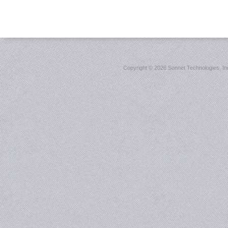
Copyright ©
2026 Sonnet Technologies, Inc.