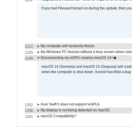
1191
If you had Filevault turned on during the update, then you
My computer will randomly freeze
1212
My Windows PC freezes without a blue screen when usi
1225
Disconnecting my eGPU crashes macOS 14+�
1246
macOS 14 (Sonoma) and macOS 15 (Sequoia) will crash wh
when the computer is shut down. Sonnet has filed a bug r
Acer Swift 5 does not support eGPUs
1252
My display is not being detected on macOS.
1256
macOS Compatibility?
1261