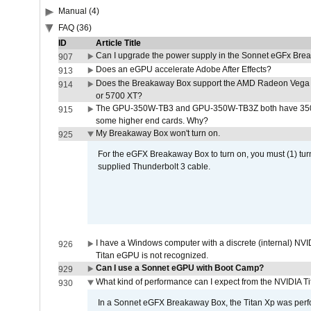
Manual (4)
FAQ (36)
ID
Article Title
Can I upgrade the power supply in the Sonnet eGFx Br
907
Does an eGPU accelerate Adobe After Effects?
913
Does the Breakaway Box support the AMD Radeon Vega 
914
or 5700 XT?
The GPU-350W-TB3 and GPU-350W-TB3Z both have 350W
915
some higher end cards. Why?
My Breakaway Box won't turn on.
925
For the eGFX Breakaway Box to turn on, you must (1) tu
supplied Thunderbolt 3 cable.
I have a Windows computer with a discrete (internal) N
926
Titan eGPU is not recognized.
Can I use a Sonnet eGPU with Boot Camp?
929
What kind of performance can I expect from the NVIDIA 
930
In a Sonnet eGFX Breakaway Box, the Titan Xp was perfo