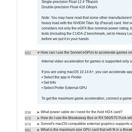
Single-precision Float 12.4 Tflops/s
Double-precision Float 416 Gflop/s
Note: You may have read that some other manufacturers' 
heavy load with the NVIDIA Titan Xp (Pascal) card. Not 
considers not only the eGFX Box nominal power rating, b
tests (including the CUDA-Z benchmark, set to Heavy L
before we put it in your hands.
How can I use the Sonnet eGPUs to accelerate games on 
932
Internal video acceleration for games is supported only
If you are using macOS 10.14.6+, you can accelerate app
• Select the app in Finder
• Get Info
• Select Prefer External GPU
To get the maximum game acceleration, connect a game d
What power cable do I need for the Avid HDX card?
938
How do I use the Breakaway Box or RX 560/570 Puck with 
970
Sonnet's macOS-compatible external graphics supports up 
978
What is the maximum size GPU card that will fit in a Bre
991