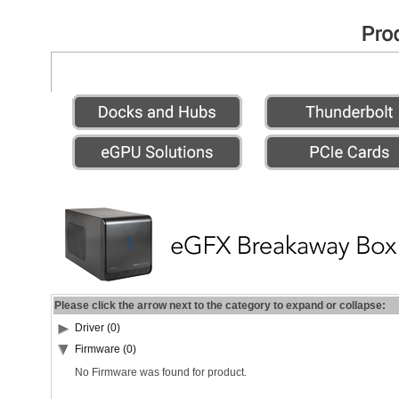
Please click the arrow next to the category to expand or collapse:
Driver (0)
Firmware (0)
No Firmware was found for product.