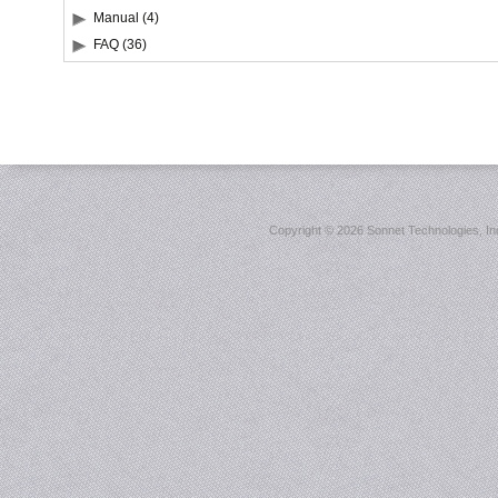
Manual (4)
FAQ (36)
Copyright ©
2026 Sonnet Technologies, Inc.