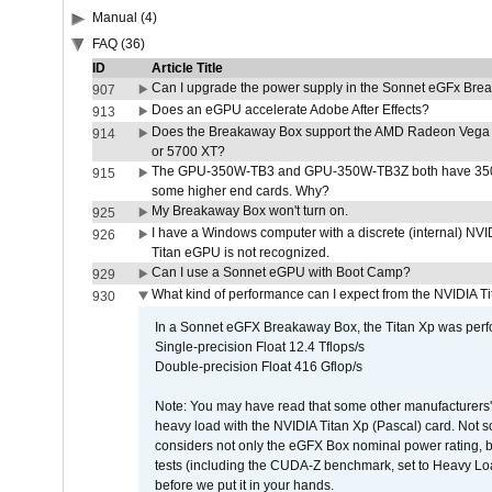
Manual (4)
FAQ (36)
ID
Article Title
Can I upgrade the power supply in the Sonnet eGFx Br
907
Does an eGPU accelerate Adobe After Effects?
913
Does the Breakaway Box support the AMD Radeon Vega 
914
or 5700 XT?
The GPU-350W-TB3 and GPU-350W-TB3Z both have 350W
915
some higher end cards. Why?
My Breakaway Box won't turn on.
925
I have a Windows computer with a discrete (internal) N
926
Titan eGPU is not recognized.
Can I use a Sonnet eGPU with Boot Camp?
929
What kind of performance can I expect from the NVIDIA 
930
In a Sonnet eGFX Breakaway Box, the Titan Xp was perfo
Single-precision Float 12.4 Tflops/s
Double-precision Float 416 Gflop/s
Note: You may have read that some other manufacturers' 
heavy load with the NVIDIA Titan Xp (Pascal) card. Not 
considers not only the eGFX Box nominal power rating, b
tests (including the CUDA-Z benchmark, set to Heavy L
before we put it in your hands.