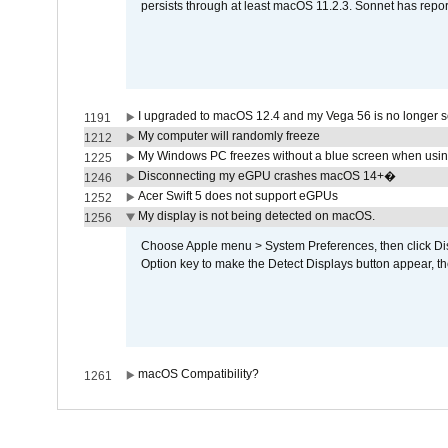
persists through at least macOS 11.2.3. Sonnet has repor
I upgraded to macOS 12.4 and my Vega 56 is no longer 
1191
My computer will randomly freeze
1212
My Windows PC freezes without a blue screen when usi
1225
Disconnecting my eGPU crashes macOS 14+�
1246
Acer Swift 5 does not support eGPUs
1252
My display is not being detected on macOS.
1256
Choose Apple menu > System Preferences, then click Disp
Option key to make the Detect Displays button appear, the
macOS Compatibility?
1261