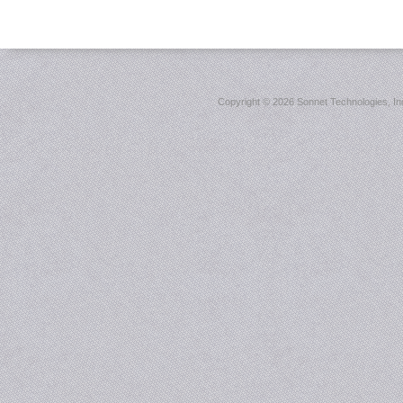
Copyright ©
2026 Sonnet Technologies, Inc.