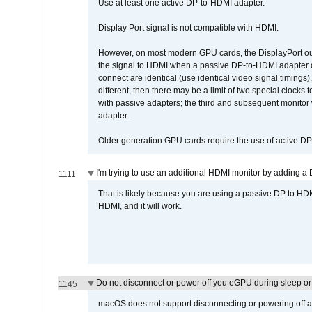
Use at least one active DP-to-HDMI adapter.
Display Port signal is not compatible with HDMI.
However, on most modern GPU cards, the DisplayPort outp
the signal to HDMI when a passive DP-to-HDMI adapter cab
connect are identical (use identical video signal timings)
different, then there may be a limit of two special cloc
with passive adapters; the third and subsequent monitor
adapter.
Older generation GPU cards require the use of active D
I'm trying to use an additional HDMI monitor by adding a 
1111
That is likely because you are using a passive DP to HD
HDMI, and it will work.
Do not disconnect or power off you eGPU during sleep or 
1145
macOS does not support disconnecting or powering off an 