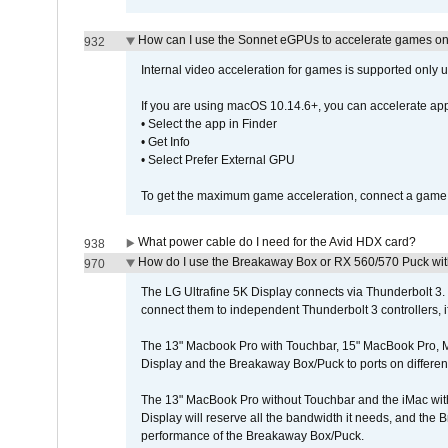
How can I use the Sonnet eGPUs to accelerate games on 
932
Internal video acceleration for games is supported only
If you are using macOS 10.14.6+, you can accelerate app
• Select the app in Finder
• Get Info
• Select Prefer External GPU
To get the maximum game acceleration, connect a game d
What power cable do I need for the Avid HDX card?
938
How do I use the Breakaway Box or RX 560/570 Puck with 
970
The LG Ultrafine 5K Display connects via Thunderbolt 
connect them to independent Thunderbolt 3 controllers, if
The 13" Macbook Pro with Touchbar, 15" MacBook Pro, M
Display and the Breakaway Box/Puck to ports on different
The 13" MacBook Pro without Touchbar and the iMac with 
Display will reserve all the bandwidth it needs, and the
performance of the Breakaway Box/Puck.