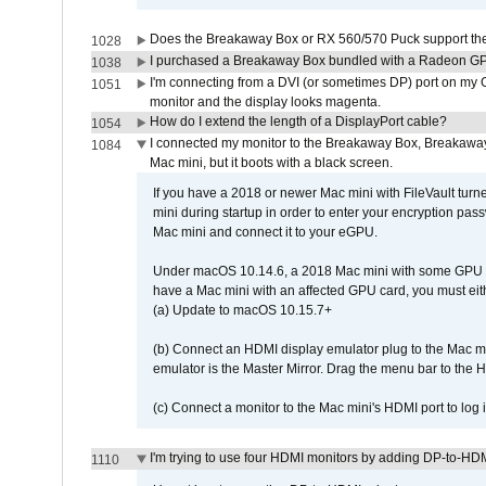
Does the Breakaway Box or RX 560/570 Puck support the 
1028
I purchased a Breakaway Box bundled with a Radeon GPU
1038
I'm connecting from a DVI (or sometimes DP) port on my 
1051
monitor and the display looks magenta.
How do I extend the length of a DisplayPort cable?
1054
I connected my monitor to the Breakaway Box, Breaka
1084
Mac mini, but it boots with a black screen.
If you have a 2018 or newer Mac mini with FileVault turn
mini during startup in order to enter your encryption pa
Mac mini and connect it to your eGPU.
Under macOS 10.14.6, a 2018 Mac mini with some GPU car
have a Mac mini with an affected GPU card, you must eit
(a) Update to macOS 10.15.7+
(b) Connect an HDMI display emulator plug to the Mac mi
emulator is the Master Mirror. Drag the menu bar to the 
(c) Connect a monitor to the Mac mini's HDMI port to lo
I'm trying to use four HDMI monitors by adding DP-to-HDMI
1110