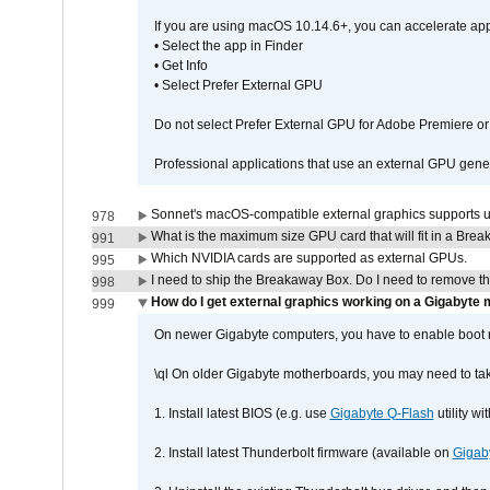
If you are using macOS 10.14.6+, you can accelerate app
• Select the app in Finder
• Get Info
• Select Prefer External GPU
Do not select Prefer External GPU for Adobe Premiere o
Professional applications that use an external GPU gener
Sonnet's macOS-compatible external graphics supports up 
978
What is the maximum size GPU card that will fit in a Bre
991
Which NVIDIA cards are supported as external GPUs.
995
I need to ship the Breakaway Box. Do I need to remove t
998
How do I get external graphics working on a Gigabyte
999
On newer Gigabyte computers, you have to enable boot r
\ql On older Gigabyte motherboards, you may need to tak
1. Install latest BIOS (e.g. use
Gigabyte Q-Flash
utility w
2. Install latest Thunderbolt firmware (available on
Gigab