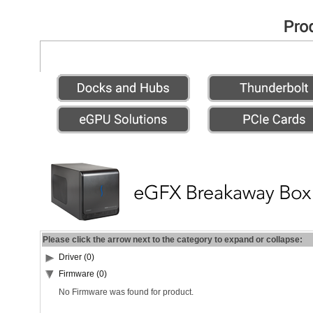
Please click the arrow next to the category to expand or collapse:
Driver (0)
Firmware (0)
No Firmware was found for product.