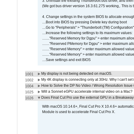
3. Uninstall the existing Thunderbolt bus driver, and then 
(We got bus driver version 16.3.61.275 working,. This is 
4. Change settings in the system BIOS to allocate enoug
....Boot into BIOS by pressing Delete key during boot
....Go to "Peripherals" > "Thunderbolt (TM) Configuratio
....Increase the following settings to its maximum values:
........"Reserved Memory for Dgpu" > enter maximum allow
........"Reserved PMemory for Dgpu" > enter maximum all
........"Reserved Memory" > enter maximum allowed value,
........"Reserved Memory" > enter maximum allowed value,
....Save settings and exit BIOS
My display is not being detected on macOS.
1001
My 4K display is connecting only at 30Hz. Why I can't set 
1002
How to Solve the DP No Video / Wrong Resolution Issue 
1004
Will a Sonnet eGPU accelerate internal video on a Mac?
1025
Does Final Cut Pro use the external GPU in a Breakaw
1026
With macOS 10.14.6+, Final Cut Pro X 10.4.6+ automat
Module is used to accelerate Final Cut Pro X.