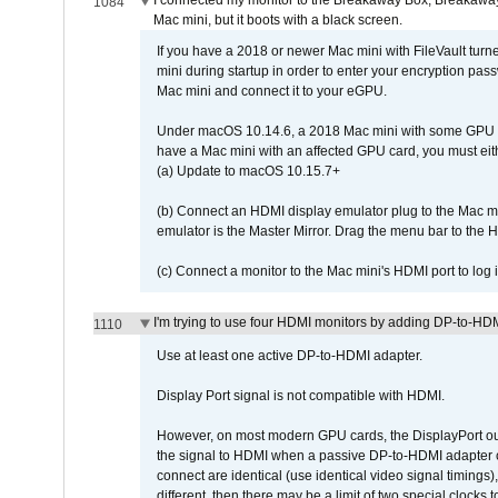
I connected my monitor to the Breakaway Box, Breaka
1084
Mac mini, but it boots with a black screen.
If you have a 2018 or newer Mac mini with FileVault turn
mini during startup in order to enter your encryption pa
Mac mini and connect it to your eGPU.
Under macOS 10.14.6, a 2018 Mac mini with some GPU car
have a Mac mini with an affected GPU card, you must eit
(a) Update to macOS 10.15.7+
(b) Connect an HDMI display emulator plug to the Mac mi
emulator is the Master Mirror. Drag the menu bar to the 
(c) Connect a monitor to the Mac mini's HDMI port to lo
I'm trying to use four HDMI monitors by adding DP-to-HDMI
1110
Use at least one active DP-to-HDMI adapter.
Display Port signal is not compatible with HDMI.
However, on most modern GPU cards, the DisplayPort outp
the signal to HDMI when a passive DP-to-HDMI adapter cab
connect are identical (use identical video signal timings)
different, then there may be a limit of two special cloc