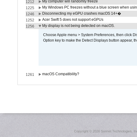
My computer will randomly freeze
1212
My Windows PC freezes without a blue screen when usi
1225
Disconnecting my eGPU crashes macOS 14+�
1246
Acer Swift 5 does not support eGPUs
1252
My display is not being detected on macOS.
1256
Choose Apple menu > System Preferences, then click Disp
Option key to make the Detect Displays button appear, the
macOS Compatibility?
1261
Copyright ©
2026 Sonnet Technologies, Inc.