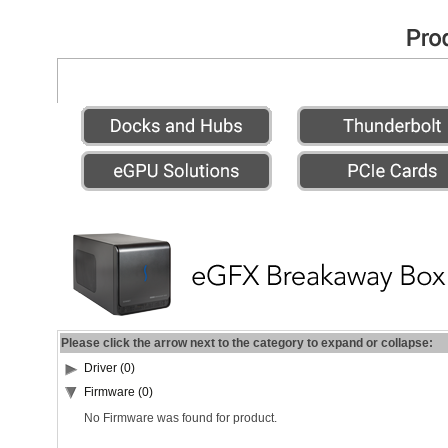
Please click the arrow next to the category to expand or collapse:
Driver (0)
Firmware (0)
No Firmware was found for product.