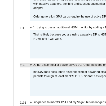
with passive adapters; the third and subsequent monitor
adapter.
Older generation GPU cards require the use of active D
I'm trying to use an additional HDMI monitor by adding a 
1111
That is likely because you are using a passive DP to HD
HDMI, and it will work.
Do not disconnect or power off you eGPU during sleep or 
1145
macOS does not support disconnecting or powering off an 
persists through at least macOS 11.2.3. Sonnet has repor
I upgraded to macOS 12.4 and my Vega 56 is no longer 
1191