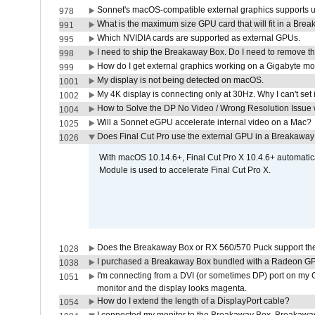
Sonnet's macOS-compatible external graphics supports up 
978
What is the maximum size GPU card that will fit in a Bre
991
Which NVIDIA cards are supported as external GPUs.
995
I need to ship the Breakaway Box. Do I need to remove t
998
How do I get external graphics working on a Gigabyte m
999
My display is not being detected on macOS.
1001
My 4K display is connecting only at 30Hz. Why I can't set 
1002
How to Solve the DP No Video / Wrong Resolution Issue 
1004
Will a Sonnet eGPU accelerate internal video on a Mac?
1025
Does Final Cut Pro use the external GPU in a Breakaw
1026
With macOS 10.14.6+, Final Cut Pro X 10.4.6+ automat
Module is used to accelerate Final Cut Pro X.
Does the Breakaway Box or RX 560/570 Puck support the 
1028
I purchased a Breakaway Box bundled with a Radeon GPU
1038
I'm connecting from a DVI (or sometimes DP) port on my 
1051
monitor and the display looks magenta.
How do I extend the length of a DisplayPort cable?
1054