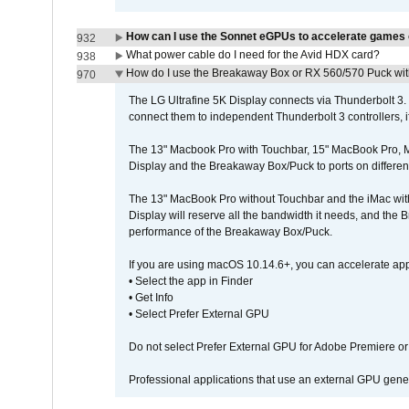
How can I use the Sonnet eGPUs to accelerate games 
932
What power cable do I need for the Avid HDX card?
938
How do I use the Breakaway Box or RX 560/570 Puck with 
970
The LG Ultrafine 5K Display connects via Thunderbolt 
connect them to independent Thunderbolt 3 controllers, if
The 13" Macbook Pro with Touchbar, 15" MacBook Pro, M
Display and the Breakaway Box/Puck to ports on different
The 13" MacBook Pro without Touchbar and the iMac with 
Display will reserve all the bandwidth it needs, and the
performance of the Breakaway Box/Puck.
If you are using macOS 10.14.6+, you can accelerate app
• Select the app in Finder
• Get Info
• Select Prefer External GPU
Do not select Prefer External GPU for Adobe Premiere o
Professional applications that use an external GPU gener