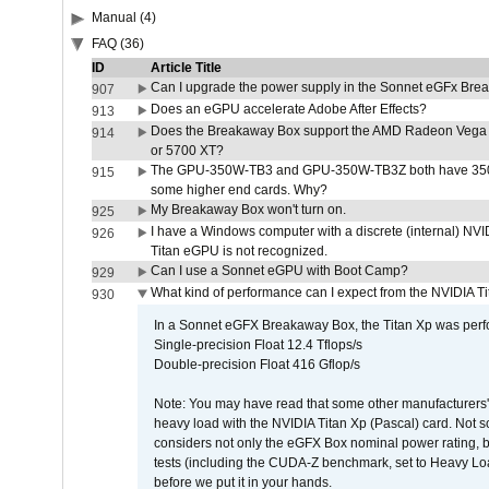
Manual (4)
FAQ (36)
ID
Article Title
Can I upgrade the power supply in the Sonnet eGFx Br
907
Does an eGPU accelerate Adobe After Effects?
913
Does the Breakaway Box support the AMD Radeon Vega 
914
or 5700 XT?
The GPU-350W-TB3 and GPU-350W-TB3Z both have 350W
915
some higher end cards. Why?
My Breakaway Box won't turn on.
925
I have a Windows computer with a discrete (internal) N
926
Titan eGPU is not recognized.
Can I use a Sonnet eGPU with Boot Camp?
929
What kind of performance can I expect from the NVIDIA 
930
In a Sonnet eGFX Breakaway Box, the Titan Xp was perfo
Single-precision Float 12.4 Tflops/s
Double-precision Float 416 Gflop/s
Note: You may have read that some other manufacturers' 
heavy load with the NVIDIA Titan Xp (Pascal) card. Not 
considers not only the eGFX Box nominal power rating, b
tests (including the CUDA-Z benchmark, set to Heavy L
before we put it in your hands.