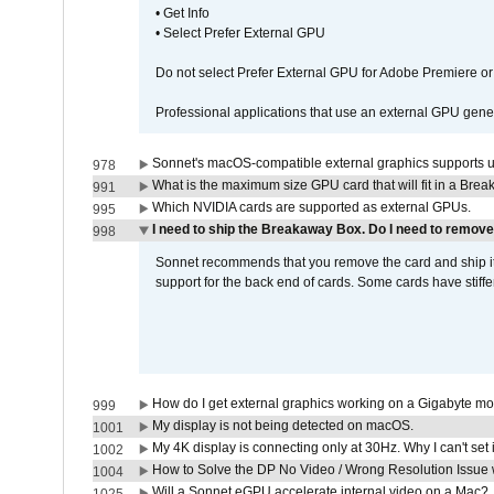
• Get Info
• Select Prefer External GPU
Do not select Prefer External GPU for Adobe Premiere o
Professional applications that use an external GPU gener
Sonnet's macOS-compatible external graphics supports up 
978
What is the maximum size GPU card that will fit in a Bre
991
Which NVIDIA cards are supported as external GPUs.
995
I need to ship the Breakaway Box. Do I need to remove
998
Sonnet recommends that you remove the card and ship it 
support for the back end of cards. Some cards have stiffe
How do I get external graphics working on a Gigabyte m
999
My display is not being detected on macOS.
1001
My 4K display is connecting only at 30Hz. Why I can't set 
1002
How to Solve the DP No Video / Wrong Resolution Issue 
1004
Will a Sonnet eGPU accelerate internal video on a Mac?