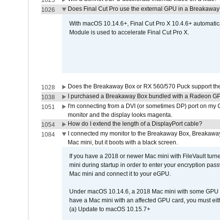
1025
Does Final Cut Pro use the external GPU in a Breakaw
1026
With macOS 10.14.6+, Final Cut Pro X 10.4.6+ automat
Module is used to accelerate Final Cut Pro X.
Does the Breakaway Box or RX 560/570 Puck support the 
1028
I purchased a Breakaway Box bundled with a Radeon GPU
1038
I'm connecting from a DVI (or sometimes DP) port on my 
1051
monitor and the display looks magenta.
How do I extend the length of a DisplayPort cable?
1054
I connected my monitor to the Breakaway Box, Breaka
1084
Mac mini, but it boots with a black screen.
If you have a 2018 or newer Mac mini with FileVault turn
mini during startup in order to enter your encryption pa
Mac mini and connect it to your eGPU.
Under macOS 10.14.6, a 2018 Mac mini with some GPU car
have a Mac mini with an affected GPU card, you must eit
(a) Update to macOS 10.15.7+