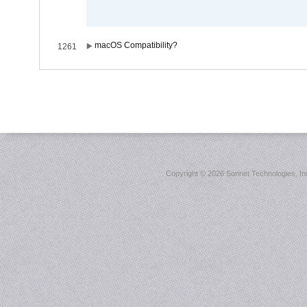
macOS Compatibility?
1261
Copyright ©
2026 Sonnet Technologies, Inc.