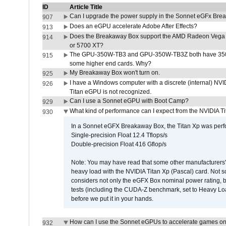
ID
Article Title
Can I upgrade the power supply in the Sonnet eGFx Br
907
Does an eGPU accelerate Adobe After Effects?
913
Does the Breakaway Box support the AMD Radeon Vega 
914
or 5700 XT?
The GPU-350W-TB3 and GPU-350W-TB3Z both have 350W
915
some higher end cards. Why?
My Breakaway Box won't turn on.
925
I have a Windows computer with a discrete (internal) N
926
Titan eGPU is not recognized.
Can I use a Sonnet eGPU with Boot Camp?
929
What kind of performance can I expect from the NVIDIA 
930
In a Sonnet eGFX Breakaway Box, the Titan Xp was perfo
Single-precision Float 12.4 Tflops/s
Double-precision Float 416 Gflop/s
Note: You may have read that some other manufacturers' 
heavy load with the NVIDIA Titan Xp (Pascal) card. Not 
considers not only the eGFX Box nominal power rating, b
tests (including the CUDA-Z benchmark, set to Heavy L
before we put it in your hands.
How can I use the Sonnet eGPUs to accelerate games on 
932