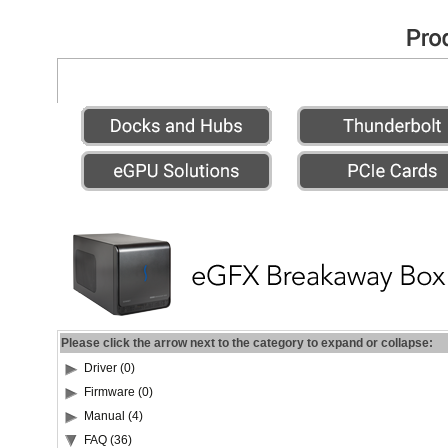
Please click the arrow next to the category to expand or collapse:
Driver (0)
Firmware (0)
Manual (4)
FAQ (36)