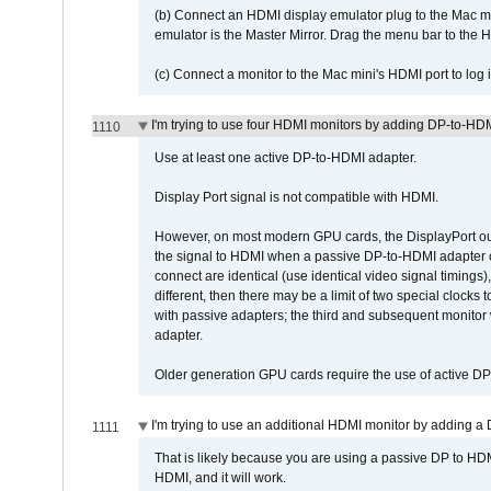
(b) Connect an HDMI display emulator plug to the Mac mi
emulator is the Master Mirror. Drag the menu bar to the 
(c) Connect a monitor to the Mac mini's HDMI port to lo
I'm trying to use four HDMI monitors by adding DP-to-HDMI
1110
Use at least one active DP-to-HDMI adapter.
Display Port signal is not compatible with HDMI.
However, on most modern GPU cards, the DisplayPort outp
the signal to HDMI when a passive DP-to-HDMI adapter cab
connect are identical (use identical video signal timings)
different, then there may be a limit of two special cloc
with passive adapters; the third and subsequent monitor
adapter.
Older generation GPU cards require the use of active D
I'm trying to use an additional HDMI monitor by adding a 
1111
That is likely because you are using a passive DP to HD
HDMI, and it will work.