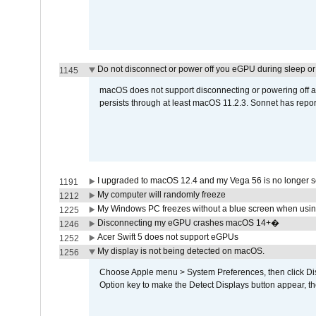
Do not disconnect or power off you eGPU during sleep or 
1145
macOS does not support disconnecting or powering off an 
persists through at least macOS 11.2.3. Sonnet has repor
I upgraded to macOS 12.4 and my Vega 56 is no longer 
1191
My computer will randomly freeze
1212
My Windows PC freezes without a blue screen when usi
1225
Disconnecting my eGPU crashes macOS 14+�
1246
Acer Swift 5 does not support eGPUs
1252
My display is not being detected on macOS.
1256
Choose Apple menu > System Preferences, then click Disp
Option key to make the Detect Displays button appear, the