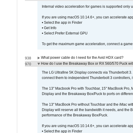
Internal video acceleration for games is supported only
If you are using macOS 10.14.6+, you can accelerate app
• Select the app in Finder
• Get Info
• Select Prefer External GPU
To get the maximum game acceleration, connect a game d
What power cable do I need for the Avid HDX card?
938
How do I use the Breakaway Box or RX 560/570 Puck with 
970
The LG Ultrafine 5K Display connects via Thunderbolt 
connect them to independent Thunderbolt 3 controllers, if
The 13" Macbook Pro with Touchbar, 15" MacBook Pro, M
Display and the Breakaway Box/Puck to ports on different
The 13" MacBook Pro without Touchbar and the iMac with 
Display will reserve all the bandwidth it needs, and the
performance of the Breakaway Box/Puck.
If you are using macOS 10.14.6+, you can accelerate app
• Select the app in Finder