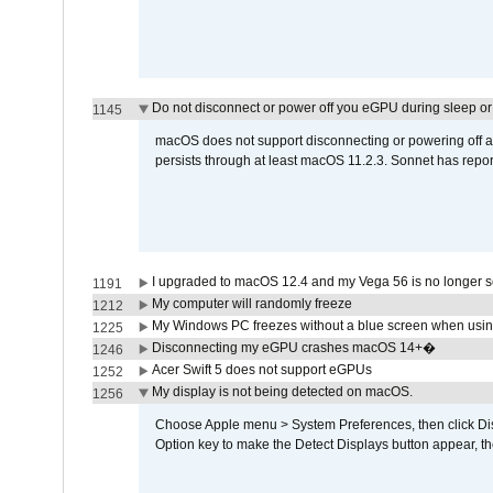
Do not disconnect or power off you eGPU during sleep or 
1145
macOS does not support disconnecting or powering off an 
persists through at least macOS 11.2.3. Sonnet has repor
I upgraded to macOS 12.4 and my Vega 56 is no longer 
1191
My computer will randomly freeze
1212
My Windows PC freezes without a blue screen when usi
1225
Disconnecting my eGPU crashes macOS 14+�
1246
Acer Swift 5 does not support eGPUs
1252
My display is not being detected on macOS.
1256
Choose Apple menu > System Preferences, then click Disp
Option key to make the Detect Displays button appear, the