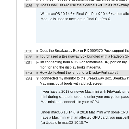
1025
Does Final Cut Pro use the external GPU in a Breakaw
1026
With macOS 10.14.6+, Final Cut Pro X 10.4.6+ automat
Module is used to accelerate Final Cut Pro X.
Does the Breakaway Box or RX 560/570 Puck support the 
1028
I purchased a Breakaway Box bundled with a Radeon GPU
1038
I'm connecting from a DVI (or sometimes DP) port on my 
1051
monitor and the display looks magenta.
How do I extend the length of a DisplayPort cable?
1054
I connected my monitor to the Breakaway Box, Breaka
1084
Mac mini, but it boots with a black screen.
If you have a 2018 or newer Mac mini with FileVault turn
mini during startup in order to enter your encryption pa
Mac mini and connect it to your eGPU.
Under macOS 10.14.6, a 2018 Mac mini with some GPU car
have a Mac mini with an affected GPU card, you must eit
(a) Update to macOS 10.15.7+