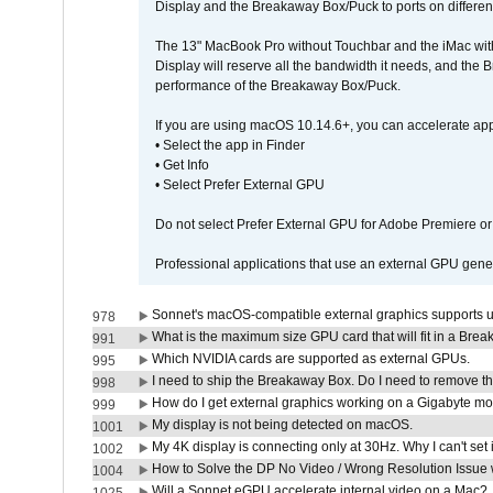
Display and the Breakaway Box/Puck to ports on different
The 13" MacBook Pro without Touchbar and the iMac with 
Display will reserve all the bandwidth it needs, and the
performance of the Breakaway Box/Puck.
If you are using macOS 10.14.6+, you can accelerate app
• Select the app in Finder
• Get Info
• Select Prefer External GPU
Do not select Prefer External GPU for Adobe Premiere o
Professional applications that use an external GPU gener
Sonnet's macOS-compatible external graphics supports up 
978
What is the maximum size GPU card that will fit in a Bre
991
Which NVIDIA cards are supported as external GPUs.
995
I need to ship the Breakaway Box. Do I need to remove t
998
How do I get external graphics working on a Gigabyte m
999
My display is not being detected on macOS.
1001
My 4K display is connecting only at 30Hz. Why I can't set 
1002
How to Solve the DP No Video / Wrong Resolution Issue 
1004
Will a Sonnet eGPU accelerate internal video on a Mac?