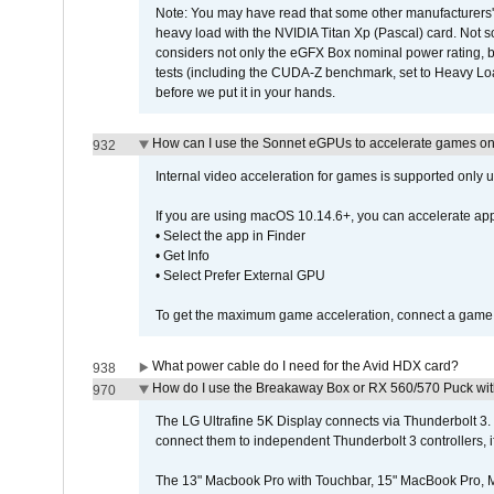
Note: You may have read that some other manufacturers' 
heavy load with the NVIDIA Titan Xp (Pascal) card. Not 
considers not only the eGFX Box nominal power rating, b
tests (including the CUDA-Z benchmark, set to Heavy L
before we put it in your hands.
How can I use the Sonnet eGPUs to accelerate games on 
932
Internal video acceleration for games is supported only
If you are using macOS 10.14.6+, you can accelerate app
• Select the app in Finder
• Get Info
• Select Prefer External GPU
To get the maximum game acceleration, connect a game d
What power cable do I need for the Avid HDX card?
938
How do I use the Breakaway Box or RX 560/570 Puck with 
970
The LG Ultrafine 5K Display connects via Thunderbolt 
connect them to independent Thunderbolt 3 controllers, if
The 13" Macbook Pro with Touchbar, 15" MacBook Pro, M