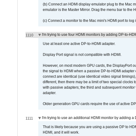
(b) Connect an HDMI display emulator plug to the Mac mi
emulator is the Master Mirror. Drag the menu bar to the 
(c) Connect a monitor to the Mac mini's HDMI port to lo
I'm trying to use four HDMI monitors by adding DP-to-HDMI
1110
Use at least one active DP-to-HDMI adapter.
Display Port signal is not compatible with HDMI.
However, on most modern GPU cards, the DisplayPort outp
the signal to HDMI when a passive DP-to-HDMI adapter cab
connect are identical (use identical video signal timings)
different, then there may be a limit of two special cloc
with passive adapters; the third and subsequent monitor
adapter.
Older generation GPU cards require the use of active D
I'm trying to use an additional HDMI monitor by adding a 
1111
That is likely because you are using a passive DP to HD
HDMI, and it will work.