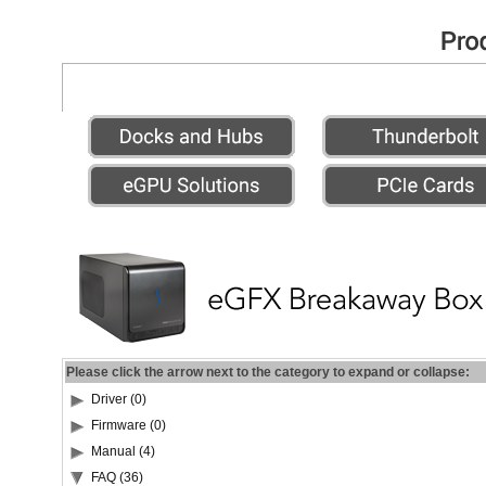
Please click the arrow next to the category to expand or collapse:
Driver (0)
Firmware (0)
Manual (4)
FAQ (36)