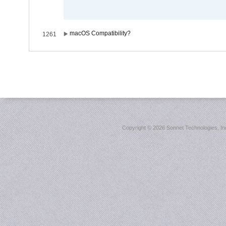
macOS Compatibility?
1261
Copyright ©
2026 Sonnet Technologies, Inc.