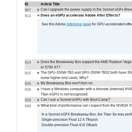
ID
Article Title
Can I upgrade the power supply in the Sonnet eGFx Br
907
Does an eGPU accelerate Adobe After Effects?
913
See this Adobe
reference page
for GPU-accelerated effec
Does the Breakaway Box support the AMD Radeon Vega 
914
or 5700 XT?
The GPU-350W-TB3 and GPU-350W-TB3Z both have 350W
915
some higher end cards. Why?
My Breakaway Box won't turn on.
925
I have a Windows computer with a discrete (internal) N
926
Titan eGPU is not recognized.
Can I use a Sonnet eGPU with Boot Camp?
929
What kind of performance can I expect from the NVIDIA 
930
In a Sonnet eGFX Breakaway Box, the Titan Xp was perfo
Single-precision Float 12.4 Tflops/s
Double-precision Float 416 Gflop/s