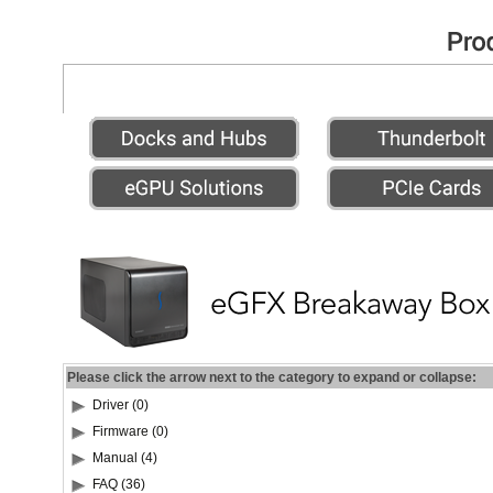
Please click the arrow next to the category to expand or collapse:
Driver (0)
Firmware (0)
Manual (4)
FAQ (36)