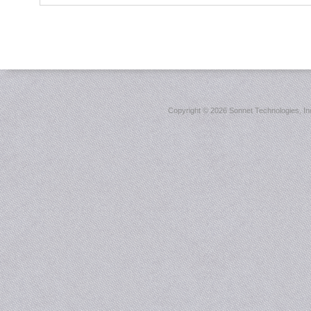
Copyright ©
2026 Sonnet Technologies, Inc.