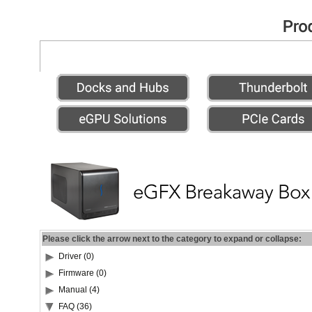
Please click the arrow next to the category to expand or collapse:
Driver (0)
Firmware (0)
Manual (4)
FAQ (36)