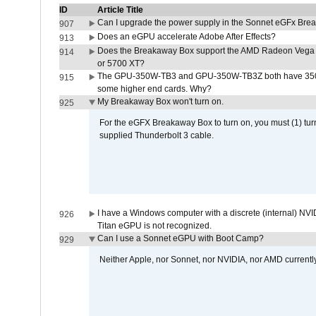
ID
Article Title
Can I upgrade the power supply in the Sonnet eGFx Br
907
Does an eGPU accelerate Adobe After Effects?
913
Does the Breakaway Box support the AMD Radeon Vega 
914
or 5700 XT?
The GPU-350W-TB3 and GPU-350W-TB3Z both have 350W
915
some higher end cards. Why?
My Breakaway Box won't turn on.
925
For the eGFX Breakaway Box to turn on, you must (1) tu
supplied Thunderbolt 3 cable.
I have a Windows computer with a discrete (internal) N
926
Titan eGPU is not recognized.
Can I use a Sonnet eGPU with Boot Camp?
929
Neither Apple, nor Sonnet, nor NVIDIA, nor AMD current