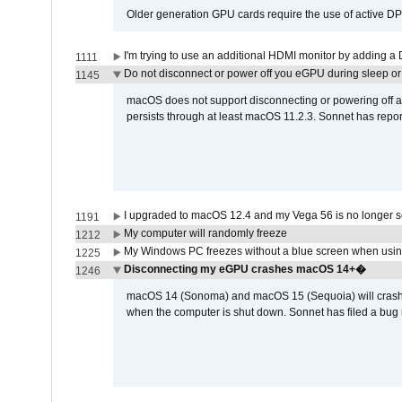
Older generation GPU cards require the use of active D
I'm trying to use an additional HDMI monitor by adding a 
1111
Do not disconnect or power off you eGPU during sleep or 
1145
macOS does not support disconnecting or powering off an 
persists through at least macOS 11.2.3. Sonnet has repor
I upgraded to macOS 12.4 and my Vega 56 is no longer 
1191
My computer will randomly freeze
1212
My Windows PC freezes without a blue screen when usi
1225
Disconnecting my eGPU crashes macOS 14+�
1246
macOS 14 (Sonoma) and macOS 15 (Sequoia) will crash wh
when the computer is shut down. Sonnet has filed a bug r