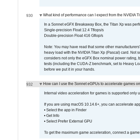
What kind of performance can I expect from the NVIDIA 
930
In a Sonnet eGFX Breakaway Box, the Titan Xp was perfo
Single-precision Float 12.4 Tflops/s
Double-precision Float 416 Gflop/s
Note: You may have read that some other manufacturers' 
heavy load with the NVIDIA Titan Xp (Pascal) card. Not 
considers not only the eGFX Box nominal power rating, b
tests (including the CUDA-Z benchmark, set to Heavy L
before we put it in your hands.
How can I use the Sonnet eGPUs to accelerate games on 
932
Internal video acceleration for games is supported only
If you are using macOS 10.14.6+, you can accelerate app
• Select the app in Finder
• Get Info
• Select Prefer External GPU
To get the maximum game acceleration, connect a game d