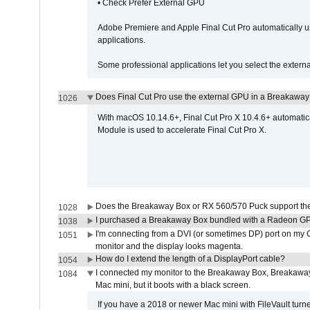
• Check Prefer External GPU
Adobe Premiere and Apple Final Cut Pro automatically u
applications.
Some professional applications let you select the externa
Does Final Cut Pro use the external GPU in a Breakaw
1026
With macOS 10.14.6+, Final Cut Pro X 10.4.6+ automat
Module is used to accelerate Final Cut Pro X.
Does the Breakaway Box or RX 560/570 Puck support the 
1028
I purchased a Breakaway Box bundled with a Radeon GPU
1038
I'm connecting from a DVI (or sometimes DP) port on my 
1051
monitor and the display looks magenta.
How do I extend the length of a DisplayPort cable?
1054
I connected my monitor to the Breakaway Box, Breaka
1084
Mac mini, but it boots with a black screen.
If you have a 2018 or newer Mac mini with FileVault turn