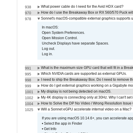
What power cable do I need for the Avid HDX card?
938
How do I use the Breakaway Box or RX 560/570 Puck with 
970
Sonnet's macOS-compatible external graphics supports up 
978
In macOS:
Open System Preferences.
Open Mission Control.
Uncheck Displays have separate Spaces.
Log out.
Log in.
What is the maximum size GPU card that will fit in a Bre
991
Which NVIDIA cards are supported as external GPUs.
995
I need to ship the Breakaway Box. Do I need to remove t
998
How do I get external graphics working on a Gigabyte m
999
My display is not being detected on macOS.
1001
My 4K display is connecting only at 30Hz. Why I can't set 
1002
How to Solve the DP No Video / Wrong Resolution Issue 
1004
Will a Sonnet eGPU accelerate internal video on a Mac?
1025
If you are using macOS 10.14.6+, you can accelerate appl
• Select the app in Finder
• Get Info