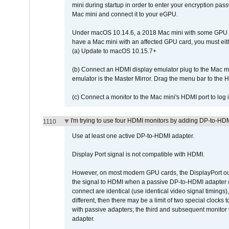
mini during startup in order to enter your encryption pa
Mac mini and connect it to your eGPU.
Under macOS 10.14.6, a 2018 Mac mini with some GPU car
have a Mac mini with an affected GPU card, you must eit
(a) Update to macOS 10.15.7+
(b) Connect an HDMI display emulator plug to the Mac mi
emulator is the Master Mirror. Drag the menu bar to the 
(c) Connect a monitor to the Mac mini's HDMI port to lo
I'm trying to use four HDMI monitors by adding DP-to-HDMI
1110
Use at least one active DP-to-HDMI adapter.
Display Port signal is not compatible with HDMI.
However, on most modern GPU cards, the DisplayPort outp
the signal to HDMI when a passive DP-to-HDMI adapter cab
connect are identical (use identical video signal timings)
different, then there may be a limit of two special cloc
with passive adapters; the third and subsequent monitor
adapter.