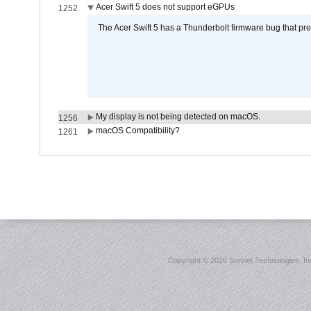
Acer Swift 5 does not support eGPUs
1252
The Acer Swift 5 has a Thunderbolt firmware bug that pr
My display is not being detected on macOS.
1256
macOS Compatibility?
1261
Copyright ©
2026 Sonnet Technologies, Inc.